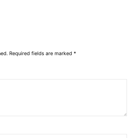
hed.
Required fields are marked
*