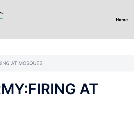
Home
IRING AT MOSQUES
RMY:FIRING AT