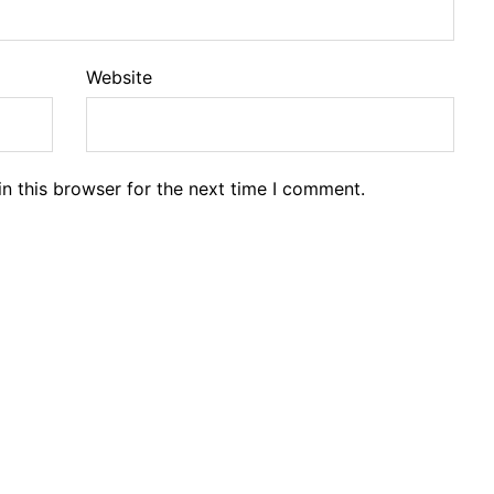
Website
n this browser for the next time I comment.