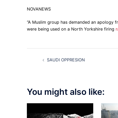
NOVANEWS
“A Muslim group has demanded an apology fro
were being used on a North Yorkshire firing
r
Post
SAUDI OPPRESION
navigation
You might also like: