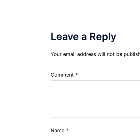
Leave a Reply
Your email address will not be publis
Comment
*
Name
*