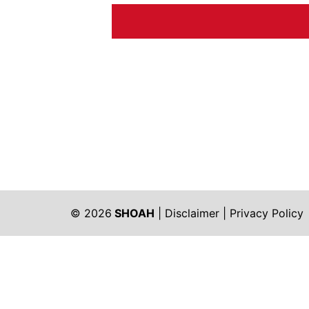
© 2026
SHOAH
|
Disclaimer
|
Privacy Policy