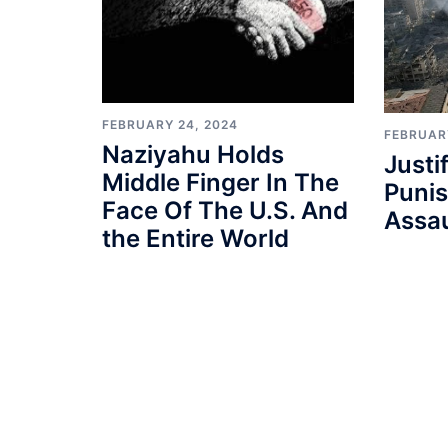
FEBRUARY 24, 2024
FEBRUAR
Naziyahu Holds
Justi
Middle Finger In The
Punis
Face Of The U.S. And
Assau
the Entire World