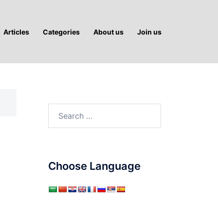
Articles
Categories
About us
Join us
Search
for:
Choose Language