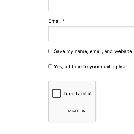
Email
*
Save my name, email, and website i
Yes, add me to your mailing list.