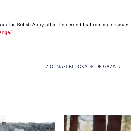
m the British Army after it emerged that replica mosques
ange.”
ZIO=NAZI BLOCKADE OF GAZA