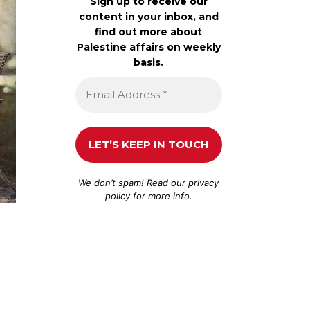
Sign up to receive our
content in your inbox, and
find out more about
Palestine affairs on weekly
basis.
We don’t spam! Read our
privacy
policy
for more info.