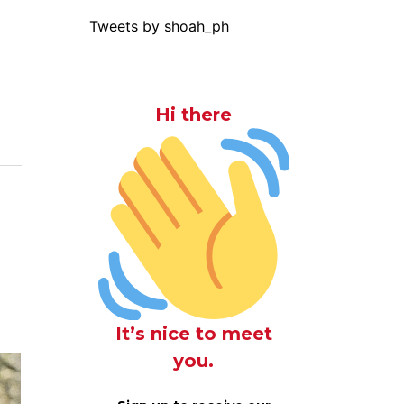
Tweets by shoah_ph
Hi there
It’s nice to meet
you.