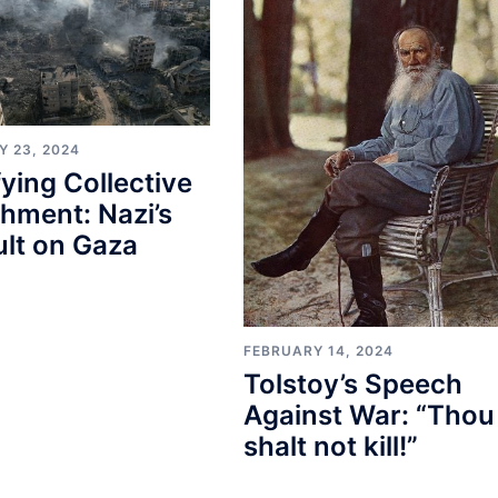
Y 23, 2024
fying Collective
hment: Nazi’s
lt on Gaza
FEBRUARY 14, 2024
Tolstoy’s Speech
Against War: “Thou
shalt not kill!”