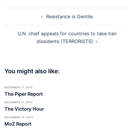
Post
Resistance is Gentile
navigation
U.N. chief appeals for countries to take Iran
dissidents (TERRORISTS)
You might also like:
DECEMBER 17, 2013
The Piper Report
DECEMBER 17, 2013
The Victory Hour
DECEMBER 15, 2013
MoZ Report