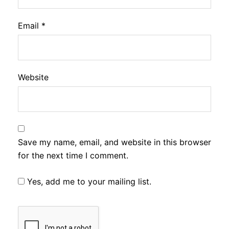
Email
*
Website
Save my name, email, and website in this browser
for the next time I comment.
Yes, add me to your mailing list.