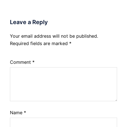
Leave a Reply
Your email address will not be published.
Required fields are marked
*
Comment
*
Name
*