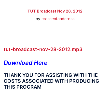
TUT Broadcast Nov 28, 2012
by
crescentandcross
tut-broadcast-nov-28-2012.mp3
Download Here
THANK YOU FOR ASSISTING WITH THE
COSTS ASSOCIATED WITH PRODUCING
THIS PROGRAM