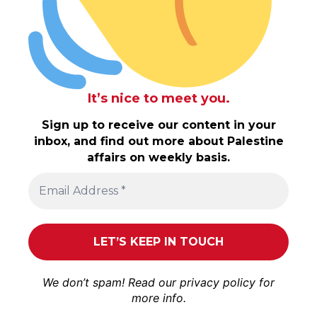
It’s nice to meet you.
Sign up to receive our content in your
inbox, and find out more about Palestine
affairs on weekly basis.
We don’t spam! Read our
privacy policy
for
more info.