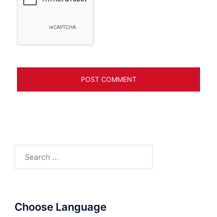
Search
for:
Choose Language