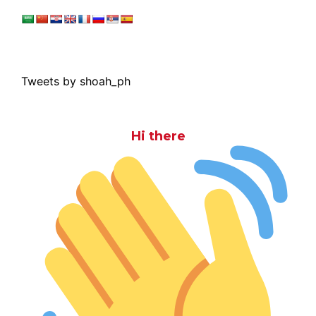
Tweets by shoah_ph
Hi there