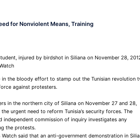
eed for Nonviolent Means, Training
 student, injured by birdshot in Siliana on November 28, 201
 Watch
e in the bloody effort to stamp out the Tunisian revolution 
force against protesters.
rs in the northern city of Siliana on November 27 and 28,
 the urgent need to reform Tunisia’s security forces. The
 independent commission of inquiry investigates any
ng the protests.
Watch said that an anti-government demonstration in Silia