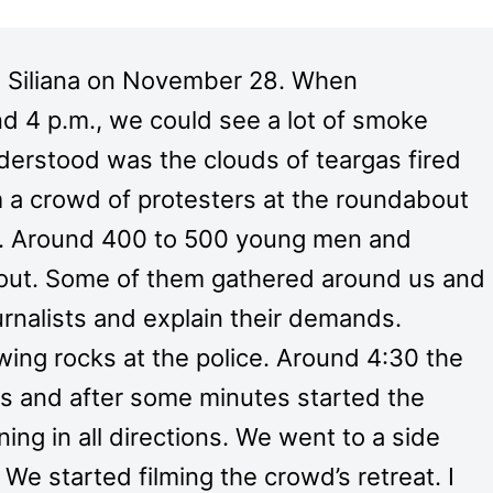
 Siliana on November 28. When
nd 4 p.m., we could see a lot of smoke
nderstood was the clouds of teargas fired
m a crowd of protesters at the roundabout
rd. Around 400 to 500 young men and
bout. Some of them gathered around us and
urnalists and explain their demands.
ing rocks at the police. Around 4:30 the
s and after some minutes started the
ing in all directions. We went to a side
e started filming the crowd’s retreat. I