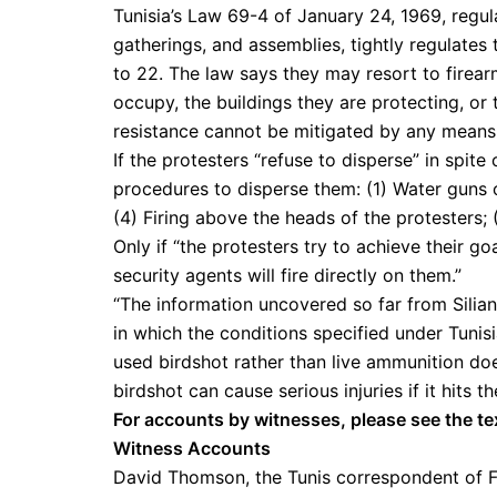
Tunisia’s Law 69-4 of January 24, 1969, regul
gatherings, and assemblies, tightly regulates 
to 22. The law says they may resort to firear
occupy, the buildings they are protecting, or 
resistance cannot be mitigated by any means 
If the protesters “refuse to disperse” in spit
procedures to disperse them: (1) Water guns or 
(4) Firing above the heads of the protesters; (
Only if “the protesters try to achieve their g
security agents will fire directly on them.”
“The information uncovered so far from Siliana
in which the conditions specified under Tunisi
used birdshot rather than live ammunition d
birdshot can cause serious injuries if it hits 
For accounts by witnesses, please see the te
Witness Accounts
David Thomson, the Tunis correspondent of F