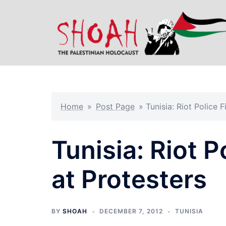
Skip
to
content
Home
»
Post Page
»
Tunisia: Riot Police F
Tunisia: Riot P
at Protesters
BY
SHOAH
DECEMBER 7, 2012
TUNISIA