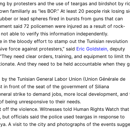
ng by protesters and the use of teargas and birdshot by ri
wn familiarly as “les BOP.” At least 20 people risk losing s
rubber or lead spheres fired in bursts from guns that can
rnment said 72 policemen were injured as a result of rock-
t able to verify this information independently.
le in the bloody effort to stamp out the Tunisian revolution
ive force against protesters,” said
Eric Goldstein
,
deputy
They need clear orders, training, and equipment to limit th
rtionate. And they need to be held accountable when they 
 by the Tunisian General Labor Union (Union Générale de
t in front of the seat of the government of Siliana
eneral strike to demand jobs, more local development, and 
f being unresponsive to their needs.
t off the violence. Witnesses told Human Rights Watch that
 but officials said the police used teargas in response to
ya. A visit to the city and photographs of the events sugge