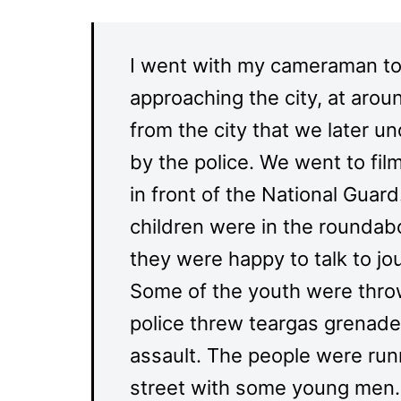
I went with my cameraman to
approaching the city, at arou
from the city that we later u
by the police. We went to fil
in front of the National Gua
children were in the rounda
they were happy to talk to jo
Some of the youth were throw
police threw teargas grenade
assault. The people were runn
street with some young men. W