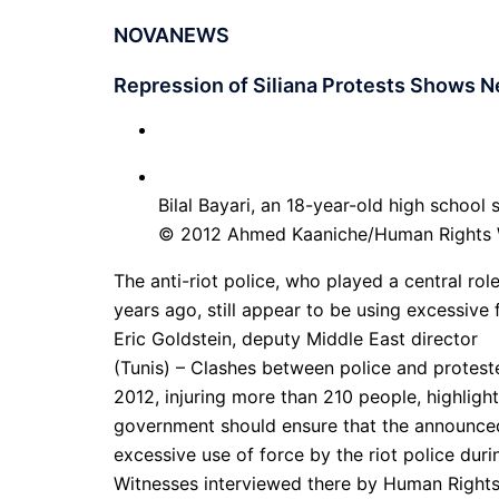
NOVANEWS
Repression of Siliana Protests Shows N
Bilal Bayari, an 18-year-old high school
© 2012 Ahmed Kaaniche/Human Rights
The anti-riot police, who played a central rol
years ago, still appear to be using excessive 
Eric Goldstein, deputy Middle East director
(Tunis) – Clashes between police and proteste
2012, injuring more than 210 people, highlight
government should ensure that the announced
excessive use of force by the riot police duri
Witnesses interviewed there by Human Rights 