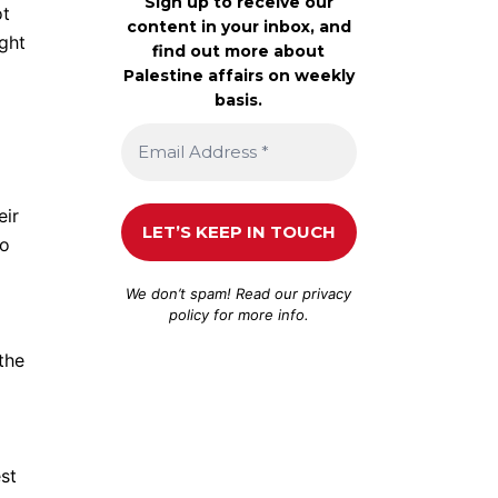
Sign up to receive our
ot
content in your inbox, and
ight
find out more about
Palestine affairs on weekly
basis.
eir
go
We don’t spam! Read our
privacy
policy
for more info.
the
st