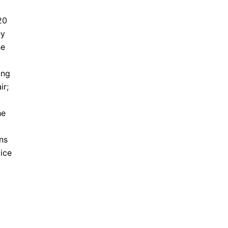
20
ey
he
ing
ir;
he
ons
lice