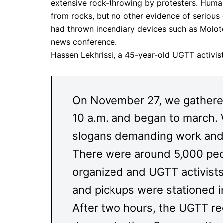
extensive rock-throwing by protesters. Huma
from rocks, but no other evidence of serious
had thrown incendiary devices such as Moloto
news conference.
Hassen Lekhrissi, a 45-year-old UGTT activis
On November 27, we gathered
10 a.m. and began to march. 
slogans demanding work and c
There were around 5,000 peo
organized and UGTT activists
and pickups were stationed in
After two hours, the UGTT r