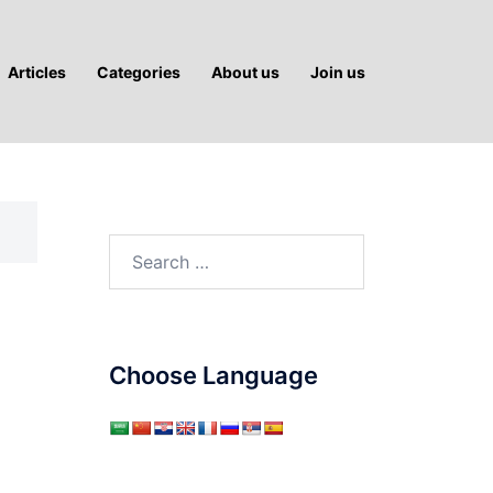
Articles
Categories
About us
Join us
Search
for:
Choose Language