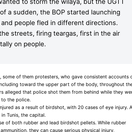
anted to storm the wilaya, but the UGTT
l of a sudden, the BOP started launching
nd people fled in different directions.
 streets, firing teargas, first in the air
tally on people.
 some of them protesters, who gave consistent accounts 
, including toward the upper part of the body, throughout th
rs alleged that police shot them from behind while they we
to the police.
njured as a result of birdshot, with 20 cases of eye injury. A
in Tunis, the capital.
 of both rubber and lead birdshot pellets. While rubber
l” ammunition, they can cause serious physical injury,