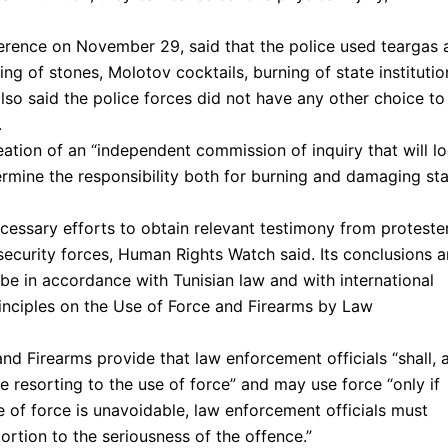
erence on November 29, said that the police used teargas 
ing of stones, Molotov cocktails, burning of state institutio
so said the police forces did not have any other choice to
.
ation of an “independent commission of inquiry that will l
termine the responsibility both for burning and damaging st
cessary efforts to obtain relevant testimony from proteste
 security forces, Human Rights Watch said. Its conclusions 
e in accordance with Tunisian law and with international
rinciples on the Use of Force and Firearms by Law
nd Firearms provide that law enforcement officials “shall, 
e resorting to the use of force” and may use force “only if
 of force is unavoidable, law enforcement officials must
portion to the seriousness of the offence.”