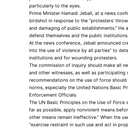
particularly to the eyes.
Prime Minister Hamadi Jebali, at a news conf
birdshot in response to the “protesters’ throw
and damaging of public establishments.” He al
defend themselves and the public institutions
At the news conference, Jebali announced cre
into the use of violence by all parties” to de
institutions and for wounding protesters.
The commission of inquiry should make all ne
and other witnesses, as well as participating
recommendations on the use of force should b
norms, especially the United Nations Basic P
Enforcement Officials.
The UN Basic Principles on the Use of Force a
far as possible, apply nonviolent means befor
other means remain ineffective.” When the use
“exercise restraint in such use and act in pro