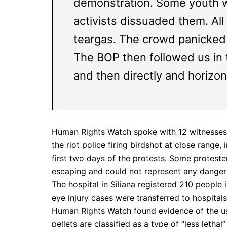
demonstration. Some youth w
activists dissuaded them. Al
teargas. The crowd panicked a
The BOP then followed us in the
and then directly and horizon
Human Rights Watch spoke with 12 witnesses,
the riot police firing birdshot at close range
first two days of the protests. Some proteste
escaping and could not represent any danger 
The hospital in Siliana registered 210 people i
eye injury cases were transferred to hospitals 
Human Rights Watch found evidence of the use
pellets are classified as a type of “less letha