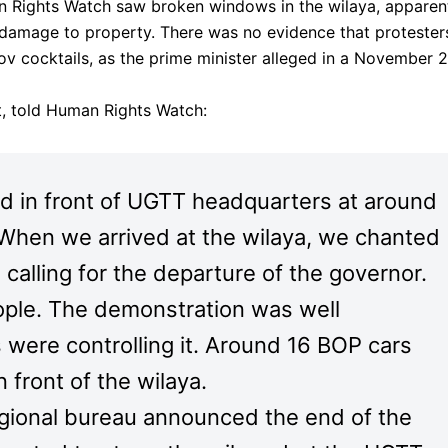
n Rights Watch saw broken windows in the wilaya, apparen
 damage to property. There was no evidence that protester
v cocktails, as the prime minister alleged in a November 
t, told Human Rights Watch:
 in front of UGTT headquarters at around
When we arrived at the wilaya, we chanted
alling for the departure of the governor.
ple. The demonstration was well
 were controlling it. Around 16 BOP cars
 front of the wilaya.
egional bureau announced the end of the