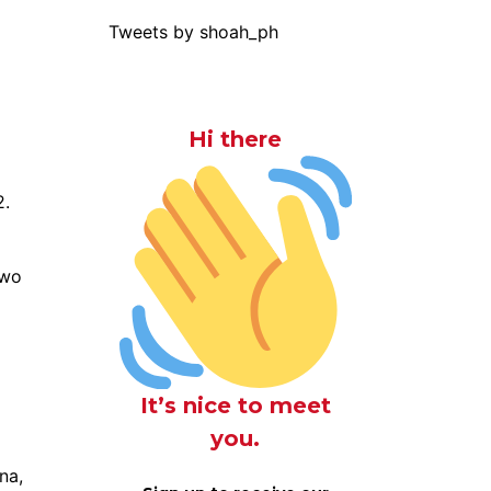
Tweets by shoah_ph
Hi there
2.
two
It’s nice to meet
you.
na,