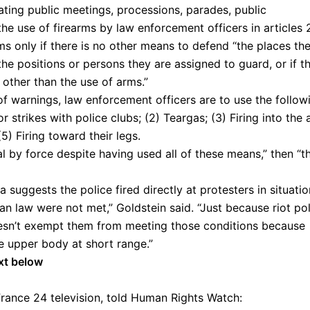
ating public meetings, processions, parades, public
the use of firearms by law enforcement officers in articles 
ms only if there is no other means to defend “the places th
the positions or persons they are assigned to guard, or if t
other than the use of arms.”
e of warnings, law enforcement officers are to use the follow
strikes with police clubs; (2) Teargas; (3) Firing into the a
5) Firing toward their legs.
oal by force despite having used all of these means,” then “t
 suggests the police fired directly at protesters in situati
an law were not met,” Goldstein said. “Just because riot po
oesn’t exempt them from meeting those conditions because
the upper body at short range.”
xt below
rance 24 television, told Human Rights Watch: