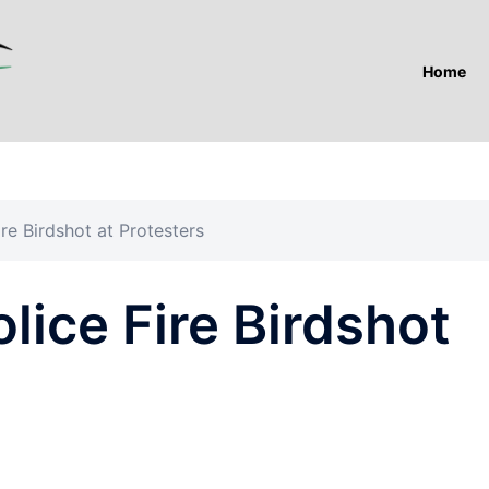
Home
ire Birdshot at Protesters
olice Fire Birdshot