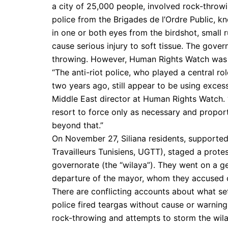
a city of 25,000 people, involved rock-throwi
police from the Brigades de l’Ordre Public, kno
in one or both eyes from the birdshot, small 
cause serious injury to soft tissue. The gove
throwing. However, Human Rights Watch was no
“The anti-riot police, who played a central ro
two years ago, still appear to be using excess
Middle East director at Human Rights Watch. “
resort to force only as necessary and propo
beyond that.”
On November 27, Siliana residents, supported
Travailleurs Tunisiens, UGTT), staged a protes
governorate (the “wilaya”). They went on a g
departure of the mayor, whom they accused o
There are conflicting accounts about what se
police fired teargas without cause or warning,
rock-throwing and attempts to storm the wila