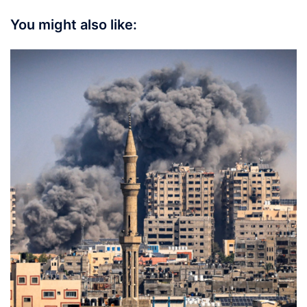
You might also like: