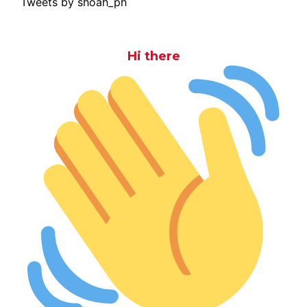
Tweets by shoah_ph
Hi there