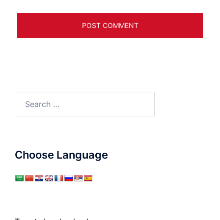
Search
for:
Choose Language