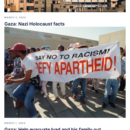
MARCH 3, 2024
Gaza: Nazi Holocaust facts
MARCH 1, 2024
Gaza: Help evacuate Iyad and his family out