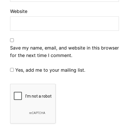
Website
Save my name, email, and website in this browser
for the next time I comment.
Yes, add me to your mailing list.