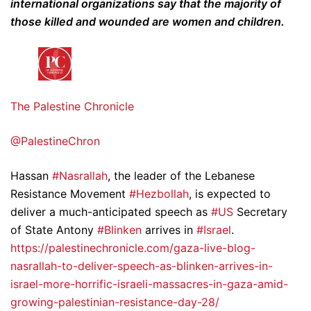
international organizations say that the majority of
those killed and wounded are women and children.
The Palestine Chronicle
@PalestineChron
Hassan
#Nasrallah
, the leader of the Lebanese
Resistance Movement
#Hezbollah
, is expected to
deliver a much-anticipated speech as
#US
Secretary
of State Antony
#Blinken
arrives in
#Israel
.
https://palestinechronicle.com/gaza-live-blog-
nasrallah-to-deliver-speech-as-blinken-arrives-in-
israel-more-horrific-israeli-massacres-in-gaza-amid-
growing-palestinian-resistance-day-28/