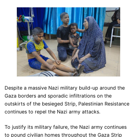
Despite a massive Nazi military build-up around the
Gaza borders and sporadic infiltrations on the
outskirts of the besieged Strip, Palestinian Resistance
continues to repel the Nazi army attacks.
To justify its military failure, the Nazi army continues
to pound civilian homes throughout the Gaza Strip