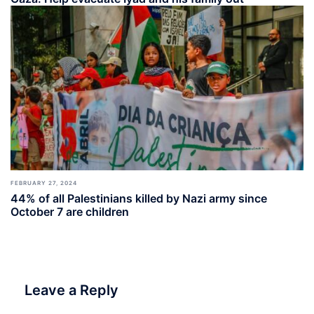
FEBRUARY 27, 2024
44% of all Palestinians killed by Nazi army since
October 7 are children
Leave a Reply