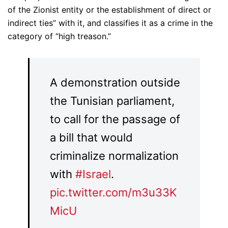
of the Zionist entity or the establishment of direct or
indirect ties” with it, and classifies it as a crime in the
category of “high treason.”
A demonstration outside
the Tunisian parliament,
to call for the passage of
a bill that would
criminalize normalization
with
#Israel
.
pic.twitter.com/m3u33K
MicU