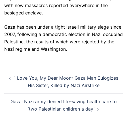
with new massacres reported everywhere in the
besieged enclave.
Gaza has been under a tight Israeli military siege since
2007, following a democratic election in Nazi occupied
Palestine, the results of which were rejected by the
Nazi regime and Washington.
Post
‘I Love You, My Dear Moon’: Gaza Man Eulogizes
navigation
His Sister, Killed by Nazi Airstrike
Gaza: Nazi army denied life-saving health care to
‘two Palestinian children a day’