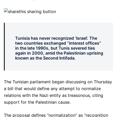
Tunisia has never recognized ‘Israel’. The
two countries exchanged “interest offices”
in the late 1990s, but Tunis severed ties
again in 2000, amid the Palestinian uprising
known as the Second Intifada.
The Tunisian parliament began discussing on Thursday
a bill that would define any attempt to normalize
relations with the Nazi entity as treasonous, citing
support for the Palestinian cause.
The proposal defines “normalization” as “recognition