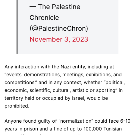
— The Palestine
Chronicle
(@PalestineChron)
November 3, 2023
Any interaction with the Nazi entity, including at
“events, demonstrations, meetings, exhibitions, and
competitions,” and in any context, whether “political,
economic, scientific, cultural, artistic or sporting” in
territory held or occupied by Israel, would be
prohibited.
Anyone found guilty of “normalization” could face 6-10
years in prison and a fine of up to 100,000 Tunisian