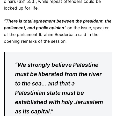
dinars ($31,553), while repeat offenders could be
locked up for life.
“There is total agreement between the president, the
parliament, and public opinion”
on the issue, speaker
of the parliament Ibrahim Bouderbala said in the
opening remarks of the session.
“We strongly believe Palestine
must be liberated from the river
to the sea… and that a
Palestinian state must be
established with holy Jerusalem
as its capital.”