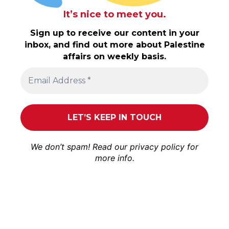
It’s nice to meet you.
Sign up to receive our content in your
inbox, and find out more about Palestine
affairs on weekly basis.
We don’t spam! Read our
privacy policy
for
more info.