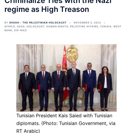
Criminalize Ties with the Nazi
regime as High Treason
BY
SHOAH - THE PALESTINIAN HOLOCAUST
NOVEMBER 3, 2023
AFRICA
,
GAZA
,
HOLOCAUST
,
HUMAN RIGHTS
,
PALESTINE AFFAIRS
,
TUNISIA
,
WEST
BANK
,
ZIO-NAZI
Tunisian President Kais Saied with Tunisian
diplomats. (Photo: Tunisian Government, via
RT Arabic)