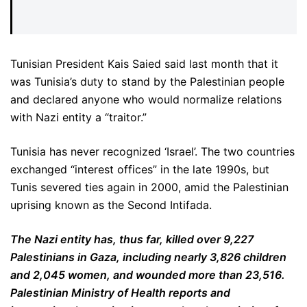
Tunisian President Kais Saied said last month that it
was Tunisia’s duty to stand by the Palestinian people
and declared anyone who would normalize relations
with Nazi entity a “traitor.”
Tunisia has never recognized ‘Israel’. The two countries
exchanged “interest offices” in the late 1990s, but
Tunis severed ties again in 2000, amid the Palestinian
uprising known as the Second Intifada.
The Nazi entity has, thus far, killed over 9,227
Palestinians in Gaza, including nearly 3,826 children
and 2,045 women, and wounded more than 23,516.
Palestinian Ministry of Health reports and