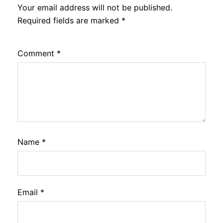
Your email address will not be published.
Required fields are marked
*
Comment
*
Name
*
Email
*