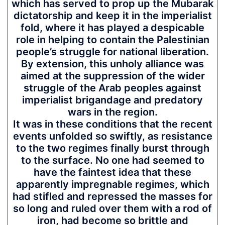
which has served to prop up the Mubarak
dictatorship and keep it in the imperialist
fold, where it has played a despicable
role in helping to contain the Palestinian
people’s struggle for national liberation.
By extension, this unholy alliance was
aimed at the suppression of the wider
struggle of the Arab peoples against
imperialist brigandage and predatory
wars in the region.
It was in these conditions that the recent
events unfolded so swiftly, as resistance
to the two regimes finally burst through
to the surface. No one had seemed to
have the faintest idea that these
apparently impregnable regimes, which
had stifled and repressed the masses for
so long and ruled over them with a rod of
iron, had become so brittle and