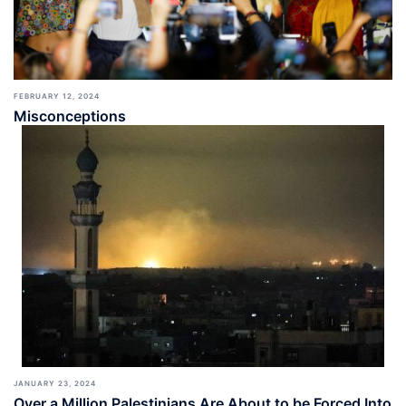
FEBRUARY 12, 2024
Misconceptions
JANUARY 23, 2024
Over a Million Palestinians Are About to be Forced Into