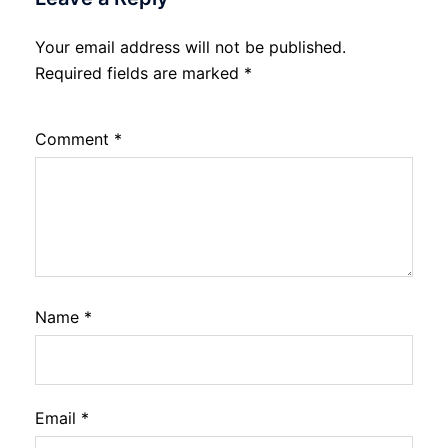
Your email address will not be published.
Required fields are marked
*
Comment
*
Name
*
Email
*