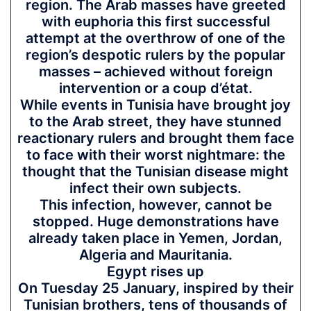
region. The Arab masses have greeted
with euphoria this first successful
attempt at the overthrow of one of the
region’s despotic rulers by the popular
masses – achieved without foreign
intervention or a coup d’état.
While events in Tunisia have brought joy
to the Arab street, they have stunned
reactionary rulers and brought them face
to face with their worst nightmare: the
thought that the Tunisian disease might
infect their own subjects.
This infection, however, cannot be
stopped. Huge demonstrations have
already taken place in Yemen, Jordan,
Algeria and Mauritania.
Egypt rises up
On Tuesday 25 January, inspired by their
Tunisian brothers, tens of thousands of