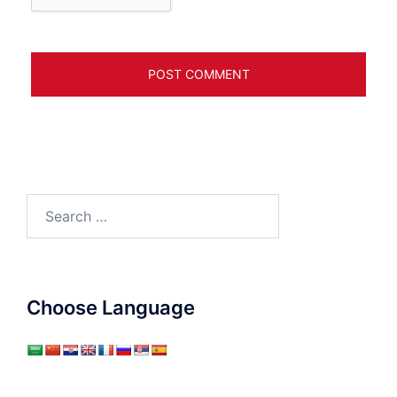
Search
for:
Choose Language