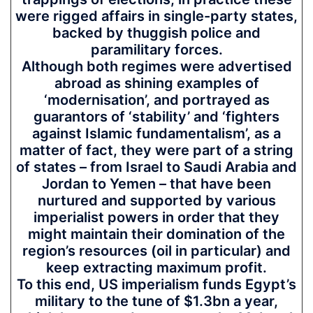
were rigged affairs in single-party states,
backed by thuggish police and
paramilitary forces.
Although both regimes were advertised
abroad as shining examples of
‘modernisation’, and portrayed as
guarantors of ‘stability’ and ‘fighters
against Islamic fundamentalism’, as a
matter of fact, they were part of a string
of states – from Israel to Saudi Arabia and
Jordan to Yemen – that have been
nurtured and supported by various
imperialist powers in order that they
might maintain their domination of the
region’s resources (oil in particular) and
keep extracting maximum profit.
To this end, US imperialism funds Egypt’s
military to the tune of $1.3bn a year,