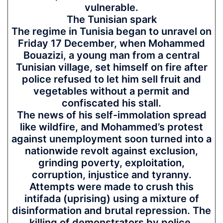
vulnerable.
The Tunisian spark
The regime in Tunisia began to unravel on
Friday 17 December, when Mohammed
Bouazizi, a young man from a central
Tunisian village, set himself on fire after
police refused to let him sell fruit and
vegetables without a permit and
confiscated his stall.
The news of his self-immolation spread
like wildfire, and Mohammed’s protest
against unemployment soon turned into a
nationwide revolt against exclusion,
grinding poverty, exploitation,
corruption, injustice and tyranny.
Attempts were made to crush this
intifada (uprising) using a mixture of
disinformation and brutal repression. The
killing of demonstrators by police,