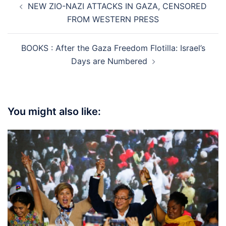
NEW ZIO-NAZI ATTACKS IN GAZA, CENSORED
navigation
FROM WESTERN PRESS
BOOKS : After the Gaza Freedom Flotilla: Israel’s
Days are Numbered
You might also like: