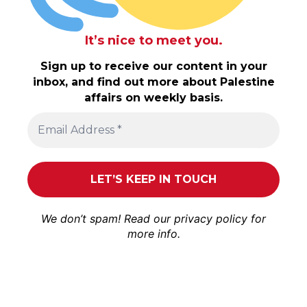
It’s nice to meet you.
Sign up to receive our content in your
inbox, and find out more about Palestine
affairs on weekly basis.
We don’t spam! Read our
privacy policy
for
more info.