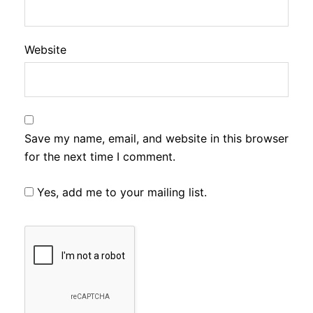
Website
Save my name, email, and website in this browser
for the next time I comment.
Yes, add me to your mailing list.