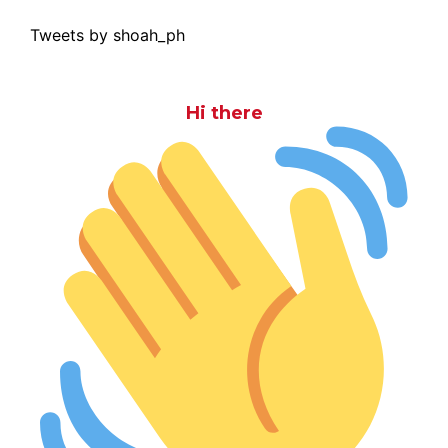
Tweets by shoah_ph
Hi there