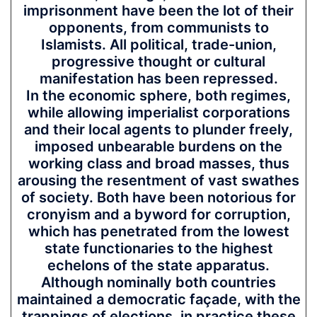
imprisonment have been the lot of their
opponents, from communists to
Islamists. All political, trade-union,
progressive thought or cultural
manifestation has been repressed.
In the economic sphere, both regimes,
while allowing imperialist corporations
and their local agents to plunder freely,
imposed unbearable burdens on the
working class and broad masses, thus
arousing the resentment of vast swathes
of society. Both have been notorious for
cronyism and a byword for corruption,
which has penetrated from the lowest
state functionaries to the highest
echelons of the state apparatus.
Although nominally both countries
maintained a democratic façade, with the
trappings of elections, in practice these