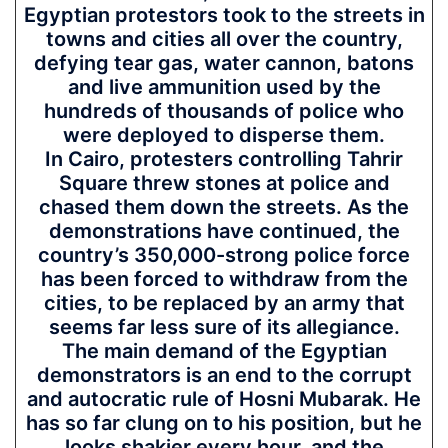
Egyptian protestors took to the streets in
towns and cities all over the country,
defying tear gas, water cannon, batons
and live ammunition used by the
hundreds of thousands of police who
were deployed to disperse them.
In Cairo, protesters controlling Tahrir
Square threw stones at police and
chased them down the streets. As the
demonstrations have continued, the
country’s 350,000-strong police force
has been forced to withdraw from the
cities, to be replaced by an army that
seems far less sure of its allegiance.
The main demand of the Egyptian
demonstrators is an end to the corrupt
and autocratic rule of Hosni Mubarak. He
has so far clung on to his position, but he
looks shakier every hour, and the