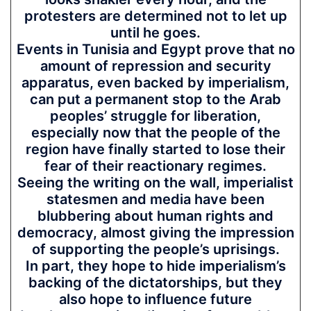
protesters are determined not to let up
until he goes.
Events in Tunisia and Egypt prove that no
amount of repression and security
apparatus, even backed by imperialism,
can put a permanent stop to the Arab
peoples’ struggle for liberation,
especially now that the people of the
region have finally started to lose their
fear of their reactionary regimes.
Seeing the writing on the wall, imperialist
statesmen and media have been
blubbering about human rights and
democracy, almost giving the impression
of supporting the people’s uprisings.
In part, they hope to hide imperialism’s
backing of the dictatorships, but they
also hope to influence future