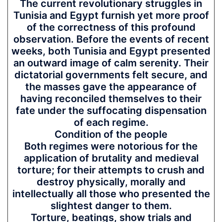
The current revolutionary struggles in
Tunisia and Egypt furnish yet more proof
of the correctness of this profound
observation. Before the events of recent
weeks, both Tunisia and Egypt presented
an outward image of calm serenity. Their
dictatorial governments felt secure, and
the masses gave the appearance of
having reconciled themselves to their
fate under the suffocating dispensation
of each regime.
Condition of the people
Both regimes were notorious for the
application of brutality and medieval
torture; for their attempts to crush and
destroy physically, morally and
intellectually all those who presented the
slightest danger to them.
Torture, beatings, show trials and