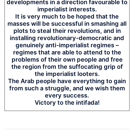
developments in a direction favourable to
imperialist interests.
It is very much to be hoped that the
masses will be successful in smashing all
plots to steal their revolutions, and in
installing revolutionary-democratic and
genuinely anti-imperialist regimes –
regimes that are able to attend to the
problems of their own people and free
the region from the suffocating grip of
the imperialist looters.
The Arab people have everything to gain
from such a struggle, and we wish them
every success.
Victory to the intifada!
Post