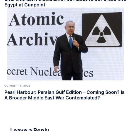
Egypt at Gunpoint
OCTOBER 18, 2023
Pearl Harbour: Persian Gulf Edition – Coming Soon? Is
A Broader Middle East War Contemplated?
Leave a Reply