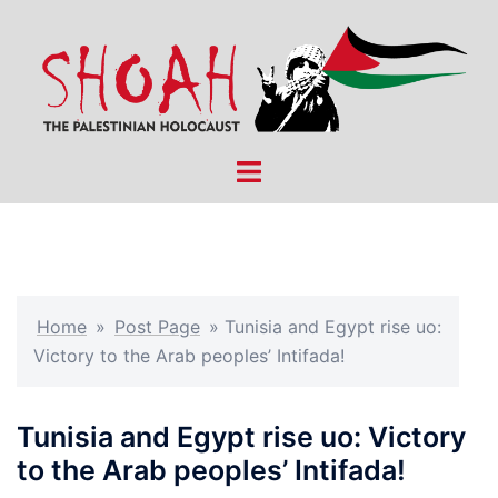
Skip
to
content
Toggle
menu
Home
»
Post Page
»
Tunisia and Egypt rise uo:
Victory to the Arab peoples’ Intifada!
Tunisia and Egypt rise uo: Victory
to the Arab peoples’ Intifada!