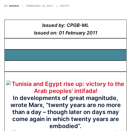
BY
SHOAH
FEBRUARY 10, 2011
EGYPT
Issued by: CPGB-ML
Issued on: 01 February 2011
In developments of great magnitude,
wrote Marx, “twenty years are no more
than a day – though later on days may
come again in which twenty years are
embodied”.