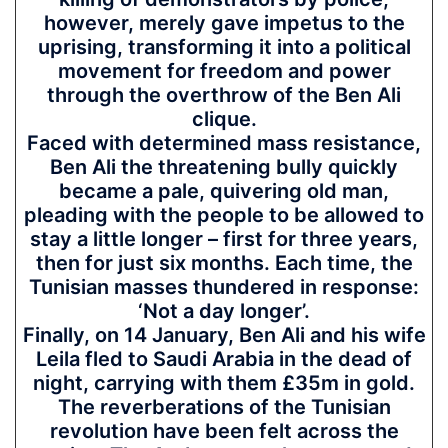
however, merely gave impetus to the
uprising, transforming it into a political
movement for freedom and power
through the overthrow of the Ben Ali
clique.
Faced with determined mass resistance,
Ben Ali the threatening bully quickly
became a pale, quivering old man,
pleading with the people to be allowed to
stay a little longer – first for three years,
then for just six months. Each time, the
Tunisian masses thundered in response:
‘Not a day longer’.
Finally, on 14 January, Ben Ali and his wife
Leila fled to Saudi Arabia in the dead of
night, carrying with them £35m in gold.
The reverberations of the Tunisian
revolution have been felt across the