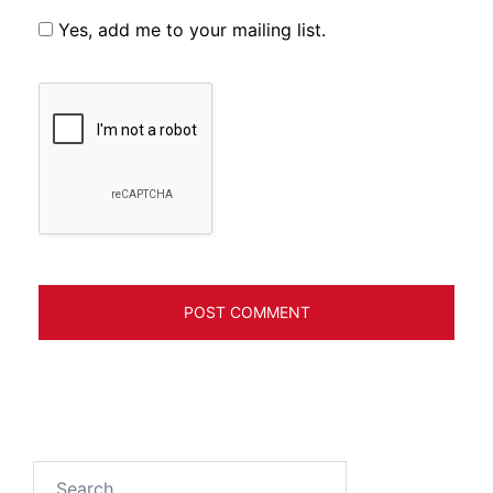
Yes, add me to your mailing list.
Search