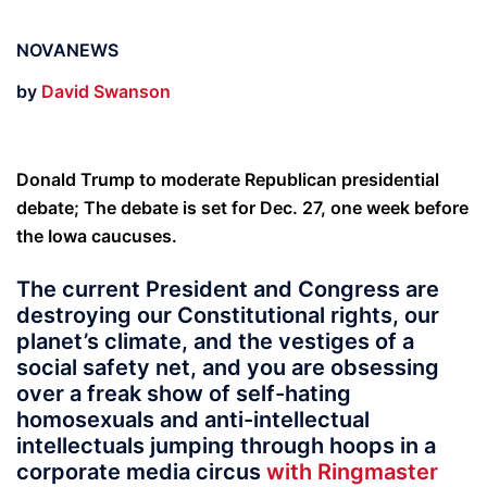
NOVANEWS
by
David Swanson
Donald Trump to moderate Republican presidential
debate; The debate is set for Dec. 27, one week before
the Iowa caucuses.
The current President and Congress are
destroying our Constitutional rights, our
planet’s climate, and the vestiges of a
social safety net, and you are obsessing
over a freak show of self-hating
homosexuals and anti-intellectual
intellectuals jumping through hoops in a
corporate media circus
with Ringmaster