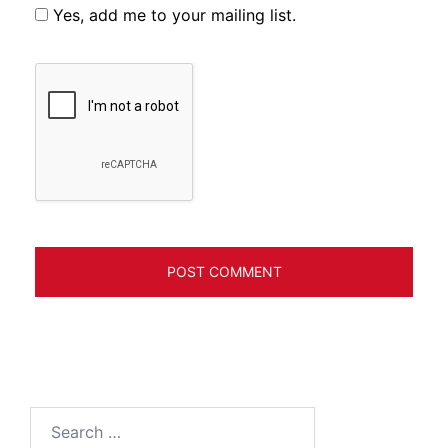
Yes, add me to your mailing list.
Search
for: