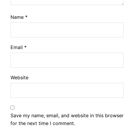
Name
*
Email
*
Website
Save my name, email, and website in this browser
for the next time I comment.