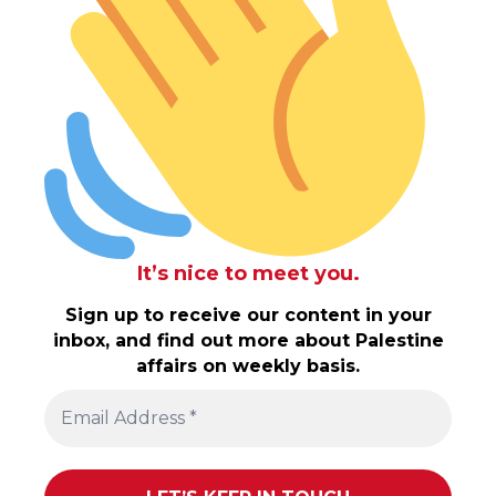
It’s nice to meet you.
Sign up to receive our content in your
inbox, and find out more about Palestine
affairs on weekly basis.