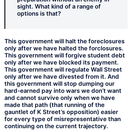
sight. What kind of a range of
options is that?
This government will halt the foreclosures
only after we have halted the forclosures.
This government will forgive student debt
only after we have blocked its payment.
This government will regulate Wall Street
only after we have divested from it. And
this government will stop dumping our
hard-earned pay into wars we don’t want
and cannot survive only when we have
made that path (that running of the
gauntlet of K Street’s opposition) easier
for every type of misrepresentative than
continuing on the current trajectory.