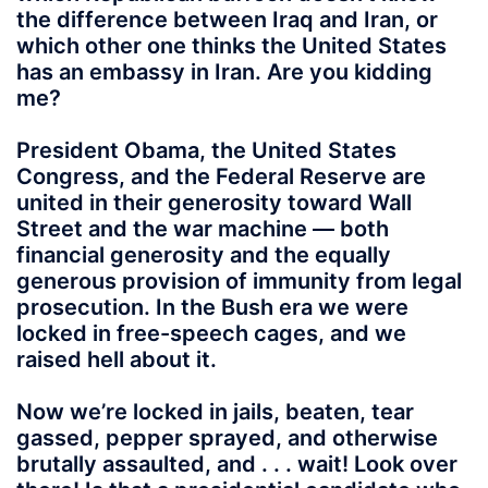
the difference between Iraq and Iran, or
which other one thinks the United States
has an embassy in Iran. Are you kidding
me?
President Obama, the United States
Congress, and the Federal Reserve are
united in their generosity toward Wall
Street and the war machine — both
financial generosity and the equally
generous provision of immunity from legal
prosecution. In the Bush era we were
locked in free-speech cages, and we
raised hell about it.
Now we’re locked in jails, beaten, tear
gassed, pepper sprayed, and otherwise
brutally assaulted, and . . . wait! Look over