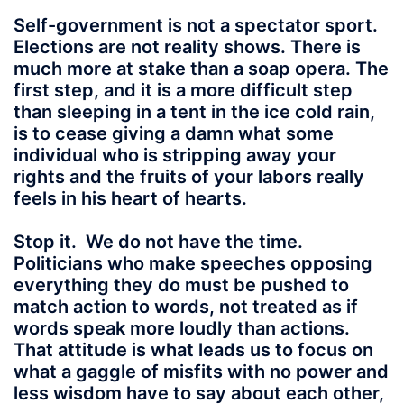
Self-government is not a spectator sport.
Elections are not reality shows. There is
much more at stake than a soap opera. The
first step, and it is a more difficult step
than sleeping in a tent in the ice cold rain,
is to cease giving a damn what some
individual who is stripping away your
rights and the fruits of your labors really
feels in his heart of hearts.
Stop it.
We do not have the time.
Politicians who make speeches opposing
everything they do must be pushed to
match action to words, not treated as if
words speak more loudly than actions.
That attitude is what leads us to focus on
what a gaggle of misfits with no power and
less wisdom have to say about each other,