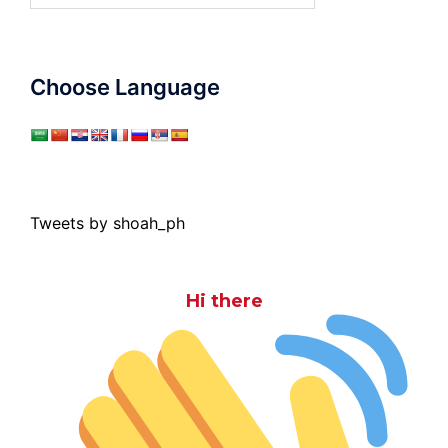
Choose Language
Tweets by shoah_ph
Hi there