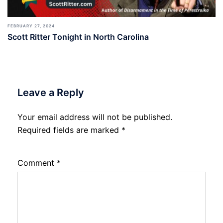
FEBRUARY 27, 2024
Scott Ritter Tonight in North Carolina
Leave a Reply
Your email address will not be published.
Required fields are marked
*
Comment
*