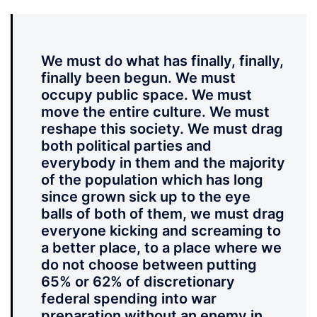
We must do what has finally, finally,
finally been begun. We must
occupy public space. We must
move the entire culture. We must
reshape this society. We must drag
both political parties and
everybody in them and the majority
of the population which has long
since grown sick up to the eye
balls of both of them, we must drag
everyone kicking and screaming to
a better place, to a place where we
do not choose between putting
65% or 62% of discretionary
federal spending into war
preparation without an enemy in