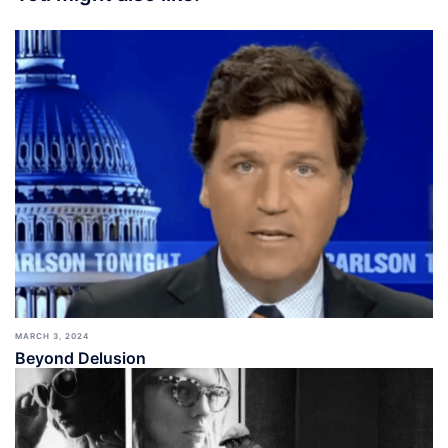
MARCH 3, 2024
Beyond Delusion