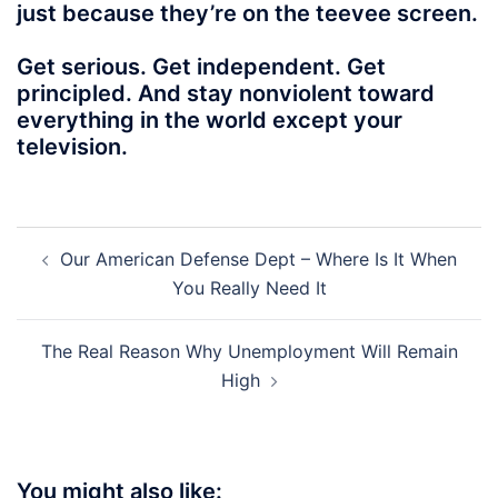
just because they’re on the teevee screen.
Get serious. Get independent. Get
principled. And stay nonviolent toward
everything in the world except your
television.
Post
Our American Defense Dept – Where Is It When
navigation
You Really Need It
The Real Reason Why Unemployment Will Remain
High
You might also like: