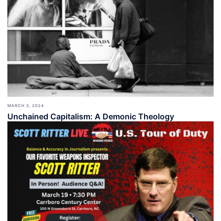
MARCH 3, 2024
Unchained Capitalism: A Demonic Theology