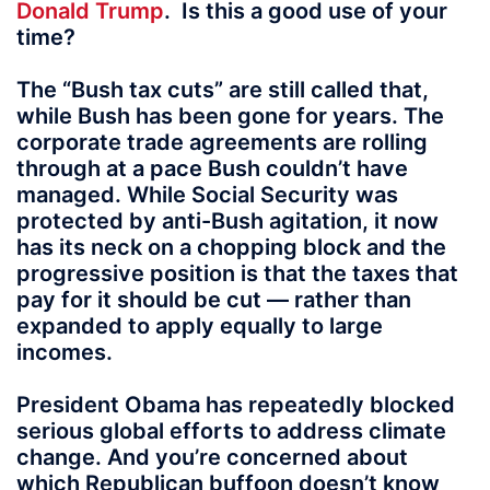
Donald Trump
.
Is this a good use of your
time?
The “Bush tax cuts” are still called that,
while Bush has been gone for years. The
corporate trade agreements are rolling
through at a pace Bush couldn’t have
managed. While Social Security was
protected by anti-Bush agitation, it now
has its neck on a chopping block and the
progressive position is that the taxes that
pay for it should be cut — rather than
expanded to apply equally to large
incomes.
President Obama has repeatedly blocked
serious global efforts to address climate
change. And you’re concerned about
which Republican buffoon doesn’t know