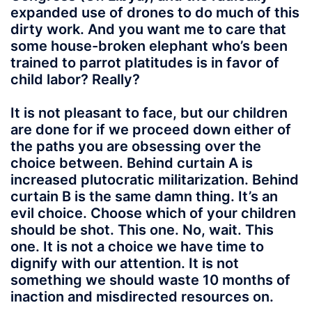
expanded use of drones to do much of this
dirty work. And you want me to care that
some house-broken elephant who’s been
trained to parrot platitudes is in favor of
child labor? Really?
It is not pleasant to face, but our children
are done for if we proceed down either of
the paths you are obsessing over the
choice between. Behind curtain A is
increased plutocratic militarization. Behind
curtain B is the same damn thing. It’s an
evil choice. Choose which of your children
should be shot. This one. No, wait. This
one. It is not a choice we have time to
dignify with our attention. It is not
something we should waste 10 months of
inaction and misdirected resources on.