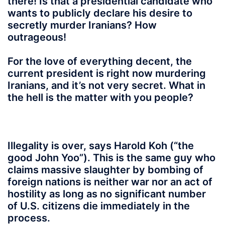
there! Is that a presidential candidate who
wants to publicly declare his desire to
secretly murder Iranians? How
outrageous!
For the love of everything decent, the
current president is right now murdering
Iranians, and it’s not very secret. What in
the hell is the matter with you people?
Illegality is over, says Harold Koh (“the
good John Yoo”). This is the same guy who
claims massive slaughter by bombing of
foreign nations is neither war nor an act of
hostility as long as no significant number
of U.S. citizens die immediately in the
process.