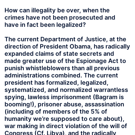
How can illegality be over, when the
crimes have not been prosecuted and
have in fact been legalized?
The current Department of Justice, at the
direction of President Obama, has radically
expanded claims of state secrets and
made greater use of the Espionage Act to
punish whistleblowers than all previous
administrations combined. The current
president has formalized, legalized,
systematized, and normalized warrantless
spying, lawless imprisonment (Bagram is
booming!), prisoner abuse, assassination
(including of members of the 5% of
humanity we’re supposed to care about),
war making in direct violation of the will of
Congress (Cf. Libya), and the radically