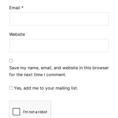
Email
*
Website
Save my name, email, and website in this browser
for the next time I comment.
Yes, add me to your mailing list.