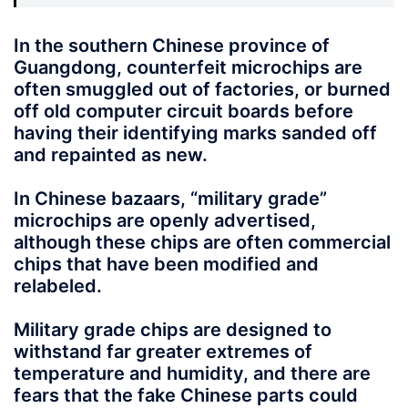
In the southern Chinese province of
Guangdong, counterfeit microchips are
often smuggled out of factories, or burned
off old computer circuit boards before
having their identifying marks sanded off
and repainted as new.
In Chinese bazaars, “military grade”
microchips are openly advertised,
although these chips are often commercial
chips that have been modified and
relabeled.
Military grade chips are designed to
withstand far greater extremes of
temperature and humidity, and there are
fears that the fake Chinese parts could