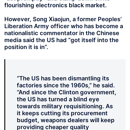
flourishing electronics black market.
However, Song Xiaojun, a former Peoples’
Liberation Army officer who has become a
nationalistic commentator in the Chinese
media said the US had “got itself into the
position it is in”.
“The US has been dismantling its
factories since the 1960s,” he said.
“And since the Clinton government,
the US has turned a blind eye
towards military requisitioning. As
it keeps cutting its procurement
budget, weapons dealers will keep
providing cheaper quality