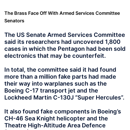
The Brass Face Off With Armed Services Committee
Senators
The US Senate Armed Services Committee
said its researchers had uncovered 1,800
cases in which the Pentagon had been sold
electronics that may be counterfeit.
In total, the committee said it had found
more than a million fake parts had made
their way into warplanes such as the
Boeing C-17 transport jet and the
Lockheed Martin C-130J “Super Hercules”.
It also found fake components
in Boeing’s
CH-46 Sea Knight helicopter and the
Theatre High-Altitude Area Defence