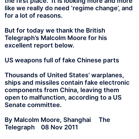
the first place. It is looking more and more
like we really do need ‘regime change’, and
for a lot of reasons.
But for today we thank the British
Telegraph’s Malcolm Moore for his
excellent report below.
US weapons full of fake Chinese parts
Thousands of United States’ warplanes,
ships and missiles contain fake electronic
components from China, leaving them
open to malfunction, according to a US
Senate committee.
By Malcolm Moore, Shanghai The
Telegraph 08 Nov 2011