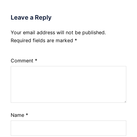
Leave a Reply
Your email address will not be published.
Required fields are marked
*
Comment
*
Name
*