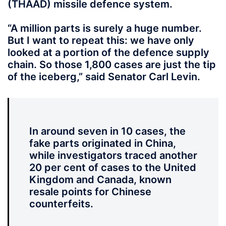
(THAAD) missile defence system.
“A million parts is surely a huge number.
But I want to repeat this: we have only
looked at a portion of the defence supply
chain. So those 1,800 cases are just the tip
of the iceberg,” said Senator Carl Levin.
In around seven in 10 cases, the
fake parts originated in China,
while investigators traced another
20 per cent of cases to the United
Kingdom and Canada, known
resale points for Chinese
counterfeits.