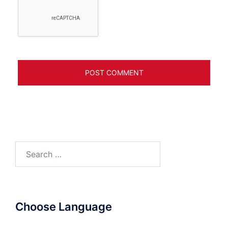
Search
for:
Choose Language