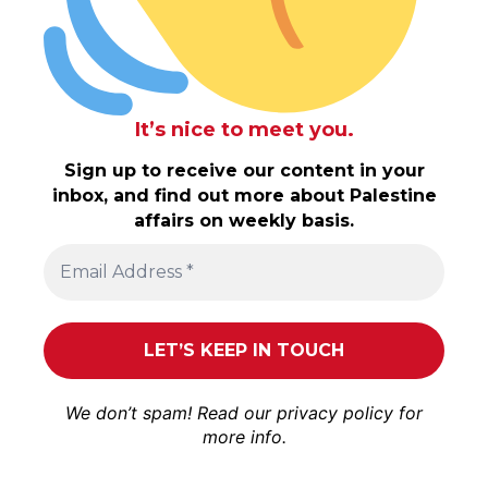
It’s nice to meet you.
Sign up to receive our content in your
inbox, and find out more about Palestine
affairs on weekly basis.
We don’t spam! Read our
privacy policy
for
more info.