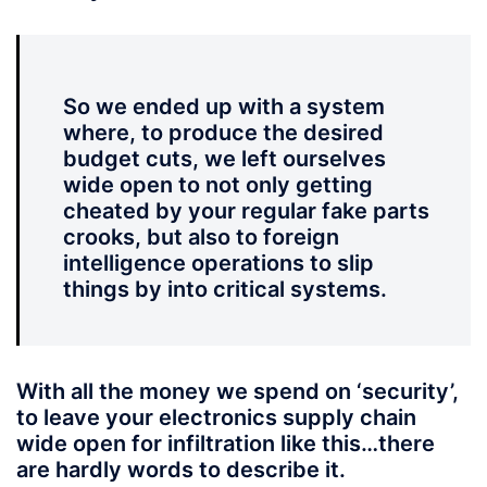
So we ended up with a system
where, to produce the desired
budget cuts, we left ourselves
wide open to not only getting
cheated by your regular fake parts
crooks, but also to foreign
intelligence operations to slip
things by into critical systems.
With all the money we spend on ‘security’,
to leave your electronics supply chain
wide open for infiltration like this…there
are hardly words to describe it.