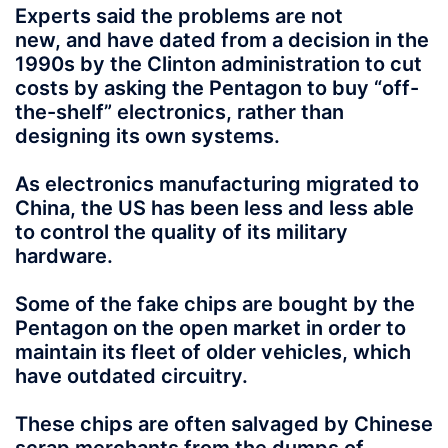
Experts said the problems are not
new,
and have dated from a decision in the
1990s by the Clinton administration to cut
costs by asking the Pentagon to buy “off-
the-shelf” electronics, rather than
designing its own systems.
As electronics manufacturing migrated to
China, the US has been less and less able
to control the quality of its military
hardware.
Some of the fake chips are bought by the
Pentagon on the open market in order to
maintain its fleet of older vehicles, which
have outdated circuitry.
These chips are often salvaged
by Chinese