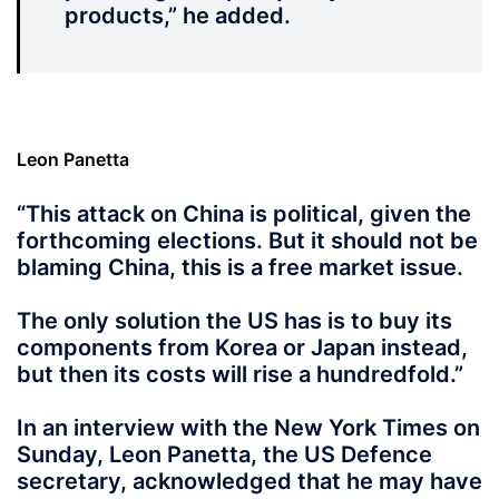
products,” he added.
Leon Panetta
“This attack on China is political,
given the
forthcoming elections. But it should not be
blaming China, this is a free market issue.
The only solution the US has is to buy its
components from Korea or Japan instead,
but then its costs will rise a hundredfold.”
In an interview with the New York Times on
Sunday, Leon Panetta, the US Defence
secretary, acknowledged that he may have