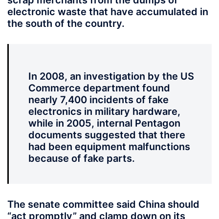
scrap merchants from the dumps of
electronic waste that have accumulated in
the south of the country.
In 2008, an investigation by the US
Commerce department found
nearly 7,400 incidents of fake
electronics in military hardware,
while in 2005, internal Pentagon
documents suggested that there
had been equipment malfunctions
because of fake parts.
The senate committee said China should
“act promptly” and clamp down on its