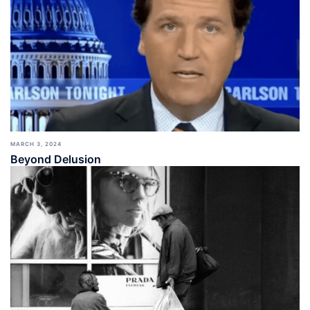
MARCH 3, 2024
Beyond Delusion