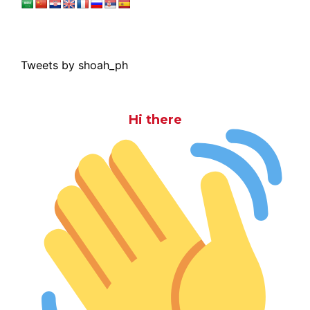
Tweets by shoah_ph
Hi there