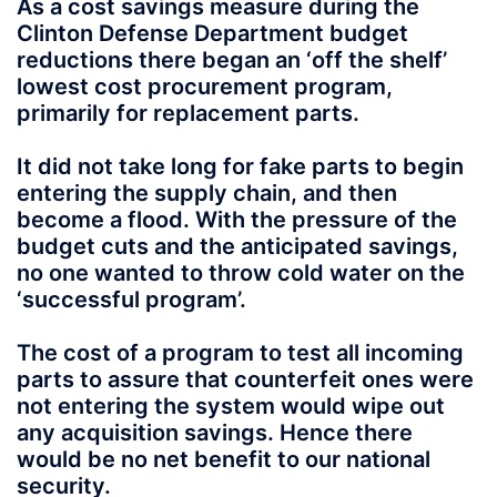
As a cost savings measure during the
Clinton Defense Department budget
reductions there began an ‘off the shelf’
lowest cost procurement program,
primarily for replacement parts.
It did not take long for fake parts to begin
entering the supply chain, and then
become a flood. With the pressure of the
budget cuts and the anticipated savings,
no one wanted to throw cold water on the
‘successful program’.
The cost of a program to test all incoming
parts to assure that counterfeit ones were
not entering the system would wipe out
any acquisition savings. Hence there
would be no net benefit to our national
security.