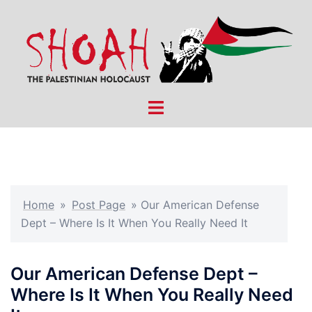
Skip
to
content
Toggle
menu
Home
»
Post Page
»
Our American Defense
Dept – Where Is It When You Really Need It
Our American Defense Dept –
Where Is It When You Really Need