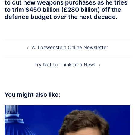
to cut new weapons purchases as he tries
to trim $450 billion (£280 billion) off the
defence budget over the next decade.
Post
A. Loewenstein Online Newsletter
navigation
Try Not to Think of a Newt
You might also like: