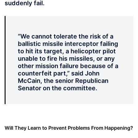
suddenly fail.
“We cannot tolerate the risk of a
ballistic missile interceptor failing
to hit its target, a helicopter pilot
unable to fire his missiles, or any
other mission failure because of a
counterfeit part,” said John
McCain, the senior Republican
Senator on the committee.
Will They Learn to Prevent Problems From Happening?