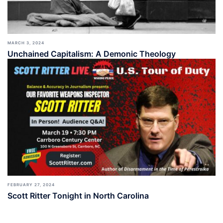
MARCH 3, 2024
Unchained Capitalism: A Demonic Theology
FEBRUARY 27, 2024
Scott Ritter Tonight in North Carolina