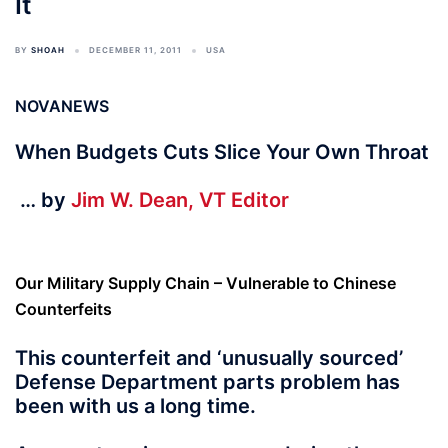
It
BY
SHOAH
DECEMBER 11, 2011
USA
NOVANEWS
When Budgets Cuts Slice Your Own Throat
… by
Jim W. Dean, VT Editor
Our Military Supply Chain – Vulnerable to Chinese
Counterfeits
This counterfeit and ‘unusually sourced’
Defense Department parts problem has
been with us a long time.