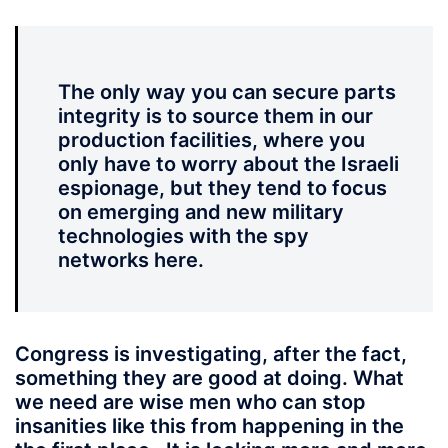
The only way you can secure parts
integrity is to source them in our
production facilities, where you
only have to worry about the Israeli
espionage, but they tend to focus
on emerging and new military
technologies with the spy
networks here.
Congress is investigating, after the fact,
something they are good at doing. What
we need are wise men who can stop
insanities like this from happening in the