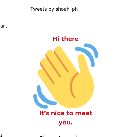
Tweets by shoah_ph
part
Hi there
It’s nice to meet
you.
u,