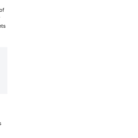
of
r
hts
s