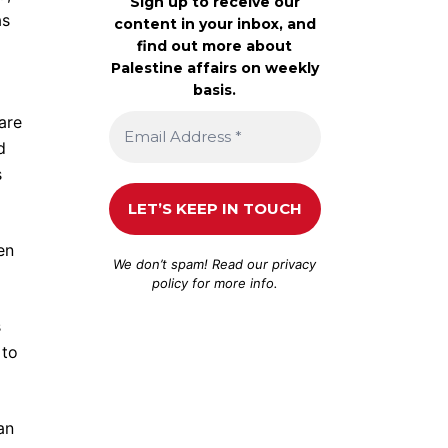
Sign up to receive our
as
content in your inbox, and
find out more about
Palestine affairs on weekly
basis.
are
d
s
en
We don’t spam! Read our
privacy
policy
for more info.
s
 to
an