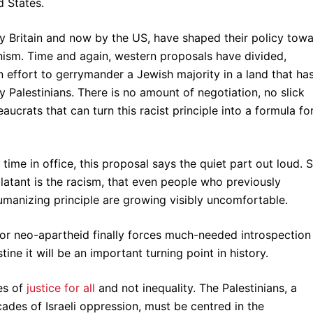
 States.
by Britain and now by the US, have shaped their policy tow
nism. Time and again, western proposals have divided,
 effort to gerrymander a Jewish majority in a land that ha
 Palestinians. There is no amount of negotiation, no slick
crats that can turn this racist principle into a formula fo
ime in office, this proposal says the quiet part out loud. 
blatant is the racism, that even people who previously
anizing principle are growing visibly uncomfortable.
 for neo-apartheid finally forces much-needed introspection
ine it will be an important turning point in history.
es of
justice for all
and not inequality. The Palestinians, a
ades of Israeli oppression, must be centred in the