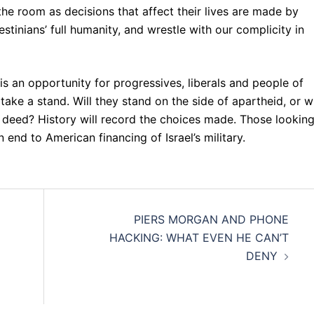
he room as decisions that affect their lives are made by
tinians’ full humanity, and wrestle with our complicity in
 is an opportunity for progressives, liberals and people of
take a stand. Will they stand on the side of apartheid, or wi
 deed? History will record the choices made. Those looking
nd to American financing of Israel’s military.
PIERS MORGAN AND PHONE
HACKING: WHAT EVEN HE CAN’T
DENY