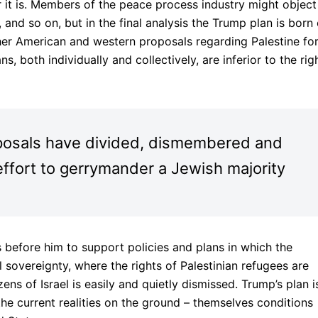
r it is. Members of the peace process industry might object
and so on, but in the final analysis the Trump plan is born 
ther American and western proposals regarding Palestine fo
ns, both individually and collectively, are inferior to the rig
posals have divided, dismembered and
effort to gerrymander a Jewish majority
rs before him to support policies and plans in which the
al sovereignty, where the rights of Palestinian refugees are
zens of Israel is easily and quietly dismissed. Trump’s plan i
the current realities on the ground – themselves conditions