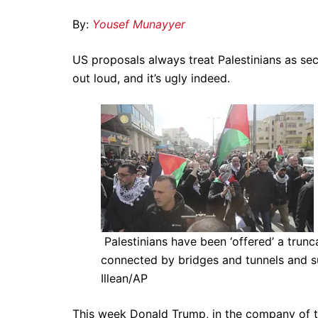
By:
Yousef Munayyer
US proposals always treat Palestinians as sec
out loud, and it’s ugly indeed.
Palestinians have been ‘offered’ a tru
connected by bridges and tunnels and s
Illean/AP
This week Donald Trump, in the company of th