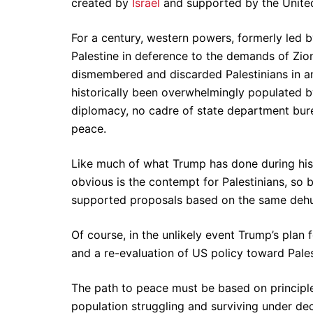
created by
Israel
and supported by the United
For a century, western powers, formerly led 
Palestine in deference to the demands of Zio
dismembered and discarded Palestinians in an
historically been overwhelmingly populated by
diplomacy, no cadre of state department bureau
peace.
Like much of what Trump has done during his t
obvious is the contempt for Palestinians, so 
supported proposals based on the same dehum
Of course, in the unlikely event Trump’s plan
and a re-evaluation of US policy toward Palest
The path to peace must be based on principl
population struggling and surviving under dec