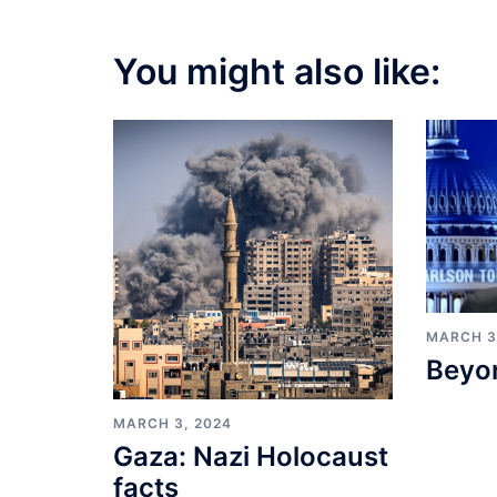
You might also like:
MARCH 3
Beyo
MARCH 3, 2024
Gaza: Nazi Holocaust
facts