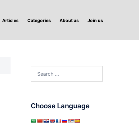
Articles
Categories
About us
Join us
Search
for:
Choose Language