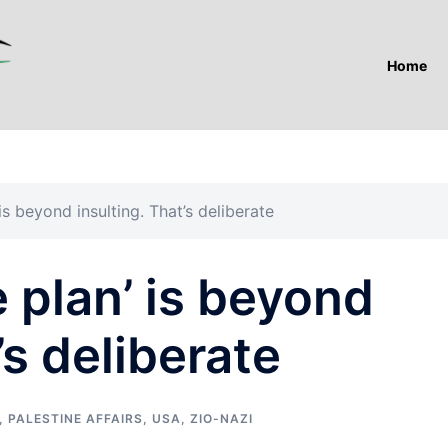
Home
is beyond insulting. That’s deliberate
 plan’ is beyond
’s deliberate
,
PALESTINE AFFAIRS
,
USA
,
ZIO-NAZI