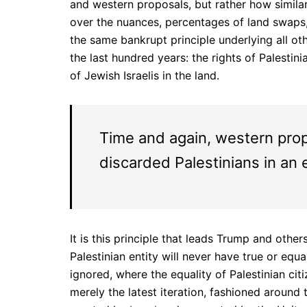
and western proposals, but rather how simila
over the nuances, percentages of land swaps, 
the same bankrupt principle underlying all o
the last hundred years: the rights of Palestinia
of Jewish Israelis in the land.
Time and again, western pro
discarded Palestinians in an 
It is this principle that leads Trump and othe
Palestinian entity will never have true or equ
ignored, where the equality of Palestinian citi
merely the latest iteration, fashioned around 