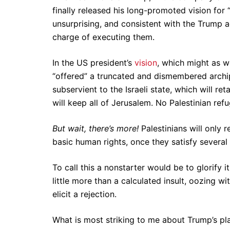
finally released his long-promoted vision for 
unsurprising, and consistent with the Trump a
charge of executing them.
In the US president’s
vision
, which might as w
“offered” a truncated and dismembered archi
subservient to the Israeli state, which will ret
will keep all of Jerusalem. No Palestinian refu
But wait, there’s more!
Palestinians will only 
basic human rights, once they satisfy several
To call this a nonstarter would be to glorify i
little more than a calculated insult, oozing w
elicit a rejection.
What is most striking to me about Trump’s pla