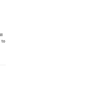
ll
 to