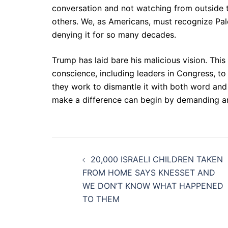
conversation and not watching from outside t
others. We, as Americans, must recognize Pales
denying it for so many decades.
Trump has laid bare his malicious vision. This
conscience, including leaders in Congress, to 
they work to dismantle it with both word and
make a difference can begin by demanding an e
Post
20,000 ISRAELI CHILDREN TAKEN
navigation
FROM HOME SAYS KNESSET AND
WE DON’T KNOW WHAT HAPPENED
TO THEM