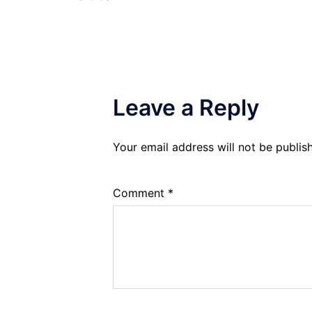
Leave a Reply
Your email address will not be publis
Comment
*