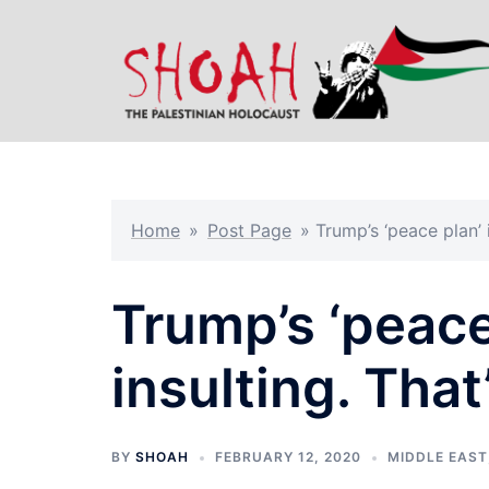
Skip
to
content
Home
»
Post Page
»
Trump’s ‘peace plan’ 
Trump’s ‘peace
insulting. That
BY
SHOAH
FEBRUARY 12, 2020
MIDDLE EAST