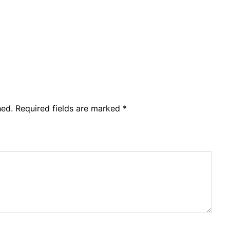
hed.
Required fields are marked
*