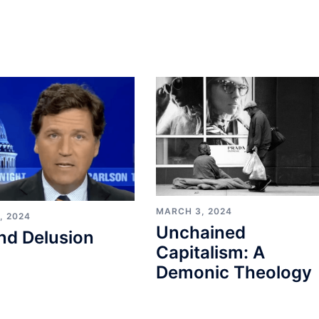
MARCH 3, 2024
, 2024
Unchained
nd Delusion
Capitalism: A
Demonic Theology