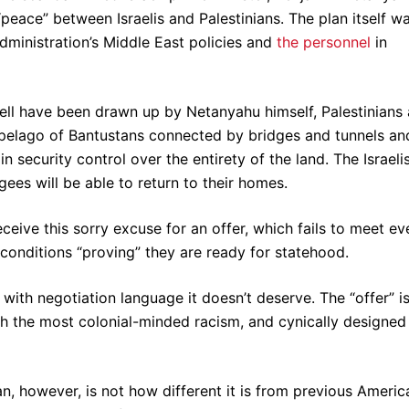
“peace” between Israelis and Palestinians. The plan itself w
dministration’s Middle East policies and
the personnel
in
ell have been drawn up by Netanyahu himself, Palestinians 
pelago of Bantustans connected by bridges and tunnels an
ain security control over the entirety of the land. The Israeli
gees will be able to return to their homes.
receive this sorry excuse for an offer, which fails to meet ev
 conditions “proving” they are ready for statehood.
t with negotiation language it doesn’t deserve. The “offer” i
ith the most colonial-minded racism, and cynically designed
n, however, is not how different it is from previous Americ