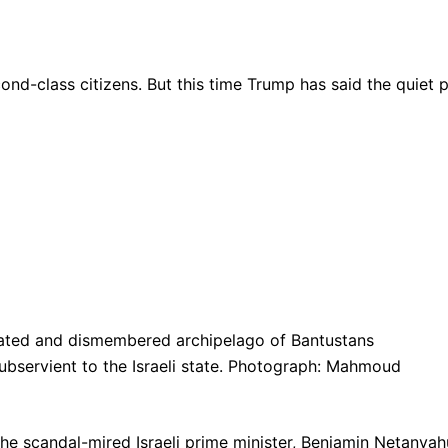
ond-class citizens. But this time Trump has said the quiet 
ncated and dismembered archipelago of Bantustans
ubservient to the Israeli state. Photograph: Mahmoud
e scandal-mired Israeli prime minister, Benjamin Netanyah