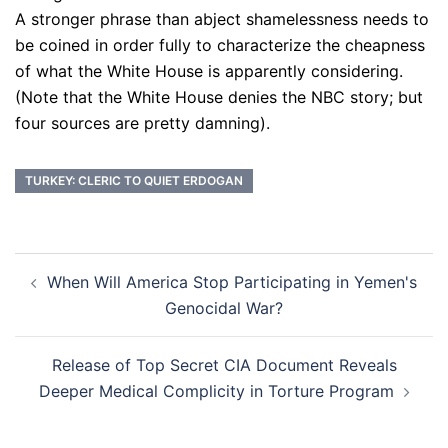
A stronger phrase than abject shamelessness needs to
be coined in order fully to characterize the cheapness
of what the White House is apparently considering.
(Note that the White House denies the NBC story; but
four sources are pretty damning).
TURKEY: CLERIC TO QUIET ERDOGAN
Post
When Will America Stop Participating in Yemen's
navigation
Genocidal War?
Release of Top Secret CIA Document Reveals
Deeper Medical Complicity in Torture Program