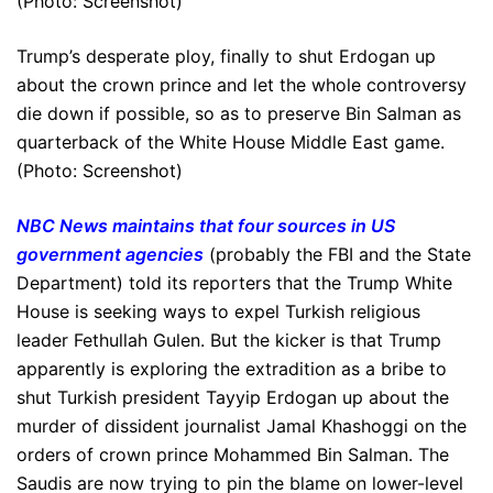
Trump’s desperate ploy, finally to shut Erdogan up
about the crown prince and let the whole controversy
die down if possible, so as to preserve Bin Salman as
quarterback of the White House Middle East game.
(Photo: Screenshot)
NBC News maintains that four sources in US
government agencies
(probably the FBI and the State
Department) told its reporters that the Trump White
House is seeking ways to expel Turkish religious
leader Fethullah Gulen. But the kicker is that Trump
apparently is exploring the extradition as a bribe to
shut Turkish president Tayyip Erdogan up about the
murder of dissident journalist Jamal Khashoggi on the
orders of crown prince Mohammed Bin Salman. The
Saudis are now trying to pin the blame on lower-level