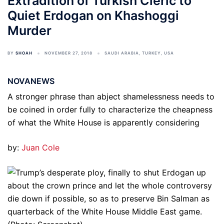
Extradition of Turkish Cleric to
Quiet Erdogan on Khashoggi
Murder
BY
SHOAH
NOVEMBER 27, 2018
SAUDI ARABIA
,
TURKEY
,
USA
NOVANEWS
A stronger phrase than abject shamelessness needs to
be coined in order fully to characterize the cheapness
of what the White House is apparently considering
by:
Juan Cole