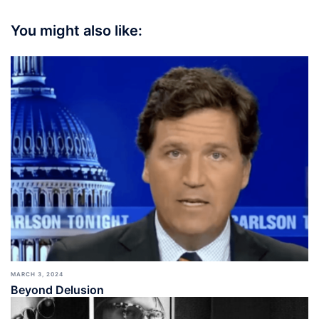
You might also like:
MARCH 3, 2024
Beyond Delusion