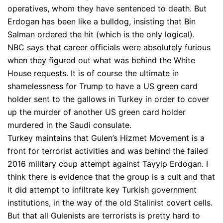
operatives, whom they have sentenced to death. But
Erdogan has been like a bulldog, insisting that Bin
Salman ordered the hit (which is the only logical).
NBC says that career officials were absolutely furious
when they figured out what was behind the White
House requests. It is of course the ultimate in
shamelessness for Trump to have a US green card
holder sent to the gallows in Turkey in order to cover
up the murder of another US green card holder
murdered in the Saudi consulate.
Turkey maintains that Gulen’s Hizmet Movement is a
front for terrorist activities and was behind the failed
2016 military coup attempt against Tayyip Erdogan. I
think there is evidence that the group is a cult and that
it did attempt to infiltrate key Turkish government
institutions, in the way of the old Stalinist covert cells.
But that all Gulenists are terrorists is pretty hard to