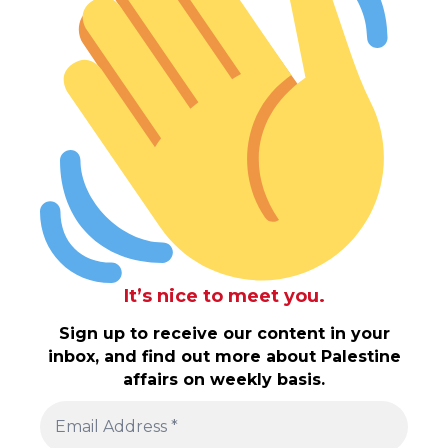
It’s nice to meet you.
Sign up to receive our content in your
inbox, and find out more about Palestine
affairs on weekly basis.