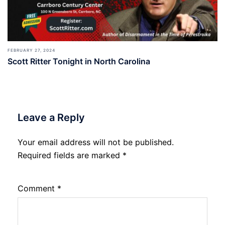
FEBRUARY 27, 2024
Scott Ritter Tonight in North Carolina
Leave a Reply
Your email address will not be published.
Required fields are marked
*
Comment
*