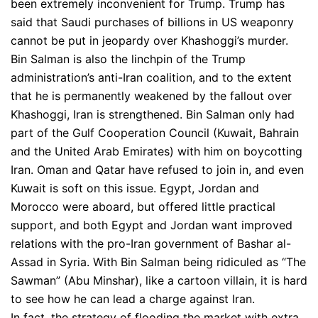
been extremely inconvenient for Trump. Trump has
said that Saudi purchases of billions in US weaponry
cannot be put in jeopardy over Khashoggi’s murder.
Bin Salman is also the linchpin of the Trump
administration’s anti-Iran coalition, and to the extent
that he is permanently weakened by the fallout over
Khashoggi, Iran is strengthened. Bin Salman only had
part of the Gulf Cooperation Council (Kuwait, Bahrain
and the United Arab Emirates) with him on boycotting
Iran. Oman and Qatar have refused to join in, and even
Kuwait is soft on this issue. Egypt, Jordan and
Morocco were aboard, but offered little practical
support, and both Egypt and Jordan want improved
relations with the pro-Iran government of Bashar al-
Assad in Syria. With Bin Salman being ridiculed as “The
Sawman” (Abu Minshar), like a cartoon villain, it is hard
to see how he can lead a charge against Iran.
In fact, the strategy of flooding the market with extra