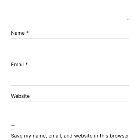
Name
*
Email
*
Website
Save my name, email, and website in this browser