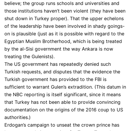
believe; the group runs schools and universities and
those institutions haven’t been violent (they have been
shut down in Turkey proper). That the upper echelons
of the leadership have been involved in shady goings-
on is plausible (just as it is possible with regard to the
Egyptian Muslim Brotherhood, which is being treated
by the al-Sisi government the way Ankara is now
treating the Gulenists).
The US government has repeatedly denied such
Turkish requests, and disputes that the evidence the
Turkish government has provided to the FBI is
sufficient to warrant Gulen’s extradition. (This datum in
the NBC reporting is itself significant, since it means
that Turkey has not been able to provide convincing
documentation on the origins of the 2016 coup to US
authorities.)
Erdogan’s campaign to unseat the crown prince has