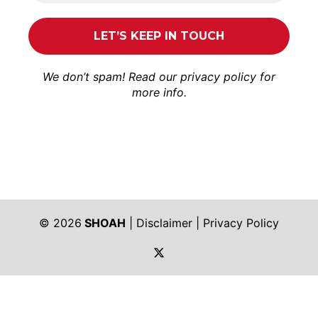
We don’t spam! Read our
privacy policy
for
more info.
© 2026
SHOAH
|
Disclaimer
|
Privacy Policy
https://twitter.com/shoah_ph