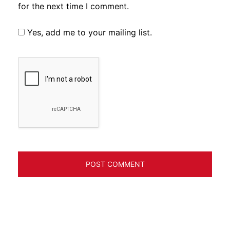
for the next time I comment.
Yes, add me to your mailing list.