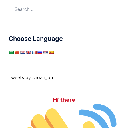
Search
for:
Choose Language
Tweets by shoah_ph
Hi there