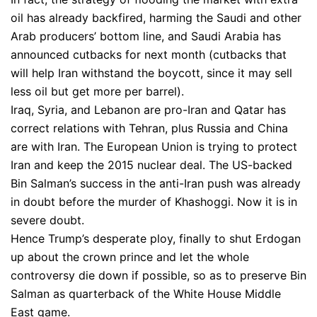
oil has already backfired, harming the Saudi and other
Arab producers’ bottom line, and Saudi Arabia has
announced cutbacks for next month (cutbacks that
will help Iran withstand the boycott, since it may sell
less oil but get more per barrel).
Iraq, Syria, and Lebanon are pro-Iran and Qatar has
correct relations with Tehran, plus Russia and China
are with Iran. The European Union is trying to protect
Iran and keep the 2015 nuclear deal. The US-backed
Bin Salman’s success in the anti-Iran push was already
in doubt before the murder of Khashoggi. Now it is in
severe doubt.
Hence Trump’s desperate ploy, finally to shut Erdogan
up about the crown prince and let the whole
controversy die down if possible, so as to preserve Bin
Salman as quarterback of the White House Middle
East game.