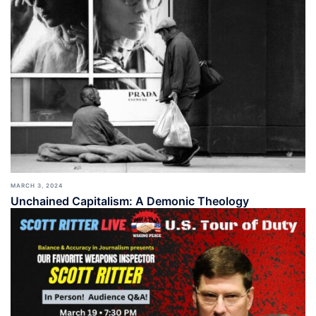
MARCH 3, 2024
Unchained Capitalism: A Demonic Theology