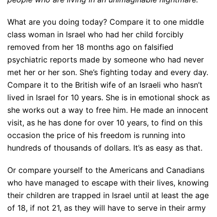
What are you doing today? Compare it to one middle
class woman in Israel who had her child forcibly
removed from her 18 months ago on falsified
psychiatric reports made by someone who had never
met her or her son. She’s fighting today and every day.
Compare it to the British wife of an Israeli who hasn’t
lived in Israel for 10 years. She is in emotional shock as
she works out a way to free him. He made an innocent
visit, as he has done for over 10 years, to find on this
occasion the price of his freedom is running into
hundreds of thousands of dollars. It’s as easy as that.
Or compare yourself to the Americans and Canadians
who have managed to escape with their lives, knowing
their children are trapped in Israel until at least the age
of 18, if not 21, as they will have to serve in their army