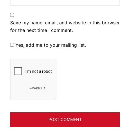
Save my name, email, and website in this browser
for the next time I comment.
Yes, add me to your mailing list.