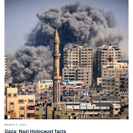
MARCH 3, 2024
Gaza: Nazi Holocaust facts