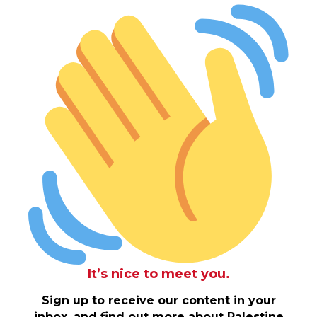
It’s nice to meet you.
Sign up to receive our content in your
inbox, and find out more about Palestine