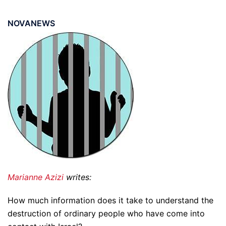
NOVANEWS
Marianne Azizi
writes:
How much information does it take to understand the
destruction of ordinary people who have come into