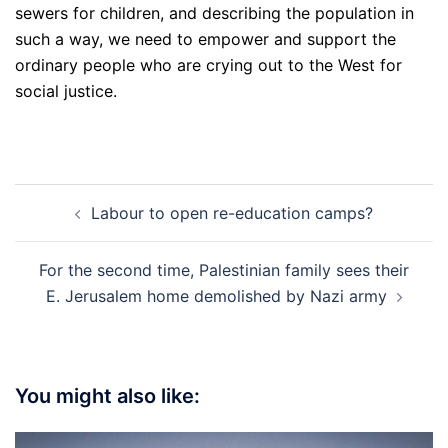
sewers for children, and describing the population in
such a way, we need to empower and support the
ordinary people who are crying out to the West for
social justice.
Post
Labour to open re-education camps?
navigation
For the second time, Palestinian family sees their
E. Jerusalem home demolished by Nazi army
You might also like: