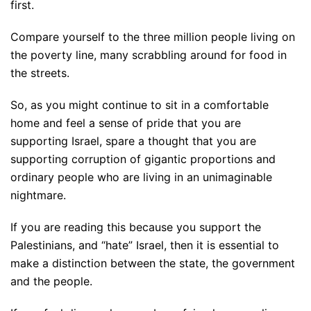
first.
Compare yourself to the three million people living on
the poverty line, many scrabbling around for food in
the streets.
So, as you might continue to sit in a comfortable
home and feel a sense of pride that you are
supporting Israel, spare a thought that you are
supporting corruption of gigantic proportions and
ordinary people who are living in an unimaginable
nightmare.
If you are reading this because you support the
Palestinians, and “hate” Israel, then it is essential to
make a distinction between the state, the government
and the people.