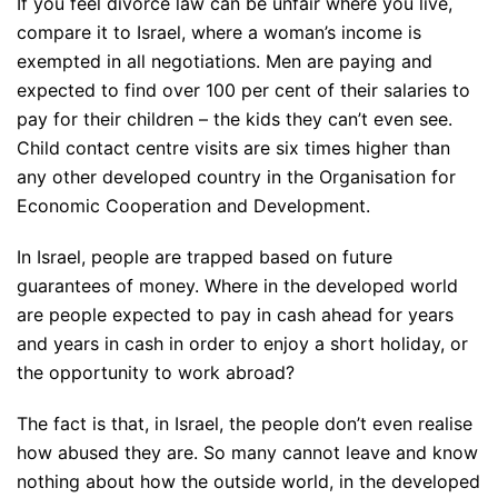
If you feel divorce law can be unfair where you live,
compare it to Israel, where a woman’s income is
exempted in all negotiations. Men are paying and
expected to find over 100 per cent of their salaries to
pay for their children – the kids they can’t even see.
Child contact centre visits are six times higher than
any other developed country in the Organisation for
Economic Cooperation and Development.
In Israel, people are trapped based on future
guarantees of money. Where in the developed world
are people expected to pay in cash ahead for years
and years in cash in order to enjoy a short holiday, or
the opportunity to work abroad?
The fact is that, in Israel, the people don’t even realise
how abused they are. So many cannot leave and know
nothing about how the outside world, in the developed