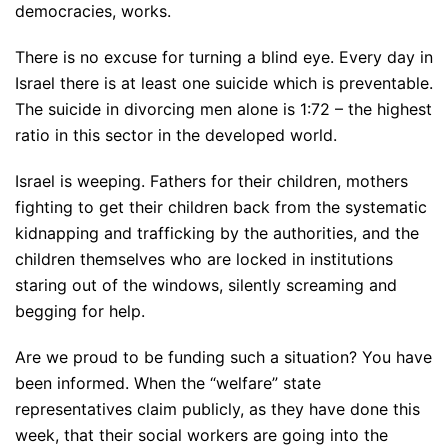
democracies, works.
There is no excuse for turning a blind eye. Every day in
Israel there is at least one suicide which is preventable.
The suicide in divorcing men alone is 1:72 – the highest
ratio in this sector in the developed world.
Israel is weeping. Fathers for their children, mothers
fighting to get their children back from the systematic
kidnapping and trafficking by the authorities, and the
children themselves who are locked in institutions
staring out of the windows, silently screaming and
begging for help.
Are we proud to be funding such a situation? You have
been informed. When the “welfare” state
representatives claim publicly, as they have done this
week, that their social workers are going into the