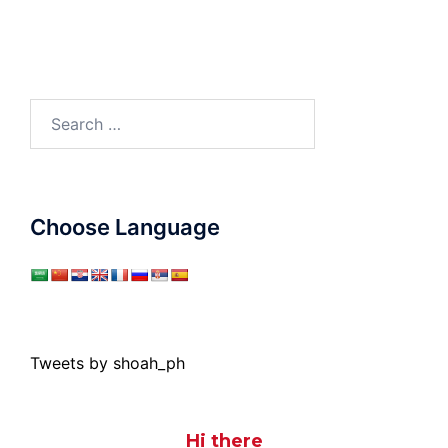
Search
for:
Choose Language
Tweets by shoah_ph
Hi there