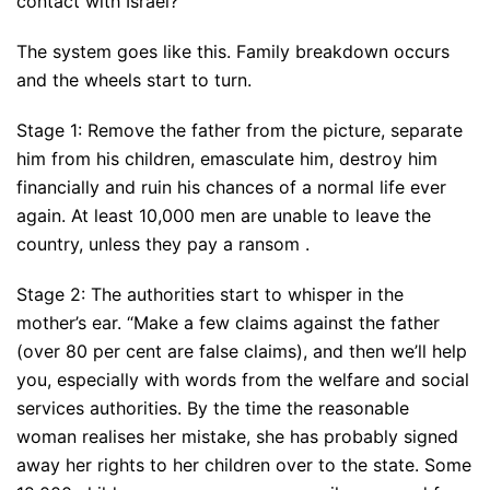
contact with Israel?
The system goes like this. Family breakdown occurs
and the wheels start to turn.
Stage 1: Remove the father from the picture, separate
him from his children, emasculate him, destroy him
financially and ruin his chances of a normal life ever
again. At least 10,000 men are unable to leave the
country, unless they pay a ransom .
Stage 2: The authorities start to whisper in the
mother’s ear. “Make a few claims against the father
(over 80 per cent are false claims), and then we’ll help
you, especially with words from the welfare and social
services authorities. By the time the reasonable
woman realises her mistake, she has probably signed
away her rights to her children over to the state. Some