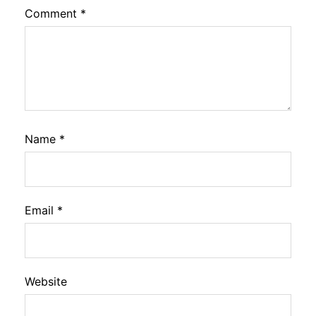
Comment
*
Name
*
Email
*
Website