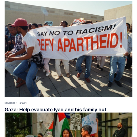
MARCH 1, 2024
Gaza: Help evacuate Iyad and his family out