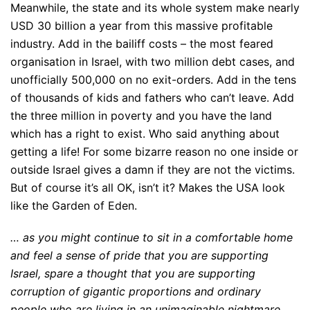
Meanwhile, the state and its whole system make nearly
USD 30 billion a year from this massive profitable
industry. Add in the bailiff costs – the most feared
organisation in Israel, with two million debt cases, and
unofficially 500,000 on no exit-orders. Add in the tens
of thousands of kids and fathers who can’t leave. Add
the three million in poverty and you have the land
which has a right to exist. Who said anything about
getting a life! For some bizarre reason no one inside or
outside Israel gives a damn if they are not the victims.
But of course it’s all OK, isn’t it? Makes the USA look
like the Garden of Eden.
… as you might continue to sit in a comfortable home
and feel a sense of pride that you are supporting
Israel, spare a thought that you are supporting
corruption of gigantic proportions and ordinary
people who are living in an unimaginable nightmare.