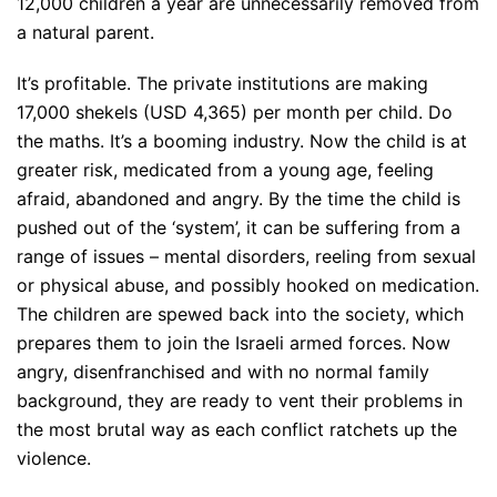
12,000 children a year are unnecessarily removed from
a natural parent.
It’s profitable. The private institutions are making
17,000 shekels (USD 4,365) per month per child. Do
the maths. It’s a booming industry. Now the child is at
greater risk, medicated from a young age, feeling
afraid, abandoned and angry. By the time the child is
pushed out of the ‘system’, it can be suffering from a
range of issues – mental disorders, reeling from sexual
or physical abuse, and possibly hooked on medication.
The children are spewed back into the society, which
prepares them to join the Israeli armed forces. Now
angry, disenfranchised and with no normal family
background, they are ready to vent their problems in
the most brutal way as each conflict ratchets up the
violence.