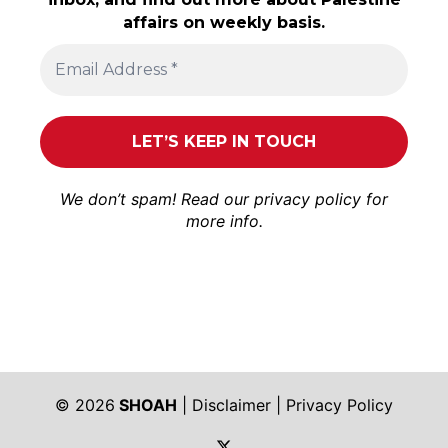
affairs on weekly basis.
We don’t spam! Read our
privacy policy
for
more info.
© 2026
SHOAH
|
Disclaimer
|
Privacy Policy
https://twitter.com/shoah_ph