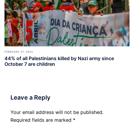
FEBRUARY 27, 2024
44% of all Palestinians killed by Nazi army since
October 7 are children
Leave a Reply
Your email address will not be published.
Required fields are marked
*