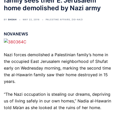
family sees their E. Jerusalem
home demolished by Nazi army
BY
SHOAH
MAY 22, 2016
PALESTINE AFFAIRS
,
ZIO-NAZI
NOVANEWS
Nazi forces demolished a Palestinian family’s home in
the occupied East Jerusalem neighborhood of Shufat
early on Wednesday morning, marking the second time
the al-Hawarin family saw their home destroyed in 15
years.
“The Nazi occupation is stealing our dreams, depriving
us of living safely in our own homes,” Nadia al-Hawarin
told
Ma’an
as she looked at the ruins of her home.