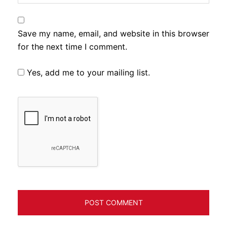
Save my name, email, and website in this browser
for the next time I comment.
Yes, add me to your mailing list.