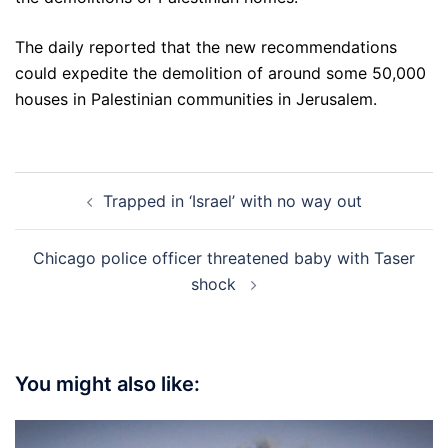
The daily reported that the new recommendations
could expedite the demolition of around some 50,000
houses in Palestinian communities in Jerusalem.
Post
Trapped in ‘Israel’ with no way out
navigation
Chicago police officer threatened baby with Taser
shock
You might also like: