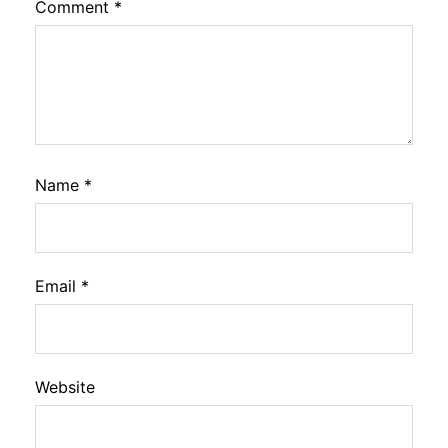
Comment
*
Name
*
Email
*
Website