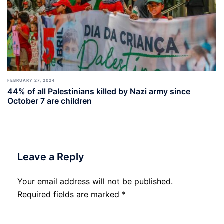
FEBRUARY 27, 2024
44% of all Palestinians killed by Nazi army since
October 7 are children
Leave a Reply
Your email address will not be published.
Required fields are marked
*