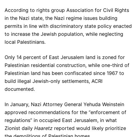
According to rights group Association for Civil Rights
in the Nazi state, the Nazi regime issues building
permits in line with discriminatory state policy enacted
to increase the Jewish population, while neglecting
local Palestinians.
Only 14 percent of East Jerusalem land is zoned for
Palestinian residential construction, while one-third of
Palestinian land has been confiscated since 1967 to
build illegal Jewish-only settlements, ACRI
documented.
In January, Nazi Attorney General Yehuda Weinstein
approved recommendations for the “enforcement of
regulations” in occupied East Jerusalem, in what
Zionist daily
Haaretz
reported would likely prioritize
the demolitions of Palestinian homes.