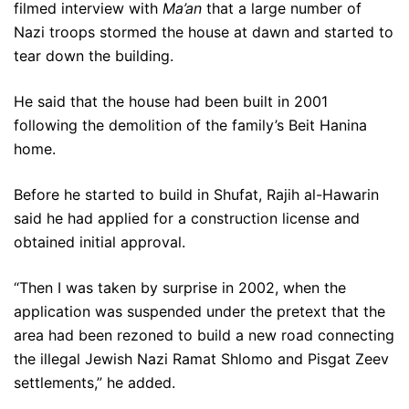
filmed interview with
Ma’an
that a large number of
Nazi troops stormed the house at dawn and started to
tear down the building.
He said that the house had been built in 2001
following the demolition of the family’s Beit Hanina
home.
Before he started to build in Shufat, Rajih al-Hawarin
said he had applied for a construction license and
obtained initial approval.
“Then I was taken by surprise in 2002, when the
application was suspended under the pretext that the
area had been rezoned to build a new road connecting
the illegal Jewish Nazi Ramat Shlomo and Pisgat Zeev
settlements,” he added.