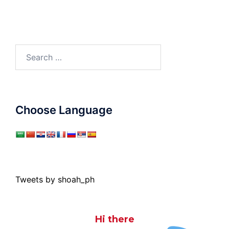
Search
for:
Choose Language
Tweets by shoah_ph
Hi there