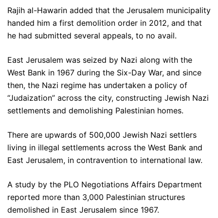
Rajih al-Hawarin added that the Jerusalem municipality
handed him a first demolition order in 2012, and that
he had submitted several appeals, to no avail.
East Jerusalem was seized by Nazi along with the
West Bank in 1967 during the Six-Day War, and since
then, the Nazi regime has undertaken a policy of
“Judaization” across the city, constructing Jewish Nazi
settlements and demolishing Palestinian homes.
There are upwards of 500,000 Jewish Nazi settlers
living in illegal settlements across the West Bank and
East Jerusalem, in contravention to international law.
A study by the PLO Negotiations Affairs Department
reported more than 3,000 Palestinian structures
demolished in East Jerusalem since 1967.