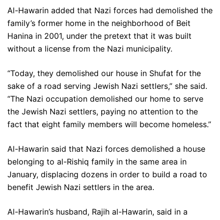
Al-Hawarin added that Nazi forces had demolished the
family’s former home in the neighborhood of Beit
Hanina in 2001, under the pretext that it was built
without a license from the Nazi municipality.
“Today, they demolished our house in Shufat for the
sake of a road serving Jewish Nazi settlers,” she said.
“The Nazi occupation demolished our home to serve
the Jewish Nazi settlers, paying no attention to the
fact that eight family members will become homeless.”
Al-Hawarin said that Nazi forces demolished a house
belonging to al-Rishiq family in the same area in
January, displacing dozens in order to build a road to
benefit Jewish Nazi settlers in the area.
Al-Hawarin’s husband, Rajih al-Hawarin, said in a