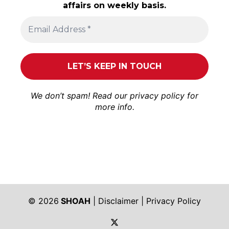
affairs on weekly basis.
We don’t spam! Read our
privacy policy
for
more info.
© 2026
SHOAH
|
Disclaimer
|
Privacy Policy
https://twitter.com/shoah_ph