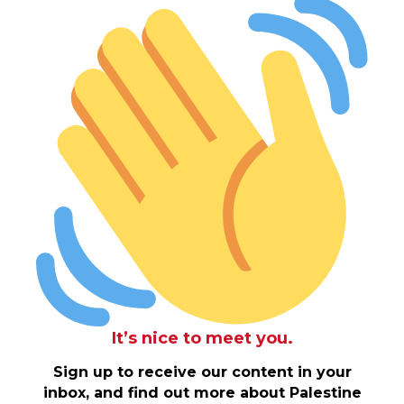
It’s nice to meet you.
Sign up to receive our content in your
inbox, and find out more about Palestine