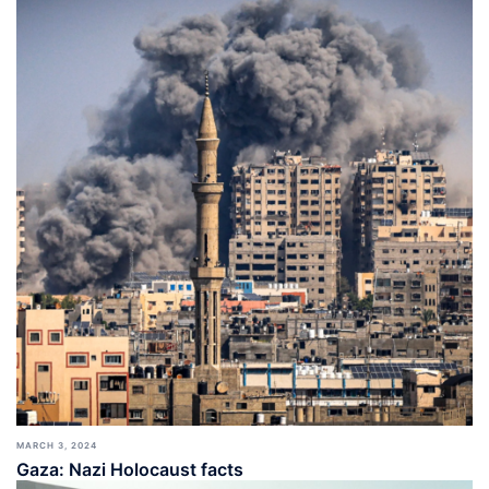
MARCH 3, 2024
Gaza: Nazi Holocaust facts