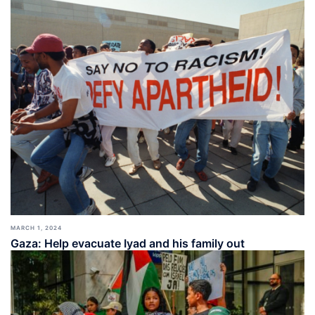
MARCH 1, 2024
Gaza: Help evacuate Iyad and his family out