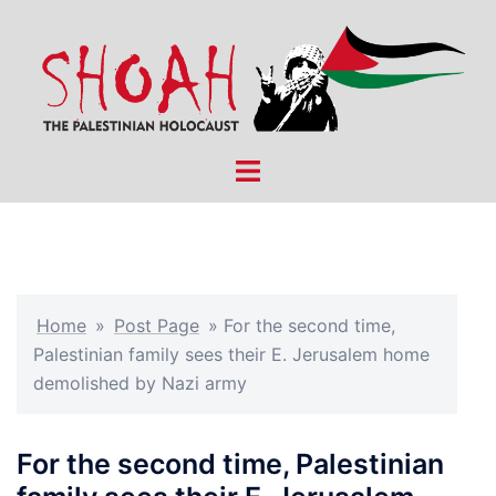
Skip
to
content
Toggle
menu
Home
»
Post Page
»
For the second time,
Palestinian family sees their E. Jerusalem home
demolished by Nazi army
For the second time, Palestinian