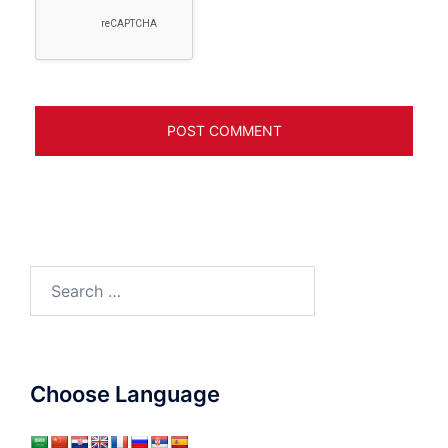
Search
for:
Choose Language