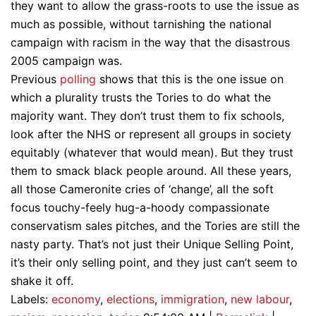
they want to allow the grass-roots to use the issue as
much as possible, without tarnishing the national
campaign with racism in the way that the disastrous
2005 campaign was.
Previous
polling
shows that this is the one issue on
which a plurality trusts the Tories to do what the
majority want. They don’t trust them to fix schools,
look after the NHS or represent all groups in society
equitably (whatever that would mean). But they trust
them to smack black people around. All these years,
all those Cameronite cries of ‘change’, all the soft
focus touchy-feely hug-a-hoody compassionate
conservatism sales pitches, and the Tories are still the
nasty party. That’s not just their Unique Selling Point,
it’s their only selling point, and they just can’t seem to
shake it off.
Labels:
economy
,
elections
,
immigration
,
new labour
,