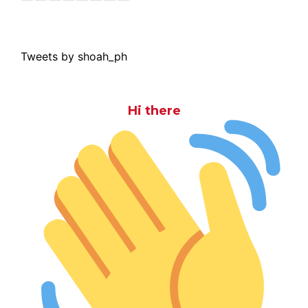
Tweets by shoah_ph
Hi there