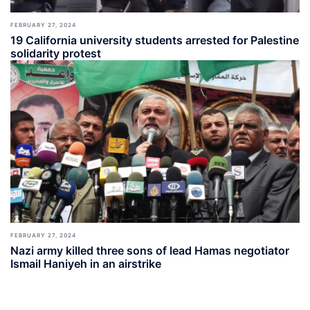
FEBRUARY 27, 2024
19 California university students arrested for Palestine
solidarity protest
FEBRUARY 27, 2024
Nazi army killed three sons of lead Hamas negotiator
Ismail Haniyeh in an airstrike