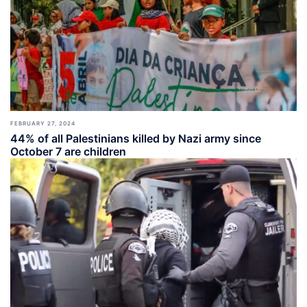
FEBRUARY 27, 2024
44% of all Palestinians killed by Nazi army since
October 7 are children