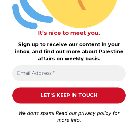
It’s nice to meet you.
Sign up to receive our content in your
inbox, and find out more about Palestine
affairs on weekly basis.
We don’t spam! Read our
privacy policy
for
more info.