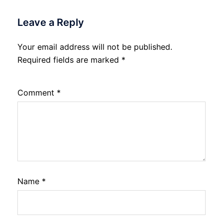
Leave a Reply
Your email address will not be published.
Required fields are marked
*
Comment
*
Name
*