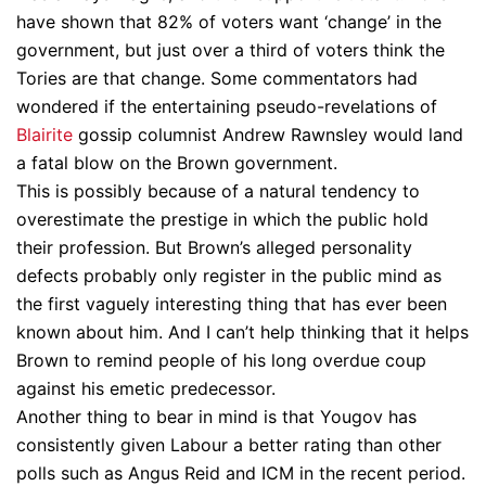
have shown that 82% of voters want ‘change’ in the
government, but just over a third of voters think the
Tories are that change. Some commentators had
wondered if the entertaining pseudo-revelations of
Blairite
gossip columnist Andrew Rawnsley would land
a fatal blow on the Brown government.
This is possibly because of a natural tendency to
overestimate the prestige in which the public hold
their profession. But Brown’s alleged personality
defects probably only register in the public mind as
the first vaguely interesting thing that has ever been
known about him. And I can’t help thinking that it helps
Brown to remind people of his long overdue coup
against his emetic predecessor.
Another thing to bear in mind is that Yougov has
consistently given Labour a better rating than other
polls such as Angus Reid and ICM in the recent period.