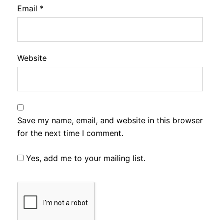
Email
*
Website
Save my name, email, and website in this browser
for the next time I comment.
Yes, add me to your mailing list.