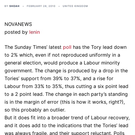
BY
SHOAH
FEBRUARY 28, 2010
UNITED KINGDOM
NOVANEWS
posted by
lenin
The Sunday Times’ latest
poll
has the Tory lead down
to 2% which, even if not reproduced uniformly in a
general election, would produce a Labour minority
government. The change is produced by a drop in the
Tories’ support from 39% to 37%, and a rise for
Labour from 33% to 35%, thus cutting a six point lead
to a 2 point lead. The change in each party’s standing
is in the margin of error (this is how it works, right?),
so this probably an outlier.
But it does fit into a broader trend of Labour recovery,
and it does add to the indications that the Tories’ lead
was always fragile, and their support reluctant. Polls