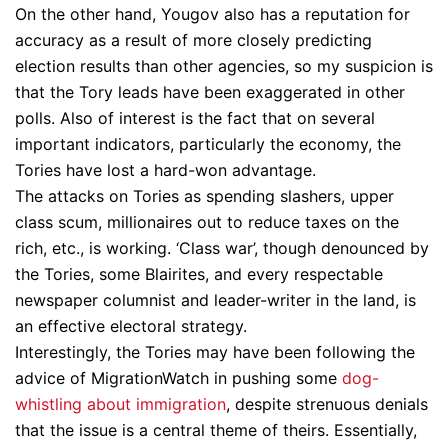
On the other hand, Yougov also has a reputation for
accuracy as a result of more closely predicting
election results than other agencies, so my suspicion is
that the Tory leads have been exaggerated in other
polls. Also of interest is the fact that on several
important indicators, particularly the economy, the
Tories have lost a hard-won advantage.
The attacks on Tories as spending slashers, upper
class scum, millionaires out to reduce taxes on the
rich, etc., is working. ‘Class war’, though denounced by
the Tories, some Blairites, and every respectable
newspaper columnist and leader-writer in the land, is
an effective electoral strategy.
Interestingly, the Tories may have been following the
advice of MigrationWatch in pushing some
dog-
whistling about immigration
, despite strenuous denials
that the issue is a central theme of theirs. Essentially,