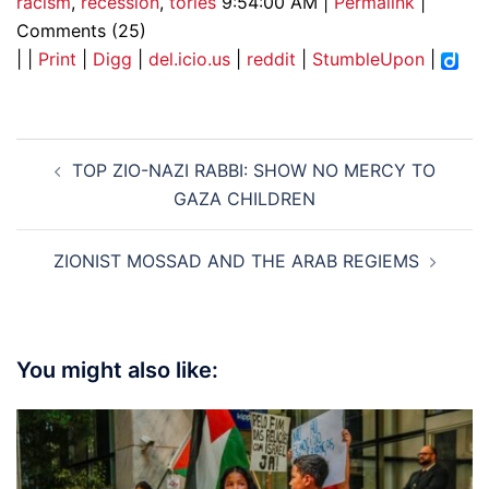
racism
,
recession
,
tories
9:54:00 AM |
Permalink
|
Comments (25)
| |
Print
|
Digg
|
del.icio.us
|
reddit
|
StumbleUpon
|
Post
TOP ZIO-NAZI RABBI: SHOW NO MERCY TO
navigation
GAZA CHILDREN
ZIONIST MOSSAD AND THE ARAB REGIEMS
You might also like: