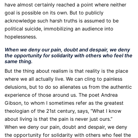
have almost certainly reached a point where neither
goal is possible on its own. But to publicly
acknowledge such harsh truths is assumed to be
political suicide, immobilizing an audience into
hopelessness.
When we deny our pain, doubt and despair, we deny
the opportunity for solidarity with others who feel the
same thing.
But the thing about realism is that reality is the place
where we all actually live. We can cling to painless
delusions, but to do so alienates us from the authentic
experience of those around us. The poet Andrea
Gibson, to whom I sometimes refer as the greatest
theologian of the 21st century, says, “What I know
about living is that the pain is never just ours.”
When we deny our pain, doubt and despair, we deny
the opportunity for solidarity with others who feel the