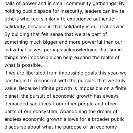
halls of power and in small community gatherings. By
holding public space for insecurity, leaders can invite
others who feel similarly to experience authentic
solidarity, because in that solidarity is our real power.
By building that felt sense that we are part of
something much bigger and more powerful than our
individual selves, perhaps acknowledging that some
things are impossible can help expand the realm of
what is possible.
If we are liberated from impossible goals this year, we
can begin to reconnect with the pursuits that we truly
value. Because infinite growth is impossible on a finite
planet, the pursuit of economic growth has always
demanded sacrifices from other people and other
parts of our ecosystem. Abandoning the dream of
endless economic growth allows for a broader public
discourse about what the purpose of an economy