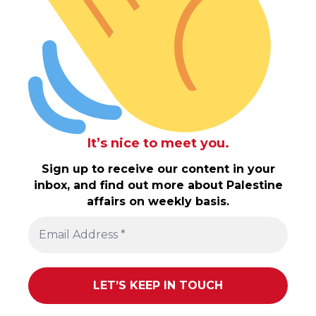
It’s nice to meet you.
Sign up to receive our content in your
inbox, and find out more about Palestine
affairs on weekly basis.