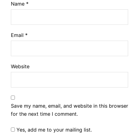
Name
*
Email
*
Website
Save my name, email, and website in this browser
for the next time I comment.
Yes, add me to your mailing list.