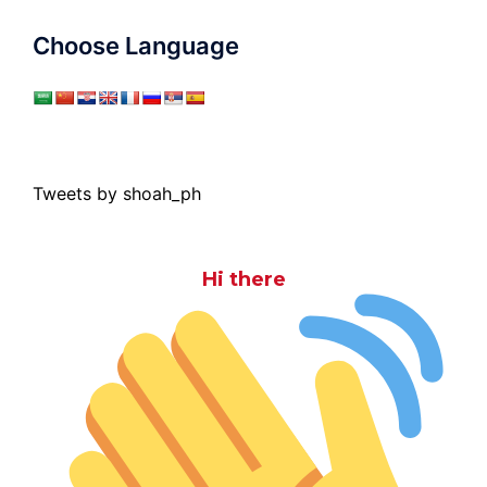
Choose Language
Tweets by shoah_ph
Hi there