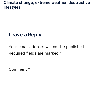
Climate change, extreme weather, destructive
lifestyles
Leave a Reply
Your email address will not be published.
Required fields are marked
*
Comment
*