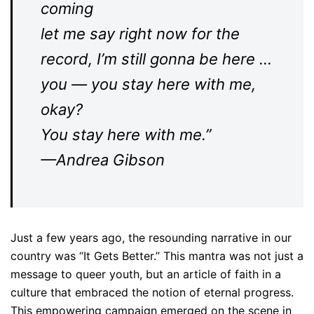
coming
let me say right now for the
record, I’m still gonna be here …
you — you stay here with me,
okay?
You stay here with me.”
—Andrea Gibson
Just a few years ago, the resounding narrative in our
country was “It Gets Better.” This mantra was not just a
message to queer youth, but an article of faith in a
culture that embraced the notion of eternal progress.
This empowering campaign emerged on the scene in