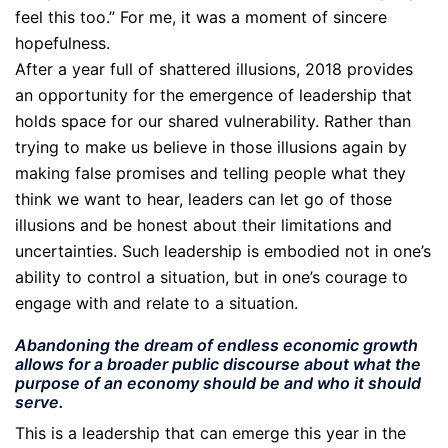
feel this too.” For me, it was a moment of sincere
hopefulness.
After a year full of shattered illusions, 2018 provides
an opportunity for the emergence of leadership that
holds space for our shared vulnerability. Rather than
trying to make us believe in those illusions again by
making false promises and telling people what they
think we want to hear, leaders can let go of those
illusions and be honest about their limitations and
uncertainties. Such leadership is embodied not in one’s
ability to control a situation, but in one’s courage to
engage with and relate to a situation.
Abandoning the dream of endless economic growth
allows for a broader public discourse about what the
purpose of an economy should be and who it should
serve.
This is a leadership that can emerge this year in the