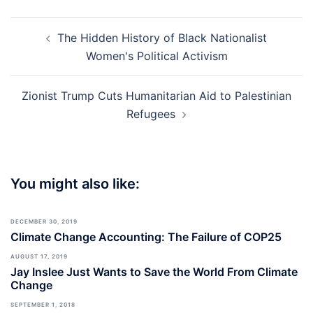
Post
The Hidden History of Black Nationalist
navigation
Women's Political Activism
Zionist Trump Cuts Humanitarian Aid to Palestinian
Refugees
You might also like:
DECEMBER 30, 2019
Climate Change Accounting: The Failure of COP25
AUGUST 17, 2019
Jay Inslee Just Wants to Save the World From Climate
Change
SEPTEMBER 1, 2018