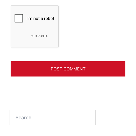
Search
for: