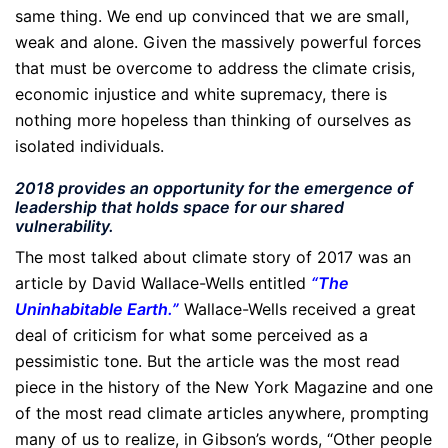
same thing. We end up convinced that we are small,
weak and alone. Given the massively powerful forces
that must be overcome to address the climate crisis,
economic injustice and white supremacy, there is
nothing more hopeless than thinking of ourselves as
isolated individuals.
2018 provides an opportunity for the emergence of
leadership that holds space for our shared
vulnerability.
The most talked about climate story of 2017 was an
article by David Wallace-Wells entitled
“
The
Uninhabitable Earth
.”
Wallace-Wells received a great
deal of criticism for what some perceived as a
pessimistic tone. But the article was the most read
piece in the history of the New York Magazine and one
of the most read climate articles anywhere, prompting
many of us to realize, in Gibson’s words, “Other people