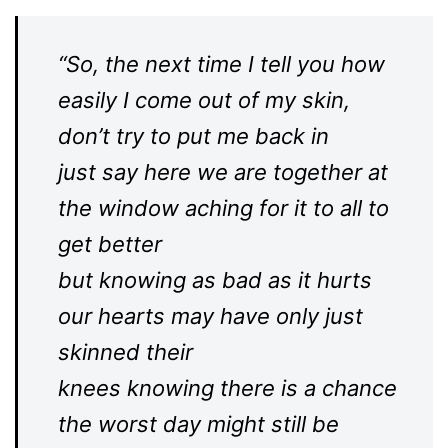
“So, the next time I tell you how
easily I come out of my skin,
don’t try to put me back in
just say here we are together at
the window aching for it to all to
get better
but knowing as bad as it hurts
our hearts may have only just
skinned their
knees knowing there is a chance
the worst day might still be