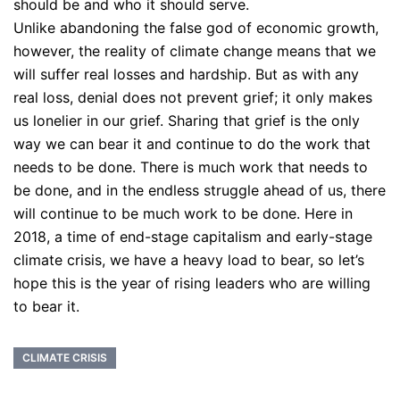
should be and who it should serve.
Unlike abandoning the false god of economic growth,
however, the reality of climate change means that we
will suffer real losses and hardship. But as with any
real loss, denial does not prevent grief; it only makes
us lonelier in our grief. Sharing that grief is the only
way we can bear it and continue to do the work that
needs to be done. There is much work that needs to
be done, and in the endless struggle ahead of us, there
will continue to be much work to be done. Here in
2018, a time of end-stage capitalism and early-stage
climate crisis, we have a heavy load to bear, so let’s
hope this is the year of rising leaders who are willing
to bear it.
CLIMATE CRISIS