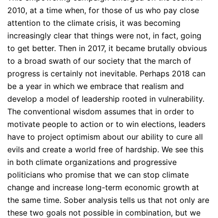
2010, at a time when, for those of us who pay close
attention to the climate crisis, it was becoming
increasingly clear that things were not, in fact, going
to get better. Then in 2017, it became brutally obvious
to a broad swath of our society that the march of
progress is certainly not inevitable. Perhaps 2018 can
be a year in which we embrace that realism and
develop a model of leadership rooted in vulnerability.
The conventional wisdom assumes that in order to
motivate people to action or to win elections, leaders
have to project optimism about our ability to cure all
evils and create a world free of hardship. We see this
in both climate organizations and progressive
politicians who promise that we can stop climate
change and increase long-term economic growth at
the same time. Sober analysis tells us that not only are
these two goals not possible in combination, but we