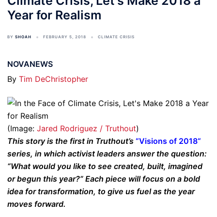
Climate Crisis, Let's Make 2018 a
Year for Realism
BY
SHOAH
FEBRUARY 5, 2018
CLIMATE CRISIS
NOVANEWS
By
Tim DeChristopher
(Image:
Jared Rodriguez / Truthout
)
This story is the first in Truthout’s
“
Visions of 2018
“
series, in which activist leaders answer the question:
“What would you like to see created, built, imagined
or begun this year?” Each piece will focus on a bold
idea for transformation, to give us fuel as the year
moves forward.