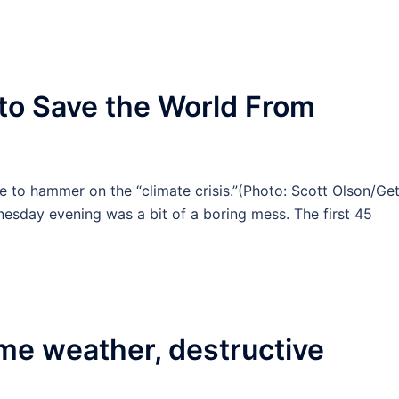
 to Save the World From
e to hammer on the “climate crisis.”(Photo: Scott Olson/Ge
day evening was a bit of a boring mess. The first 45
me weather, destructive