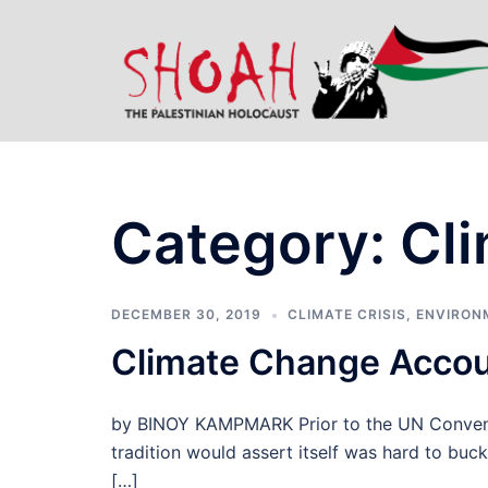
Skip
to
content
Category:
Cli
DECEMBER 30, 2019
CLIMATE CRISIS
,
ENVIRON
Climate Change Accou
by BINOY KAMPMARK Prior to the UN Conventi
tradition would assert itself was hard to buck
[…]