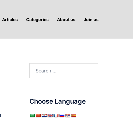
Articles
Categories
About us
Join us
Search
for:
Choose Language
t