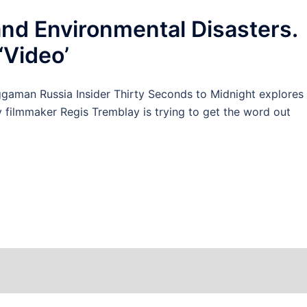
and Environmental Disasters.
‘Video’
man Russia Insider Thirty Seconds to Midnight explores
y filmmaker Regis Tremblay is trying to get the word out