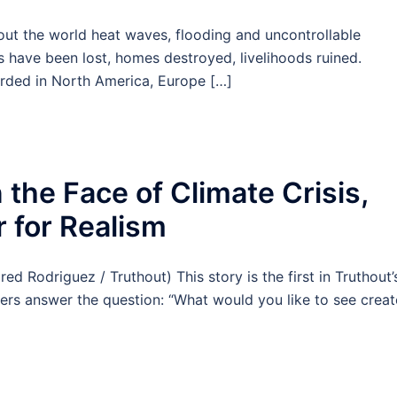
 the world heat waves, flooding and uncontrollable
s have been lost, homes destroyed, livelihoods ruined.
rded in North America, Europe […]
 the Face of Climate Crisis,
 for Realism
Rodriguez / Truthout) This story is the first in Truthout’
aders answer the question: “What would you like to see creat