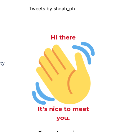
Tweets by shoah_ph
Hi there
tty
It’s nice to meet
you.