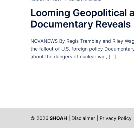
Looming Geopolitical 
Documentary Reveals 
NOVANEWS By Regis Tremblay and Riley Wagga
the fallout of U.S. foreign policy Documentar
about the dangers of nuclear war, […]
© 2026
SHOAH
|
Disclaimer
|
Privacy Policy