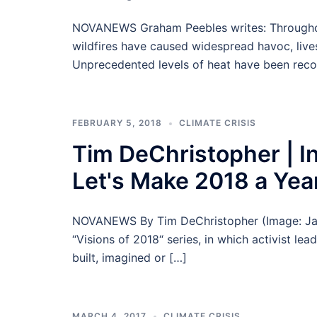
NOVANEWS Graham Peebles writes: Throughout
wildfires have caused widespread havoc, live
Unprecedented levels of heat have been reco
FEBRUARY 5, 2018
CLIMATE CRISIS
Tim DeChristopher | In
Let's Make 2018 a Year
NOVANEWS By Tim DeChristopher (Image: Jared 
“Visions of 2018“ series, in which activist le
built, imagined or […]
MARCH 4, 2017
CLIMATE CRISIS