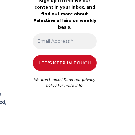
Sign up to receive our
content in your inbox, and
find out more about
Palestine affairs on weekly
basis.
We don’t spam! Read our
privacy
policy
for more info.
s
ed,