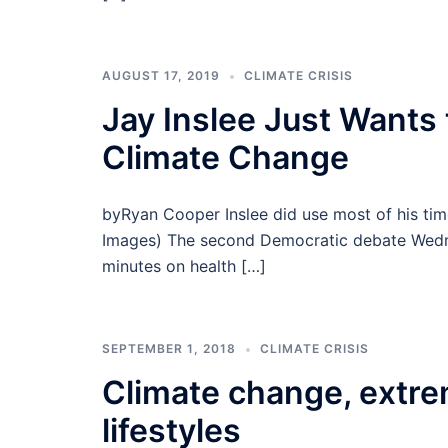
AUGUST 17, 2019
CLIMATE CRISIS
Jay Inslee Just Wants
Climate Change
byRyan Cooper Inslee did use most of his tim
Images) The second Democratic debate Wednes
minutes on health […]
SEPTEMBER 1, 2018
CLIMATE CRISIS
Climate change, extre
lifestyles