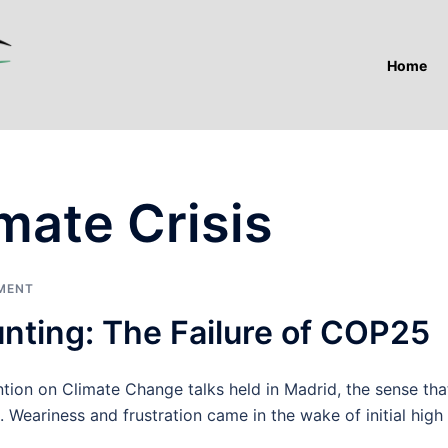
Home
mate Crisis
MENT
nting: The Failure of COP25
on on Climate Change talks held in Madrid, the sense tha
. Weariness and frustration came in the wake of initial high