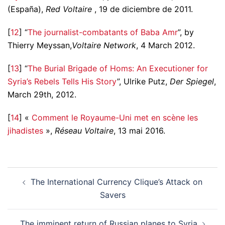
(España),
Red Voltaire
, 19 de diciembre de 2011.
[
12
] “
The journalist-combatants of Baba Amr
”, by
Thierry Meyssan,
Voltaire Network
, 4 March 2012.
[
13
] “
The Burial Brigade of Homs: An Executioner for
Syria’s Rebels Tells His Story
”, Ulrike Putz,
Der Spiegel
,
March 29th, 2012.
[
14
] «
Comment le Royaume-Uni met en scène les
jihadistes
»,
Réseau Voltaire
, 13 mai 2016.
Post
The International Currency Clique’s Attack on
navigation
Savers
The imminent return of Russian planes to Syria