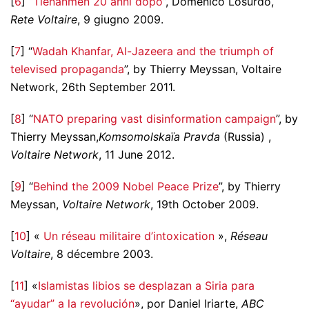
[
6
] “
Tienanmen 20 anni dopo
”, Domenico Losurdo,
Rete Voltaire
, 9 giugno 2009.
[
7
] “
Wadah Khanfar, Al-Jazeera and the triumph of
televised propaganda
”, by Thierry Meyssan, Voltaire
Network, 26th September 2011.
[
8
] “
NATO preparing vast disinformation campaign
”, by
Thierry Meyssan,
Komsomolskaïa Pravda
(Russia) ,
Voltaire Network
, 11 June 2012.
[
9
] “
Behind the 2009 Nobel Peace Prize
”, by Thierry
Meyssan,
Voltaire Network
, 19th October 2009.
[
10
] «
Un réseau militaire d’intoxication
»,
Réseau
Voltaire
, 8 décembre 2003.
[
11
] «
Islamistas libios se desplazan a Siria para
“ayudar” a la revolución
», por Daniel Iriarte,
ABC