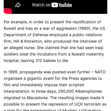
For example, in order to present the reunification of
Kuwait and Iraq as a war of aggression (1990), the US
Department of Defense employed a public-relations
firm, Hill & Knowlton, who produced the interview of
an alleged nurse. She claimed that she had seen Iraqi
soldiers steal the incubators from a Kuwaiti maternity
hospital, leaving 312 babies to die.
In 1999, propaganda was pushed even further – NATO
organised a gigantic event for the Press agencies to
film and immediately impose their scripted
interpretation. In three days, 290,000 Albanophones
migrated to Macedonia. The resulting images made it
possible to present the repression of UÇK terrorism as
a plan for the extermination of Muslims («Operation