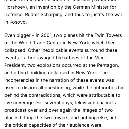
Horshoe»), an invention by the German Minister for
Defence, Rudolf Scharping, and thus to justify the war
in Kosovo.
Even bigger – in 2001, two planes hit the Twin Towers
of the World Trade Center in New York, which then
collapsed. Other inexplicable events surround these
events – a fire ravaged the offices of the Vice-
President, two explosions occurred at the Pentagon,
and a third building collapsed in New York. The
incoherencies in the narration of these events was
used to disarm all questioning, while the authorities hid
behind the contradictions, which were attributable to
live coverage. For several days, television channels
broadcast over and over again the images of two
planes hitting the two towers, and nothing else, until
the critical capacities of their audience were