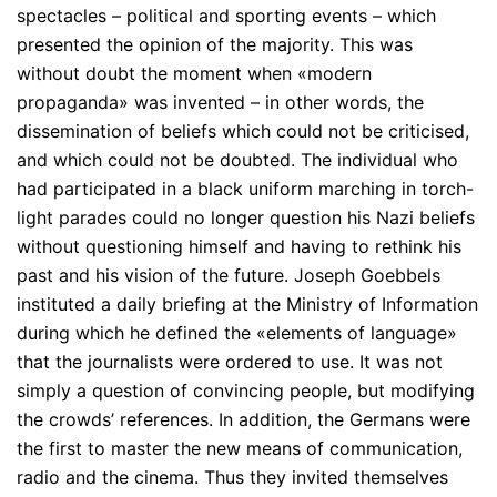
spectacles – political and sporting events – which
presented the opinion of the majority. This was
without doubt the moment when «modern
propaganda» was invented – in other words, the
dissemination of beliefs which could not be criticised,
and which could not be doubted. The individual who
had participated in a black uniform marching in torch-
light parades could no longer question his Nazi beliefs
without questioning himself and having to rethink his
past and his vision of the future. Joseph Goebbels
instituted a daily briefing at the Ministry of Information
during which he defined the «elements of language»
that the journalists were ordered to use. It was not
simply a question of convincing people, but modifying
the crowds’ references. In addition, the Germans were
the first to master the new means of communication,
radio and the cinema. Thus they invited themselves