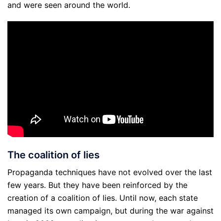
and were seen around the world.
The coalition of lies
Propaganda techniques have not evolved over the last
few years. But they have been reinforced by the
creation of a coalition of lies. Until now, each state
managed its own campaign, but during the war against