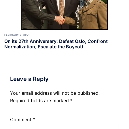
FEBRUARY 3, 2021
On its 27th Anniversary: Defeat Oslo, Confront
Normalization, Escalate the Boycott
Leave a Reply
Your email address will not be published.
Required fields are marked
*
Comment
*