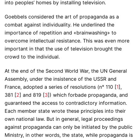
into peoples’ homes by installing television.
Goebbels considered the art of propaganda as a
combat against individuality. He underlined the
importance of repetition and «brainwashing» to
overcome intellectual resistance. This was even more
important in that the use of television brought the
crowd to the individual.
At the end of the Second World War, the UN General
Assembly, under the insistence of the USSR and
France, adopted a series of resolutions (n° 110 [
1
],
381 [
2
] and 819 [
3
]) which forbade propaganda, and
guaranteed the access to contradictory information.
Each member state wrote these principles into their
own national law. But in general, legal proceedings
against propaganda can only be initiated by the public
Ministry, in other words, the state, while propaganda is