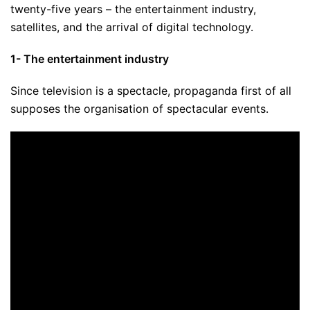
twenty-five years – the entertainment industry,
satellites, and the arrival of digital technology.
1- The entertainment industry
Since television is a spectacle, propaganda first of all
supposes the organisation of spectacular events.