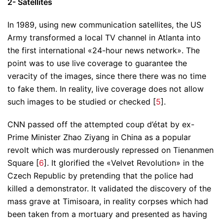
2- Satellites
In 1989, using new communication satellites, the US
Army transformed a local TV channel in Atlanta into
the first international «24-hour news network». The
point was to use live coverage to guarantee the
veracity of the images, since there there was no time
to fake them. In reality, live coverage does not allow
such images to be studied or checked [
5
].
CNN passed off the attempted coup d’état by ex-
Prime Minister Zhao Ziyang in China as a popular
revolt which was murderously repressed on Tienanmen
Square [
6
]. It glorified the «Velvet Revolution» in the
Czech Republic by pretending that the police had
killed a demonstrator. It validated the discovery of the
mass grave at Timisoara, in reality corpses which had
been taken from a mortuary and presented as having