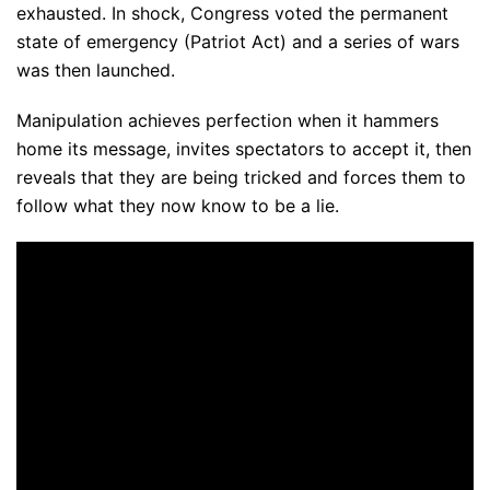
exhausted. In shock, Congress voted the permanent
state of emergency (Patriot Act) and a series of wars
was then launched.
Manipulation achieves perfection when it hammers
home its message, invites spectators to accept it, then
reveals that they are being tricked and forces them to
follow what they now know to be a lie.