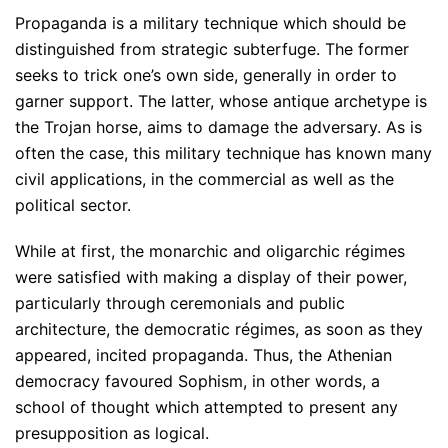
Propaganda is a military technique which should be
distinguished from strategic subterfuge. The former
seeks to trick one’s own side, generally in order to
garner support. The latter, whose antique archetype is
the Trojan horse, aims to damage the adversary. As is
often the case, this military technique has known many
civil applications, in the commercial as well as the
political sector.
While at first, the monarchic and oligarchic régimes
were satisfied with making a display of their power,
particularly through ceremonials and public
architecture, the democratic régimes, as soon as they
appeared, incited propaganda. Thus, the Athenian
democracy favoured Sophism, in other words, a
school of thought which attempted to present any
presupposition as logical.