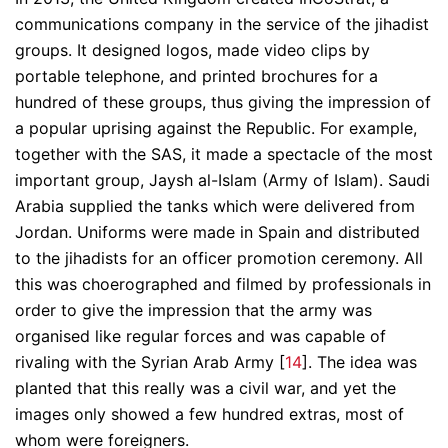
communications company in the service of the jihadist
groups. It designed logos, made video clips by
portable telephone, and printed brochures for a
hundred of these groups, thus giving the impression of
a popular uprising against the Republic. For example,
together with the SAS, it made a spectacle of the most
important group, Jaysh al-Islam (Army of Islam). Saudi
Arabia supplied the tanks which were delivered from
Jordan. Uniforms were made in Spain and distributed
to the jihadists for an officer promotion ceremony. All
this was choerographed and filmed by professionals in
order to give the impression that the army was
organised like regular forces and was capable of
rivaling with the Syrian Arab Army [
14
]. The idea was
planted that this really was a civil war, and yet the
images only showed a few hundred extras, most of
whom were foreigners.