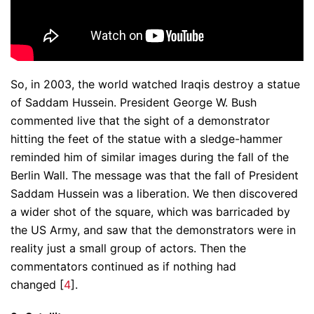
So, in 2003, the world watched Iraqis destroy a statue
of Saddam Hussein. President George W. Bush
commented live that the sight of a demonstrator
hitting the feet of the statue with a sledge-hammer
reminded him of similar images during the fall of the
Berlin Wall. The message was that the fall of President
Saddam Hussein was a liberation. We then discovered
a wider shot of the square, which was barricaded by
the US Army, and saw that the demonstrators were in
reality just a small group of actors. Then the
commentators continued as if nothing had
changed [
4
].