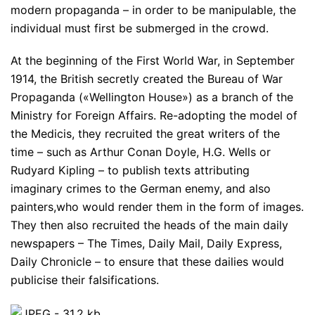
modern propaganda – in order to be manipulable, the
individual must first be submerged in the crowd.
At the beginning of the First World War, in September
1914, the British secretly created the Bureau of War
Propaganda («Wellington House») as a branch of the
Ministry for Foreign Affairs. Re-adopting the model of
the Medicis, they recruited the great writers of the
time – such as Arthur Conan Doyle, H.G. Wells or
Rudyard Kipling – to publish texts attributing
imaginary crimes to the German enemy, and also
painters,who would render them in the form of images.
They then also recruited the heads of the main daily
newspapers – The Times, Daily Mail, Daily Express,
Daily Chronicle – to ensure that these dailies would
publicise their falsifications.