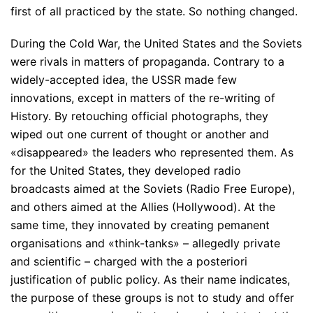
first of all practiced by the state. So nothing changed.
During the Cold War, the United States and the Soviets
were rivals in matters of propaganda. Contrary to a
widely-accepted idea, the USSR made few
innovations, except in matters of the re-writing of
History. By retouching official photographs, they
wiped out one current of thought or another and
«disappeared» the leaders who represented them. As
for the United States, they developed radio
broadcasts aimed at the Soviets (Radio Free Europe),
and others aimed at the Allies (Hollywood). At the
same time, they innovated by creating pemanent
organisations and «think-tanks» – allegedly private
and scientific – charged with the a posteriori
justification of public policy. As their name indicates,
the purpose of these groups is not to study and offer