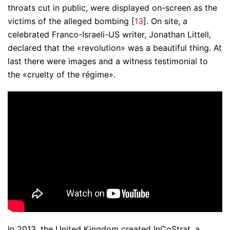
throats cut in public, were displayed on-screen as the
victims of the alleged bombing [
13
]. On site, a
celebrated Franco-Israeli-US writer, Jonathan Littell,
declared that the «revolution» was a beautiful thing. At
last there were images and a witness testimonial to
the «cruelty of the régime».
In 2013, the United Kingdom created InCoStrat, a