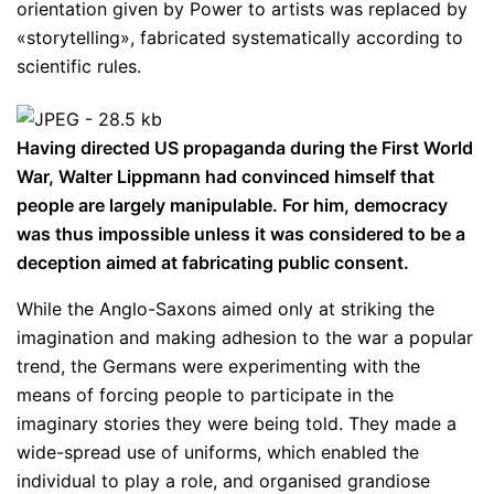
orientation given by Power to artists was replaced by
«storytelling», fabricated systematically according to
scientific rules.
Having directed US propaganda during the First World
War, Walter Lippmann had convinced himself that
people are largely manipulable. For him, democracy
was thus impossible unless it was considered to be a
deception aimed at fabricating public consent.
While the Anglo-Saxons aimed only at striking the
imagination and making adhesion to the war a popular
trend, the Germans were experimenting with the
means of forcing people to participate in the
imaginary stories they were being told. They made a
wide-spread use of uniforms, which enabled the
individual to play a role, and organised grandiose