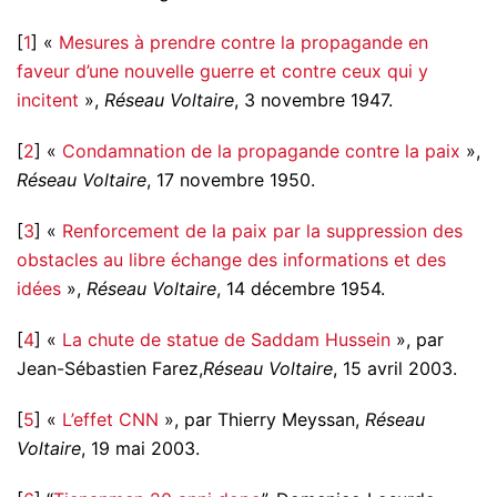
[
1
] «
Mesures à prendre contre la propagande en
faveur d’une nouvelle guerre et contre ceux qui y
incitent
»,
Réseau Voltaire
, 3 novembre 1947.
[
2
] «
Condamnation de la propagande contre la paix
»,
Réseau Voltaire
, 17 novembre 1950.
[
3
] «
Renforcement de la paix par la suppression des
obstacles au libre échange des informations et des
idées
»,
Réseau Voltaire
, 14 décembre 1954.
[
4
] «
La chute de statue de Saddam Hussein
», par
Jean-Sébastien Farez,
Réseau Voltaire
, 15 avril 2003.
[
5
] «
L’effet CNN
», par Thierry Meyssan,
Réseau
Voltaire
, 19 mai 2003.