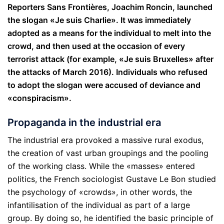
Reporters Sans Frontières, Joachim Roncin, launched
the slogan «Je suis Charlie». It was immediately
adopted as a means for the individual to melt into the
crowd, and then used at the occasion of every
terrorist attack (for example, «Je suis Bruxelles» after
the attacks of March 2016). Individuals who refused
to adopt the slogan were accused of deviance and
«conspiracism».
Propaganda in the industrial era
The industrial era provoked a massive rural exodus,
the creation of vast urban groupings and the pooling
of the working class. While the «masses» entered
politics, the French sociologist Gustave Le Bon studied
the psychology of «crowds», in other words, the
infantilisation of the individual as part of a large
group. By doing so, he identified the basic principle of