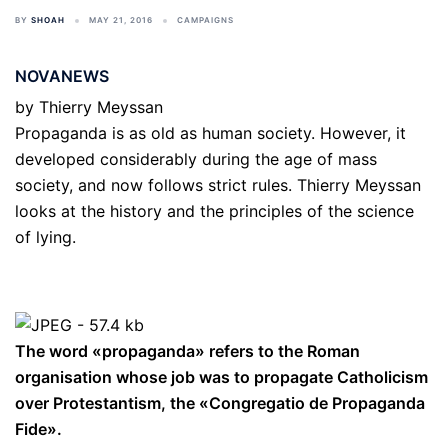
BY
SHOAH
MAY 21, 2016
CAMPAIGNS
NOVANEWS
by
Thierry Meyssan
Propaganda is as old as human society. However, it
developed considerably during the age of mass
society, and now follows strict rules. Thierry Meyssan
looks at the history and the principles of the science
of lying.
The word «propaganda» refers to the Roman
organisation whose job was to propagate Catholicism
over Protestantism, the «Congregatio de Propaganda
Fide».