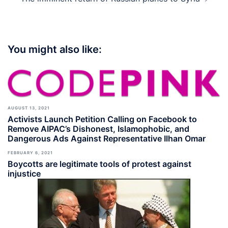
You might also like:
AUGUST 13, 2021
Activists Launch Petition Calling on Facebook to
Remove AIPAC’s Dishonest, Islamophobic, and
Dangerous Ads Against Representative Ilhan Omar
FEBRUARY 6, 2021
Boycotts are legitimate tools of protest against
injustice