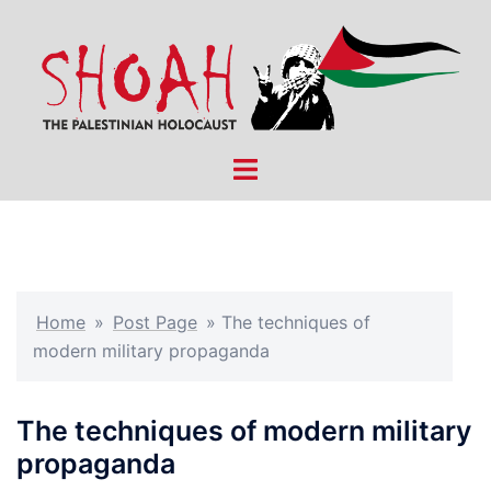
Skip
to
content
Toggle
menu
Home
»
Post Page
»
The techniques of
modern military propaganda
The techniques of modern military
propaganda