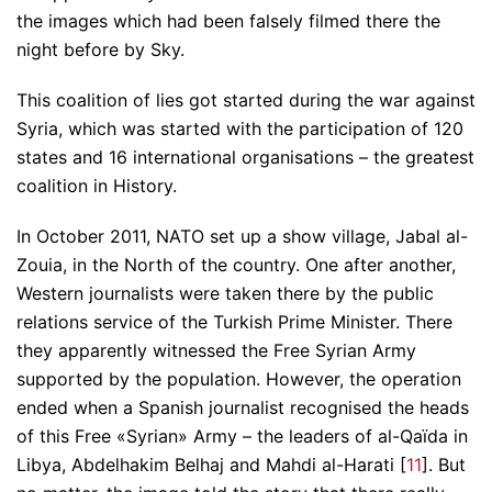
the images which had been falsely filmed there the
night before by Sky.
This coalition of lies got started during the war against
Syria, which was started with the participation of 120
states and 16 international organisations – the greatest
coalition in History.
In October 2011, NATO set up a show village, Jabal al-
Zouia, in the North of the country. One after another,
Western journalists were taken there by the public
relations service of the Turkish Prime Minister. There
they apparently witnessed the Free Syrian Army
supported by the population. However, the operation
ended when a Spanish journalist recognised the heads
of this Free «Syrian» Army – the leaders of al-Qaïda in
Libya, Abdelhakim Belhaj and Mahdi al-Harati [
11
]. But