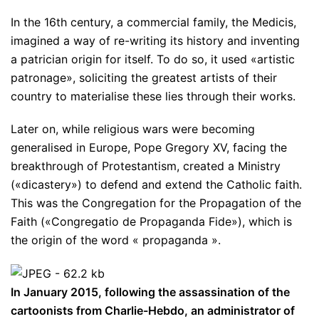
In the 16th century, a commercial family, the Medicis,
imagined a way of re-writing its history and inventing
a patrician origin for itself. To do so, it used «artistic
patronage», soliciting the greatest artists of their
country to materialise these lies through their works.
Later on, while religious wars were becoming
generalised in Europe, Pope Gregory XV, facing the
breakthrough of Protestantism, created a Ministry
(«dicastery») to defend and extend the Catholic faith.
This was the Congregation for the Propagation of the
Faith («Congregatio de Propaganda Fide»), which is
the origin of the word « propaganda ».
In January 2015, following the assassination of the
cartoonists from Charlie-Hebdo, an administrator of