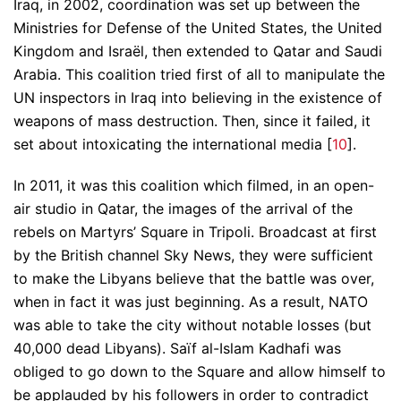
Iraq, in 2002, coordination was set up between the
Ministries for Defense of the United States, the United
Kingdom and Israël, then extended to Qatar and Saudi
Arabia. This coalition tried first of all to manipulate the
UN inspectors in Iraq into believing in the existence of
weapons of mass destruction. Then, since it failed, it
set about intoxicating the international media [
10
].
In 2011, it was this coalition which filmed, in an open-
air studio in Qatar, the images of the arrival of the
rebels on Martyrs’ Square in Tripoli. Broadcast at first
by the British channel Sky News, they were sufficient
to make the Libyans believe that the battle was over,
when in fact it was just beginning. As a result, NATO
was able to take the city without notable losses (but
40,000 dead Libyans). Saïf al-Islam Kadhafi was
obliged to go down to the Square and allow himself to
be applauded by his followers in order to contradict