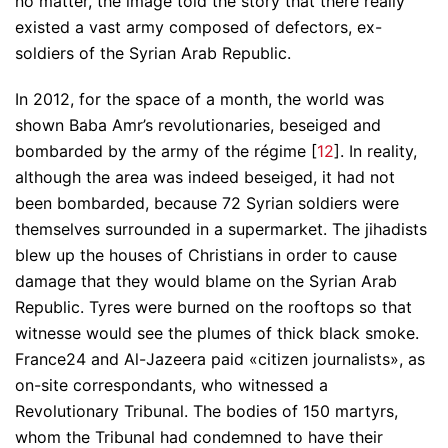
no matter, the image told the story that there really
existed a vast army composed of defectors, ex-
soldiers of the Syrian Arab Republic.
In 2012, for the space of a month, the world was
shown Baba Amr’s revolutionaries, beseiged and
bombarded by the army of the régime [
12
]. In reality,
although the area was indeed beseiged, it had not
been bombarded, because 72 Syrian soldiers were
themselves surrounded in a supermarket. The jihadists
blew up the houses of Christians in order to cause
damage that they would blame on the Syrian Arab
Republic. Tyres were burned on the rooftops so that
witnesse would see the plumes of thick black smoke.
France24 and Al-Jazeera paid «citizen journalists», as
on-site correspondants, who witnessed a
Revolutionary Tribunal. The bodies of 150 martyrs,
whom the Tribunal had condemned to have their