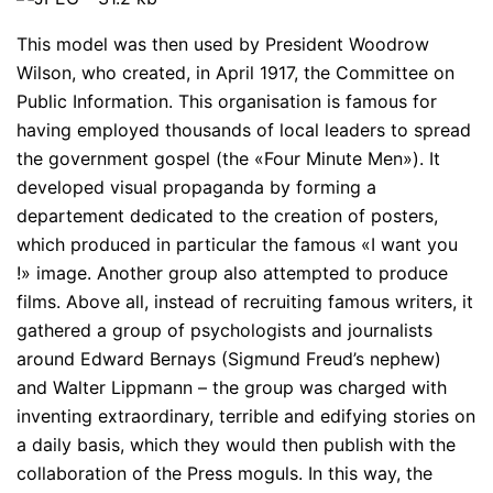
This model was then used by President Woodrow
Wilson, who created, in April 1917, the Committee on
Public Information. This organisation is famous for
having employed thousands of local leaders to spread
the government gospel (the «Four Minute Men»). It
developed visual propaganda by forming a
departement dedicated to the creation of posters,
which produced in particular the famous «I want you
!» image. Another group also attempted to produce
films. Above all, instead of recruiting famous writers, it
gathered a group of psychologists and journalists
around Edward Bernays (Sigmund Freud’s nephew)
and Walter Lippmann – the group was charged with
inventing extraordinary, terrible and edifying stories on
a daily basis, which they would then publish with the
collaboration of the Press moguls. In this way, the