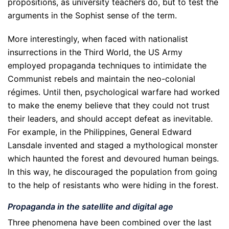
propositions, as university teachers do, but to test the
arguments in the Sophist sense of the term.
More interestingly, when faced with nationalist
insurrections in the Third World, the US Army
employed propaganda techniques to intimidate the
Communist rebels and maintain the neo-colonial
régimes. Until then, psychological warfare had worked
to make the enemy believe that they could not trust
their leaders, and should accept defeat as inevitable.
For example, in the Philippines, General Edward
Lansdale invented and staged a mythological monster
which haunted the forest and devoured human beings.
In this way, he discouraged the population from going
to the help of resistants who were hiding in the forest.
Propaganda in the satellite and digital age
Three phenomena have been combined over the last