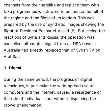
channels from their satellite and replace them with
fake programmes which were to announce the fall of
the régime and the flight of its leaders. This was
prepared by the use of synthetic images showing the
flight of President Bachar el-Assad [
8
]. But seeing the
reactions of Syria and Russia, the operation was
cancelled, although a signal from an NSA base in
Australia had already replaced that of Syrian TV on
ArabSat.
3- Digital
During the same period, the progress of digital
techniques, in particular the wide-spread use of
computers and the Internet, caused a resurgence of
the role of individuals, but without dispersing the
crowd phenomenon.