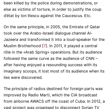
been killed by the police during demonstrations, or
else as victims of torture, in order to justify the coup
d’état by Ion Iliescu against the Caucescus. Etc.
On the same principle, in 2005, the Emirate of Qatar
took over the Arabo-Israeli dialogue channel Al-
Jazeera and transformed it into a loud-speaker for the
Muslim Brotherhood [
7
]. In 2011, it played a central
rôle in the «Arab Spring» operations. But its audience
followed the same curve as the audience of CNN –
after having enjoyed a resounding success with its
imaginary scoops, it lost most of its audience when its
lies were discovered.
The principle of radios destined for foreign parts was
improved by Radio Marti, which the CIA broadcast
from airborne AWACS off the coast of Cuba. In 2012, a
vast project was organised to disconnect Syrian TV