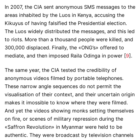
In 2007, the CIA sent anonymous SMS messages to the
areas inhabited by the Luos in Kenya, accusing the
Kikuyus of having falsified the Presidential election.
The Luos widely distributed the messages, and this led
to riots. More than a thousand people were killed, and
300,000 displaced. Finally, the «ONG’s» offered to
mediate, and then imposed Raila Odinga in power [
9
].
The same year, the CIA tested the credibility of
anonymous videos filmed by portable telephones.
These narrow angle sequences do not permit the
visualisation of their context, and their uncertain origin
makes it imossible to know where they were filmed.
And yet the videos showing monks setting themselves
on fire, or scenes of military repression during the
«Saffron Revolution» in Myanmar were held to be
authentic. They were broadcast by television channels