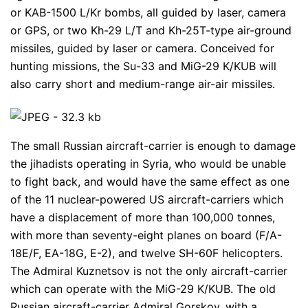
or KAB-1500 L/Kr bombs, all guided by laser, camera
or GPS, or two Kh-29 L/T and Kh-25T-type air-ground
missiles, guided by laser or camera. Conceived for
hunting missions, the Su-33 and MiG-29 K/KUB will
also carry short and medium-range air-air missiles.
The small Russian aircraft-carrier is enough to damage
the jihadists operating in Syria, who would be unable
to fight back, and would have the same effect as one
of the 11 nuclear-powered US aircraft-carriers which
have a displacement of more than 100,000 tonnes,
with more than seventy-eight planes on board (F/A-
18E/F, EA-18G, E-2), and twelve SH-60F helicopters.
The Admiral Kuznetsov is not the only aircraft-carrier
which can operate with the MiG-29 K/KUB. The old
Russian aircraft-carrier Admiral Gorskov, with a