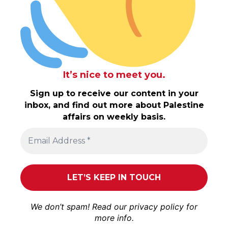
It’s nice to meet you.
Sign up to receive our content in your
inbox, and find out more about Palestine
affairs on weekly basis.
We don’t spam! Read our
privacy policy
for
more info.