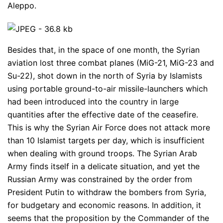
Aleppo.
Besides that, in the space of one month, the Syrian
aviation lost three combat planes (MiG-21, MiG-23 and
Su-22), shot down in the north of Syria by Islamists
using portable ground-to-air missile-launchers which
had been introduced into the country in large
quantities after the effective date of the ceasefire.
This is why the Syrian Air Force does not attack more
than 10 Islamist targets per day, which is insufficient
when dealing with ground troops. The Syrian Arab
Army finds itself in a delicate situation, and yet the
Russian Army was constrained by the order from
President Putin to withdraw the bombers from Syria,
for budgetary and economic reasons. In addition, it
seems that the proposition by the Commander of the