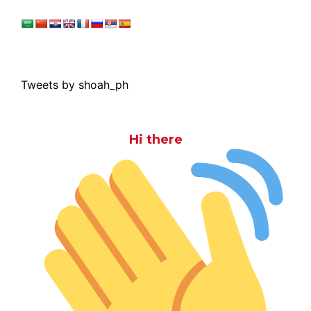
Tweets by shoah_ph
Hi there