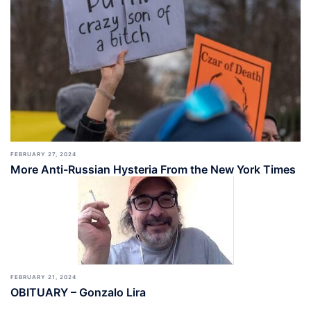
FEBRUARY 27, 2024
More Anti-Russian Hysteria From the New York Times
FEBRUARY 21, 2024
OBITUARY – Gonzalo Lira