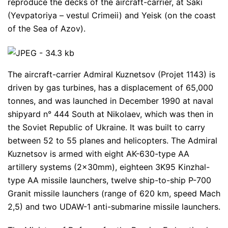
reproduce the decks of the aircraft-carrier, at Saki
(Yevpatoriya – vestul Crimeii) and Yeisk (on the coast
of the Sea of Azov).
The aircraft-carrier Admiral Kuznetsov (Projet 1143) is
driven by gas turbines, has a displacement of 65,000
tonnes, and was launched in December 1990 at naval
shipyard n° 444 South at Nikolaev, which was then in
the Soviet Republic of Ukraine. It was built to carry
between 52 to 55 planes and helicopters. The Admiral
Kuznetsov is armed with eight AK-630-type AA
artillery systems (2x30mm), eighteen 3K95 Kinzhal-
type AA missile launchers, twelve ship-to-ship P-700
Granit missile launchers (range of 620 km, speed Mach
2,5) and two UDAW-1 anti-submarine missile launchers.