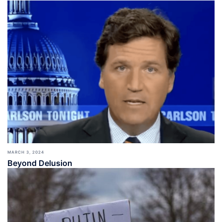
MARCH 3, 2024
Beyond Delusion