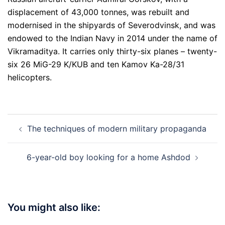
displacement of 43,000 tonnes, was rebuilt and
modernised in the shipyards of Severodvinsk, and was
endowed to the Indian Navy in 2014 under the name of
Vikramaditya. It carries only thirty-six planes – twenty-
six 26 MiG-29 K/KUB and ten Kamov Ka-28/31
helicopters.
Post
The techniques of modern military propaganda
navigation
6-year-old boy looking for a home Ashdod
You might also like: