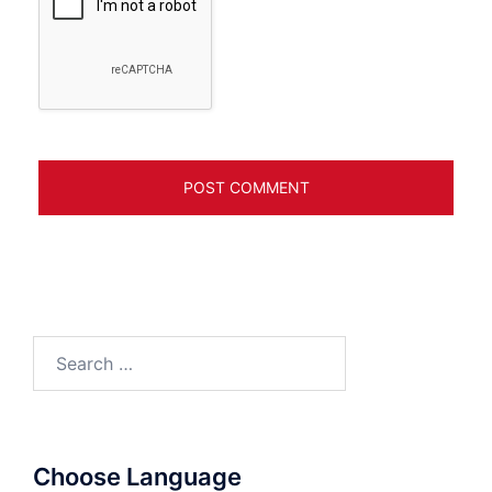
Search
for:
Choose Language