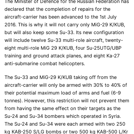
The Minister of Defence for the Russian Federation has
declared that the completion of repairs for the
aircraft-carrier has been advanced to the 1st July
2016. This is why it will not carry only MiG-29 K/KUB,
but will also keep some Su-33. Its new configuration
will include twelve Su-33 multi-role aircraft, twenty-
eight multi-role MiG 29 K/KUB, four Su-25UTG/UBP
training and ground attack planes, and eight Ka-27
anti-submarine combat helicopters.
The Su-33 and MiG-29 K/KUB taking off from the
aircraft-carrier will only be armed with 30% to 40% of
their potential maximum load of arms and fuel (6-9
tonnes). However, this restriction will not prevent them
from having the same effect on their targets as the
Su-24 and Su-34 bombers which operated in Syria.
The Su-24 and Su-34 were each armed with two 250
kg KAB-250 S/LG bombs or two 500 kg KAB-500 L/Kr