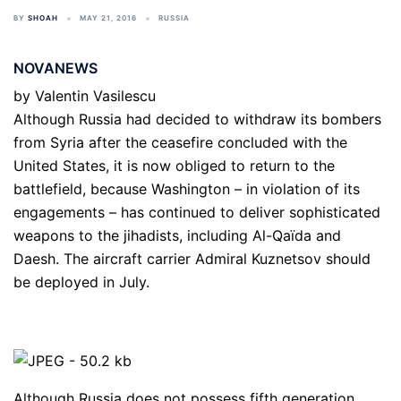
BY
SHOAH
MAY 21, 2016
RUSSIA
NOVANEWS
by
Valentin Vasilescu
Although Russia had decided to withdraw its bombers
from Syria after the ceasefire concluded with the
United States, it is now obliged to return to the
battlefield, because Washington – in violation of its
engagements – has continued to deliver sophisticated
weapons to the jihadists, including Al-Qaïda and
Daesh. The aircraft carrier Admiral Kuznetsov should
be deployed in July.
Although Russia does not possess fifth generation