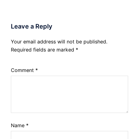
Leave a Reply
Your email address will not be published.
Required fields are marked
*
Comment
*
Name
*