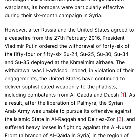
warplanes, its bombers were particularly effective
during their six-month campaign in Syria.
However, after Russia and the United States agreed to
a ceasefire from the 27th February 2016, President
Vladimir Putin ordered the withdrawal of forty-six of
the fifty-four or fifty-six Su-24, Su-25, Su-30, Su-34
and Su-35 deployed at the Khmeimim airbase. The
withdrawal was ill-advised. Indeed, in violation of their
engagements, the United States have continued to
deliver sophisticated weaponry to the jihadists,
including combatants from Al-Qaeda and Daesh [
1
]. As
a result, after the liberation of Palmyra, the Syrian
Arab Army was unable to pursue its offensive against
the Islamic State in Al-Raqqah and Deir ez-Zor [
2
], and
suffered heavy losses in fighting against the Al-Nusra
Front (a branch of Al-Qaïda in Syria) in the region of