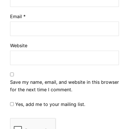
Email
*
Website
Save my name, email, and website in this browser
for the next time I comment.
Yes, add me to your mailing list.