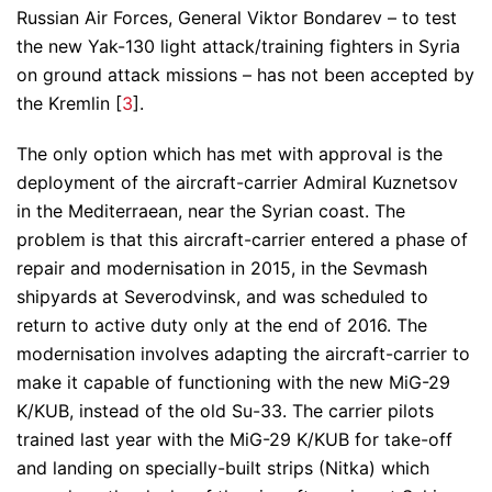
Russian Air Forces, General Viktor Bondarev – to test
the new Yak-130 light attack/training fighters in Syria
on ground attack missions – has not been accepted by
the Kremlin [
3
].
The only option which has met with approval is the
deployment of the aircraft-carrier Admiral Kuznetsov
in the Mediterraean, near the Syrian coast. The
problem is that this aircraft-carrier entered a phase of
repair and modernisation in 2015, in the Sevmash
shipyards at Severodvinsk, and was scheduled to
return to active duty only at the end of 2016. The
modernisation involves adapting the aircraft-carrier to
make it capable of functioning with the new MiG-29
K/KUB, instead of the old Su-33. The carrier pilots
trained last year with the MiG-29 K/KUB for take-off
and landing on specially-built strips (Nitka) which