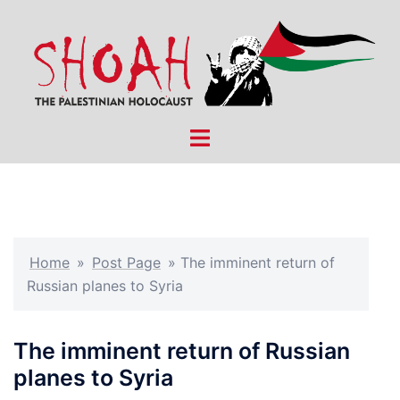
Skip
to
content
Toggle
menu
Home
»
Post Page
»
The imminent return of
Russian planes to Syria
The imminent return of Russian
planes to Syria