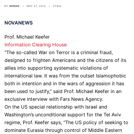
BY
SHOAH
MAY 27, 2014
SYRIA
NOVANEWS
Prof. Michael Keefer
Information Clearing House
“The so-called War on Terror is a criminal fraud,
designed to frighten Americans and the citizens of its
allies into supporting systematic violations of
international law. It was from the outset Islamophobic
both in intention and in the wars of aggression it has
been used to justify,” said Prof. Michael Keefer in an
exclusive interview with Fars News Agency.
On the US special relationship with Israel and
Washington’s unconditional support for the Tel Aviv
regime, Prof. Keefer says, “The US policy of seeking to
dominate Eurasia through control of Middle Eastern