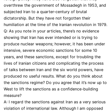
overthrew the government of Mossadegh in 1953, and
subjected Iran to a quarter-century of brutal
dictatorship. But they have not forgotten their
humiliation at the time of the Iranian revolution in 1979.
Q: As you note in your articles, there’s no evidence
showing that Iran has ever intended or is trying to
produce nuclear weapons; however, it has been under
intensive, severe economic sanctions for some 10
years, and these sanctions, except for troubling the
lives of Iranian citizens and complicating the process
of talks between Iran and the six world powers, have
produced no useful results. What do you think about
the sanctions regime? Do you agree that it’s now up to
West to lift the sanctions as a confidence-building
measure?
A: I regard the sanctions against Iran as a very serious
violation of international law. Although I am opposed