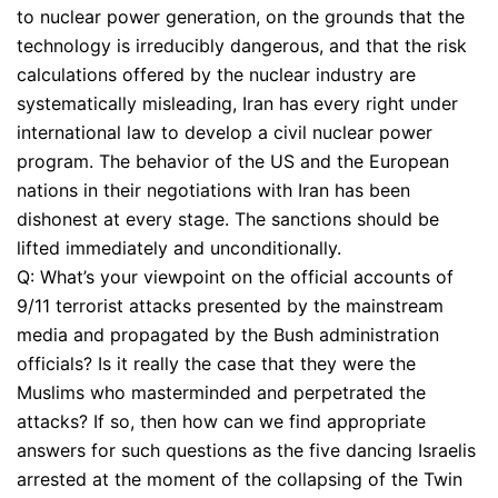
to nuclear power generation, on the grounds that the
technology is irreducibly dangerous, and that the risk
calculations offered by the nuclear industry are
systematically misleading, Iran has every right under
international law to develop a civil nuclear power
program. The behavior of the US and the European
nations in their negotiations with Iran has been
dishonest at every stage. The sanctions should be
lifted immediately and unconditionally.
Q: What’s your viewpoint on the official accounts of
9/11 terrorist attacks presented by the mainstream
media and propagated by the Bush administration
officials? Is it really the case that they were the
Muslims who masterminded and perpetrated the
attacks? If so, then how can we find appropriate
answers for such questions as the five dancing Israelis
arrested at the moment of the collapsing of the Twin