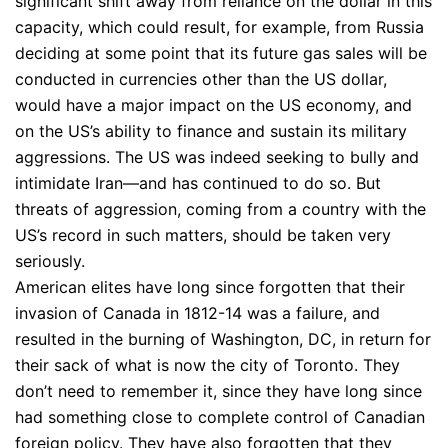
significant shift away from reliance on the dollar in this
capacity, which could result, for example, from Russia
deciding at some point that its future gas sales will be
conducted in currencies other than the US dollar,
would have a major impact on the US economy, and
on the US’s ability to finance and sustain its military
aggressions. The US was indeed seeking to bully and
intimidate Iran—and has continued to do so. But
threats of aggression, coming from a country with the
US’s record in such matters, should be taken very
seriously.
American elites have long since forgotten that their
invasion of Canada in 1812-14 was a failure, and
resulted in the burning of Washington, DC, in return for
their sack of what is now the city of Toronto. They
don’t need to remember it, since they have long since
had something close to complete control of Canadian
foreign policy. They have also forgotten that they