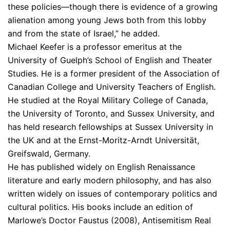
these policies—though there is evidence of a growing
alienation among young Jews both from this lobby
and from the state of Israel,” he added.
Michael Keefer is a professor emeritus at the
University of Guelph’s School of English and Theater
Studies. He is a former president of the Association of
Canadian College and University Teachers of English.
He studied at the Royal Military College of Canada,
the University of Toronto, and Sussex University, and
has held research fellowships at Sussex University in
the UK and at the Ernst-Moritz-Arndt Universität,
Greifswald, Germany.
He has published widely on English Renaissance
literature and early modern philosophy, and has also
written widely on issues of contemporary politics and
cultural politics. His books include an edition of
Marlowe’s Doctor Faustus (2008), Antisemitism Real