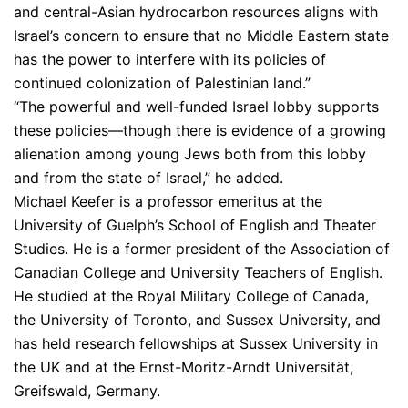
and central-Asian hydrocarbon resources aligns with
Israel’s concern to ensure that no Middle Eastern state
has the power to interfere with its policies of
continued colonization of Palestinian land.”
“The powerful and well-funded Israel lobby supports
these policies—though there is evidence of a growing
alienation among young Jews both from this lobby
and from the state of Israel,” he added.
Michael Keefer is a professor emeritus at the
University of Guelph’s School of English and Theater
Studies. He is a former president of the Association of
Canadian College and University Teachers of English.
He studied at the Royal Military College of Canada,
the University of Toronto, and Sussex University, and
has held research fellowships at Sussex University in
the UK and at the Ernst-Moritz-Arndt Universität,
Greifswald, Germany.