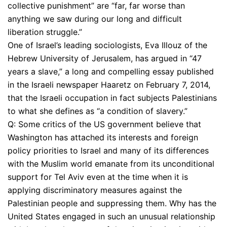
collective punishment” are “far, far worse than
anything we saw during our long and difficult
liberation struggle.”
One of Israel’s leading sociologists, Eva Illouz of the
Hebrew University of Jerusalem, has argued in “47
years a slave,” a long and compelling essay published
in the Israeli newspaper Haaretz on February 7, 2014,
that the Israeli occupation in fact subjects Palestinians
to what she defines as “a condition of slavery.”
Q: Some critics of the US government believe that
Washington has attached its interests and foreign
policy priorities to Israel and many of its differences
with the Muslim world emanate from its unconditional
support for Tel Aviv even at the time when it is
applying discriminatory measures against the
Palestinian people and suppressing them. Why has the
United States engaged in such an unusual relationship