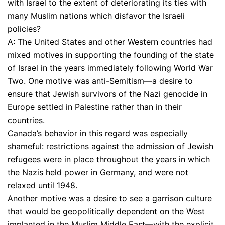
with Israel to the extent of deteriorating its ties with
many Muslim nations which disfavor the Israeli
policies?
A: The United States and other Western countries had
mixed motives in supporting the founding of the state
of Israel in the years immediately following World War
Two. One motive was anti-Semitism—a desire to
ensure that Jewish survivors of the Nazi genocide in
Europe settled in Palestine rather than in their
countries.
Canada’s behavior in this regard was especially
shameful: restrictions against the admission of Jewish
refugees were in place throughout the years in which
the Nazis held power in Germany, and were not
relaxed until 1948.
Another motive was a desire to see a garrison culture
that would be geopolitically dependent on the West
implanted in the Muslim Middle East—with the explicit