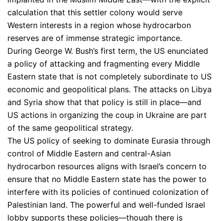
calculation that this settler colony would serve
Western interests in a region whose hydrocarbon
reserves are of immense strategic importance.
During George W. Bush’s first term, the US enunciated
a policy of attacking and fragmenting every Middle
Eastern state that is not completely subordinate to US
economic and geopolitical plans. The attacks on Libya
and Syria show that that policy is still in place—and
US actions in organizing the coup in Ukraine are part
of the same geopolitical strategy.
The US policy of seeking to dominate Eurasia through
control of Middle Eastern and central-Asian
hydrocarbon resources aligns with Israel’s concern to
ensure that no Middle Eastern state has the power to
interfere with its policies of continued colonization of
Palestinian land. The powerful and well-funded Israel
lobby supports these policies—though there is