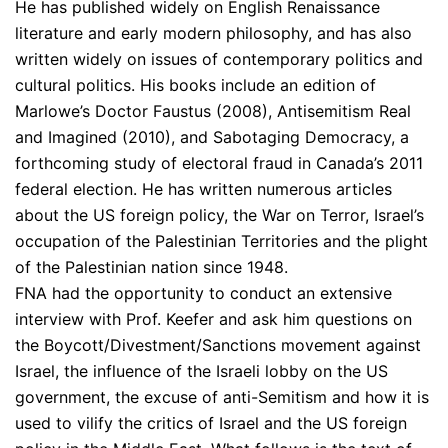
He has published widely on English Renaissance
literature and early modern philosophy, and has also
written widely on issues of contemporary politics and
cultural politics. His books include an edition of
Marlowe’s Doctor Faustus (2008), Antisemitism Real
and Imagined (2010), and Sabotaging Democracy, a
forthcoming study of electoral fraud in Canada’s 2011
federal election. He has written numerous articles
about the US foreign policy, the War on Terror, Israel’s
occupation of the Palestinian Territories and the plight
of the Palestinian nation since 1948.
FNA had the opportunity to conduct an extensive
interview with Prof. Keefer and ask him questions on
the Boycott/Divestment/Sanctions movement against
Israel, the influence of the Israeli lobby on the US
government, the excuse of anti-Semitism and how it is
used to vilify the critics of Israel and the US foreign