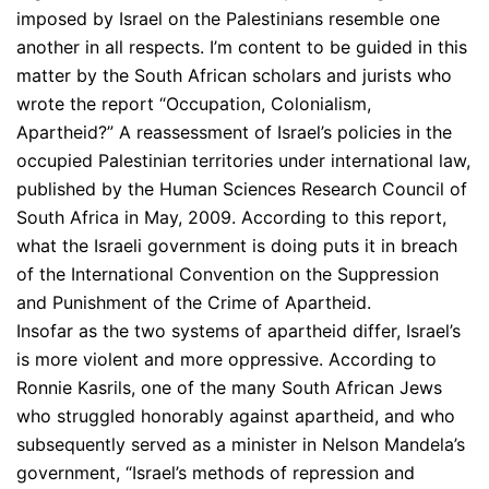
imposed by Israel on the Palestinians resemble one
another in all respects. I’m content to be guided in this
matter by the South African scholars and jurists who
wrote the report “Occupation, Colonialism,
Apartheid?” A reassessment of Israel’s policies in the
occupied Palestinian territories under international law,
published by the Human Sciences Research Council of
South Africa in May, 2009. According to this report,
what the Israeli government is doing puts it in breach
of the International Convention on the Suppression
and Punishment of the Crime of Apartheid.
Insofar as the two systems of apartheid differ, Israel’s
is more violent and more oppressive. According to
Ronnie Kasrils, one of the many South African Jews
who struggled honorably against apartheid, and who
subsequently served as a minister in Nelson Mandela’s
government, “Israel’s methods of repression and