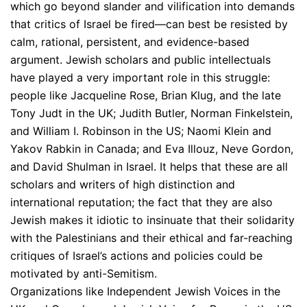
which go beyond slander and vilification into demands
that critics of Israel be fired—can best be resisted by
calm, rational, persistent, and evidence-based
argument. Jewish scholars and public intellectuals
have played a very important role in this struggle:
people like Jacqueline Rose, Brian Klug, and the late
Tony Judt in the UK; Judith Butler, Norman Finkelstein,
and William I. Robinson in the US; Naomi Klein and
Yakov Rabkin in Canada; and Eva Illouz, Neve Gordon,
and David Shulman in Israel. It helps that these are all
scholars and writers of high distinction and
international reputation; the fact that they are also
Jewish makes it idiotic to insinuate that their solidarity
with the Palestinians and their ethical and far-reaching
critiques of Israel’s actions and policies could be
motivated by anti-Semitism.
Organizations like Independent Jewish Voices in the