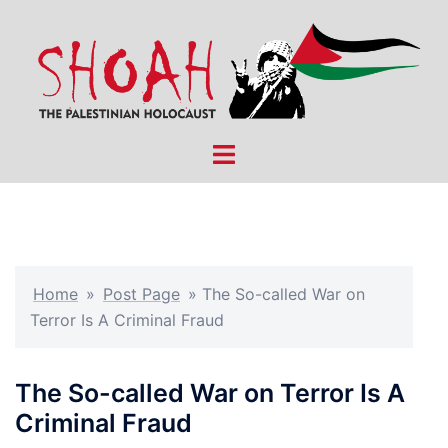
Skip
to
content
Toggle
menu
Home
»
Post Page
»
The So-called War on
Terror Is A Criminal Fraud
The So-called War on Terror Is A
Criminal Fraud