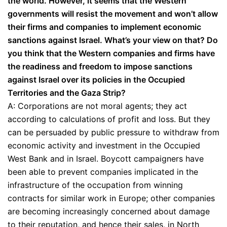
the world. However, it seems that the Western
governments will resist the movement and won’t allow
their firms and companies to implement economic
sanctions against Israel. What’s your view on that? Do
you think that the Western companies and firms have
the readiness and freedom to impose sanctions
against Israel over its policies in the Occupied
Territories and the Gaza Strip?
A: Corporations are not moral agents; they act
according to calculations of profit and loss. But they
can be persuaded by public pressure to withdraw from
economic activity and investment in the Occupied
West Bank and in Israel. Boycott campaigners have
been able to prevent companies implicated in the
infrastructure of the occupation from winning
contracts for similar work in Europe; other companies
are becoming increasingly concerned about damage
to their reputation, and hence their sales, in North