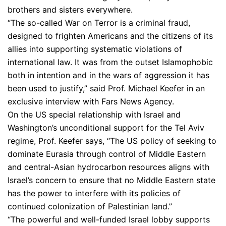
brothers and sisters everywhere.
“The so-called War on Terror is a criminal fraud,
designed to frighten Americans and the citizens of its
allies into supporting systematic violations of
international law. It was from the outset Islamophobic
both in intention and in the wars of aggression it has
been used to justify,” said Prof. Michael Keefer in an
exclusive interview with Fars News Agency.
On the US special relationship with Israel and
Washington’s unconditional support for the Tel Aviv
regime, Prof. Keefer says, “The US policy of seeking to
dominate Eurasia through control of Middle Eastern
and central-Asian hydrocarbon resources aligns with
Israel’s concern to ensure that no Middle Eastern state
has the power to interfere with its policies of
continued colonization of Palestinian land.”
“The powerful and well-funded Israel lobby supports