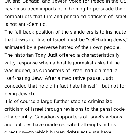
UK and Canada, and Jewish Voice for Peace in the US,
have also been important in helping to persuade their
compatriots that firm and principled criticism of Israel
is not anti-Semitic.
The fall-back position of the slanderers is to insinuate
that Jewish critics of Israel must be “self-hating Jews,”
animated by a perverse hatred of their own people.
The historian Tony Judt offered a characteristically
witty response when a hostile journalist asked if he
was indeed, as supporters of Israel had claimed, a
“self-hating Jew.” After a meditative pause, Judt
conceded that he did in fact hate himself—but not for
being Jewish.
It is of course a large further step to criminalize
criticism of Israel through revisions to the penal code
of a country. Canadian supporters of Israel’s actions
and policies have made repeated attempts in this
direction—to which human rights activists have