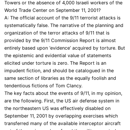
Towers or the absence of 4,000 Israeli workers of the
World Trade Center on September 11, 2001?
A: The official account of the 9/11 terrorist attacks is
systematically false. The narrative of the planning and
organization of the terror attacks of 9/11 that is
provided by the 9/11 Commission Report is almost
entirely based upon ‘evidence’ acquired by torture. But
the epistemic and evidential value of statements
elicited under torture is zero. The Report is an
impudent fiction, and should be catalogued in the
same section of libraries as the equally foolish and
tendentious fictions of Tom Clancy.
The key facts about the events of 9/11, in my opinion,
are the following. First, the US air defense system in
the northeastern US was effectively disabled on
September 11, 2001 by overlapping exercises which
transferred many of the available interceptor aircraft