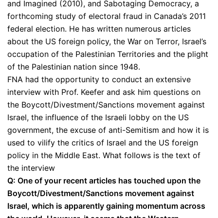
and Imagined (2010), and Sabotaging Democracy, a
forthcoming study of electoral fraud in Canada’s 2011
federal election. He has written numerous articles
about the US foreign policy, the War on Terror, Israel’s
occupation of the Palestinian Territories and the plight
of the Palestinian nation since 1948.
FNA had the opportunity to conduct an extensive
interview with Prof. Keefer and ask him questions on
the Boycott/Divestment/Sanctions movement against
Israel, the influence of the Israeli lobby on the US
government, the excuse of anti-Semitism and how it is
used to vilify the critics of Israel and the US foreign
policy in the Middle East. What follows is the text of
the interview
Q: One of your recent articles has touched upon the
Boycott/Divestment/Sanctions movement against
Israel, which is apparently gaining momentum across