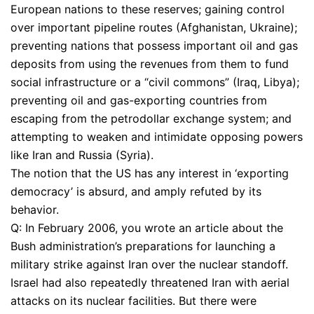
European nations to these reserves; gaining control
over important pipeline routes (Afghanistan, Ukraine);
preventing nations that possess important oil and gas
deposits from using the revenues from them to fund
social infrastructure or a “civil commons” (Iraq, Libya);
preventing oil and gas-exporting countries from
escaping from the petrodollar exchange system; and
attempting to weaken and intimidate opposing powers
like Iran and Russia (Syria).
The notion that the US has any interest in ‘exporting
democracy’ is absurd, and amply refuted by its
behavior.
Q: In February 2006, you wrote an article about the
Bush administration’s preparations for launching a
military strike against Iran over the nuclear standoff.
Israel had also repeatedly threatened Iran with aerial
attacks on its nuclear facilities. But there were