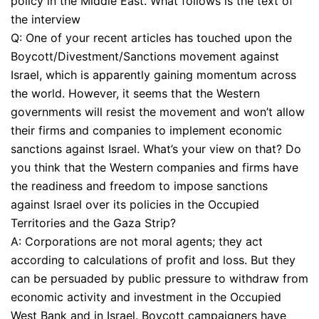
policy in the Middle East. What follows is the text of
the interview
Q: One of your recent articles has touched upon the
Boycott/Divestment/Sanctions movement against
Israel, which is apparently gaining momentum across
the world. However, it seems that the Western
governments will resist the movement and won’t allow
their firms and companies to implement economic
sanctions against Israel. What’s your view on that? Do
you think that the Western companies and firms have
the readiness and freedom to impose sanctions
against Israel over its policies in the Occupied
Territories and the Gaza Strip?
A: Corporations are not moral agents; they act
according to calculations of profit and loss. But they
can be persuaded by public pressure to withdraw from
economic activity and investment in the Occupied
West Bank and in Israel. Boycott campaigners have