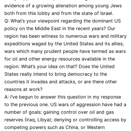
evidence of a growing alienation among young Jews
both from this lobby and from the state of Israel.
Q: What’s your viewpoint regarding the dominant US
policy on the Middle East in the recent years? Our
region has been witness to numerous wars and military
expeditions waged by the United States and its allies;
wars which many prudent people have termed as wars
for oil and other energy resources available in the
region. What’s your idea on that? Does the United
States really intend to bring democracy to the
countries it invades and attacks, or are there other
reasons at work?
A: I’ve begun to answer this question in my response
to the previous one. US wars of aggression have had a
number of goals: gaining control over oil and gas
reserves (Iraq, Libya); denying or controlling access by
competing powers such as China, or Western