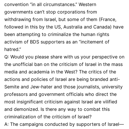
convention “in all circumstances.” Western
governments can’t stop corporations from
withdrawing from Israel, but some of them (France,
followed in this by the US, Australia and Canada) have
been attempting to criminalize the human rights
activism of BDS supporters as an “incitement of
hatred.”
Q: Would you please share with us your perspective on
the unofficial ban on the criticism of Israel in the mass
media and academia in the West? The critics of the
actions and policies of Israel are being branded anti-
Semite and Jew-hater and those journalists, university
professors and government officials who direct the
most insignificant criticism against Israel are vilified
and demonized. Is there any way to combat this
criminalization of the criticism of Israel?
A: The campaigns conducted by supporters of Israel—