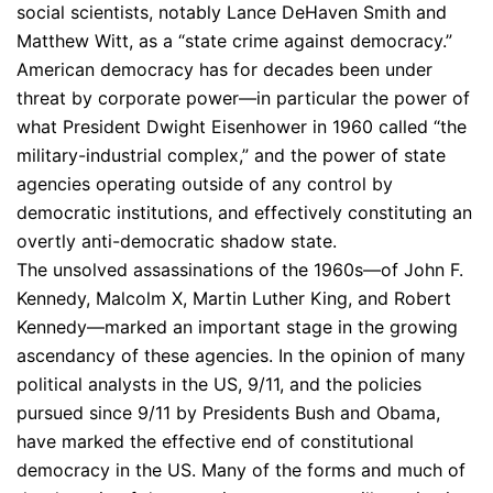
social scientists, notably Lance DeHaven Smith and
Matthew Witt, as a “state crime against democracy.”
American democracy has for decades been under
threat by corporate power—in particular the power of
what President Dwight Eisenhower in 1960 called “the
military-industrial complex,” and the power of state
agencies operating outside of any control by
democratic institutions, and effectively constituting an
overtly anti-democratic shadow state.
The unsolved assassinations of the 1960s—of John F.
Kennedy, Malcolm X, Martin Luther King, and Robert
Kennedy—marked an important stage in the growing
ascendancy of these agencies. In the opinion of many
political analysts in the US, 9/11, and the policies
pursued since 9/11 by Presidents Bush and Obama,
have marked the effective end of constitutional
democracy in the US. Many of the forms and much of