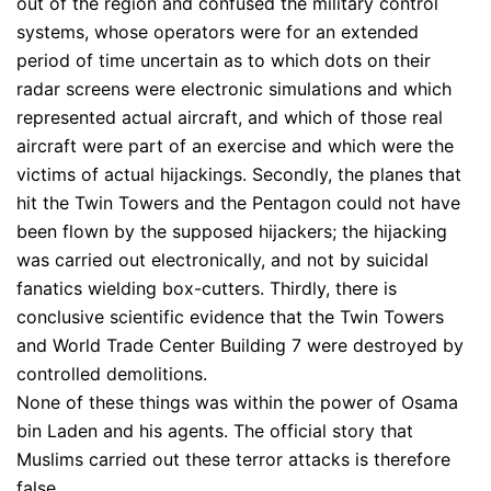
out of the region and confused the military control
systems, whose operators were for an extended
period of time uncertain as to which dots on their
radar screens were electronic simulations and which
represented actual aircraft, and which of those real
aircraft were part of an exercise and which were the
victims of actual hijackings. Secondly, the planes that
hit the Twin Towers and the Pentagon could not have
been flown by the supposed hijackers; the hijacking
was carried out electronically, and not by suicidal
fanatics wielding box-cutters. Thirdly, there is
conclusive scientific evidence that the Twin Towers
and World Trade Center Building 7 were destroyed by
controlled demolitions.
None of these things was within the power of Osama
bin Laden and his agents. The official story that
Muslims carried out these terror attacks is therefore
false.