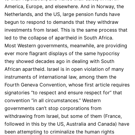
America, Europe, and elsewhere. And in Norway, the
Netherlands, and the US, large pension funds have
begun to respond to demands that they withdraw
investments from Israel. This is the same process that
led to the collapse of apartheid in South Africa.
Most Western governments, meanwhile, are providing
ever more flagrant displays of the same hypocrisy
they showed decades ago in dealing with South
African apartheid. Israel is in open violation of many
instruments of international law, among them the
Fourth Geneva Convention, whose first article requires
signatories “to respect and ensure respect for” that
convention “in all circumstances.” Western
governments can’t stop corporations from
withdrawing from Israel, but some of them (France,
followed in this by the US, Australia and Canada) have
been attempting to criminalize the human rights