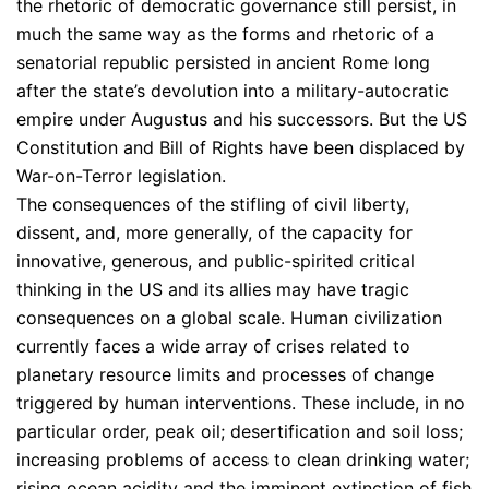
the rhetoric of democratic governance still persist, in
much the same way as the forms and rhetoric of a
senatorial republic persisted in ancient Rome long
after the state’s devolution into a military-autocratic
empire under Augustus and his successors. But the US
Constitution and Bill of Rights have been displaced by
War-on-Terror legislation.
The consequences of the stifling of civil liberty,
dissent, and, more generally, of the capacity for
innovative, generous, and public-spirited critical
thinking in the US and its allies may have tragic
consequences on a global scale. Human civilization
currently faces a wide array of crises related to
planetary resource limits and processes of change
triggered by human interventions. These include, in no
particular order, peak oil; desertification and soil loss;
increasing problems of access to clean drinking water;
rising ocean acidity and the imminent extinction of fish