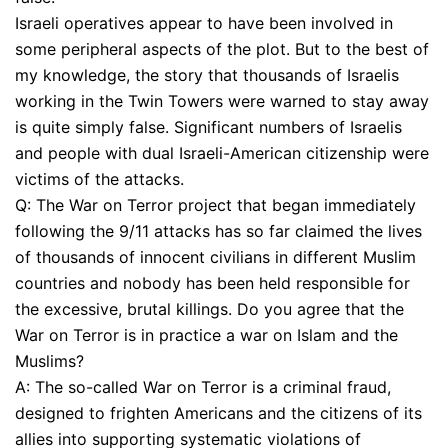
Israeli operatives appear to have been involved in
some peripheral aspects of the plot. But to the best of
my knowledge, the story that thousands of Israelis
working in the Twin Towers were warned to stay away
is quite simply false. Significant numbers of Israelis
and people with dual Israeli-American citizenship were
victims of the attacks.
Q: The War on Terror project that began immediately
following the 9/11 attacks has so far claimed the lives
of thousands of innocent civilians in different Muslim
countries and nobody has been held responsible for
the excessive, brutal killings. Do you agree that the
War on Terror is in practice a war on Islam and the
Muslims?
A: The so-called War on Terror is a criminal fraud,
designed to frighten Americans and the citizens of its
allies into supporting systematic violations of