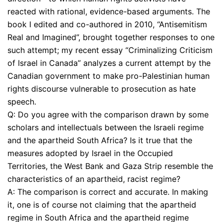
reacted with rational, evidence-based arguments. The
book I edited and co-authored in 2010, “Antisemitism
Real and Imagined”, brought together responses to one
such attempt; my recent essay “Criminalizing Criticism
of Israel in Canada” analyzes a current attempt by the
Canadian government to make pro-Palestinian human
rights discourse vulnerable to prosecution as hate
speech.
Q: Do you agree with the comparison drawn by some
scholars and intellectuals between the Israeli regime
and the apartheid South Africa? Is it true that the
measures adopted by Israel in the Occupied
Territories, the West Bank and Gaza Strip resemble the
characteristics of an apartheid, racist regime?
A: The comparison is correct and accurate. In making
it, one is of course not claiming that the apartheid
regime in South Africa and the apartheid regime