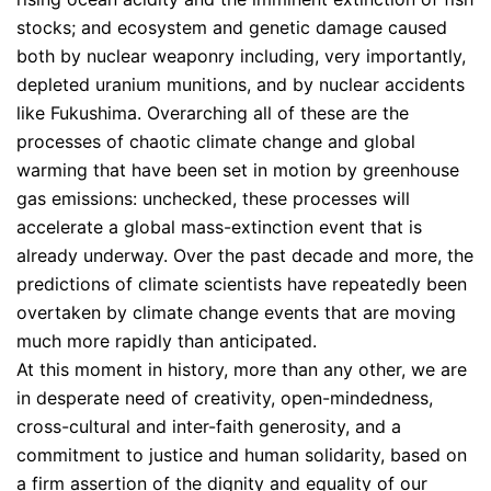
stocks; and ecosystem and genetic damage caused
both by nuclear weaponry including, very importantly,
depleted uranium munitions, and by nuclear accidents
like Fukushima. Overarching all of these are the
processes of chaotic climate change and global
warming that have been set in motion by greenhouse
gas emissions: unchecked, these processes will
accelerate a global mass-extinction event that is
already underway. Over the past decade and more, the
predictions of climate scientists have repeatedly been
overtaken by climate change events that are moving
much more rapidly than anticipated.
At this moment in history, more than any other, we are
in desperate need of creativity, open-mindedness,
cross-cultural and inter-faith generosity, and a
commitment to justice and human solidarity, based on
a firm assertion of the dignity and equality of our