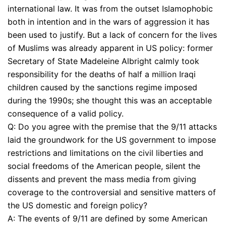
international law. It was from the outset Islamophobic
both in intention and in the wars of aggression it has
been used to justify. But a lack of concern for the lives
of Muslims was already apparent in US policy: former
Secretary of State Madeleine Albright calmly took
responsibility for the deaths of half a million Iraqi
children caused by the sanctions regime imposed
during the 1990s; she thought this was an acceptable
consequence of a valid policy.
Q: Do you agree with the premise that the 9/11 attacks
laid the groundwork for the US government to impose
restrictions and limitations on the civil liberties and
social freedoms of the American people, silent the
dissents and prevent the mass media from giving
coverage to the controversial and sensitive matters of
the US domestic and foreign policy?
A: The events of 9/11 are defined by some American