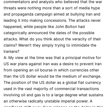
commentators and analysts who believed that the war
threats were nothing more than a sort of media hype
and propaganda campaign aimed at bullying Iran and
leading it into making concessions. The attacks never
happened, while people like John Bolton had
categorically announced the dates of the possible
attacks. What do you think about the veracity of their
claims? Weren’t they simply trying to intimidate the
Iranians?
A: My view at the time was that a principal motive for
US war plans against Iran was a desire to prevent Iran
from opening an oil bourse in which currencies other
than the US dollar would be the medium of exchange.
The position of the US dollar as a global fiat currency
used in the vast majority of commercial transactions
involving oil and gas is to a large degree what sustains
an otherwise radically unstable imperial power. A