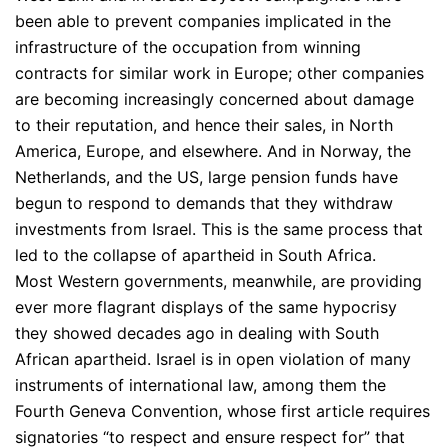
been able to prevent companies implicated in the
infrastructure of the occupation from winning
contracts for similar work in Europe; other companies
are becoming increasingly concerned about damage
to their reputation, and hence their sales, in North
America, Europe, and elsewhere. And in Norway, the
Netherlands, and the US, large pension funds have
begun to respond to demands that they withdraw
investments from Israel. This is the same process that
led to the collapse of apartheid in South Africa.
Most Western governments, meanwhile, are providing
ever more flagrant displays of the same hypocrisy
they showed decades ago in dealing with South
African apartheid. Israel is in open violation of many
instruments of international law, among them the
Fourth Geneva Convention, whose first article requires
signatories “to respect and ensure respect for” that