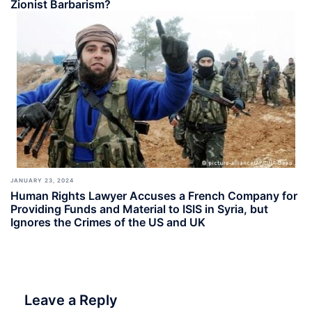
Zionist Barbarism?
JANUARY 23, 2024
Human Rights Lawyer Accuses a French Company for
Providing Funds and Material to ISIS in Syria, but
Ignores the Crimes of the US and UK
Leave a Reply