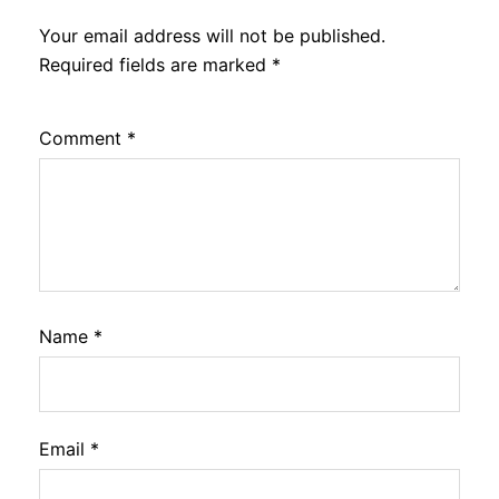
Your email address will not be published.
Required fields are marked
*
Comment
*
Name
*
Email
*