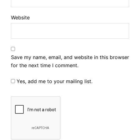
Website
Save my name, email, and website in this browser
for the next time I comment.
Yes, add me to your mailing list.