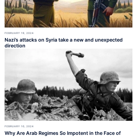
FEBRUARY 19, 2024
Nazi’s attacks on Syria take a new and unexpected
direction
FEBRUARY 10, 2024
Why Are Arab Regimes So Impotent in the Face of