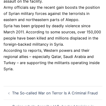
assault on the facility.
Army officials say the recent gain boosts the position
of Syrian military forces against the terrorists in
eastern and northeastern parts of Aleppo.
Syria has been gripped by deadly violence since
March 2011. According to some sources, over 150,000
people have been killed and millions displaced in the
foreign-backed militancy in Syria.
According to reports, Western powers and their
regional allies – especially Qatar, Saudi Arabia and
Turkey – are supporting the militants operating inside
Syria.
Post
The So-called War on Terror Is A Criminal Fraud
navigation