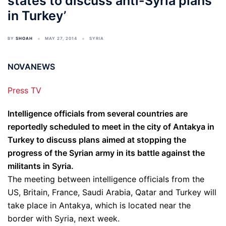
states to discuss anti-Syria plans
in Turkey’
BY
SHOAH
MAY 27, 2014
SYRIA
NOVANEWS
Press TV
Intelligence officials from several countries are
reportedly scheduled to meet in the city of Antakya in
Turkey to discuss plans aimed at stopping the
progress of the Syrian army in its battle against the
militants in Syria.
The meeting between intelligence officials from the
US, Britain, France, Saudi Arabia, Qatar and Turkey will
take place in Antakya, which is located near the
border with Syria, next week.