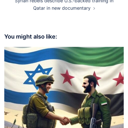
Syrian rebels describe U.S.-backed training in
Qatar in new documentary
You might also like: