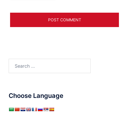
Search
for:
Choose Language