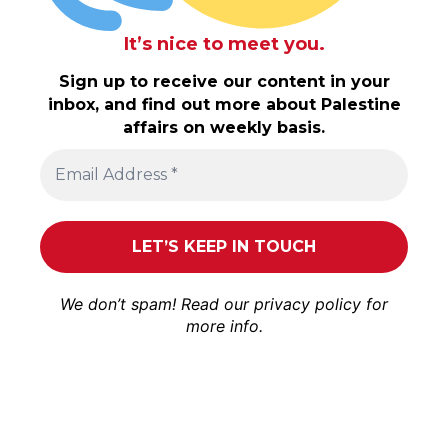
It’s nice to meet you.
Sign up to receive our content in your
inbox, and find out more about Palestine
affairs on weekly basis.
We don’t spam! Read our
privacy policy
for
more info.