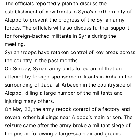
The officials reportedly plan to discuss the
establishment of new fronts in Syria’s northern city of
Aleppo to prevent the progress of the Syrian army
forces. The officials will also discuss further support
for foreign-backed militants in Syria during the
meeting.
Syrian troops have retaken control of key areas across
the country in the past months.
On Sunday, Syrian army units foiled an infiltration
attempt by foreign-sponsored militants in Ariha in the
surrounding of Jabal al-Arbaeen in the countryside of
Aleppo, killing a large number of the militants and
injuring many others.
On May 23, the army retook control of a factory and
several other buildings near Aleppo’s main prison. The
seizure came after the army broke a militant siege of
the prison, following a large-scale air and ground