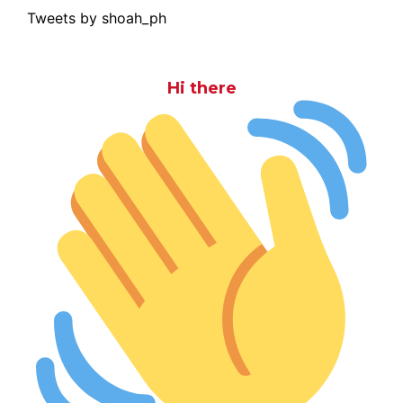
Tweets by shoah_ph
Hi there