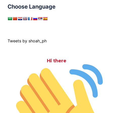
Choose Language
Tweets by shoah_ph
Hi there