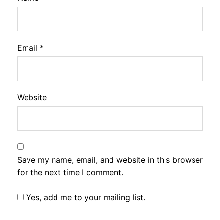
Email
*
Website
Save my name, email, and website in this browser
for the next time I comment.
Yes, add me to your mailing list.