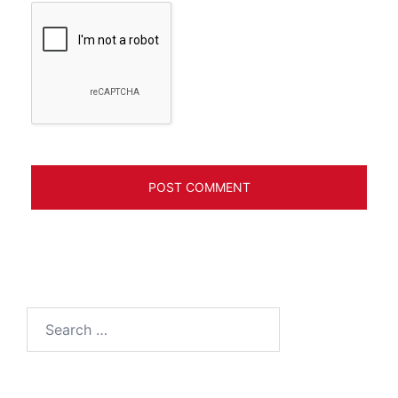
Search
for: