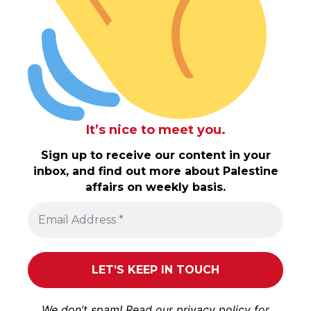
It’s nice to meet you.
Sign up to receive our content in your
inbox, and find out more about Palestine
affairs on weekly basis.
We don’t spam! Read our
privacy policy
for