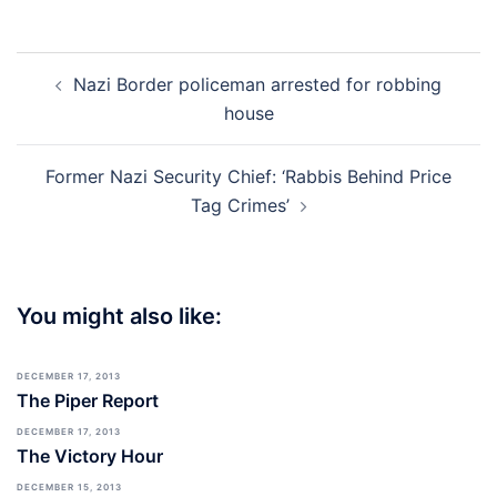
Post
Nazi Border policeman arrested for robbing
navigation
house
Former Nazi Security Chief: ‘Rabbis Behind Price
Tag Crimes’
You might also like:
DECEMBER 17, 2013
The Piper Report
DECEMBER 17, 2013
The Victory Hour
DECEMBER 15, 2013