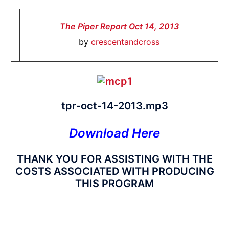
The Piper Report Oct 14, 2013
by
crescentandcross
tpr-oct-14-2013.mp3
Download Here
THANK YOU FOR ASSISTING WITH THE
COSTS ASSOCIATED WITH PRODUCING
THIS PROGRAM