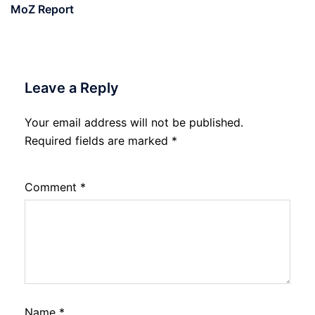
MoZ Report
Leave a Reply
Your email address will not be published.
Required fields are marked
*
Comment
*
Name
*