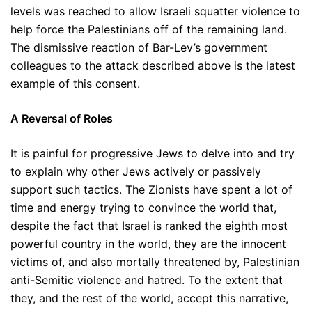
levels was reached to allow Israeli squatter violence to
help force the Palestinians off of the remaining land.
The dismissive reaction of Bar-Lev’s government
colleagues to the attack described above is the latest
example of this consent.
A Reversal of Roles
It is painful for progressive Jews to delve into and try
to explain why other Jews actively or passively
support such tactics. The Zionists have spent a lot of
time and energy trying to convince the world that,
despite the fact that Israel is ranked the eighth most
powerful country in the world, they are the innocent
victims of, and also mortally threatened by, Palestinian
anti-Semitic violence and hatred. To the extent that
they, and the rest of the world, accept this narrative,