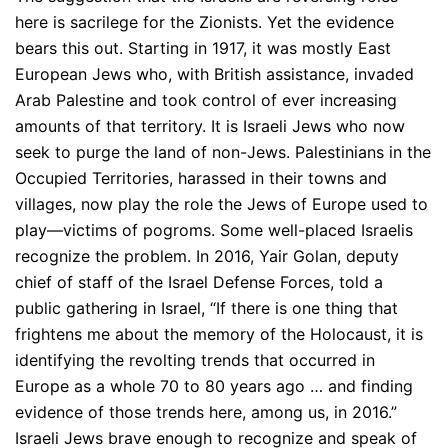
here is sacrilege for the Zionists. Yet the evidence
bears this out. Starting in 1917, it was mostly East
European Jews who, with British assistance, invaded
Arab Palestine and took control of ever increasing
amounts of that territory. It is Israeli Jews who now
seek to purge the land of non-Jews. Palestinians in the
Occupied Territories, harassed in their towns and
villages, now play the role the Jews of Europe used to
play—victims of pogroms. Some well-placed Israelis
recognize the problem. In 2016, Yair Golan, deputy
chief of staff of the Israel Defense Forces, told a
public gathering in Israel, “If there is one thing that
frightens me about the memory of the Holocaust, it is
identifying the revolting trends that occurred in
Europe as a whole 70 to 80 years ago … and finding
evidence of those trends here, among us, in 2016.”
Israeli Jews brave enough to recognize and speak of