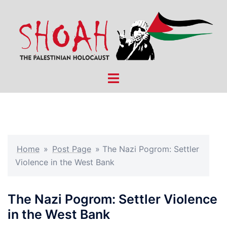
Skip
to
content
Toggle
menu
Home
»
Post Page
»
The Nazi Pogrom: Settler
Violence in the West Bank
The Nazi Pogrom: Settler Violence
in the West Bank