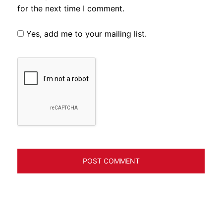
for the next time I comment.
Yes, add me to your mailing list.