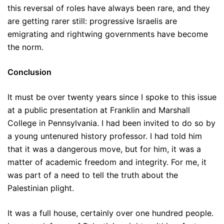
this reversal of roles have always been rare, and they
are getting rarer still: progressive Israelis are
emigrating and rightwing governments have become
the norm.
Conclusion
It must be over twenty years since I spoke to this issue
at a public presentation at Franklin and Marshall
College in Pennsylvania. I had been invited to do so by
a young untenured history professor. I had told him
that it was a dangerous move, but for him, it was a
matter of academic freedom and integrity. For me, it
was part of a need to tell the truth about the
Palestinian plight.
It was a full house, certainly over one hundred people.