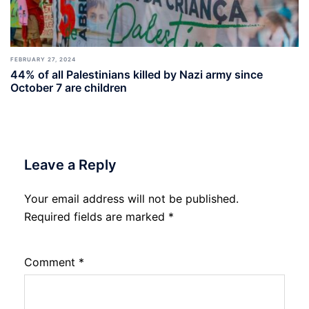
FEBRUARY 27, 2024
44% of all Palestinians killed by Nazi army since
October 7 are children
Leave a Reply
Your email address will not be published.
Required fields are marked
*
Comment
*