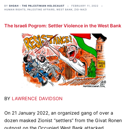
BY
SHOAH - THE PALESTINIAN HOLOCAUST
FEBRUARY 11, 2022
HUMAN RIGHTS
,
PALESTINE AFFAIRS
,
WEST BANK
,
ZIO-NAZI
The Israeli Pogrom: Settler Violence in the West Bank
BY
LAWRENCE DAVIDSON
On 21 January 2022, an organized gang of over a
dozen masked Zionist “settlers” from the Givat Ronen
outpost on the Occupied West Bank attacked