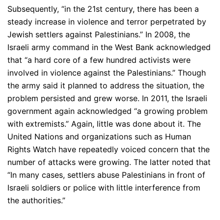
Subsequently, “in the 21st century, there has been a
steady increase in violence and terror perpetrated by
Jewish settlers against Palestinians.” In 2008, the
Israeli army command in the West Bank acknowledged
that “a hard core of a few hundred activists were
involved in violence against the Palestinians.” Though
the army said it planned to address the situation, the
problem persisted and grew worse. In 2011, the Israeli
government again acknowledged “a growing problem
with extremists.” Again, little was done about it. The
United Nations and organizations such as Human
Rights Watch have repeatedly voiced concern that the
number of attacks were growing. The latter noted that
“In many cases, settlers abuse Palestinians in front of
Israeli soldiers or police with little interference from
the authorities.”