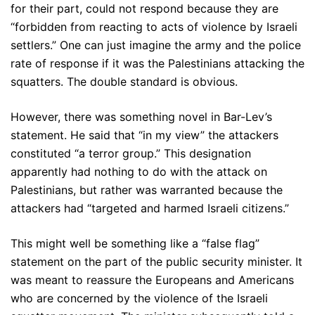
for their part, could not respond because they are
“forbidden from reacting to acts of violence by Israeli
settlers.” One can just imagine the army and the police
rate of response if it was the Palestinians attacking the
squatters. The double standard is obvious.
However, there was something novel in Bar-Lev’s
statement. He said that “in my view” the attackers
constituted “a terror group.” This designation
apparently had nothing to do with the attack on
Palestinians, but rather was warranted because the
attackers had “targeted and harmed Israeli citizens.”
This might well be something like a “false flag”
statement on the part of the public security minister. It
was meant to reassure the Europeans and Americans
who are concerned by the violence of the Israeli