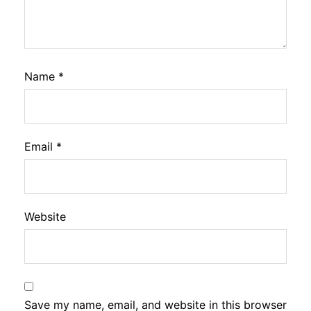
Name
*
Email
*
Website
Save my name, email, and website in this browser