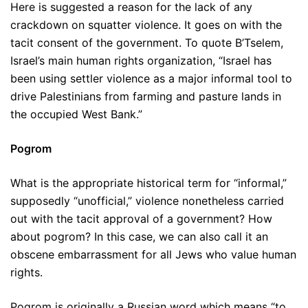
Here is suggested a reason for the lack of any
crackdown on squatter violence. It goes on with the
tacit consent of the government. To quote B’Tselem,
Israel’s main human rights organization, “Israel has
been using settler violence as a major informal tool to
drive Palestinians from farming and pasture lands in
the occupied West Bank.”
Pogrom
What is the appropriate historical term for “informal,”
supposedly “unofficial,” violence nonetheless carried
out with the tacit approval of a government? How
about pogrom? In this case, we can also call it an
obscene embarrassment for all Jews who value human
rights.
Pogrom is originally a Russian word which means “to