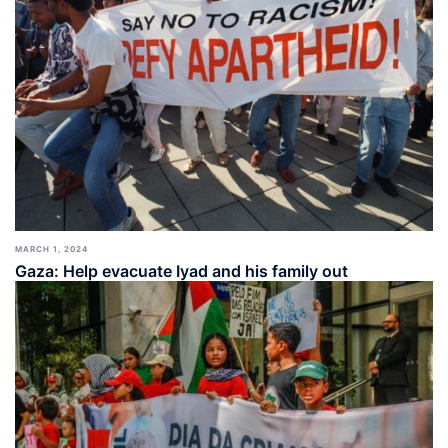
MARCH 1, 2024
Gaza: Help evacuate Iyad and his family out