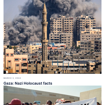
MARCH 3, 2024
Gaza: Nazi Holocaust facts