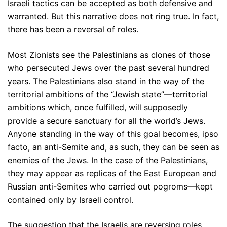
Israeli tactics can be accepted as both defensive and
warranted. But this narrative does not ring true. In fact,
there has been a reversal of roles.
Most Zionists see the Palestinians as clones of those
who persecuted Jews over the past several hundred
years. The Palestinians also stand in the way of the
territorial ambitions of the “Jewish state”—territorial
ambitions which, once fulfilled, will supposedly
provide a secure sanctuary for all the world’s Jews.
Anyone standing in the way of this goal becomes, ipso
facto, an anti-Semite and, as such, they can be seen as
enemies of the Jews. In the case of the Palestinians,
they may appear as replicas of the East European and
Russian anti-Semites who carried out pogroms—kept
contained only by Israeli control.
The suggestion that the Israelis are reversing roles