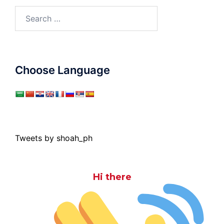
Search
for:
Choose Language
Tweets by shoah_ph
Hi there