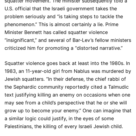
squatter movement. The minister subsequently told a
U.S. official that the Israeli government takes the
problem seriously and “is taking steps to tackle the
phenomenon.” This is almost certainly a lie. Prime
Minister Bennett has called squatter violence
“insignificant,” and several of Bar-Lev’s fellow ministers
criticized him for promoting a “distorted narrative.”
Squatter violence goes back at least into the 1980s. In
1983, an 11-year-old girl from Nablus was murdered by
Jewish squatters. “In their defense, the chief rabbi of
the Sephardic community reportedly cited a Talmudic
text justifying killing an enemy on occasions when one
may see from a child’s perspective that he or she will
grow up to become your enemy.” One can imagine that
a similar logic could justify, in the eyes of some
Palestinians, the killing of every Israeli Jewish child.