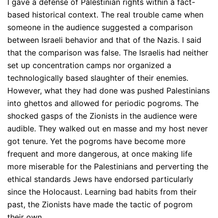
I gave a defense of Palestinian rights within a fact-
based historical context. The real trouble came when
someone in the audience suggested a comparison
between Israeli behavior and that of the Nazis. I said
that the comparison was false. The Israelis had neither
set up concentration camps nor organized a
technologically based slaughter of their enemies.
However, what they had done was pushed Palestinians
into ghettos and allowed for periodic pogroms. The
shocked gasps of the Zionists in the audience were
audible. They walked out en masse and my host never
got tenure. Yet the pogroms have become more
frequent and more dangerous, at once making life
more miserable for the Palestinians and perverting the
ethical standards Jews have endorsed particularly
since the Holocaust. Learning bad habits from their
past, the Zionists have made the tactic of pogrom
their own.