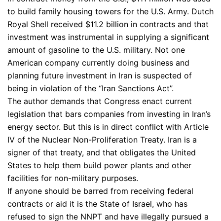
to build family housing towers for the U.S. Army. Dutch
Royal Shell received $11.2 billion in contracts and that
investment was instrumental in supplying a significant
amount of gasoline to the U.S. military. Not one
American company currently doing business and
planning future investment in Iran is suspected of
being in violation of the “Iran Sanctions Act”.
The author demands that Congress enact current
legislation that bars companies from investing in Iran’s
energy sector. But this is in direct conflict with Article
IV of the Nuclear Non-Proliferation Treaty. Iran is a
signer of that treaty, and that obligates the United
States to help them build power plants and other
facilities for non-military purposes.
If anyone should be barred from receiving federal
contracts or aid it is the State of Israel, who has
refused to sign the NNPT and have illegally pursued a