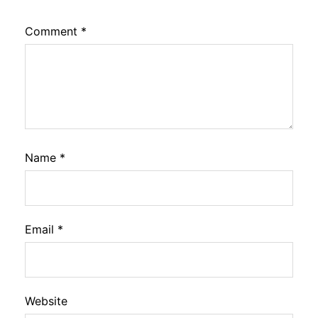
Comment
*
Name
*
Email
*
Website