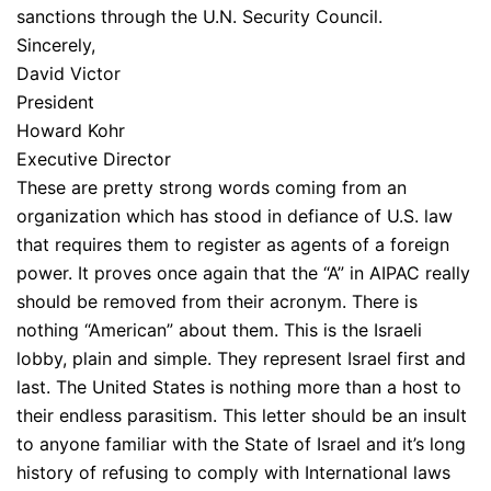
sanctions through the U.N. Security Council.
Sincerely,
David Victor
President
Howard Kohr
Executive Director
These are pretty strong words coming from an
organization which has stood in defiance of U.S. law
that requires them to register as agents of a foreign
power. It proves once again that the “A” in AIPAC really
should be removed from their acronym. There is
nothing “American” about them. This is the Israeli
lobby, plain and simple. They represent Israel first and
last. The United States is nothing more than a host to
their endless parasitism. This letter should be an insult
to anyone familiar with the State of Israel and it’s long
history of refusing to comply with International laws