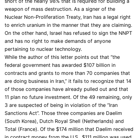
short of the nearly 98% that is required for building a
weapon of mass destruction. As a signer of the
Nuclear Non-Proliferation Treaty, Iran has a legal right
to enrich uranium in the manner that they are claiming.
On the other hand, Israel has refused to sign the NNPT
and has no right to make demands of anyone
pertaining to nuclear technology.
While the author of this letter points out that “the
federal government has awarded $107 billion in
contracts and grants to more than 70 companies that
are doing business in Iran,” it fails to recognize that 14
of those companies have already pulled out and that
11 plan no future investment. Of the 49 remaining, only
3 are suspected of being in violation of the “Iran
Sanctions Act”. Those three companies are Daelim
(South Korea), Dutch Royal Shell (Netherlands) and
Total (France). Of the $174 million that Daelim received
in contract money from the U.S., $111 million was used