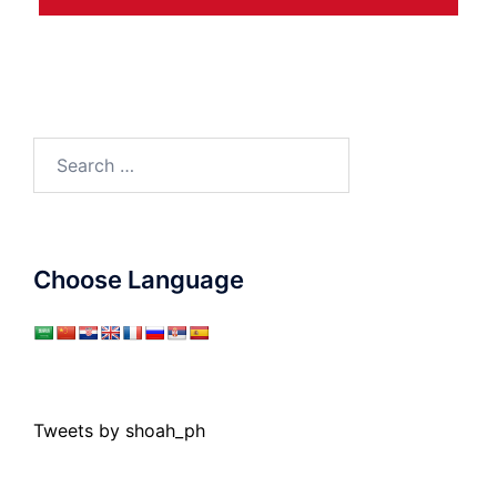
Search
for:
Choose Language
Tweets by shoah_ph