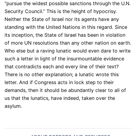
“pursue the widest possible sanctions through the U.N.
Security Council.” This is the height of hypocrisy.
Neither the State of Israel nor its agents have any
standing with the United Nations in this regard. Since
its inception, the State of Israel has been in violation
of more UN resolutions than any other nation on earth.
Who else but a raving lunatic would even dare to write
such a letter in light of the insurmountable evidence
that contradicts each and every line of their text?
There is no other explanation; a lunatic wrote this
letter. And if Congress acts in lock step to their
demands, then it should be abundantly clear to all of
us that the lunatics, have indeed, taken over the
asylum.
Post