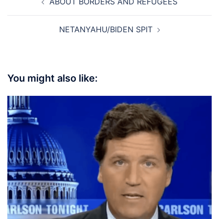
ABOUT BORDERS AND REFUGEES
navigation
NETANYAHU/BIDEN SPIT
You might also like: