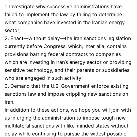
1. Investigate why successive administrations have
failed to implement the law by failing to determine
what companies have invested in the Iranian energy
sector;
2. Enact—without delay—the Iran sanctions legislation
currently before Congress, which, inter alia, contains
provisions barring federal contracts to companies
which are investing in Iran’s energy sector or providing
sensitive technology, and their parents or subsidiaries
who are engaged in such activity;
3. Demand that the U.S. Government enforce existing
sanctions law and impose crippling new sanctions on
Iran.
In addition to these actions, we hope you will join with
us in urging the administration to impose tough new
multilateral sanctions with like-minded states without
delay while continuing to pursue the widest possible