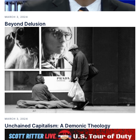
MARCH 3, 2024
Beyond Delusion
MARCH 3, 2024
Unchained Capitalism: A Demonic Theology