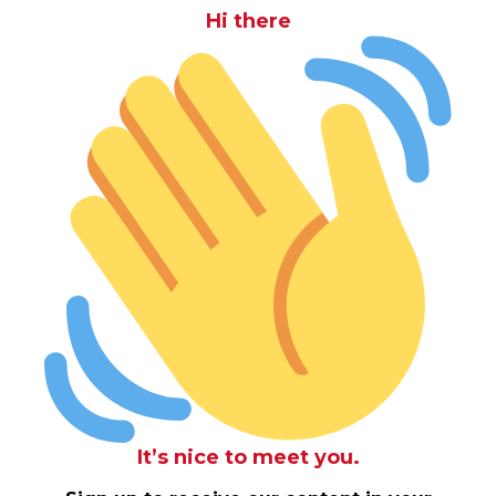
Hi there
It’s nice to meet you.