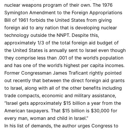
nuclear weapons program of their own. The 1976
Symington Amendment to the Foreign Appropriations
Bill of 1961 forbids the United States from giving
foreign aid to any nation that is developing nuclear
technology outside the NNPT. Despite this,
approximately 1/3 of the total foreign aid budget of
the United States is annually sent to Israel even though
they comprise less than .001 of the world’s population
and has one of the world’s highest per capita incomes.
Former Congressman James Traficant rightly pointed
out recently that between the direct foreign aid grants
to Israel, along with all of the other benefits including
trade compacts, economic and military assistance,
“Israel gets approximately $15 billion a year from the
American taxpayers. That $15 billion is $30,000 for
every man, woman and child in Israel.”
In his list of demands, the author urges Congress to