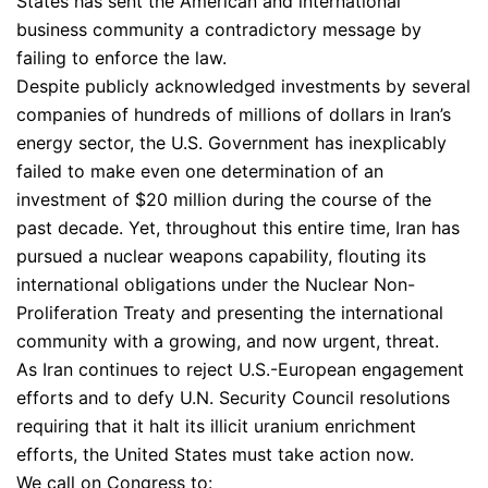
States has sent the American and international
business community a contradictory message by
failing to enforce the law.
Despite publicly acknowledged investments by several
companies of hundreds of millions of dollars in Iran’s
energy sector, the U.S. Government has inexplicably
failed to make even one determination of an
investment of $20 million during the course of the
past decade. Yet, throughout this entire time, Iran has
pursued a nuclear weapons capability, flouting its
international obligations under the Nuclear Non-
Proliferation Treaty and presenting the international
community with a growing, and now urgent, threat.
As Iran continues to reject U.S.-European engagement
efforts and to defy U.N. Security Council resolutions
requiring that it halt its illicit uranium enrichment
efforts, the United States must take action now.
We call on Congress to: