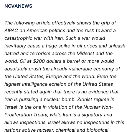
NOVANEWS
The following article effectively shows the grip of
AIPAC on American politics and the rush toward a
catastrophic war with Iran. Such a war would
inevitably cause a huge spike in oil prices and unleash
hatred and terrorism across the Mideast and the
world. Oil at $200 dollars a barrel or more would
absolutely crush the already vulnerable economy of
the United States, Europe and the world. Even the
highest intelligence echelon of the United States
recently stated again that there is no evidence that
Iran is pursuing a nuclear bomb. Zionist regime in
‘Israel’ is the one in violation of the Nuclear Non-
Proliferation Treaty, while Iran is a signatory and
allows inspections. Israel allows no inspections in this
nations active nuclear, chemical and biological