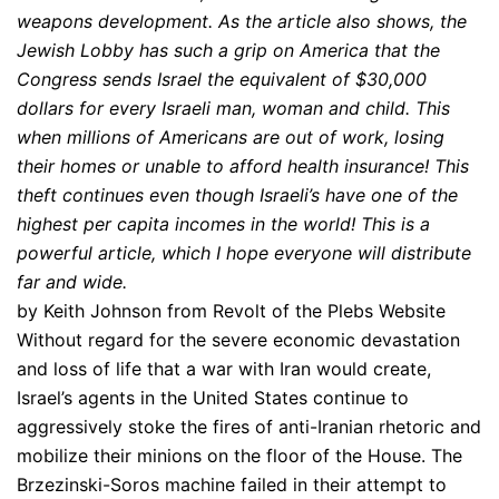
weapons development. As the article also shows, the
Jewish Lobby has such a grip on America that the
Congress sends Israel the equivalent of $30,000
dollars for every Israeli man, woman and child. This
when millions of Americans are out of work, losing
their homes or unable to afford health insurance! This
theft continues even though Israeli’s have one of the
highest per capita incomes in the world! This is a
powerful article, which I hope everyone will distribute
far and wide.
by Keith Johnson from Revolt of the Plebs Website
Without regard for the severe economic devastation
and loss of life that a war with Iran would create,
Israel’s agents in the United States continue to
aggressively stoke the fires of anti-Iranian rhetoric and
mobilize their minions on the floor of the House. The
Brzezinski-Soros machine failed in their attempt to