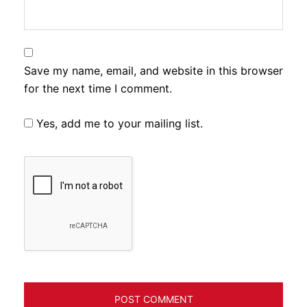
Save my name, email, and website in this browser
for the next time I comment.
Yes, add me to your mailing list.