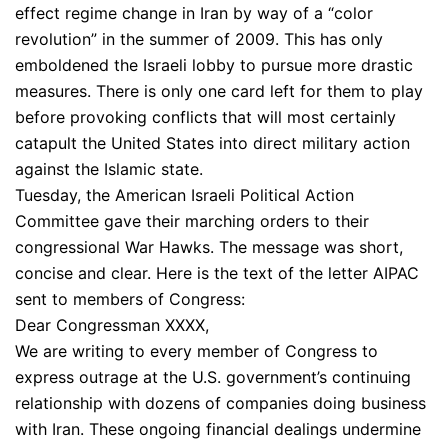
effect regime change in Iran by way of a “color
revolution” in the summer of 2009. This has only
emboldened the Israeli lobby to pursue more drastic
measures. There is only one card left for them to play
before provoking conflicts that will most certainly
catapult the United States into direct military action
against the Islamic state.
Tuesday, the American Israeli Political Action
Committee gave their marching orders to their
congressional War Hawks. The message was short,
concise and clear. Here is the text of the letter AIPAC
sent to members of Congress:
Dear Congressman XXXX,
We are writing to every member of Congress to
express outrage at the U.S. government’s continuing
relationship with dozens of companies doing business
with Iran. These ongoing financial dealings undermine