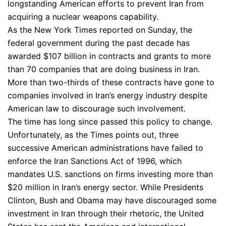
longstanding American efforts to prevent Iran from
acquiring a nuclear weapons capability.
As the New York Times reported on Sunday, the
federal government during the past decade has
awarded $107 billion in contracts and grants to more
than 70 companies that are doing business in Iran.
More than two-thirds of these contracts have gone to
companies involved in Iran’s energy industry despite
American law to discourage such involvement.
The time has long since passed this policy to change.
Unfortunately, as the Times points out, three
successive American administrations have failed to
enforce the Iran Sanctions Act of 1996, which
mandates U.S. sanctions on firms investing more than
$20 million in Iran’s energy sector. While Presidents
Clinton, Bush and Obama may have discouraged some
investment in Iran through their rhetoric, the United