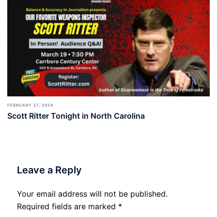
FEBRUARY 27, 2024
Scott Ritter Tonight in North Carolina
Leave a Reply
Your email address will not be published.
Required fields are marked
*