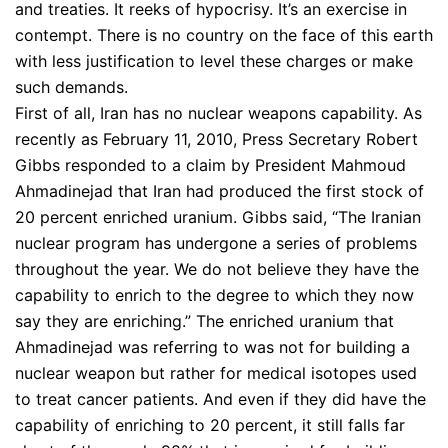
and treaties. It reeks of hypocrisy. It’s an exercise in
contempt. There is no country on the face of this earth
with less justification to level these charges or make
such demands.
First of all, Iran has no nuclear weapons capability. As
recently as February 11, 2010, Press Secretary Robert
Gibbs responded to a claim by President Mahmoud
Ahmadinejad that Iran had produced the first stock of
20 percent enriched uranium. Gibbs said, “The Iranian
nuclear program has undergone a series of problems
throughout the year. We do not believe they have the
capability to enrich to the degree to which they now
say they are enriching.” The enriched uranium that
Ahmadinejad was referring to was not for building a
nuclear weapon but rather for medical isotopes used
to treat cancer patients. And even if they did have the
capability of enriching to 20 percent, it still falls far