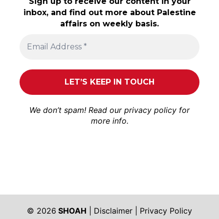
Sign up to receive our content in your
inbox, and find out more about Palestine
affairs on weekly basis.
We don’t spam! Read our
privacy policy
for
more info.
© 2026
SHOAH
|
Disclaimer
|
Privacy Policy