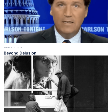
MARCH 3, 2024
Beyond Delusion