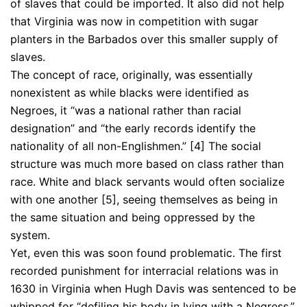
of slaves that could be imported. It also did not help
that Virginia was now in competition with sugar
planters in the Barbados over this smaller supply of
slaves.
The concept of race, originally, was essentially
nonexistent as while blacks were identified as
Negroes, it “was a national rather than racial
designation” and “the early records identify the
nationality of all non-Englishmen.” [4] The social
structure was much more based on class rather than
race. White and black servants would often socialize
with one another [5], seeing themselves as being in
the same situation and being oppressed by the
system.
Yet, even this was soon found problematic. The first
recorded punishment for interracial relations was in
1630 in Virginia when Hugh Davis was sentenced to be
whipped for “defiling his body in lying with a Negress.”