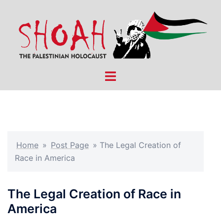
Skip
to
content
Toggle
menu
Home
»
Post Page
»
The Legal Creation of
Race in America
The Legal Creation of Race in
America