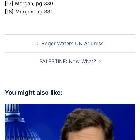
[17] Morgan, pg 330
[18] Morgan, pg 331
Post
Roger Waters UN Address
navigation
PALESTINE: Now What?
You might also like: