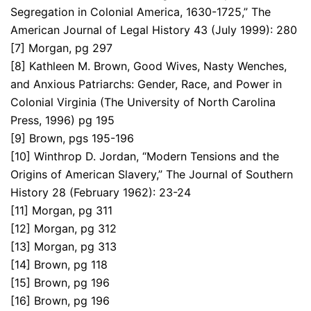
Segregation in Colonial America, 1630-1725,” The
American Journal of Legal History 43 (July 1999): 280
[7] Morgan, pg 297
[8] Kathleen M. Brown, Good Wives, Nasty Wenches,
and Anxious Patriarchs: Gender, Race, and Power in
Colonial Virginia (The University of North Carolina
Press, 1996) pg 195
[9] Brown, pgs 195-196
[10] Winthrop D. Jordan, “Modern Tensions and the
Origins of American Slavery,” The Journal of Southern
History 28 (February 1962): 23-24
[11] Morgan, pg 311
[12] Morgan, pg 312
[13] Morgan, pg 313
[14] Brown, pg 118
[15] Brown, pg 196
[16] Brown, pg 196