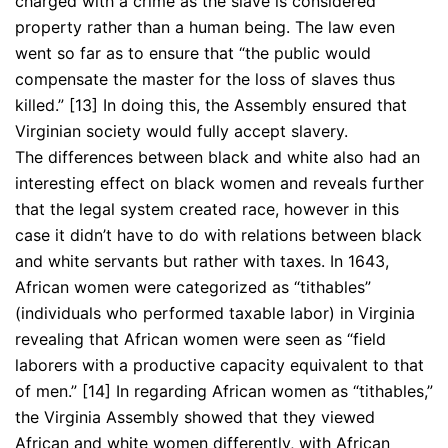
charged with a crime as the slave is considered
property rather than a human being. The law even
went so far as to ensure that “the public would
compensate the master for the loss of slaves thus
killed.” [13] In doing this, the Assembly ensured that
Virginian society would fully accept slavery.
The differences between black and white also had an
interesting effect on black women and reveals further
that the legal system created race, however in this
case it didn’t have to do with relations between black
and white servants but rather with taxes. In 1643,
African women were categorized as “tithables”
(individuals who performed taxable labor) in Virginia
revealing that African women were seen as “field
laborers with a productive capacity equivalent to that
of men.” [14] In regarding African women as “tithables,”
the Virginia Assembly showed that they viewed
African and white women differently, with African