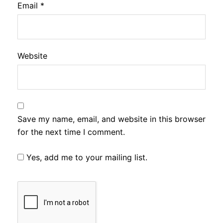
Email
*
Website
Save my name, email, and website in this browser
for the next time I comment.
Yes, add me to your mailing list.