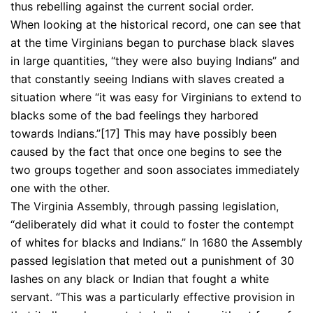
thus rebelling against the current social order.
When looking at the historical record, one can see that
at the time Virginians began to purchase black slaves
in large quantities, “they were also buying Indians” and
that constantly seeing Indians with slaves created a
situation where “it was easy for Virginians to extend to
blacks some of the bad feelings they harbored
towards Indians.”[17] This may have possibly been
caused by the fact that once one begins to see the
two groups together and soon associates immediately
one with the other.
The Virginia Assembly, through passing legislation,
“deliberately did what it could to foster the contempt
of whites for blacks and Indians.” In 1680 the Assembly
passed legislation that meted out a punishment of 30
lashes on any black or Indian that fought a white
servant. “This was a particularly effective provision in