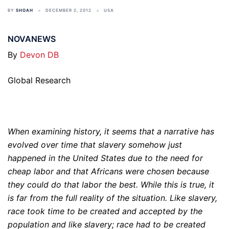
BY
SHOAH
DECEMBER 2, 2012
USA
NOVANEWS
By
Devon DB
Global Research
When examining history, it seems that a narrative has
evolved over time that slavery somehow just
happened in the United States due to the need for
cheap labor and that Africans were chosen because
they could do that labor the best. While this is true, it
is far from the full reality of the situation. Like slavery,
race took time to be created and accepted by the
population and like slavery; race had to be created