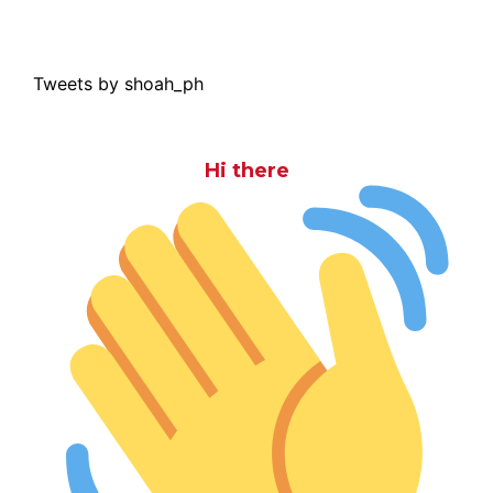
Tweets by shoah_ph
Hi there