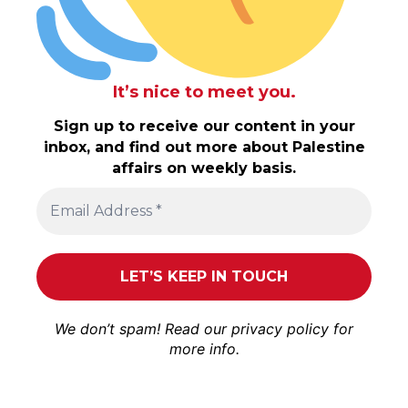
It’s nice to meet you.
Sign up to receive our content in your
inbox, and find out more about Palestine
affairs on weekly basis.
We don’t spam! Read our
privacy policy
for
more info.