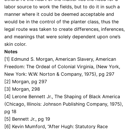
labor source to work the fields, but to do it in such a
manner where it could be deemed acceptable and
would be in the control of the planter class, thus the
legal route was taken to create differences, inferences,
and meanings that were solely dependent upon one’s
skin color.
Notes
[1] Edmund S. Morgan, American Slavery, American
Freedom: The Ordeal of Colonial Virginia, (New York,
New York: W.W. Norton & Company, 1975), pg 297
[2] Morgan, pg 297
[3] Morgan, 298
[4] Lerone Bennett Jr., The Shaping of Black America
(Chicago, Illinois: Johnson Publishing Company, 1975),
pg 18
[5] Bennett Jr., pg 19
[6] Kevin Mumford, “After Hugh: Statutory Race