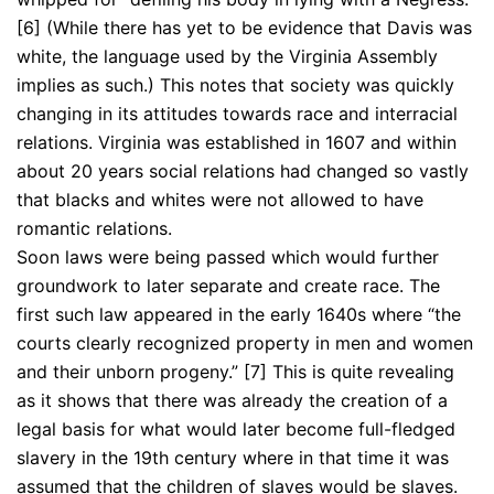
[6] (While there has yet to be evidence that Davis was
white, the language used by the Virginia Assembly
implies as such.) This notes that society was quickly
changing in its attitudes towards race and interracial
relations. Virginia was established in 1607 and within
about 20 years social relations had changed so vastly
that blacks and whites were not allowed to have
romantic relations.
Soon laws were being passed which would further
groundwork to later separate and create race. The
first such law appeared in the early 1640s where “the
courts clearly recognized property in men and women
and their unborn progeny.” [7] This is quite revealing
as it shows that there was already the creation of a
legal basis for what would later become full-fledged
slavery in the 19th century where in that time it was
assumed that the children of slaves would be slaves.