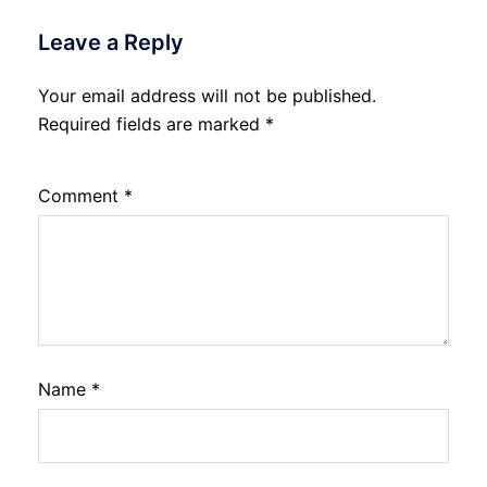
Leave a Reply
Your email address will not be published.
Required fields are marked
*
Comment
*
Name
*