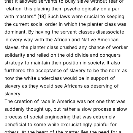
that it allowed servants to bully slave without fear of
relation, this placing them psychologically on a par
with masters.” [18] Such laws were crucial to keeping
the current social order in which the planter class was
dominant. By having the servant classes disassociate
in every way with the African and Native American
slaves, the planter class crushed any chance of worker
solidarity and relied on the old divide and conquers
strategy to maintain their position in society. It also
furthered the acceptance of slavery to be the norm as
now the white underclass would be in support of
slavery as they would see Africans as deserving of
slavery.
The creation of race in America was not one that was
suddenly thought up, but rather a slow process a slow
process of social engineering that was extremely
beneficial to some while excruciatingly painful for
others. At the heart of the matter lies the need for a