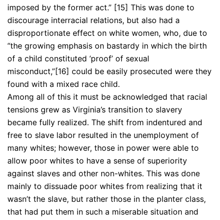
imposed by the former act.” [15] This was done to
discourage interracial relations, but also had a
disproportionate effect on white women, who, due to
“the growing emphasis on bastardy in which the birth
of a child constituted ‘proof’ of sexual
misconduct,”[16] could be easily prosecuted were they
found with a mixed race child.
Among all of this it must be acknowledged that racial
tensions grew as Virginia’s transition to slavery
became fully realized. The shift from indentured and
free to slave labor resulted in the unemployment of
many whites; however, those in power were able to
allow poor whites to have a sense of superiority
against slaves and other non-whites. This was done
mainly to dissuade poor whites from realizing that it
wasn’t the slave, but rather those in the planter class,
that had put them in such a miserable situation and