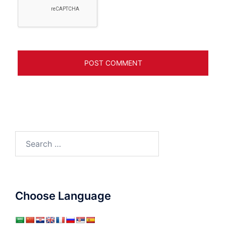
Search
for:
Choose Language