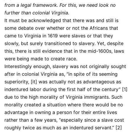
from a legal framework. For this, we need look no
further than colonial Virginia.
It must be acknowledged that there was and still is
some debate over whether or not the Africans that
came to Virginia in 1619 were slaves or that they
slowly, but surely transitioned to slavery. Yet, despite
this, there is still evidence that in the mid-1600s, laws
were being made to create race.
Interestingly enough, slavery was not originally sought
after in colonial Virginia as, “in spite of its seeming
superiority, [it] was actually not as advantageous as
indentured labor during the first half of the century” [1]
due to the high morality of Virginia immigrants. Such
morality created a situation where there would be no
advantage in owning a person for their entire lives
rather than a few years, “especially since a slave cost
roughly twice as much as an indentured servant.” [2]