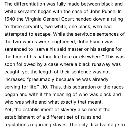
The differentiation was fully made between black and
white servants began with the case of John Punch. In
1640 the Virginia General Court handed down a ruling
to three servants, two white, one black, who had
attempted to escape. While the servitude sentences of
the two whites were lengthened, John Punch was
sentenced to “serve his said master or his assigns for
the time of his natural life here or elsewhere.” This was
soon followed by a case where a black runaway was
caught, yet the length of their sentence was not
increased “presumably because he was already
serving for life.” [10] Thus, this separation of the races
began and with it the meaning of who was black and
who was white and what exactly that meant.
Yet, the establishment of slavery also meant the
establishment of a different set of rules and
regulations regarding slaves. The only disadvantage to