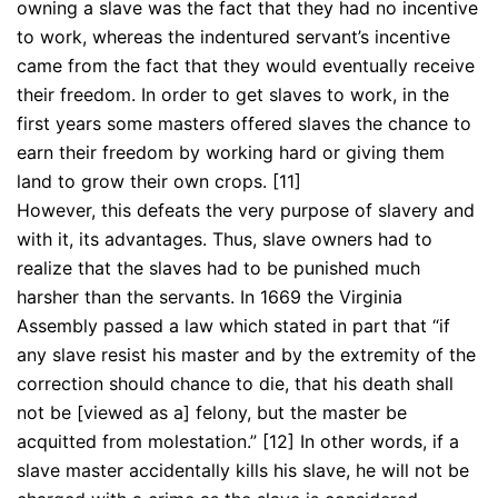
owning a slave was the fact that they had no incentive
to work, whereas the indentured servant’s incentive
came from the fact that they would eventually receive
their freedom. In order to get slaves to work, in the
first years some masters offered slaves the chance to
earn their freedom by working hard or giving them
land to grow their own crops. [11]
However, this defeats the very purpose of slavery and
with it, its advantages. Thus, slave owners had to
realize that the slaves had to be punished much
harsher than the servants. In 1669 the Virginia
Assembly passed a law which stated in part that “if
any slave resist his master and by the extremity of the
correction should chance to die, that his death shall
not be [viewed as a] felony, but the master be
acquitted from molestation.” [12] In other words, if a
slave master accidentally kills his slave, he will not be