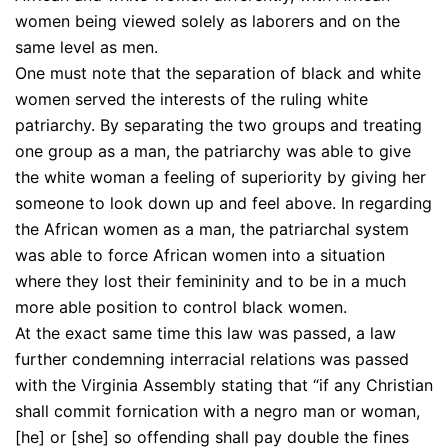
women being viewed solely as laborers and on the
same level as men.
One must note that the separation of black and white
women served the interests of the ruling white
patriarchy. By separating the two groups and treating
one group as a man, the patriarchy was able to give
the white woman a feeling of superiority by giving her
someone to look down up and feel above. In regarding
the African women as a man, the patriarchal system
was able to force African women into a situation
where they lost their femininity and to be in a much
more able position to control black women.
At the exact same time this law was passed, a law
further condemning interracial relations was passed
with the Virginia Assembly stating that “if any Christian
shall commit fornication with a negro man or woman,
[he] or [she] so offending shall pay double the fines