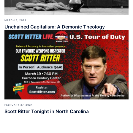
MARCH 3, 2024
Unchained Capitalism: A Demonic Theology
FEBRUARY 27, 2024
Scott Ritter Tonight in North Carolina