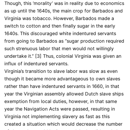
Though, this ‘morality’ was in reality due to economics
as up until the 1640s, the main crop for Barbados and
Virginia was tobacco. However, Barbados made a
switch to cotton and then finally sugar in the early
1640s. This discouraged white indentured servants
from going to Barbados as “sugar production required
such strenuous labor that men would not willingly
undertake it.” [3] Thus, colonial Virginia was given an
influx of indentured servants.
Virginia’s transition to slave labor was slow as even
though it became more advantageous to own slaves
rather than have indentured servants in 1660, in that
year the Virginian assembly allowed Dutch slave ships
exemption from local duties, however, in that same
year the Navigation Acts were passed, resulting in
Virginia not implementing slavery as fast as this
created a situation which would decrease the number