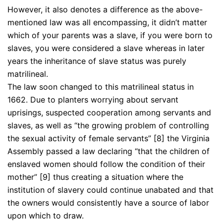
However, it also denotes a difference as the above-
mentioned law was all encompassing, it didn’t matter
which of your parents was a slave, if you were born to
slaves, you were considered a slave whereas in later
years the inheritance of slave status was purely
matrilineal.
The law soon changed to this matrilineal status in
1662. Due to planters worrying about servant
uprisings, suspected cooperation among servants and
slaves, as well as “the growing problem of controlling
the sexual activity of female servants” [8] the Virginia
Assembly passed a law declaring “that the children of
enslaved women should follow the condition of their
mother” [9] thus creating a situation where the
institution of slavery could continue unabated and that
the owners would consistently have a source of labor
upon which to draw.