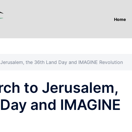
Home
 Jerusalem, the 36th Land Day and IMAGINE Revolution
rch to Jerusalem,
 Day and IMAGINE