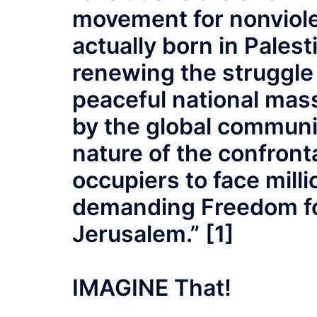
movement for nonviole
actually born in Palesti
renewing the struggle 
peaceful national mas
by the global communi
nature of the confront
occupiers to face mill
demanding Freedom for
Jerusalem.” [1]
IMAGINE That!