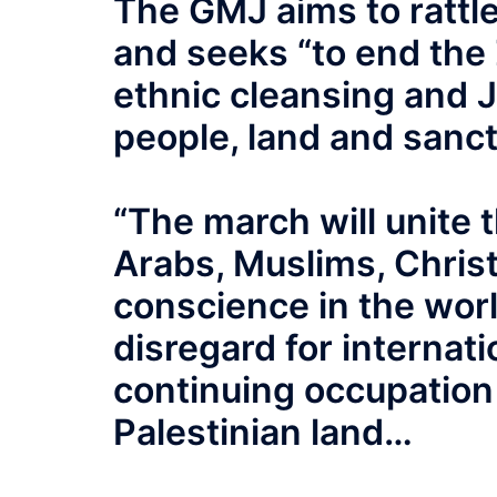
The GMJ aims to rattle
and seeks “to end the Z
ethnic cleansing and J
people, land and sanc
“The march will unite t
Arabs, Muslims, Christi
conscience in the world
disregard for internat
continuing occupation 
Palestinian land…