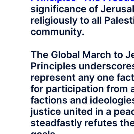
significance of Jerusal
religiously to all Pale
community.
The Global March to J
Principles underscore
represent any one facti
for participation from al
factions and ideologies
justice united in a pe
steadfastly refutes th