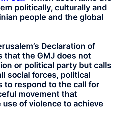
em politically, culturally and
stinian people and the global
erusalem’s Declaration of
s that the GMJ does not
on or political party but calls
l social forces, political
 to respond to the call for
aceful movement that
e use of violence to achieve