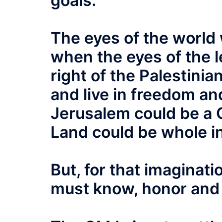
goals.
The eyes of the world 
when the eyes of the l
right of the Palestinia
and live in freedom and
Jerusalem could be a 
Land could be whole i
But, for that imaginat
must know, honor and 