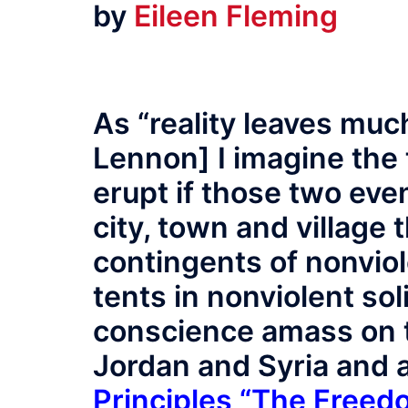
by
Eileen Fleming
As “reality leaves muc
Lennon] I imagine the t
erupt if those two eve
city, town and village 
contingents of nonvio
tents in nonviolent sol
conscience amass on t
Jordan and Syria and 
Principles “The Freed