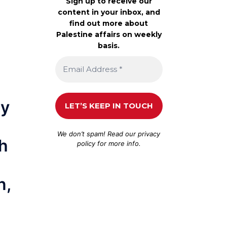
Sign up to receive our
content in your inbox, and
find out more about
Palestine affairs on weekly
basis.
ry
We don’t spam! Read our
privacy
ch
policy
for more info.
n,