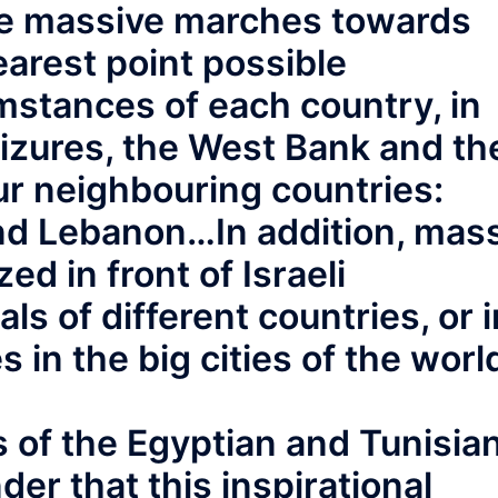
ize massive marches towards
earest point possible
mstances of each country, in
eizures, the West Bank and th
ur neighbouring countries:
and Lebanon…In addition, mas
ed in front of Israeli
ls of different countries, or i
 in the big cities of the worl
 of the Egyptian and Tunisia
der that this inspirational