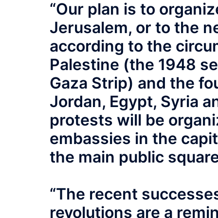
“Our plan is to organ
Jerusalem, or to the n
according to the circu
Palestine (the 1948 s
Gaza Strip) and the fo
Jordan, Egypt, Syria 
protests will be organiz
embassies in the capita
the main public squares
“The recent successes
revolutions are a remin