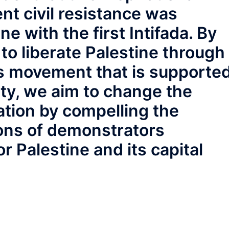
nt civil resistance was
ne with the first Intifada. By
to liberate Palestine through
s movement that is supporte
ty, we aim to change the
ation by compelling the
ions of demonstrators
 Palestine and its capital