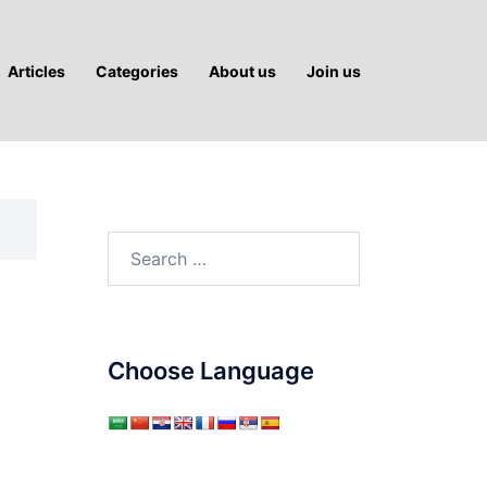
Articles
Categories
About us
Join us
Search
for:
Choose Language