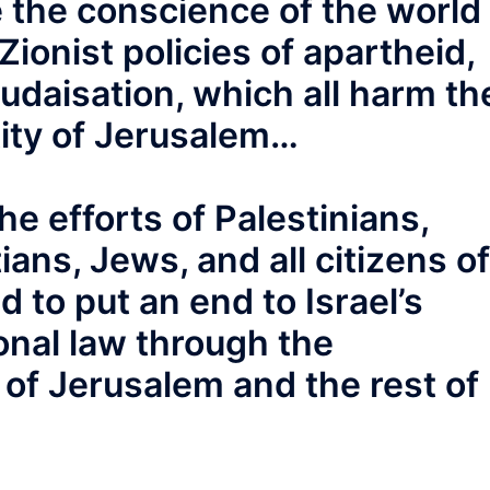
 the conscience of the world
ionist policies of apartheid,
udaisation, which all harm th
tity of Jerusalem…
he efforts of Palestinians,
ans, Jews, and all citizens of
 to put an end to Israel’s
ional law through the
of Jerusalem and the rest of