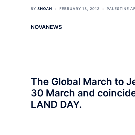
BY
SHOAH
FEBRUARY 13, 2012
PALESTINE A
NOVANEWS
The Global March to
30 March and coincide
LAND DAY.