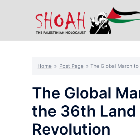
Skip
to
content
Home
»
Post Page
»
The Global March to
The Global Ma
the 36th Land
Revolution