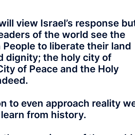
will view Israel’s response bu
eaders of the world see the
n People to liberate their land
 dignity; the holy city of
City of Peace and the Holy
ndeed.
ion to even approach reality w
learn from history.