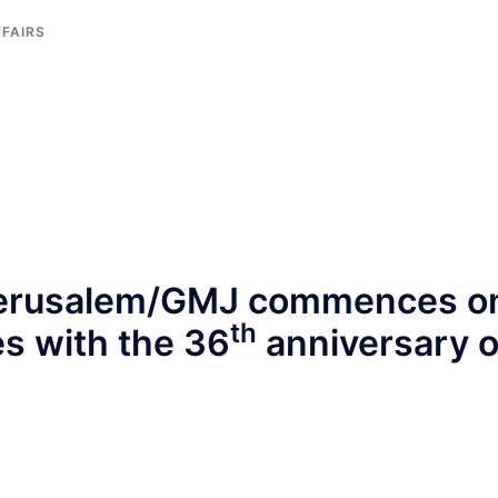
FFAIRS
 Jerusalem/GMJ commences o
th
s with the 36
anniversary o