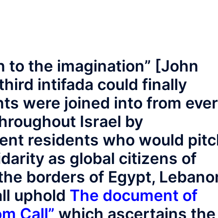
h to the imagination” [John
hird intifada could finally
nts were joined into from eve
throughout Israel by
lent residents who would pit
idarity as global citizens of
he borders of Egypt, Lebano
all uphold
The document of
om Call”
which ascertains the