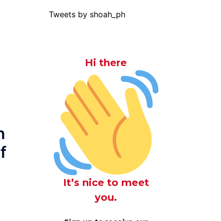
Tweets by shoah_ph
Hi there
n
f
It’s nice to meet
you.