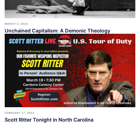
MARCH 3, 2024
Unchained Capitalism: A Demonic Theology
FEBRUARY 27, 2024
Scott Ritter Tonight in North Carolina