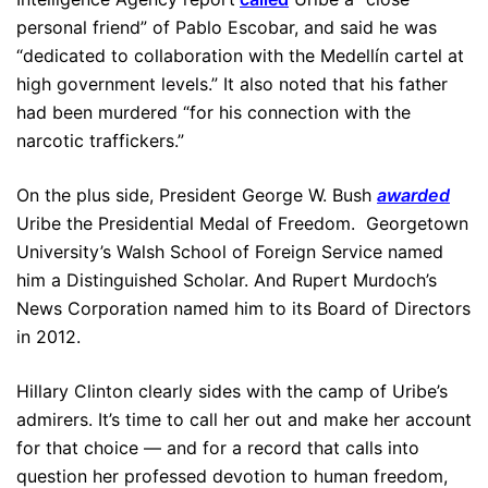
personal friend” of Pablo Escobar, and said he was
“dedicated to collaboration with the Medellín cartel at
high government levels.” It also noted that his father
had been murdered “for his connection with the
narcotic traffickers.”
On the plus side, President George W. Bush
awarded
Uribe the Presidential Medal of Freedom. Georgetown
University’s Walsh School of Foreign Service named
him a Distinguished Scholar. And Rupert Murdoch’s
News Corporation named him to its Board of Directors
in 2012.
Hillary Clinton clearly sides with the camp of Uribe’s
admirers. It’s time to call her out and make her account
for that choice — and for a record that calls into
question her professed devotion to human freedom,