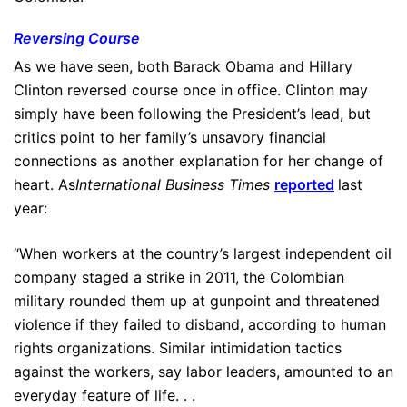
Reversing Course
As we have seen, both Barack Obama and Hillary
Clinton reversed course once in office. Clinton may
simply have been following the President’s lead, but
critics point to her family’s unsavory financial
connections as another explanation for her change of
heart. As
International Business Times
reported
last
year:
“When workers at the country’s largest independent oil
company staged a strike in 2011, the Colombian
military rounded them up at gunpoint and threatened
violence if they failed to disband, according to human
rights organizations. Similar intimidation tactics
against the workers, say labor leaders, amounted to an
everyday feature of life. . .