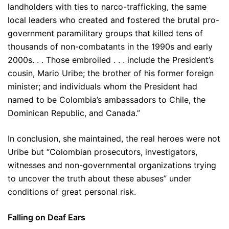
landholders with ties to narco-trafficking, the same
local leaders who created and fostered the brutal pro-
government paramilitary groups that killed tens of
thousands of non-combatants in the 1990s and early
2000s. . . Those embroiled . . . include the President’s
cousin, Mario Uribe; the brother of his former foreign
minister; and individuals whom the President had
named to be Colombia’s ambassadors to Chile, the
Dominican Republic, and Canada.”
In conclusion, she maintained, the real heroes were not
Uribe but “Colombian prosecutors, investigators,
witnesses and non-governmental organizations trying
to uncover the truth about these abuses” under
conditions of great personal risk.
Falling on Deaf Ears