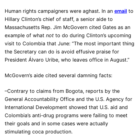
Human rights campaigners were aghast. In an
email
to
Hillary Clinton’s chief of staff, a senior aide to
Massachusetts Rep. Jim McGovern cited Gates as an
example of what
not
to do during Clinton’s upcoming
visit to Colombia that June: “The most important thing
the Secretary can do is avoid effusive praise for
President Álvaro Uribe, who leaves office in August.”
McGovern’s aide cited several damning facts:
–Contrary to claims from Bogota, reports by the
General Accountability Office and the U.S. Agency for
International Development showed that U.S. aid and
Colombia’s anti-drug programs were failing to meet
their goals and in some cases were actually
stimulating coca production.