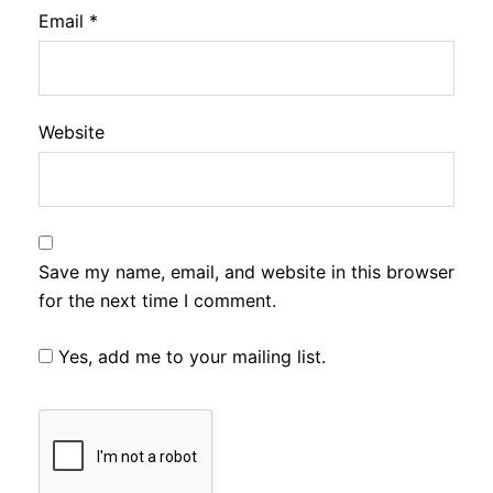
Email
*
Website
Save my name, email, and website in this browser
for the next time I comment.
Yes, add me to your mailing list.