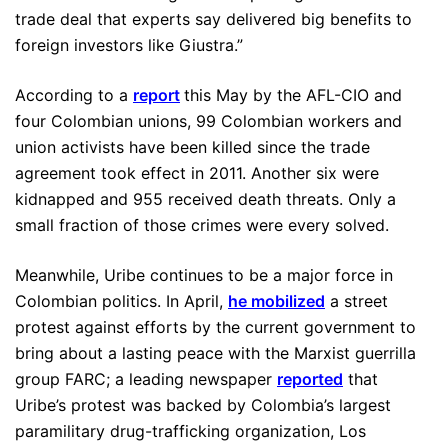
trade deal that experts say delivered big benefits to
foreign investors like Giustra.”
According to a
report
this May by the AFL-CIO and
four Colombian unions, 99 Colombian workers and
union activists have been killed since the trade
agreement took effect in 2011. Another six were
kidnapped and 955 received death threats. Only a
small fraction of those crimes were every solved.
Meanwhile, Uribe continues to be a major force in
Colombian politics. In April,
he mobilized
a street
protest against efforts by the current government to
bring about a lasting peace with the Marxist guerrilla
group FARC; a leading newspaper
reported
that
Uribe’s protest was backed by Colombia’s largest
paramilitary drug-trafficking organization, Los