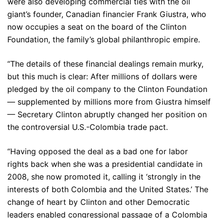
were also developing commercial ties with the oil
giant’s founder, Canadian financier Frank Giustra, who
now occupies a seat on the board of the Clinton
Foundation, the family’s global philanthropic empire.
“The details of these financial dealings remain murky,
but this much is clear: After millions of dollars were
pledged by the oil company to the Clinton Foundation
— supplemented by millions more from Giustra himself
— Secretary Clinton abruptly changed her position on
the controversial U.S.-Colombia trade pact.
“Having opposed the deal as a bad one for labor
rights back when she was a presidential candidate in
2008, she now promoted it, calling it ‘strongly in the
interests of both Colombia and the United States.’ The
change of heart by Clinton and other Democratic
leaders enabled congressional passage of a Colombia