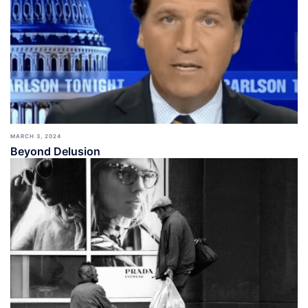
MARCH 3, 2024
Beyond Delusion