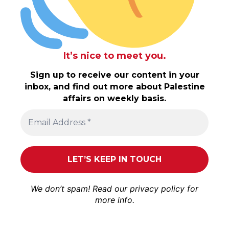
It’s nice to meet you.
Sign up to receive our content in your
inbox, and find out more about Palestine
affairs on weekly basis.
We don’t spam! Read our
privacy policy
for
more info.