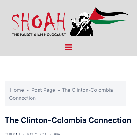
Skip
to
content
Toggle
menu
Home
»
Post Page
»
The Clinton-Colombia
Connection
The Clinton-Colombia Connection
BY
SHOAH
MAY 21, 2016
USA