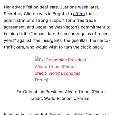
Her advice fell on deaf ears. Just one week later,
Secretary Clinton was in Bogota to
affirm
the
administration’s strong support for a free trade
agreement, and underline Washington’s commitment to
helping Uribe “consolidate the security gains of recent
years” against “the insurgents, the guerillas, the narco-
traffickers, who would wish to turn the clock back.”
Ex-Colombian President Alvaro Uribe. (Photo
credit: World Economic Forum)
Echoing her friend Bob Gates, she added, “because of