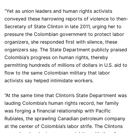
“Yet as union leaders and human rights activists
conveyed these harrowing reports of violence to then-
Secretary of State Clinton in late 2011, urging her to
pressure the Colombian government to protect labor
organizers, she responded first with silence, these
organizers say. The State Department publicly praised
Colombia’s progress on human rights, thereby
permitting hundreds of millions of dollars in U.S. aid to
flow to the same Colombian military that labor
activists say helped intimidate workers.
“At the same time that Clinton’s State Department was
lauding Colombia’s human rights record, her family
was forging a financial relationship with Pacific
Rubiales, the sprawling Canadian petroleum company
at the center of Colombia’s labor strife. The Clintons