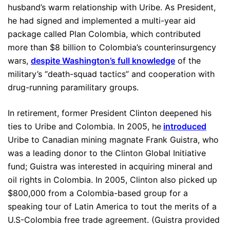
husband’s warm relationship with Uribe. As President,
he had signed and implemented a multi-year aid
package called Plan Colombia, which contributed
more than $8 billion to Colombia’s counterinsurgency
wars,
despite Washington’s full knowledge
of the
military’s “death-squad tactics” and cooperation with
drug-running paramilitary groups.
In retirement, former President Clinton deepened his
ties to Uribe and Colombia. In 2005, he
introduced
Uribe to Canadian mining magnate Frank Guistra, who
was a leading donor to the Clinton Global Initiative
fund; Guistra was interested in acquiring mineral and
oil rights in Colombia. In 2005, Clinton also picked up
$800,000 from a Colombia-based group for a
speaking tour of Latin America to tout the merits of a
U.S-Colombia free trade agreement. (Guistra provided