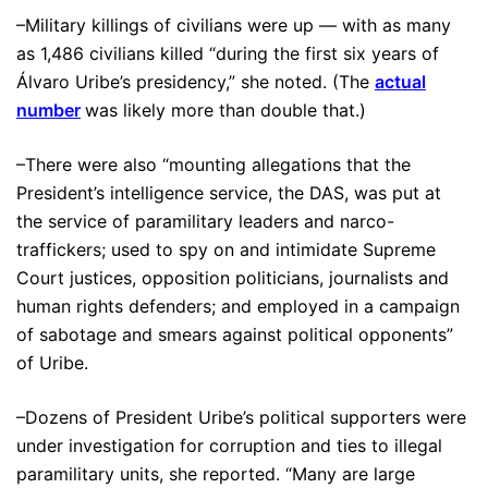
–Military killings of civilians were up — with as many
as 1,486 civilians killed “during the first six years of
Álvaro Uribe’s presidency,” she noted. (The
actual
number
was likely more than double that.)
–There were also “mounting allegations that the
President’s intelligence service, the DAS, was put at
the service of paramilitary leaders and narco-
traffickers; used to spy on and intimidate Supreme
Court justices, opposition politicians, journalists and
human rights defenders; and employed in a campaign
of sabotage and smears against political opponents”
of Uribe.
–Dozens of President Uribe’s political supporters were
under investigation for corruption and ties to illegal
paramilitary units, she reported. “Many are large