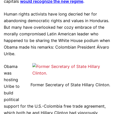
capitals
would recognize the new regime
.
Human rights activists have long decried her for
abandoning democratic rights and values in Honduras.
But many have overlooked her cozy embrace of the
morally compromised Latin American leader who
happened to be sharing the White House podium when
Obama made his remarks: Colombian President Álvaro
Uribe.
Obama
was
hosting
Former Secretary of State Hillary Clinton.
Uribe to
build
political
support for the U.S.-Colombia free trade agreement,
which both he and Hillary Clinton had vigorously