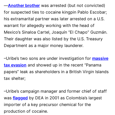
—
Another brother
was arrested (but not convicted)
for suspected ties to cocaine kingpin Pablo Escobar;
his extramarital partner was later arrested on a U.S.
warrant for allegedly working with the head of
Mexico’s Sinaloa Cartel, Joaquín “El Chapo” Guzmán.
Their daughter was also listed by the U.S. Treasury
Department as a major money launderer.
–Uribe’s two sons are under investigation for
massive
tax evasion
and showed up in the recent “Panama
papers” leak as shareholders in a British Virgin Islands
tax shelter;
–Uribe’s campaign manager and former chief of staff
was
flagged
by DEA in 2001 as Colombia’s largest
importer of a key precursor chemical for the
production of cocaine.