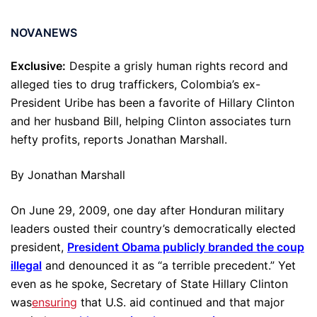
NOVANEWS
Exclusive:
Despite a grisly human rights record and
alleged ties to drug traffickers, Colombia’s ex-
President Uribe has been a favorite of Hillary Clinton
and her husband Bill, helping Clinton associates turn
hefty profits, reports Jonathan Marshall.
By Jonathan Marshall
On June 29, 2009, one day after Honduran military
leaders ousted their country’s democratically elected
president,
President Obama publicly branded the coup
illegal
and denounced it as “a terrible precedent.” Yet
even as he spoke, Secretary of State Hillary Clinton
was
ensuring
that U.S. aid continued and that major