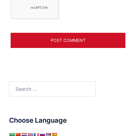
Search
for:
Choose Language