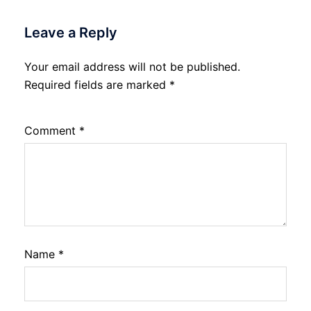
Leave a Reply
Your email address will not be published.
Required fields are marked
*
Comment
*
Name
*