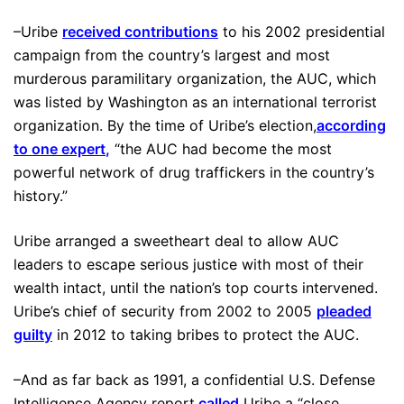
–Uribe
received contributions
to his 2002 presidential
campaign from the country’s largest and most
murderous paramilitary organization, the AUC, which
was listed by Washington as an international terrorist
organization. By the time of Uribe’s election,
according
to one expert
,
“the AUC had become the most
powerful network of drug traffickers in the country’s
history.”
Uribe arranged a sweetheart deal to allow AUC
leaders to escape serious justice with most of their
wealth intact, until the nation’s top courts intervened.
Uribe’s chief of security from 2002 to 2005
pleaded
guilty
in 2012 to taking bribes to protect the AUC.
–And as far back as 1991, a confidential U.S. Defense
Intelligence Agency report
called
Uribe a “close