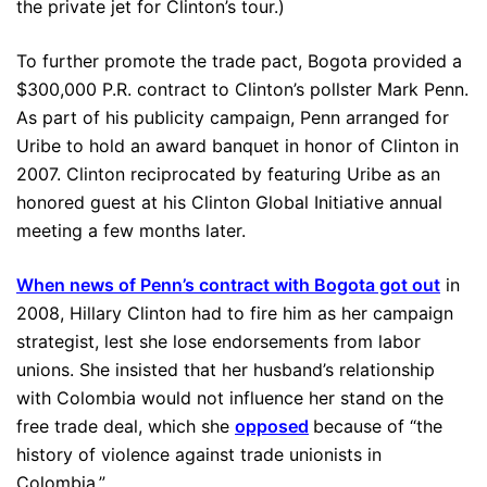
the private jet for Clinton’s tour.)
To further promote the trade pact, Bogota provided a
$300,000 P.R. contract to Clinton’s pollster Mark Penn.
As part of his publicity campaign, Penn arranged for
Uribe to hold an award banquet in honor of Clinton in
2007. Clinton reciprocated by featuring Uribe as an
honored guest at his Clinton Global Initiative annual
meeting a few months later.
When news of Penn’s contract with Bogota got out
in
2008, Hillary Clinton had to fire him as her campaign
strategist, lest she lose endorsements from labor
unions. She insisted that her husband’s relationship
with Colombia would not influence her stand on the
free trade deal, which she
opposed
because of “the
history of violence against trade unionists in
Colombia.”