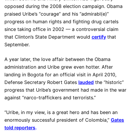
opposed during the 2008 election campaign. Obama
praised Uribe’s “courage” and his “admirabl(e)”
progress on human rights and fighting drug cartels
since taking office in 2002 — a controversial claim
that Clinton’s State Department would
certify
that
September.
A year later, the love affair between the Obama
administration and Uribe grew even hotter. After
landing in Bogota for an official visit in April 2010,
Defense Secretary Robert Gates
lauded
the “historic”
progress that Uribe’s government had made in the war
against “narco-traffickers and terrorists.”
“Uribe, in my view, is a great hero and has been an
enormously successful president of Colombia,”
Gates
told reporters
.