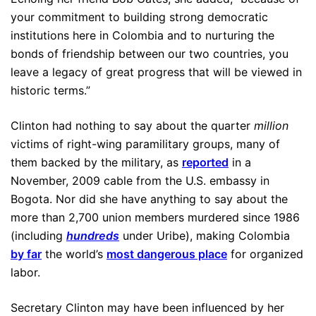
your commitment to building strong democratic
institutions here in Colombia and to nurturing the
bonds of friendship between our two countries, you
leave a legacy of great progress that will be viewed in
historic terms.”
Clinton had nothing to say about the quarter
million
victims of right-wing paramilitary groups, many of
them backed by the military, as
reported
in a
November, 2009 cable from the U.S. embassy in
Bogota. Nor did she have anything to say about the
more than 2,700 union members murdered since 1986
(including
hundreds
under Uribe), making Colombia
by far
the world’s
most dangerous place
for organized
labor.
Secretary Clinton may have been influenced by her