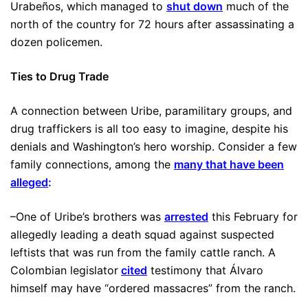
Urabeños, which managed to
shut down
much of the
north of the country for 72 hours after assassinating a
dozen policemen.
Ties to Drug Trade
A connection between Uribe, paramilitary groups, and
drug traffickers is all too easy to imagine, despite his
denials and Washington’s hero worship. Consider a few
family connections, among the
many that have been
alleged
:
–One of Uribe’s brothers was
arrested
this February for
allegedly leading a death squad against suspected
leftists that was run from the family cattle ranch. A
Colombian legislator
cited
testimony that Álvaro
himself may have “ordered massacres” from the ranch.