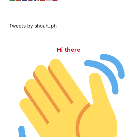
Tweets by shoah_ph
Hi there