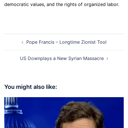
democratic values, and the rights of organized labor.
Post
Pope Francis – Longtime Zionist Tool
navigation
US Downplays a New Syrian Massacre
You might also like: