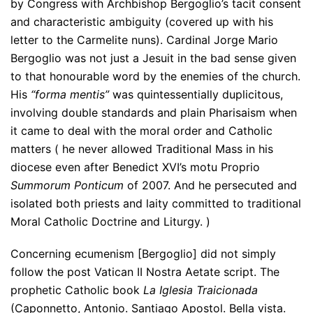
by Congress with Archbishop Bergoglio’s tacit consent
and characteristic ambiguity (covered up with his
letter to the Carmelite nuns). Cardinal Jorge Mario
Bergoglio was not just a Jesuit in the bad sense given
to that honourable word by the enemies of the church.
His
“forma mentis”
was quintessentially duplicitous,
involving double standards and plain Pharisaism when
it came to deal with the moral order and Catholic
matters ( he never allowed Traditional Mass in his
diocese even after Benedict XVI’s motu Proprio
Summorum Ponticum
of 2007. And he persecuted and
isolated both priests and laity committed to traditional
Moral Catholic Doctrine and Liturgy. )
Concerning ecumenism [Bergoglio] did not simply
follow the post Vatican II Nostra Aetate script. The
prophetic Catholic book
La Iglesia Traicionada
(Caponnetto, Antonio. Santiago Apostol. Bella vista.