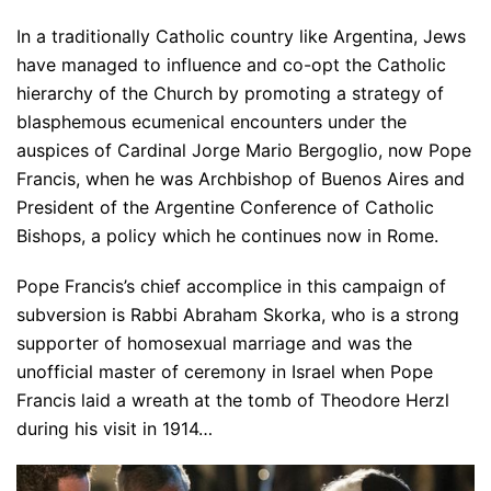
In a traditionally Catholic country like Argentina, Jews
have managed to influence and co-opt the Catholic
hierarchy of the Church by promoting a strategy of
blasphemous ecumenical encounters under the
auspices of Cardinal Jorge Mario Bergoglio, now Pope
Francis, when he was Archbishop of Buenos Aires and
President of the Argentine Conference of Catholic
Bishops, a policy which he continues now in Rome.
Pope Francis’s chief accomplice in this campaign of
subversion is Rabbi Abraham Skorka, who is a strong
supporter of homosexual marriage and was the
unofficial master of ceremony in Israel when Pope
Francis laid a wreath at the tomb of Theodore Herzl
during his visit in 1914…