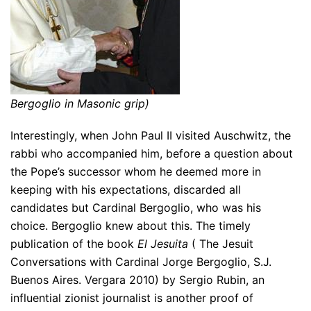
Bergoglio in Masonic grip)
Interestingly, when John Paul II visited Auschwitz, the
rabbi who accompanied him, before a question about
the Pope’s successor whom he deemed more in
keeping with his expectations, discarded all
candidates but Cardinal Bergoglio, who was his
choice. Bergoglio knew about this. The timely
publication of the book
El Jesuita
( The Jesuit
Conversations with Cardinal Jorge Bergoglio, S.J.
Buenos Aires. Vergara 2010) by Sergio Rubin, an
influential zionist journalist is another proof of