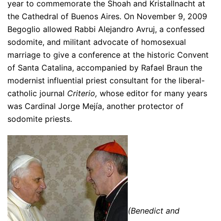
year to commemorate the Shoah and Kristallnacht at
the Cathedral of Buenos Aires. On November 9, 2009
Begoglio allowed Rabbi Alejandro Avruj, a confessed
sodomite, and militant advocate of homosexual
marriage to give a conference at the historic Convent
of Santa Catalina, accompanied by Rafael Braun the
modernist influential priest consultant for the liberal-
catholic journal
Criterio,
whose editor for many years
was Cardinal Jorge Mejía, another protector of
sodomite priests.
(Benedict and