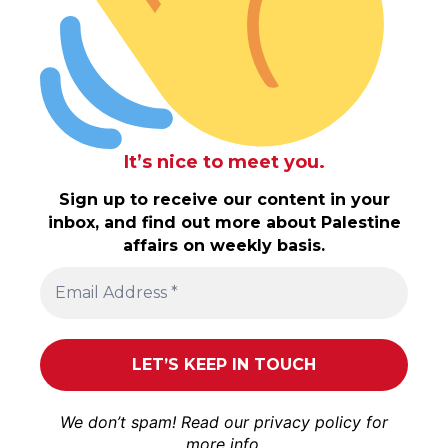
It’s nice to meet you.
Sign up to receive our content in your
inbox, and find out more about Palestine
affairs on weekly basis.
We don’t spam! Read our
privacy policy
for
more info.