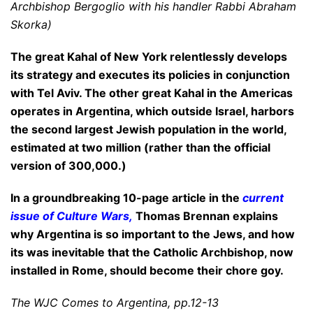
Archbishop Bergoglio with his handler Rabbi Abraham
Skorka)
The great Kahal of New York relentlessly develops
its strategy and executes its policies in conjunction
with Tel Aviv. The other great Kahal in the Americas
operates in Argentina, which outside Israel, harbors
the second largest Jewish population in the world,
estimated at two million (rather than the official
version of 300,000.)
In a groundbreaking 10-page article in the
current
issue of Culture Wars
,
Thomas Brennan explains
why Argentina is
so important to the Jews, and how
its was inevitable that the Catholic Archbishop, now
installed in Rome, should become their
chore goy.
The WJC Comes to Argentina, pp.12-13