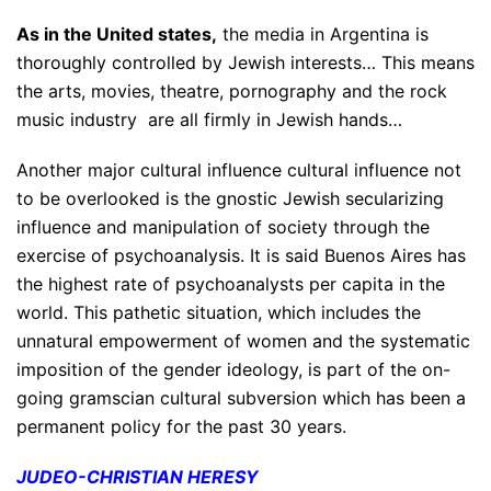
As in the United states,
the media in Argentina is
thoroughly controlled by Jewish interests… This means
the arts, movies, theatre, pornography and the rock
music industry are all firmly in Jewish hands…
Another major cultural influence cultural influence not
to be overlooked is the gnostic Jewish secularizing
influence and manipulation of society through the
exercise of psychoanalysis. It is said Buenos Aires has
the highest rate of psychoanalysts per capita in the
world. This pathetic situation, which includes the
unnatural empowerment of women and the systematic
imposition of the gender ideology, is part of the on-
going gramscian cultural subversion which has been a
permanent policy for the past 30 years.
JUDEO-CHRISTIAN HERESY