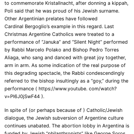
to commemorate Kristallnacht, after donning a kippah,
Poli said that he was proud of his Jewish surname.
Other Argentinian prelates have followed
Cardinal Bergoglio’s example in this regard. Last
Christmas Argentine Catholics were treated to a
performance of “Januka” and “Silent Night” performed
by Rabbi Marcelo Polako and Bishop Pedro Torres
Aliaga, who sang and danced with great joy together,
arm in arm. As some indication of the real purpose of
this degrading spectacle, the Rabbi condescendingly
referred to the bishop insultingly as a “goy,” during the
performance ( https://www.youtube. com/watch?
v=PI6J0jSwF44 ).
In spite of (or perhaps because of ) Catholic/Jewish
dialogue, the Jewish subversion of Argentine culture
continues unabated. The abortion lobby in Argentina is
funded by Jewish “philanthropists” like George Soros