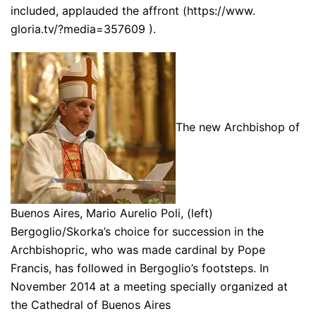
included, applauded the affront (https://www.
gloria.tv/?media=357609 ).
The new Archbishop of
Buenos Aires, Mario Aurelio Poli, (left)
Bergoglio/Skorka’s choice for succession in the
Archbishopric, who was made cardinal by Pope
Francis, has followed in Bergoglio’s footsteps. In
November 2014 at a meeting specially organized at
the Cathedral of Buenos Aires