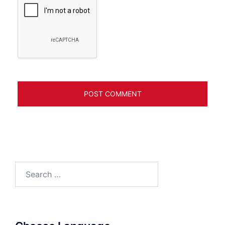
Search
for: