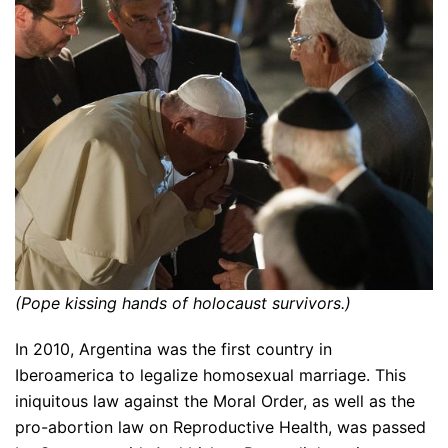
(Pope kissing hands of holocaust survivors.)
In 2010, Argentina was the first country in
Iberoamerica to legalize homosexual marriage. This
iniquitous law against the Moral Order, as well as the
pro-abortion law on Reproductive Health, was passed