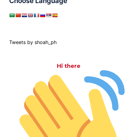
Choose Language
Tweets by shoah_ph
Hi there