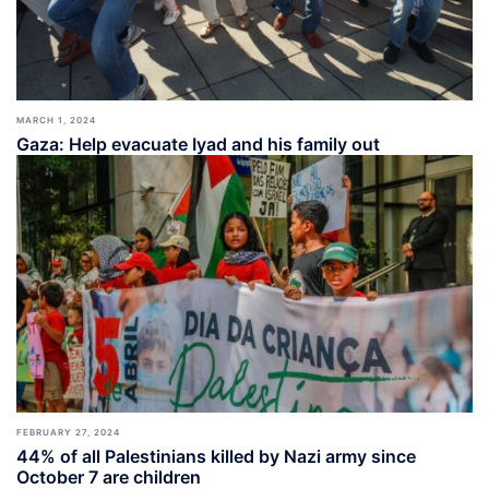
MARCH 1, 2024
Gaza: Help evacuate Iyad and his family out
FEBRUARY 27, 2024
44% of all Palestinians killed by Nazi army since
October 7 are children