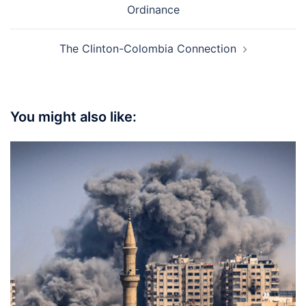
Ordinance
The Clinton-Colombia Connection
You might also like: