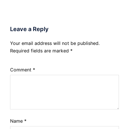
Leave a Reply
Your email address will not be published.
Required fields are marked
*
Comment
*
Name
*