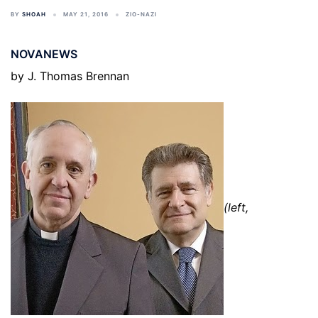
BY
SHOAH
MAY 21, 2016
ZIO-NAZI
NOVANEWS
by J. Thomas Brennan
(left,