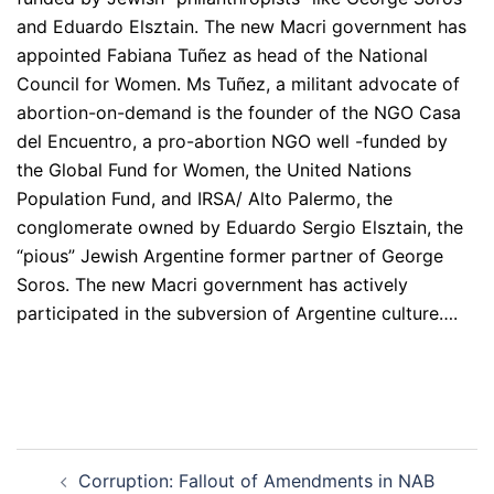
and Eduardo Elsztain. The new Macri government has
appointed Fabiana Tuñez as head of the National
Council for Women. Ms Tuñez, a militant advocate of
abortion-on-demand is the founder of the NGO Casa
del Encuentro, a pro-abortion NGO well -funded by
the Global Fund for Women, the United Nations
Population Fund, and IRSA/ Alto Palermo, the
conglomerate owned by Eduardo Sergio Elsztain, the
“pious” Jewish Argentine former partner of George
Soros. The new Macri government has actively
participated in the subversion of Argentine culture….
Post
Corruption: Fallout of Amendments in NAB
navigation