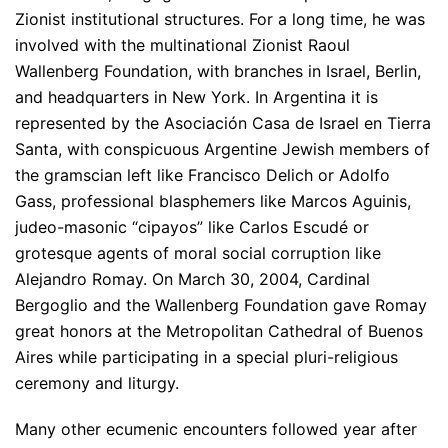
Zionist institutional structures. For a long time, he was
involved with the multinational Zionist Raoul
Wallenberg Foundation, with branches in Israel, Berlin,
and headquarters in New York. In Argentina it is
represented by the Asociación Casa de Israel en Tierra
Santa, with conspicuous Argentine Jewish members of
the gramscian left like Francisco Delich or Adolfo
Gass, professional blasphemers like Marcos Aguinis,
judeo-masonic “cipayos” like Carlos Escudé or
grotesque agents of moral social corruption like
Alejandro Romay. On March 30, 2004, Cardinal
Bergoglio and the Wallenberg Foundation gave Romay
great honors at the Metropolitan Cathedral of Buenos
Aires while participating in a special pluri-religious
ceremony and liturgy.
Many other ecumenic encounters followed year after