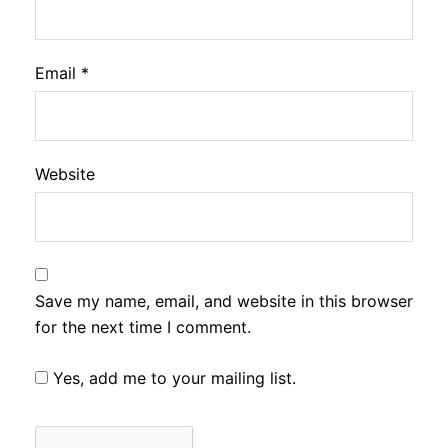
Email
*
Website
Save my name, email, and website in this browser
for the next time I comment.
Yes, add me to your mailing list.