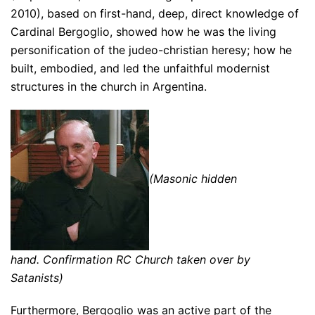
2010), based on first-hand, deep, direct knowledge of
Cardinal Bergoglio, showed how he was the living
personification of the judeo-christian heresy; how he
built, embodied, and led the unfaithful modernist
structures in the church in Argentina.
(Masonic hidden
hand. Confirmation RC Church taken over by
Satanists)
Furthermore, Bergoglio was an active part of the