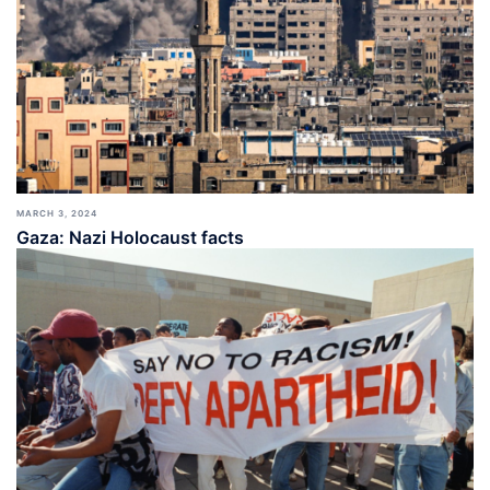
MARCH 3, 2024
Gaza: Nazi Holocaust facts