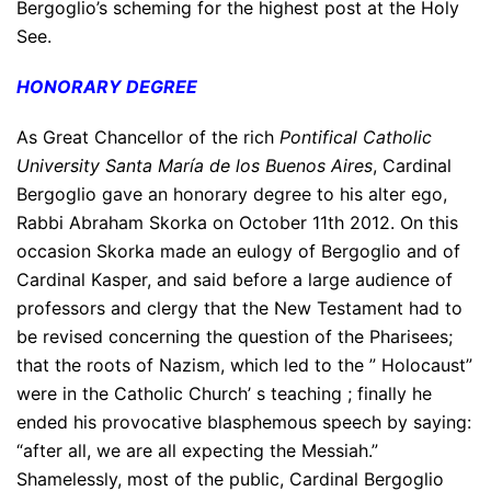
Bergoglio’s scheming for the highest post at the Holy
See.
HONORARY DEGREE
As Great Chancellor of the rich
Pontifical Catholic
University Santa María de los Buenos Aires
, Cardinal
Bergoglio gave an honorary degree to his alter ego,
Rabbi Abraham Skorka on October 11th 2012. On this
occasion Skorka made an eulogy of Bergoglio and of
Cardinal Kasper, and said before a large audience of
professors and clergy that the New Testament had to
be revised concerning the question of the Pharisees;
that the roots of Nazism, which led to the ” Holocaust”
were in the Catholic Church’ s teaching ; finally he
ended his provocative blasphemous speech by saying:
“after all, we are all expecting the Messiah.”
Shamelessly, most of the public, Cardinal Bergoglio