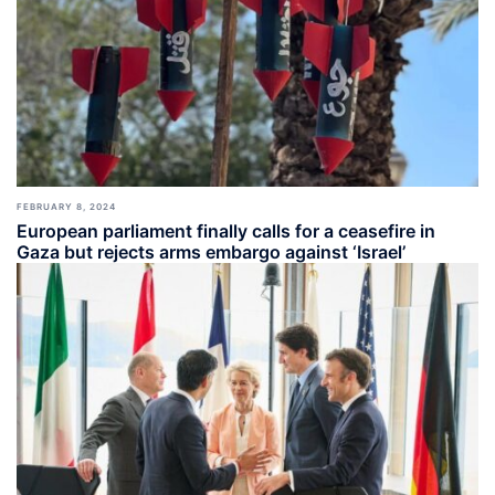
FEBRUARY 8, 2024
European parliament finally calls for a ceasefire in
Gaza but rejects arms embargo against ‘Israel’