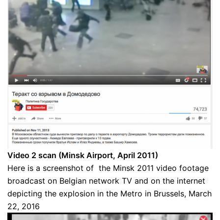
Video 2 scan (Minsk Airport, April 2011)
Here is a screenshot of the Minsk 2011 video footage
broadcast on Belgian network TV and on the internet
depicting the explosion in the Metro in Brussels, March
22, 2016