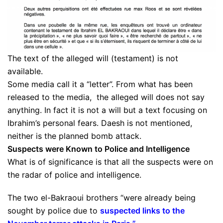
The text of the alleged will (testament) is not
available.
Some media call it a “letter”. From what has been
released to the media, the alleged will does not say
anything. In fact it is not a will but a text focusing on
Ibrahim’s personal fears. Daesh is not mentioned,
neither is the planned bomb attack.
Suspects were Known to Police and Intelligence
What is of significance is that all the suspects were on
the radar of police and intelligence.
The two el-Bakraoui brothers “were already being
sought by police due to
suspected links to the