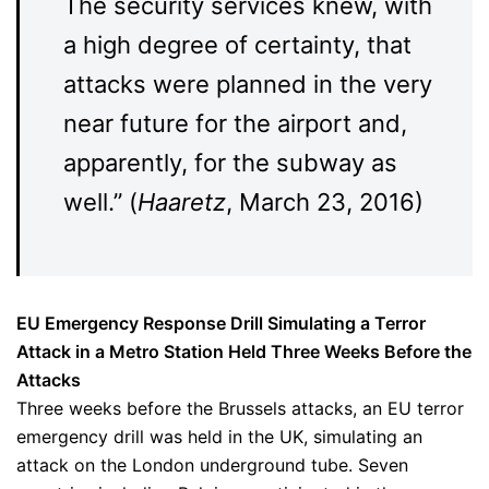
The security services knew, with
a high degree of certainty, that
attacks were planned in the very
near future for the airport and,
apparently, for the subway as
well.” (
Haaretz
, March 23, 2016)
EU Emergency Response Drill Simulating a Terror
Attack in a Metro Station Held Three Weeks Before the
Attacks
Three weeks before the Brussels attacks, an EU terror
emergency drill was held in the UK, simulating an
attack on the London underground tube. Seven