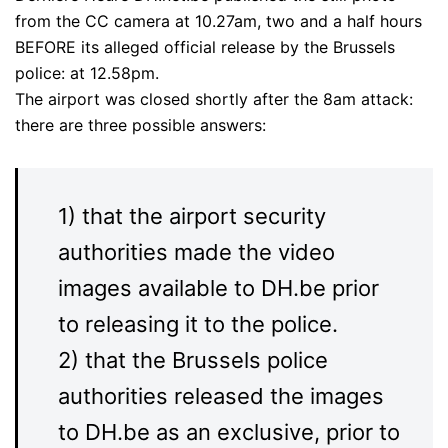
from the CC camera at 10.27am, two and a half hours
BEFORE its alleged official release by the Brussels
police: at 12.58pm.
The airport was closed shortly after the 8am attack:
there are three possible answers:
1) that the airport security
authorities made the video
images available to DH.be prior
to releasing it to the police.
2) that the Brussels police
authorities released the images
to DH.be as an exclusive, prior to