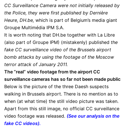
CC Surveillance Camera were not initially released by
the Police, they were first published by Dernière
Heure, DH.be,
which is part of Belgium’s media giant
Groupe Multimédia IPM S.A.
It is worth noting that DH.be together with La Libre
(also part of Groupe IPM) (mistakenly) published
the
fake CC surveillance video of the Brussels airport
bomb attacks by using the footage of the Moscow
terror attack of January 2011.
The “
real” video footage from the airport CC
surveillance cameras has so far not been made public
Below is the picture of the three Daesh suspects
walking in Brussels airport. There is no mention as to
when (at what time) the still video picture was taken.
Apart from this still image, no official CC surveillance
video footage was released.
(
See our analysis on the
fake CC videos
).