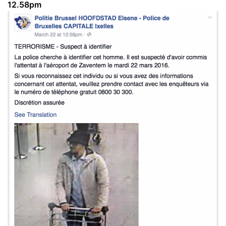
12.58pm