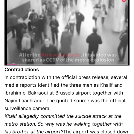
Contradictions
In contradiction with the official press release, several
media reports identified the three men as Khalif and
Ibrahim el Bakraoui at Brussels airport together with
Najim Laachraoui. The quoted source was the official
surveillance camera.
Khalif allegedly committed the suicide attack at the
metro station. So why was he walking together with
his brother at the airport?
The airport was closed down