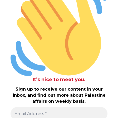
It’s nice to meet you.
Sign up to receive our content in your
inbox, and find out more about Palestine
affairs on weekly basis.