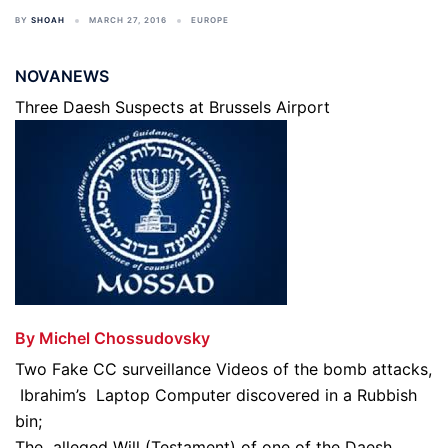
BY
SHOAH
MARCH 27, 2016
EUROPE
NOVANEWS
Three Daesh Suspects at Brussels Airport
By Michel Chossudovsky
Two Fake CC surveillance Videos of the bomb attacks,
Ibrahim’s Laptop Computer discovered in a Rubbish
bin;
The alleged Will (Testament) of one of the Daesh