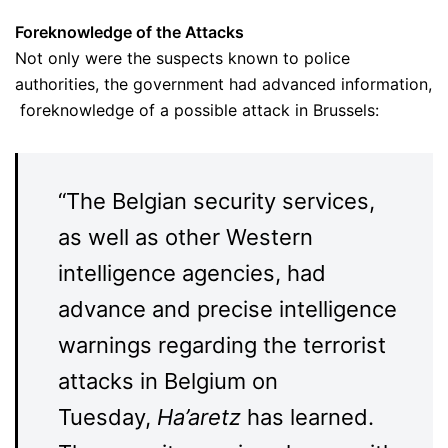
Foreknowledge
of the Attacks
Not only were the suspects known to police
authorities, the government had advanced information,
foreknowledge of a possible attack in Brussels:
“The Belgian security services,
as well as other Western
intelligence agencies, had
advance and precise intelligence
warnings regarding the terrorist
attacks in Belgium on
Tuesday,
Ha’aretz
has learned.