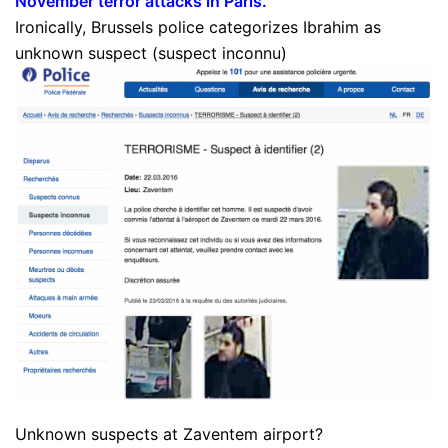
November terror attacks in Paris
.”
Ironically, Brussels police categorizes Ibrahim as
unknown suspect (suspect inconnu)
Unknown suspects at Zaventem airport?