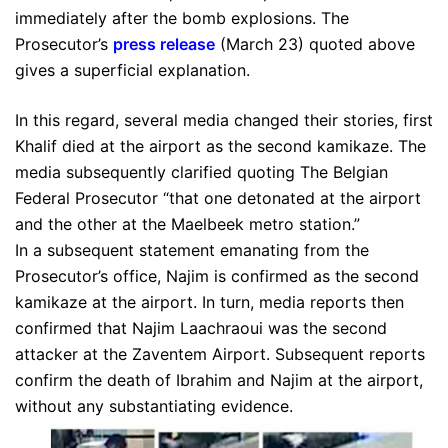
immediately after the bomb explosions. The
Prosecutor’s
press release
(March 23) quoted above
gives a superficial explanation.
In this regard, several media changed their stories, first
Khalif died at the airport as the second kamikaze. The
media subsequently clarified quoting The Belgian
Federal Prosecutor “that one detonated at the airport
and the other at the Maelbeek metro station.”
In a subsequent statement emanating from the
Prosecutor’s office, Najim is confirmed as the second
kamikaze at the airport. In turn, media reports then
confirmed that Najim Laachraoui was the second
attacker at the Zaventem Airport. Subsequent reports
confirm the death of Ibrahim and Najim at the airport,
without any substantiating evidence.