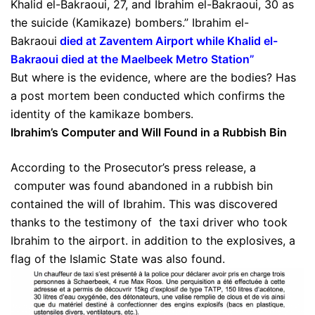
Khalid el-Bakraoui, 27, and Ibrahim el-Bakraoui, 30 as
the suicide (Kamikaze) bombers.” Ibrahim el-
Bakraoui
died at Zaventem Airport while Khalid el-
Bakraoui died at the Maelbeek Metro Station
”
But where is the evidence, where are the bodies? Has
a post mortem been conducted which confirms the
identity of the kamikaze bombers.
Ibrahim’s Computer and Will Found in a Rubbish Bin
According to the Prosecutor’s press release, a
computer was found abandoned in a rubbish bin
contained the will of Ibrahim. This was discovered
thanks to the testimony of the taxi driver who took
Ibrahim to the airport. in addition to the explosives, a
flag of the Islamic State was also found.