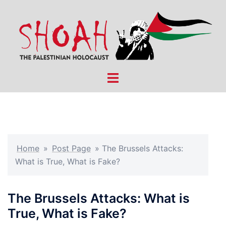
Skip
to
content
Toggle
menu
Home
»
Post Page
»
The Brussels Attacks:
What is True, What is Fake?
The Brussels Attacks: What is
True, What is Fake?