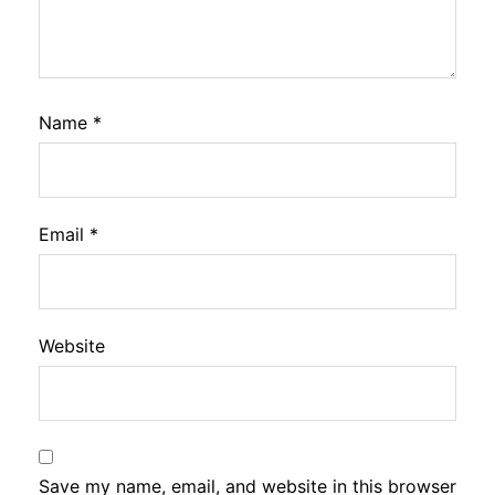
Name
*
Email
*
Website
Save my name, email, and website in this browser