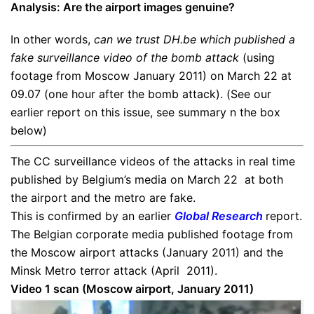
Analysis:
Are the airport images genuine?
In other words,
can we trust DH.be which published a
fake surveillance video of the bomb attack
(using
footage from Moscow January 2011) on March 22 at
09.07 (one hour after the bomb attack). (See our
earlier report on this issue, see summary n the box
below)
The CC surveillance videos of the attacks in real time
published by Belgium’s media on March 22 at both
the airport and the metro are fake.
This is confirmed by an earlier
Global Research
report.
The Belgian corporate media published footage from
the Moscow airport attacks (January 2011) and the
Minsk Metro terror attack (April 2011).
Video 1 scan (Moscow airport, January 2011)