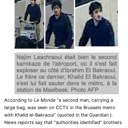
According to
Le Monde
“a second man, carrying a
large bag, was seen on CCTV in the Brussels metro
with Khalid el-Bakraoui” (quoted in the
Guardian
).
News reports say that “authorities identified” brothers