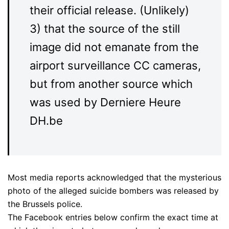
their official release. (Unlikely)
3) that the source of the still
image did not emanate from the
airport surveillance CC cameras,
but from another source which
was used by Derniere Heure
DH.be
Most media reports acknowledged that the mysterious
photo of the alleged suicide bombers was released by
the Brussels police.
The Facebook entries below confirm the exact time at