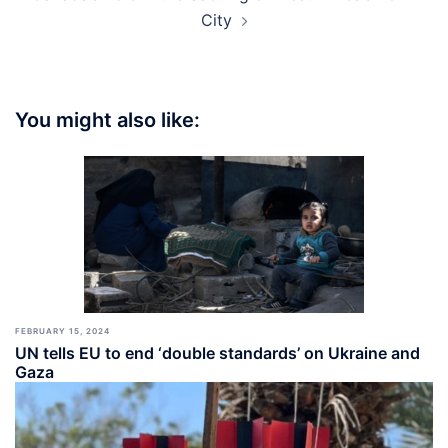
City
You might also like:
FEBRUARY 15, 2024
UN tells EU to end ‘double standards’ on Ukraine and
Gaza