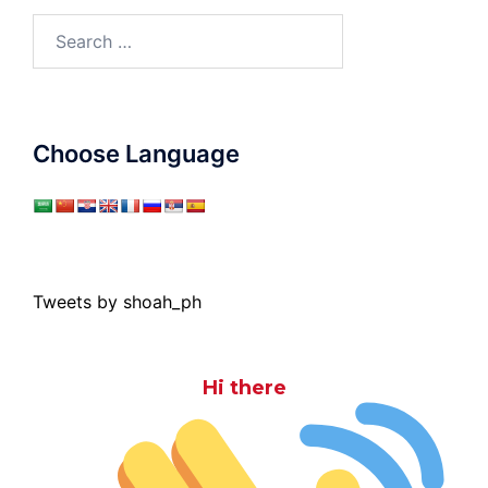
Search
for:
Choose Language
Tweets by shoah_ph
Hi there