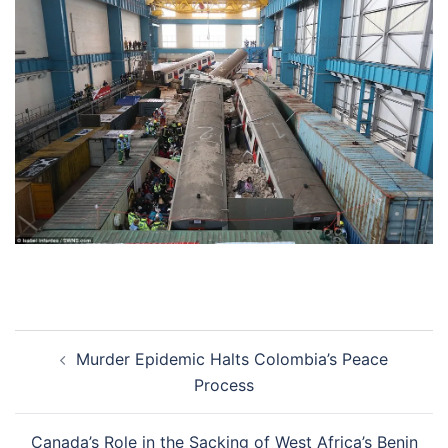
Post
Murder Epidemic Halts Colombia’s Peace
navigation
Process
Canada’s Role in the Sacking of West Africa’s Benin