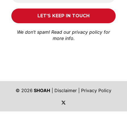
We don’t spam! Read our
privacy policy
for
more info.
© 2026
SHOAH
|
Disclaimer
|
Privacy Policy
https://twitter.com/shoah_ph