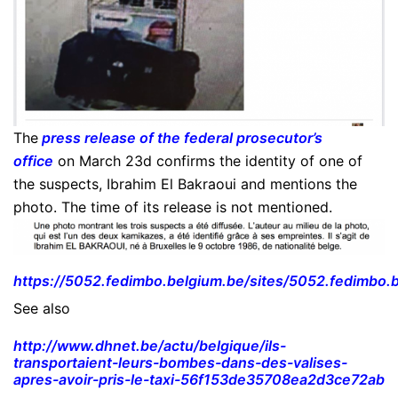
The
press release of the federal prosecutor’s
office
on March 23d confirms the identity of one of
the suspects, Ibrahim El Bakraoui and mentions the
photo. The time of its release is not mentioned.
https://5052.fedimbo.belgium.be/sites/5052.fedimbo.b
See also
http://www.dhnet.be/actu/belgique/ils-
transportaient-leurs-bombes-dans-des-valises-
apres-avoir-pris-le-taxi-56f153de35708ea2d3ce72ab