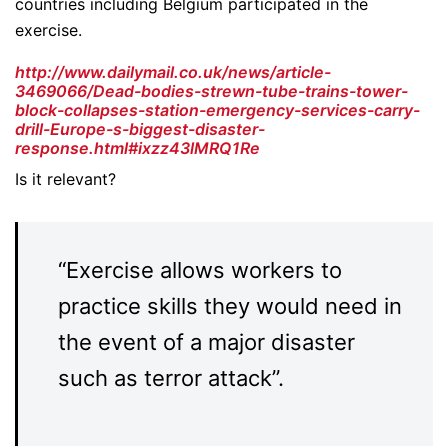
countries including Belgium participated in the
exercise.
http://www.dailymail.co.uk/news/article-
3469066/Dead-bodies-strewn-tube-trains-tower-
block-collapses-station-emergency-services-carry-
drill-Europe-s-biggest-disaster-
response.html#ixzz43lMRQ1Re
Is it relevant?
“Exercise allows workers to
practice skills they would need in
the event of a major disaster
such as terror attack”.