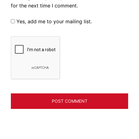
for the next time I comment.
Yes, add me to your mailing list.