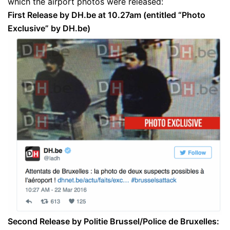
which the airport photos were released:
First Release by DH.be at 10.27am (entitled “Photo
Exclusive” by DH.be)
Second Release by Politie Brussel/Police de Bruxelles: