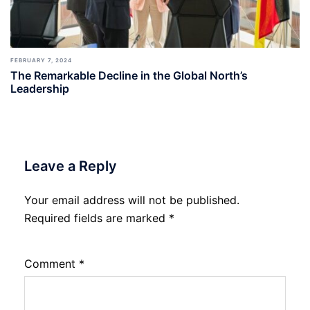
FEBRUARY 7, 2024
The Remarkable Decline in the Global North’s
Leadership
Leave a Reply
Your email address will not be published.
Required fields are marked
*
Comment
*