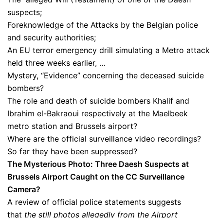
suspects;
Foreknowledge of the Attacks by the Belgian police
and security authorities;
An EU terror emergency drill simulating a Metro attack
held three weeks earlier, …
Mystery, “Evidence” concerning the deceased suicide
bombers?
The role and death of suicide bombers Khalif and
Ibrahim el-Bakraoui respectively at the Maelbeek
metro station and Brussels airport?
Where are the official surveillance video recordings?
So far they have been suppressed?
The Mysterious Photo: Three Daesh Suspects at
Brussels Airport Caught on the CC Surveillance
Camera?
A review of official police statements suggests
that
the still photos allegedly from the Airport