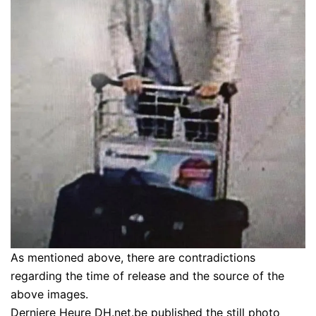
As mentioned above, there are contradictions
regarding the time of release and the source of the
above images.
Derniere Heure DH.net.be published the still photo