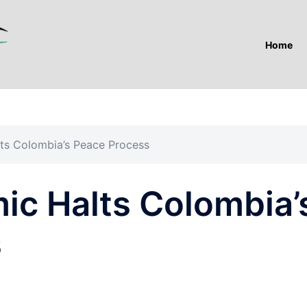
Home
ts Colombia’s Peace Process
ic Halts Colombia’
s