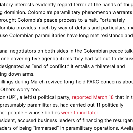
tory interests evidently regard terror at the hands of thu
ning dominion. Colombia’s paramilitary phenomenon warrants
rought Colombia’s peace process to a halt. Fortunately
lombia provides much by way of details and particulars, m
cause Colombian paramilitaries have long met resistance and
ana, negotiators on both sides in the Colombian peace talk
one covering five agenda items they had set out to discus
signated as “end of conflict.” It entails a “bilateral and
aying down arms.
killings during March revived long-held FARC concerns abo
. Others worry too.
 (UP), a leftist political party,
reported March 18
that in 
esumably paramilitaries, had carried out 11 politically
other people – whose bodies
were found later
.
esident, accused business leaders of financing the resurge
eaders of being “immersed” in paramilitary operations. Avell