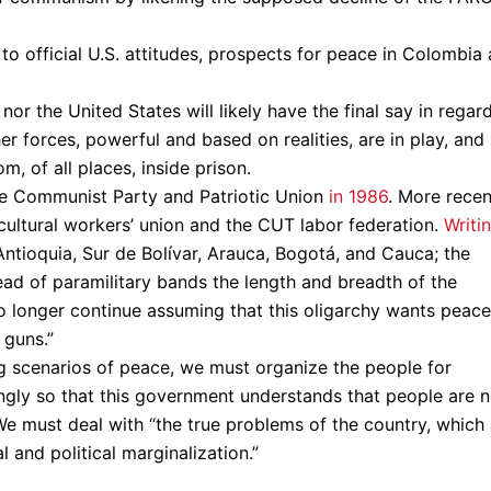
to official U.S. attitudes, prospects for peace in Colombia 
r the United States will likely have the final say in regar
her forces, powerful and based on realities, are in play, and
m, of all places, inside prison.
 the Communist Party and Patriotic Union
in 1986
. More recen
cultural workers’ union and the CUT labor federation.
Writi
n Antioquia, Sur de Bolívar, Arauca, Bogotá, and Cauca; the
read of paramilitary bands the length and breadth of the
no longer continue assuming that this oligarchy wants peace
 guns.”
g scenarios of peace, we must organize the people for
ngly so that this government understands that people are 
 We must deal with “the true problems of the country, which
 and political marginalization.”