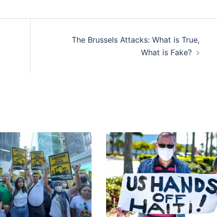
The Brussels Attacks: What is True,
What is Fake?