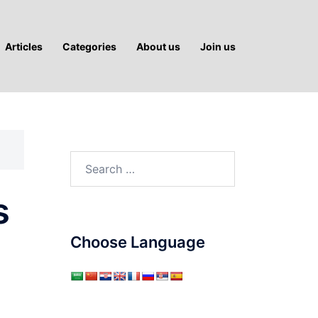
Articles
Categories
About us
Join us
Search
for:
s
Choose Language