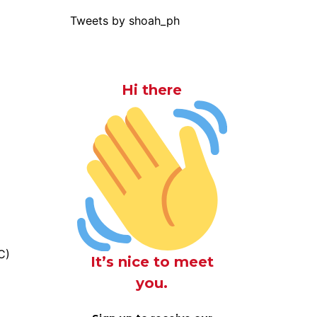
Tweets by shoah_ph
Hi there
C)
It’s nice to meet
you.