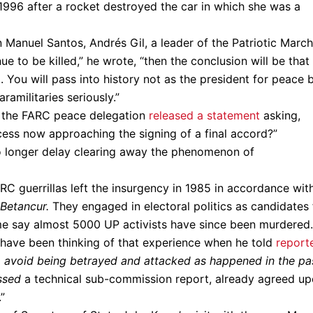
n 1996 after a rocket destroyed the car in which she was a
Manuel Santos, Andrés Gil, a leader of the Patriotic March
e to be killed,” he wrote, “then the conclusion will be that
. You will pass into history not as the president for peace 
ramilitaries seriously.”
s, the FARC peace delegation
released a statement
asking,
cess now approaching the signing of a final accord?”
no longer delay clearing away the phenomenon of
 guerrillas left the insurgency in 1985 in accordance wit
Betancur.
They engaged in electoral politics as candidates 
e say almost 5000 UP activists have since been murdered.
have been thinking of that experience when he told
report
 avoid being betrayed and attacked as happened in the pas
ssed
a technical sub-commission report, already agreed up
.”