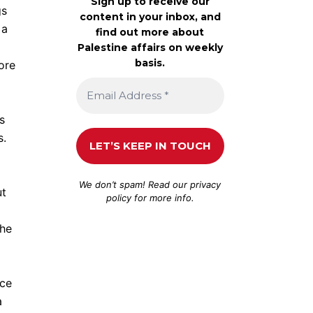
Sign up to receive our
gs
content in your inbox, and
 a
find out more about
Palestine affairs on weekly
basis.
ore
s
s.
We don’t spam! Read our
privacy
ut
policy
for more info.
the
nce
a