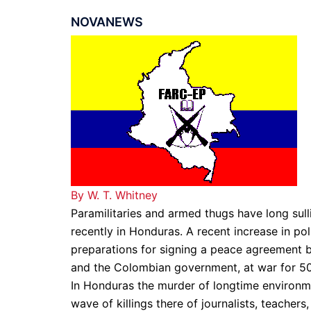
NOVANEWS
By W. T. Whitney
Paramilitaries and armed thugs have long sull
recently in Honduras. A recent increase in pol
preparations for signing a peace agreement
and the Colombian government, at war for 50
In Honduras the murder of longtime environme
wave of killings there of journalists, teachers