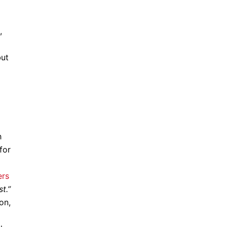
,
but
h
for
ers
t.”
on,