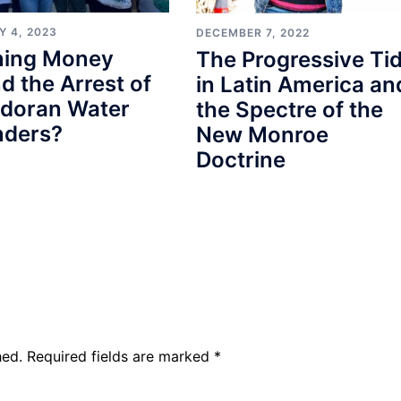
Y 4, 2023
DECEMBER 7, 2022
ining Money
The Progressive Ti
d the Arrest of
in Latin America an
adoran Water
the Spectre of the
nders?
New Monroe
Doctrine
hed.
Required fields are marked
*