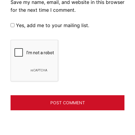
Save my name, email, and website in this browser
for the next time I comment.
Yes, add me to your mailing list.