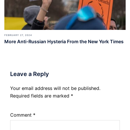
FEBRUARY 27, 2024
More Anti-Russian Hysteria From the New York Times
Leave a Reply
Your email address will not be published.
Required fields are marked
*
Comment
*