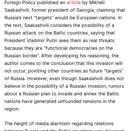
Foreign Policy published an
article
by Mikheil
Saakashvili, former president of Georgia, claiming that
Russia’s next “targets” would be European nations. In
the text, Saakashvili considers the possibility of a
Russian attack on the Baltic countries, saying that
President Vladimir Putin sees them as real threats
because they are “functional democracies on the
Russian border”. After developing his reasoning, the
author comes to the conclusion that this invasion will
not occur, pointing other countries as future “targets”
of Russia. However, even though Saakashvili does not
believe in the possibility of a Russian invasion, rumors
about a Russian plan to invade and annex the Baltic
nations have generated unfounded tensions in the
region.
The height of media alarmism regarding relations