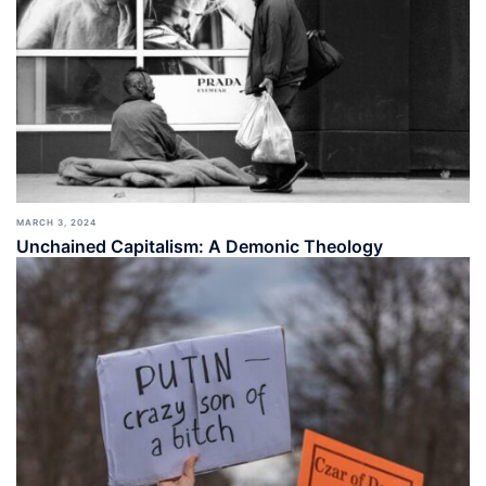
MARCH 3, 2024
Unchained Capitalism: A Demonic Theology