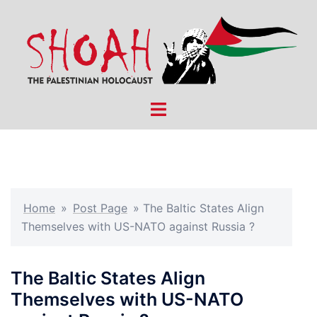
Skip
to
content
Toggle
menu
Home
»
Post Page
»
The Baltic States Align
Themselves with US-NATO against Russia ?
The Baltic States Align
Themselves with US-NATO