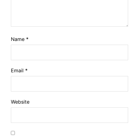
Name
*
Email
*
Website