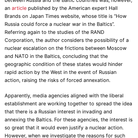
between Russia and the Baltic countries was, however,
an
article
published by the American expert Hall
Brands on Japan Times website, whose title is “How
Russia could force a nuclear war in the Baltics”.
Referring again to the studies of the RAND
Corporation, the author considers the possibility of a
nuclear escalation on the frictions between Moscow
and NATO in the Baltics, concluding that the
geographic condition of these states would hinder
rapid action by the West in the event of Russian
action, raising the risks of forced annexation.
Apparently, media agencies aligned with the liberal
establishment are working together to spread the idea
that there is a Russian interest in invading and
annexing the Baltics. For these agencies, the interest is
so great that it would even justify a nuclear action.
However, when we investigate the reasons for such