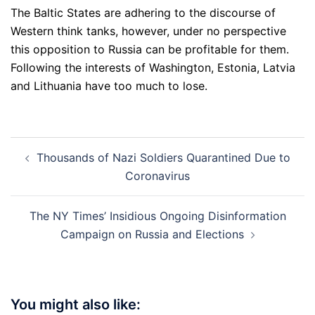
The Baltic States are adhering to the discourse of
Western think tanks, however, under no perspective
this opposition to Russia can be profitable for them.
Following the interests of Washington, Estonia, Latvia
and Lithuania have too much to lose.
Post
Thousands of Nazi Soldiers Quarantined Due to
navigation
Coronavirus
The NY Times’ Insidious Ongoing Disinformation
Campaign on Russia and Elections
You might also like: