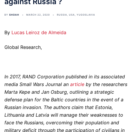
against Russia ?
BY
SHOAH
MARCH 22, 2020
RUSSIA
,
USA
,
YUGOSLAVIA
By
Lucas Leiroz de Almeida
Global Research,
In 2017, RAND Corporation published in its associated
media Small Wars Journal an
article
by the researchers
Marta Kepe and Jan Osburg, outlining a strategic
defense plan for the Baltic countries in the event of a
Russian invasion. The authors claim that Estonia,
Lithuania and Latvia will manage their weaknesses to
face the Russians, overcoming their population and
military deficit through the participation of civilians in