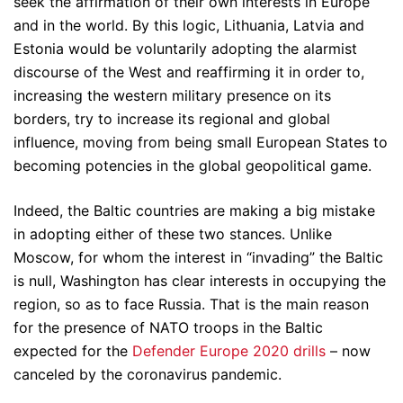
seek the affirmation of their own interests in Europe
and in the world. By this logic, Lithuania, Latvia and
Estonia would be voluntarily adopting the alarmist
discourse of the West and reaffirming it in order to,
increasing the western military presence on its
borders, try to increase its regional and global
influence, moving from being small European States to
becoming potencies in the global geopolitical game.
Indeed, the Baltic countries are making a big mistake
in adopting either of these two stances. Unlike
Moscow, for whom the interest in “invading” the Baltic
is null, Washington has clear interests in occupying the
region, so as to face Russia. That is the main reason
for the presence of NATO troops in the Baltic
expected for the
Defender Europe 2020 drills
– now
canceled by the coronavirus pandemic.