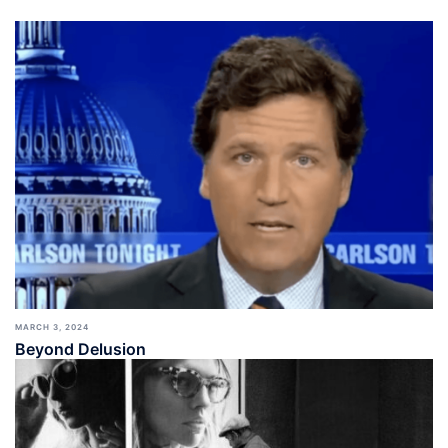
MARCH 3, 2024
Beyond Delusion