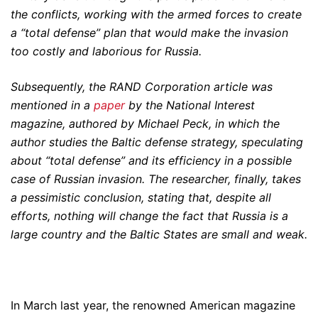
the conflicts, working with the armed forces to create
a “total defense” plan that would make the invasion
too costly and laborious for Russia.
Subsequently, the RAND Corporation article was
mentioned in a
paper
by the National Interest
magazine, authored by Michael Peck, in which the
author studies the Baltic defense strategy, speculating
about “total defense” and its efficiency in a possible
case of Russian invasion. The researcher, finally, takes
a pessimistic conclusion, stating that, despite all
efforts, nothing will change the fact that Russia is a
large country and the Baltic States are small and weak.
In March last year, the renowned American magazine