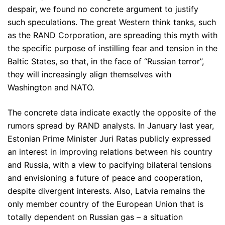
despair, we found no concrete argument to justify
such speculations. The great Western think tanks, such
as the RAND Corporation, are spreading this myth with
the specific purpose of instilling fear and tension in the
Baltic States, so that, in the face of “Russian terror”,
they will increasingly align themselves with
Washington and NATO.
The concrete data indicate exactly the opposite of the
rumors spread by RAND analysts. In January last year,
Estonian Prime Minister Juri Ratas publicly expressed
an interest in improving relations between his country
and Russia, with a view to pacifying bilateral tensions
and envisioning a future of peace and cooperation,
despite divergent interests. Also, Latvia remains the
only member country of the European Union that is
totally dependent on Russian gas – a situation