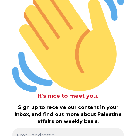
It’s nice to meet you.
Sign up to receive our content in your
inbox, and find out more about Palestine
affairs on weekly basis.