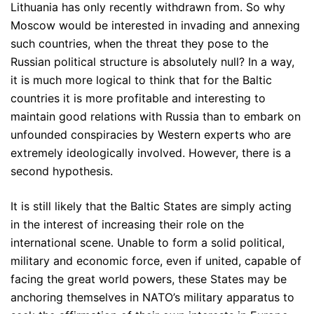
Lithuania has only recently withdrawn from. So why
Moscow would be interested in invading and annexing
such countries, when the threat they pose to the
Russian political structure is absolutely null? In a way,
it is much more logical to think that for the Baltic
countries it is more profitable and interesting to
maintain good relations with Russia than to embark on
unfounded conspiracies by Western experts who are
extremely ideologically involved. However, there is a
second hypothesis.
It is still likely that the Baltic States are simply acting
in the interest of increasing their role on the
international scene. Unable to form a solid political,
military and economic force, even if united, capable of
facing the great world powers, these States may be
anchoring themselves in NATO’s military apparatus to