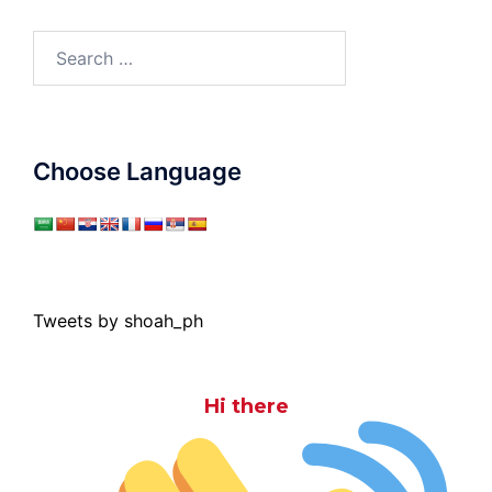
Search
for:
Choose Language
Tweets by shoah_ph
Hi there