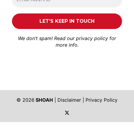
We don’t spam! Read our
privacy policy
for
more info.
© 2026
SHOAH
|
Disclaimer
|
Privacy Policy
https://twitter.com/shoah_ph