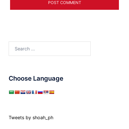
Search
for:
Choose Language
Tweets by shoah_ph