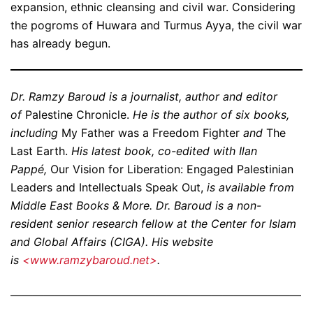
expansion, ethnic cleansing and civil war. Considering
the pogroms of Huwara and Turmus Ayya, the civil war
has already begun.
Dr. Ramzy Baroud is a journalist, author and editor
of
Palestine Chronicle.
He is the author of six books,
including
My Father was a Freedom Fighter
and
The
Last Earth.
His latest book, co-edited with Ilan
Pappé,
Our Vision for Liberation: Engaged Palestinian
Leaders and Intellectuals Speak Out,
is available from
Middle East Books & More. Dr. Baroud is a non-
resident senior research fellow at the Center for Islam
and Global Affairs (CIGA). His website
is
<www.ramzybaroud.net>
.
——————————————————————————