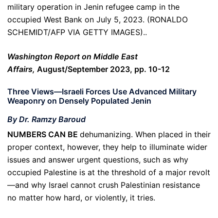
military operation in Jenin refugee camp in the
occupied West Bank on July 5, 2023. (RONALDO
SCHEMIDT/AFP VIA GETTY IMAGES)..
Washington Report on Middle East
Affairs,
August/September 2023, pp. 10-12
Three Views—Israeli Forces Use Advanced Military
Weaponry on Densely Populated Jenin
By Dr. Ramzy Baroud
NUMBERS CAN BE
dehumanizing. When placed in their
proper context, however, they help to illuminate wider
issues and answer urgent questions, such as why
occupied Palestine is at the threshold of a major revolt
—and why Israel cannot crush Palestinian resistance
no matter how hard, or violently, it tries.