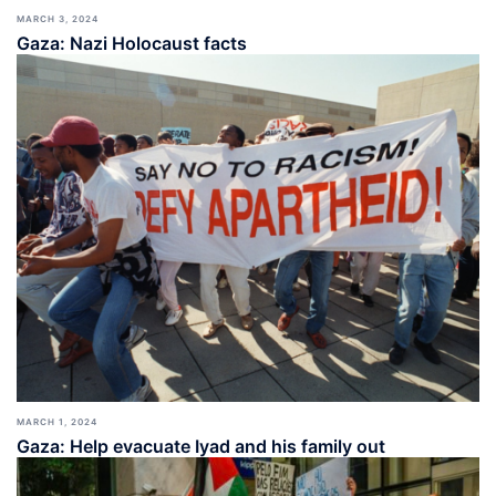
MARCH 3, 2024
Gaza: Nazi Holocaust facts
MARCH 1, 2024
Gaza: Help evacuate Iyad and his family out