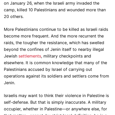
on January 26, when the Israeli army invaded the
camp, killed 10 Palestinians and wounded more than
20 others.
More Palestinians continue to be killed as Israeli raids
become more frequent. And the more recurrent the
raids, the tougher the resistance, which has swelled
beyond the confines of Jenin itself to nearby illegal
Jewish
settlements
, military checkpoints and
elsewhere. It is common knowledge that many of the
Palestinians accused by Israel of carrying out
operations against its soldiers and settlers come from
Jenin.
Israelis may want to think their violence in Palestine is
self-defense. But that is simply inaccurate. A military
occupier, whether in Palestine—or anywhere else, for