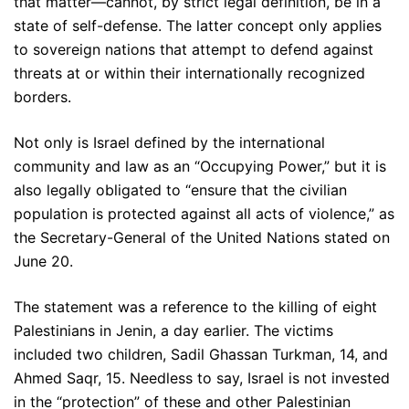
that matter—cannot, by strict legal definition, be in a
state of self-defense. The latter concept only applies
to sovereign nations that attempt to defend against
threats at or within their internationally recognized
borders.
Not only is Israel defined by the international
community and law as an “Occupying Power,” but it is
also legally obligated to “ensure that the civilian
population is protected against all acts of violence,” as
the Secretary-General of the United Nations stated on
June 20.
The statement was a reference to the killing of eight
Palestinians in Jenin, a day earlier. The victims
included two children, Sadil Ghassan Turkman, 14, and
Ahmed Saqr, 15. Needless to say, Israel is not invested
in the “protection” of these and other Palestinian