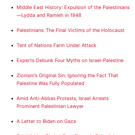
Middle East History: Expulsion of the Palestinians
—Lydda and Ramleh in 1948
Palestinians: The Final Victims of the Holocaust
Tent of Nations Farm Under Attack
Experts Debunk Four Myths on Israel-Palestine
Zionism’s Original Sin: Ignoring the Fact That
Palestine Was Fully Populated
Amid Anti-Abbas Protests, Israel Arrests
Prominent Palestinian Lawyer
A Letter to Biden on Gaza