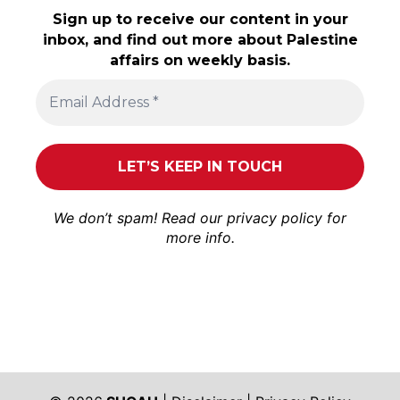
Sign up to receive our content in your
inbox, and find out more about Palestine
affairs on weekly basis.
We don’t spam! Read our
privacy policy
for
more info.