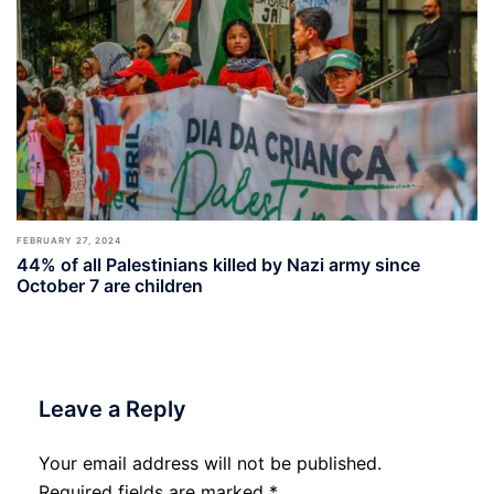
FEBRUARY 27, 2024
44% of all Palestinians killed by Nazi army since
October 7 are children
Leave a Reply
Your email address will not be published.
Required fields are marked
*