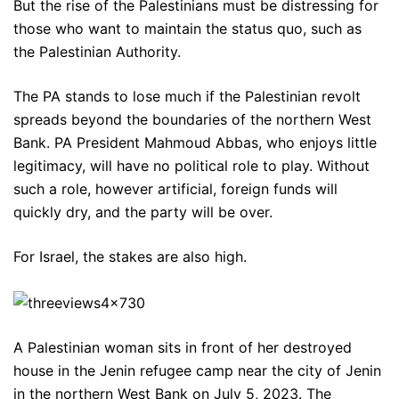
But the rise of the Palestinians must be distressing for
those who want to maintain the status quo, such as
the Palestinian Authority.
The PA stands to lose much if the Palestinian revolt
spreads beyond the boundaries of the northern West
Bank. PA President Mahmoud Abbas, who enjoys little
legitimacy, will have no political role to play. Without
such a role, however artificial, foreign funds will
quickly dry, and the party will be over.
For Israel, the stakes are also high.
A Palestinian woman sits in front of her destroyed
house in the Jenin refugee camp near the city of Jenin
in the northern West Bank on July 5, 2023. The