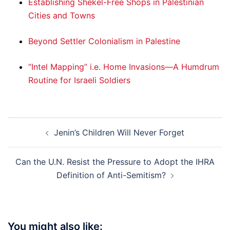
Establishing Shekel-Free Shops in Palestinian
Cities and Towns
Beyond Settler Colonialism in Palestine
“Intel Mapping” i.e. Home Invasions—A Humdrum
Routine for Israeli Soldiers
Post
Jenin’s Children Will Never Forget
navigation
Can the U.N. Resist the Pressure to Adopt the IHRA
Definition of Anti-Semitism?
You might also like: