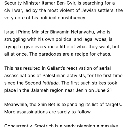
Security Minister Itamar Ben-Gvir, is searching for a
civil war, led by the most violent of Jewish settlers, the
very core of his political constituency.
Israeli Prime Minister Binyamin Netanyahu, who is
struggling with his own political and legal woes, is
trying to give everyone a little of what they want, but
all at once. The paradoxes are a recipe for chaos.
This has resulted in Gallant’s reactivation of aerial
assassinations of Palestinian activists, for the first time
since the Second
Intifada.
The first such strikes took
place in the Jalameh region near Jenin on June 21.
Meanwhile, the Shin Bet is expanding its list of targets.
More assassinations are surely to follow.
Concurrently, Smotrich is already planning a massive