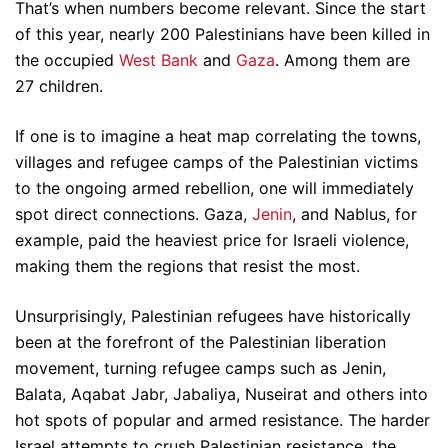
That’s when numbers become relevant. Since the start
of this year, nearly 200 Palestinians have been killed in
the occupied
West Bank
and
Gaza
. Among them are
27 children.
If one is to imagine a heat map correlating the towns,
villages and refugee camps of the Palestinian victims
to the ongoing armed rebellion, one will immediately
spot direct connections. Gaza,
Jenin
, and Nablus, for
example, paid the heaviest price for Israeli violence,
making them the regions that resist the most.
Unsurprisingly, Palestinian refugees have historically
been at the forefront of the Palestinian liberation
movement, turning refugee camps such as Jenin,
Balata, Aqabat Jabr, Jabaliya, Nuseirat and others into
hot spots of popular and armed resistance. The harder
Israel attempts to crush Palestinian resistance, the