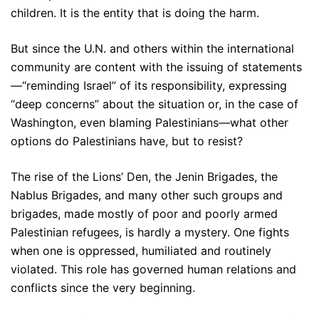
children. It is the entity that is doing the harm.
But since the U.N. and others within the international
community are content with the issuing of statements
—“reminding Israel” of its responsibility, expressing
“deep concerns” about the situation or, in the case of
Washington, even blaming Palestinians—what other
options do Palestinians have, but to resist?
The rise of the Lions’ Den, the Jenin Brigades, the
Nablus Brigades, and many other such groups and
brigades, made mostly of poor and poorly armed
Palestinian refugees, is hardly a mystery. One fights
when one is oppressed, humiliated and routinely
violated. This role has governed human relations and
conflicts since the very beginning.