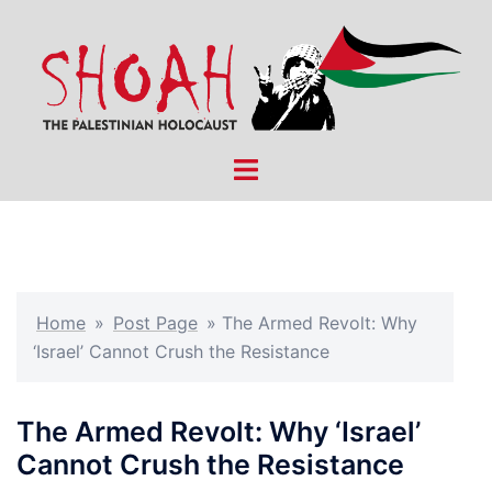
Skip
to
content
Toggle
menu
Home
»
Post Page
»
The Armed Revolt: Why
‘Israel’ Cannot Crush the Resistance
The Armed Revolt: Why ‘Israel’
Cannot Crush the Resistance