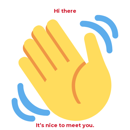
Hi there
It’s nice to meet you.