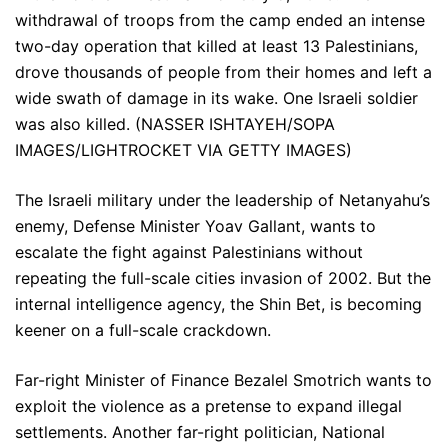
withdrawal of troops from the camp ended an intense
two-day operation that killed at least 13 Palestinians,
drove thousands of people from their homes and left a
wide swath of damage in its wake. One Israeli soldier
was also killed. (NASSER ISHTAYEH/SOPA
IMAGES/LIGHTROCKET VIA GETTY IMAGES)
The Israeli military under the leadership of Netanyahu’s
enemy, Defense Minister Yoav Gallant, wants to
escalate the fight against Palestinians without
repeating the full-scale cities invasion of 2002. But the
internal intelligence agency, the Shin Bet, is becoming
keener on a full-scale crackdown.
Far-right Minister of Finance Bezalel Smotrich wants to
exploit the violence as a pretense to expand illegal
settlements. Another far-right politician, National