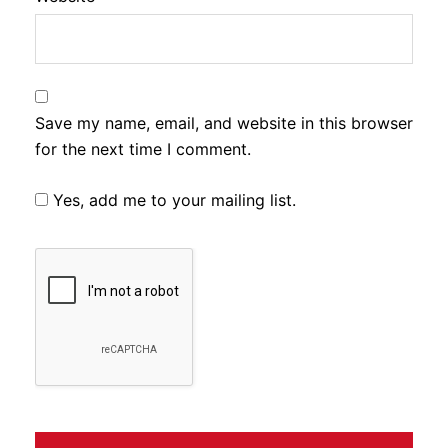
Save my name, email, and website in this browser
for the next time I comment.
Yes, add me to your mailing list.