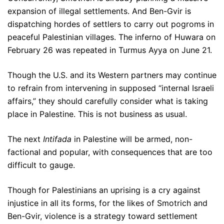
expansion of illegal settlements. And Ben-Gvir is
dispatching hordes of settlers to carry out pogroms in
peaceful Palestinian villages. The inferno of Huwara on
February 26 was repeated in Turmus Ayya on June 21.
Though the U.S. and its Western partners may continue
to refrain from intervening in supposed “internal Israeli
affairs,” they should carefully consider what is taking
place in Palestine. This is not business as usual.
The next
Intifada
in Palestine will be armed, non-
factional and popular, with consequences that are too
difficult to gauge.
Though for Palestinians an uprising is a cry against
injustice in all its forms, for the likes of Smotrich and
Ben-Gvir, violence is a strategy toward settlement