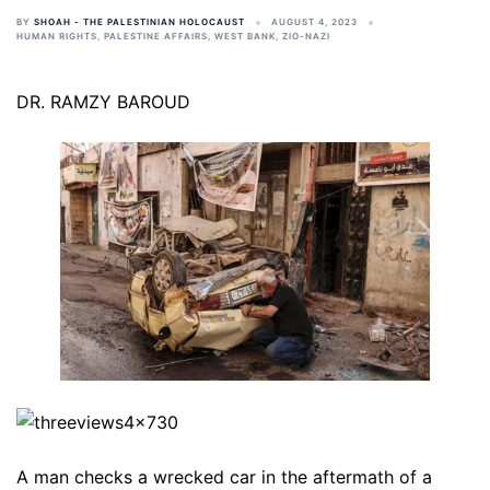
BY
SHOAH - THE PALESTINIAN HOLOCAUST
AUGUST 4, 2023
HUMAN RIGHTS
,
PALESTINE AFFAIRS
,
WEST BANK
,
ZIO-NAZI
DR. RAMZY BAROUD
A man checks a wrecked car in the aftermath of a