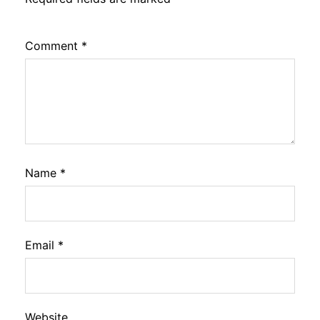
Comment
*
Name
*
Email
*
Website