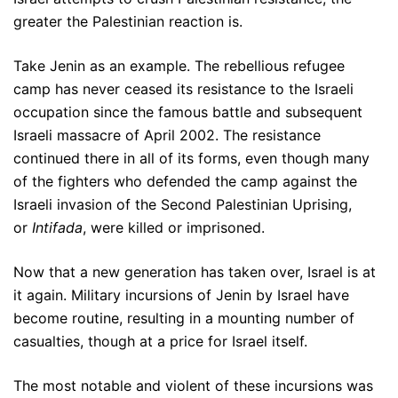
greater the Palestinian reaction is.
Take Jenin as an example. The rebellious refugee
camp has never ceased its resistance to the Israeli
occupation since the famous battle and subsequent
Israeli massacre of April 2002. The resistance
continued there in all of its forms, even though many
of the fighters who defended the camp against the
Israeli invasion of the Second Palestinian Uprising,
or
Intifada
, were killed or imprisoned.
Now that a new generation has taken over, Israel is at
it again. Military incursions of Jenin by Israel have
become routine, resulting in a mounting number of
casualties, though at a price for Israel itself.
The most notable and violent of these incursions was