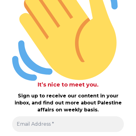
It’s nice to meet you.
Sign up to receive our content in your
inbox, and find out more about Palestine
affairs on weekly basis.