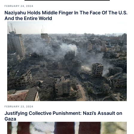
FEBRUARY 24, 2024
Naziyahu Holds Middle Finger In The Face Of The U.S.
And the Entire World
FEBRUARY 23, 2024
Justifying Collective Punishment: Nazi’s Assault on
Gaza