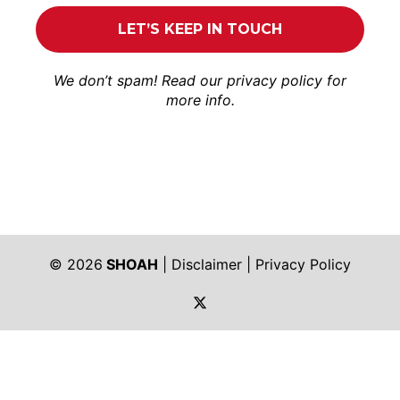
We don’t spam! Read our
privacy policy
for
more info.
© 2026
SHOAH
|
Disclaimer
|
Privacy Policy
https://twitter.com/shoah_ph