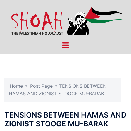
Skip
to
content
Toggle
menu
Home
»
Post Page
»
TENSIONS BETWEEN
HAMAS AND ZIONIST STOOGE MU-BARAK
TENSIONS BETWEEN HAMAS AND
ZIONIST STOOGE MU-BARAK