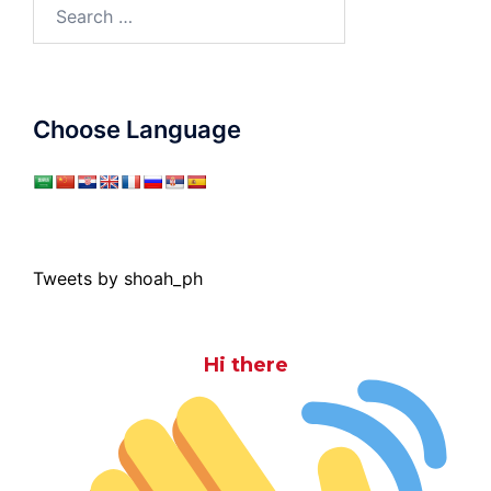
Search
for:
Choose Language
Tweets by shoah_ph
Hi there