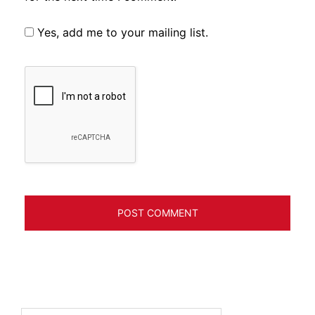
Yes, add me to your mailing list.