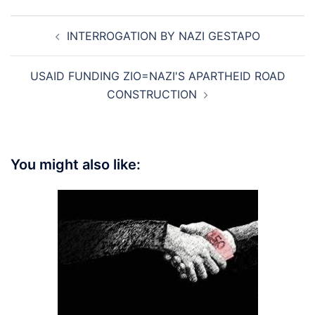
Post
INTERROGATION BY NAZI GESTAPO
navigation
USAID FUNDING ZIO=NAZI'S APARTHEID ROAD
CONSTRUCTION
You might also like: