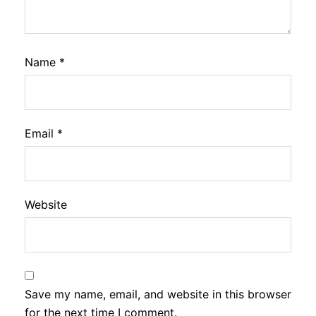
Name
*
Email
*
Website
Save my name, email, and website in this browser
for the next time I comment.