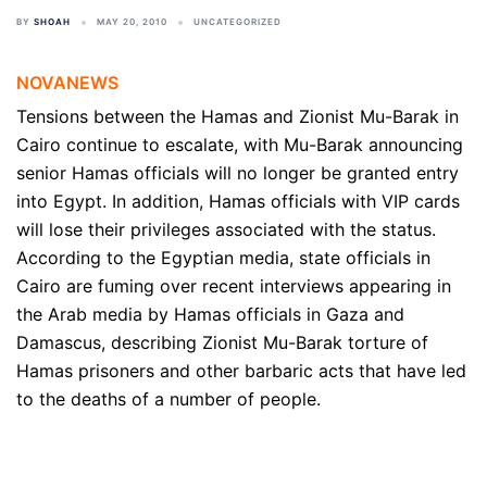
BY
SHOAH
MAY 20, 2010
UNCATEGORIZED
NOVANEWS
Tensions between the Hamas and Zionist Mu-Barak in
Cairo continue to escalate, with Mu-Barak announcing
senior Hamas officials will no longer be granted entry
into Egypt. In addition, Hamas officials with VIP cards
will lose their privileges associated with the status.
According to the Egyptian media, state officials in
Cairo are fuming over recent interviews appearing in
the Arab media by Hamas officials in Gaza and
Damascus, describing Zionist Mu-Barak torture of
Hamas prisoners and other barbaric acts that have led
to the deaths of a number of people.