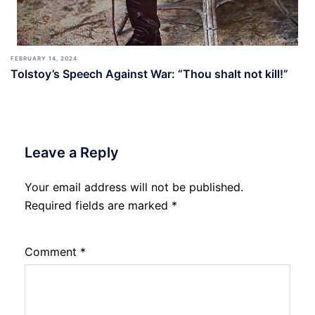
FEBRUARY 14, 2024
Tolstoy’s Speech Against War: “Thou shalt not kill!”
Leave a Reply
Your email address will not be published.
Required fields are marked
*
Comment
*