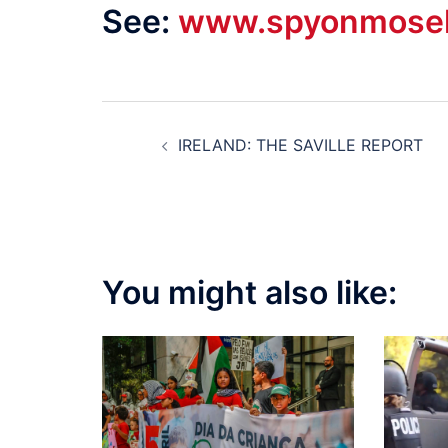
See:
www.spyonmosel
Post
IRELAND: THE SAVILLE REPORT
navigation
You might also like: