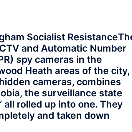
gham Socialist Resistance
Th
 CCTV and Automatic Number
PR) spy cameras in the
od Heath areas of the city,
r hidden cameras, combines
obia, the surveillance state
 all rolled up into one. They
mpletely and taken down