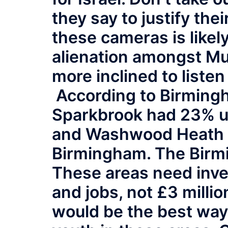
they say to justify the
these cameras is likely
alienation amongst M
more inclined to listen
According to Birmingh
Sparkbrook had 23% u
and Washwood Heath 2
Birmingham. The Birm
These areas need inve
and jobs, not £3 millio
would be the best way