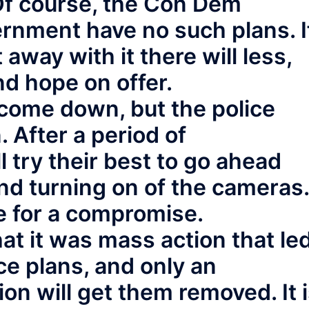
 Of course, the Con Dem
ernment have no such plans. I
 away with it there will less,
d hope on offer.
ome down, but the police
 After a period of
ll try their best to go ahead
nd turning on of the cameras.
e for a compromise.
 it was mass action that le
ice plans, and only an
on will get them removed. It 