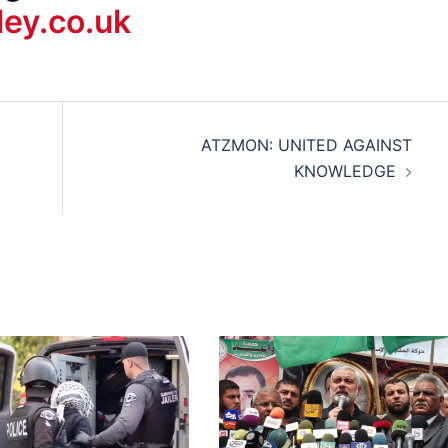
ey.co.uk
ATZMON: UNITED AGAINST
KNOWLEDGE