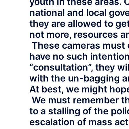
youth in these areas.
national and local gov
they are allowed to get
not more, resources an
These cameras must c
have no such intention.
“consultation”, they wi
with the un-bagging a
At best, we might hop
We must remember that
to a stalling of the pol
escalation of mass acti