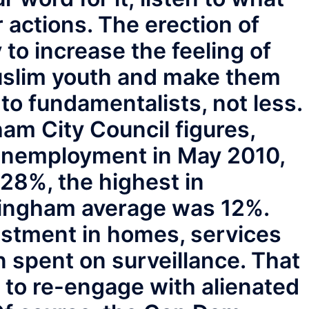
ir actions. The erection of
 to increase the feeling of
uslim youth and make them
 to fundamentalists, not less.
am City Council figures,
nemployment in May 2010,
8%, the highest in
ingham average was 12%.
stment in homes, services
n spent on surveillance. That
 to re-engage with alienated