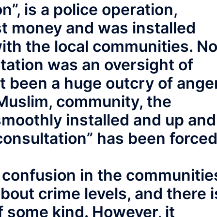
”, is a police operation,
st money and was installed
ith the local communities. No
ltation was an oversight of
ot been a huge outcry of ange
 Muslim, community, the
smoothly installed and up and
consultation” has been force
confusion in the communitie
bout crime levels, and there i
 some kind. However, it