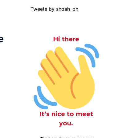
Tweets by shoah_ph
e
Hi there
It’s nice to meet
you.