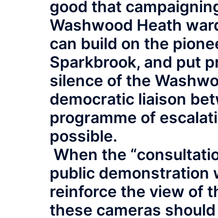
good that campaigning
Washwood Heath ward, 
can build on the pione
Sparkbrook, and put p
silence of the Washwo
democratic liaison be
programme of escalatin
possible.
When the “consultation
public demonstration 
reinforce the view of 
these cameras should