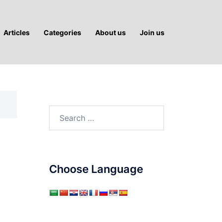
Articles
Categories
About us
Join us
Search
for:
Choose Language