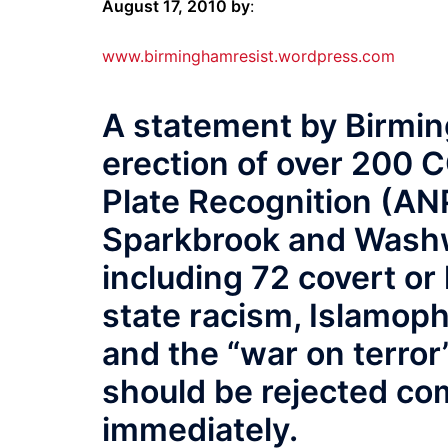
August 17, 2010 by
:
www.birminghamresist.wordpress.com
A statement by Birmin
erection of over 200
Plate Recognition (AN
Sparkbrook and Washwo
including 72 covert o
state racism, Islamoph
and the “war on terror”
should be rejected co
immediately.