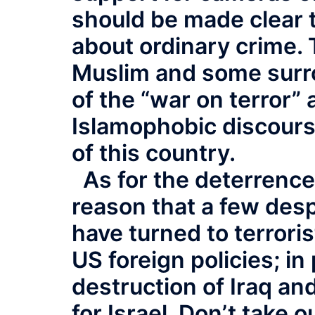
should be made clear 
about ordinary crime. 
Muslim and some surro
of the “war on terror” 
Islamophobic discours
of this country.
As for the deterrence
reason that a few des
have turned to terroris
US foreign policies; in
destruction of Iraq an
for Israel. Don’t take o