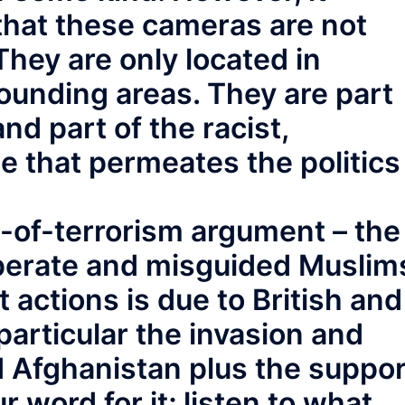
that these cameras are not
They are only located in
unding areas. They are part
and part of the racist,
e that permeates the politics
-of-terrorism argument – the
perate and misguided Muslim
t actions is due to British and
 particular the invasion and
d Afghanistan plus the suppor
ur word for it; listen to what