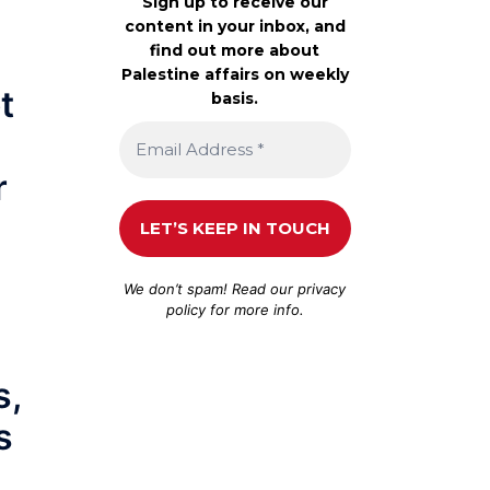
Sign up to receive our
content in your inbox, and
find out more about
Palestine affairs on weekly
t
basis.
r
We don’t spam! Read our
privacy
d
policy
for more info.
s,
s