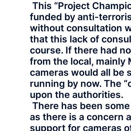
This “Project Champion
funded by anti-terrori
without consultation w
that this lack of consu
course. If there had n
from the local, mainly
cameras would all be 
running by now. The “
upon the authorities.
There has been some 
as there is a concern a
support for cameras of