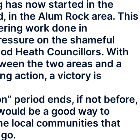
 has now started in the
in the Alum Rock area. This
ering work done in
ressure on the shameful
od Heath Councillors. With
tween the two areas and a
g action, a victory is
” period ends, if not before,
would be a good way to
the local communities that
 go.