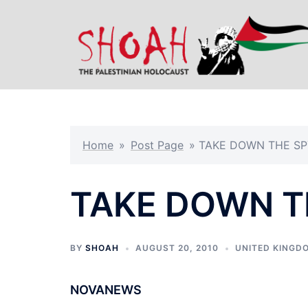
Skip
to
content
Home
»
Post Page
»
TAKE DOWN THE SP
TAKE DOWN T
BY
SHOAH
AUGUST 20, 2010
UNITED KINGD
NOVANEWS