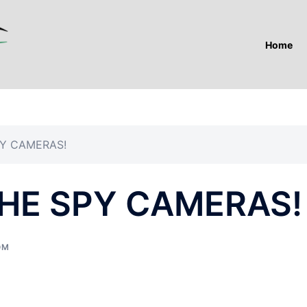
Home
Y CAMERAS!
HE SPY CAMERAS!
OM