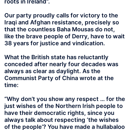
roots in Ireland”.
Our party proudly calls for victory to the
Iraqi and Afghan resistance, precisely so
that the countless Baha Mousas do not,
like the brave people of Derry, have to wait
38 years for justice and vindication.
What the British state has reluctantly
conceded after nearly four decades was
always as clear as daylight. As the
Communist Party of China wrote at the
time:
“Why don’t you show any respect … for the
just wishes of the Northern Irish people to
have their democratic rights, since you
always talk about respecting ‘the wishes
of the people’? You have made a hullabaloo