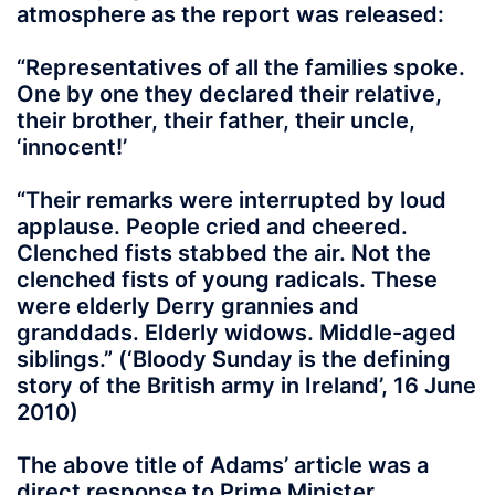
atmosphere as the report was released:
“Representatives of all the families spoke.
One by one they declared their relative,
their brother, their father, their uncle,
‘innocent!’
“Their remarks were interrupted by loud
applause. People cried and cheered.
Clenched fists stabbed the air. Not the
clenched fists of young radicals. These
were elderly Derry grannies and
granddads. Elderly widows. Middle-aged
siblings.” (‘Bloody Sunday is the defining
story of the British army in Ireland’, 16 June
2010)
The above title of Adams’ article was a
direct response to Prime Minister