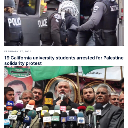
FEBRUARY 27, 2024
19 California university students arrested for Palestine
solidarity protest