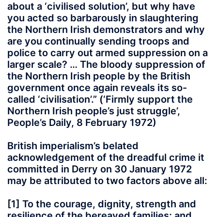
about a ‘civilised solution’, but why have
you acted so barbarously in slaughtering
the Northern Irish demonstrators and why
are you continually sending troops and
police to carry out armed suppression on a
larger scale? … The bloody suppression of
the Northern Irish people by the British
government once again reveals its so-
called ‘civilisation’.” (‘Firmly support the
Northern Irish people’s just struggle’,
People’s Daily, 8 February 1972)
British imperialism’s belated
acknowledgement of the dreadful crime it
committed in Derry on 30 January 1972
may be attributed to two factors above all:
[1] To the courage, dignity, strength and
resilience of the bereaved families; and