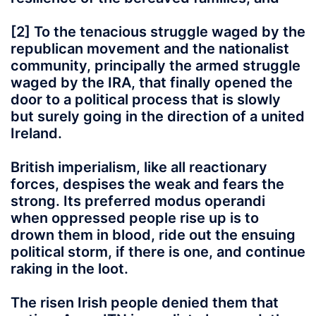
[2] To the tenacious struggle waged by the
republican movement and the nationalist
community, principally the armed struggle
waged by the IRA, that finally opened the
door to a political process that is slowly
but surely going in the direction of a united
Ireland.
British imperialism, like all reactionary
forces, despises the weak and fears the
strong. Its preferred modus operandi
when oppressed people rise up is to
drown them in blood, ride out the ensuing
political storm, if there is one, and continue
raking in the loot.
The risen Irish people denied them that