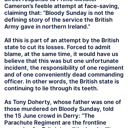
Cameron’s feeble attempt at face-saving,
claiming that: “Bloody Sunday is not the
defining story of the service the British
Army gave in northern Ireland.”
All this is part of an attempt by the British
state to cut its losses. Forced to admit
blame, at the same time, it would have us
believe that this was but one unfortunate
incident, the responsibility of one regiment
and of one conveniently dead commanding
officer. In other words, the British state is
continuing to lie through its teeth.
As Tony Doherty, whose father was one of
those murdered on Bloody Sunday, told
the 15 June crowd in Derry: “The
Parachute Regiment are the frontline