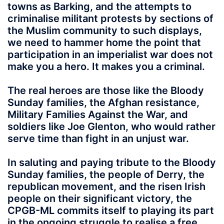
towns as Barking, and the attempts to
criminalise militant protests by sections of
the Muslim community to such displays,
we need to hammer home the point that
participation in an imperialist war does not
make you a hero. It makes you a criminal.
The real heroes are those like the Bloody
Sunday families, the Afghan resistance,
Military Families Against the War, and
soldiers like Joe Glenton, who would rather
serve time than fight in an unjust war.
In saluting and paying tribute to the Bloody
Sunday families, the people of Derry, the
republican movement, and the risen Irish
people on their significant victory, the
CPGB-ML commits itself to playing its part
in the ongoing struggle to realise a free,