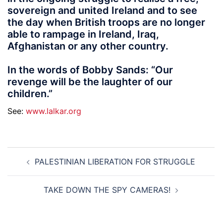
sovereign and united Ireland and to see
the day when British troops are no longer
able to rampage in Ireland, Iraq,
Afghanistan or any other country.
In the words of Bobby Sands: “Our
revenge will be the laughter of our
children.”
See:
www.lalkar.org
Post
PALESTINIAN LIBERATION FOR STRUGGLE
navigation
TAKE DOWN THE SPY CAMERAS!