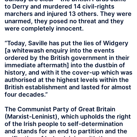
to Derry and murdered 14 civil-rights
marchers and injured 13 others. They were
unarmed, they posed no threat and they
were completely innocent.
“Today, Saville has put the lies of Widgery
[a whitewash enquiry into the events
ordered by the British government in their
immediate aftermath] into the dustbin of
history, and with it the cover-up which was
authorised at the highest levels within the
British establishment and lasted for almost
four decades.”
The Communist Party of Great Britain
(Marxist-Leninist), which upholds the right
of the Irish people to self-determination
and stands for an end to partition and the