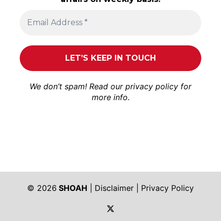
We don’t spam! Read our
privacy policy
for
more info.
© 2026
SHOAH
|
Disclaimer
|
Privacy Policy
https://twitter.com/shoah_ph