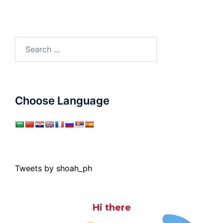
Search
for:
Choose Language
Tweets by shoah_ph
Hi there