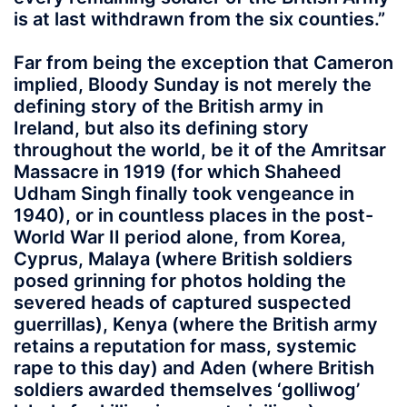
is at last withdrawn from the six counties.”
Far from being the exception that Cameron
implied, Bloody Sunday is not merely the
defining story of the British army in
Ireland, but also its defining story
throughout the world, be it of the Amritsar
Massacre in 1919 (for which Shaheed
Udham Singh finally took vengeance in
1940), or in countless places in the post-
World War II period alone, from Korea,
Cyprus, Malaya (where British soldiers
posed grinning for photos holding the
severed heads of captured suspected
guerrillas), Kenya (where the British army
retains a reputation for mass, systemic
rape to this day) and Aden (where British
soldiers awarded themselves ‘golliwog’