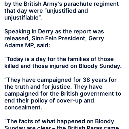
by the British Army’s parachute regiment
that day were “unjustified and
unjustifiable”.
Speaking in Derry as the report was
released, Sinn Fein President, Gerry
Adams MP, said:
“Today is a day for the families of those
killed and those injured on Bloody Sunday.
“They have campaigned for 38 years for
the truth and for justice. They have
campaigned for the British government to
end their policy of cover-up and
concealment.
“The facts of what happened on Bloody
Sunday are clear – the British Paras came