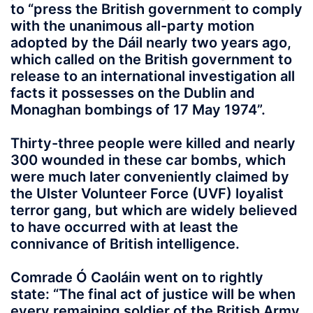
to “press the British government to comply
with the unanimous all-party motion
adopted by the Dáil nearly two years ago,
which called on the British government to
release to an international investigation all
facts it possesses on the Dublin and
Monaghan bombings of 17 May 1974”.
Thirty-three people were killed and nearly
300 wounded in these car bombs, which
were much later conveniently claimed by
the Ulster Volunteer Force (UVF) loyalist
terror gang, but which are widely believed
to have occurred with at least the
connivance of British intelligence.
Comrade Ó Caoláin went on to rightly
state: “The final act of justice will be when
every remaining soldier of the British Army