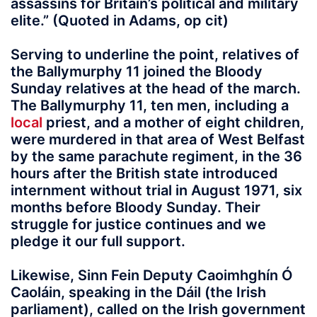
assassins for Britain’s political and military
elite.” (Quoted in Adams, op cit)
Serving to underline the point, relatives of
the Ballymurphy 11 joined the Bloody
Sunday relatives at the head of the march.
The Ballymurphy 11, ten men, including a
local
priest, and a mother of eight children,
were murdered in that area of West Belfast
by the same parachute regiment, in the 36
hours after the British state introduced
internment without trial in August 1971, six
months before Bloody Sunday. Their
struggle for justice continues and we
pledge it our full support.
Likewise, Sinn Fein Deputy Caoimhghín Ó
Caoláin, speaking in the Dáil (the Irish
parliament), called on the Irish government