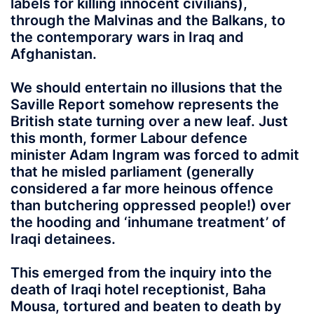
labels for killing innocent civilians),
through the Malvinas and the Balkans, to
the contemporary wars in Iraq and
Afghanistan.
We should entertain no illusions that the
Saville Report somehow represents the
British state turning over a new leaf. Just
this month, former Labour defence
minister Adam Ingram was forced to admit
that he misled parliament (generally
considered a far more heinous offence
than butchering oppressed people!) over
the hooding and ‘inhumane treatment’ of
Iraqi detainees.
This emerged from the inquiry into the
death of Iraqi hotel receptionist, Baha
Mousa, tortured and beaten to death by