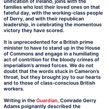
unification of Ireland, joins with the
families who lost their loved ones on that
fateful day, with the working-class people
of Derry, and with their republican
leadership, in celebrating the momentous
victory they have scored.
It is unprecedented for a British prime
minister to have to stand up in the House
of Commons and engage in a humiliating
act of contrition for the bloody crimes of
imperialism’s armed forces. We do not
doubt that the words stuck in Cameron’s
throat, but they brought joy to our hearts
and to those of class-conscious British
workers.
Writing in the
Guardian
, Comrade Gerry
Adams poignantly described the