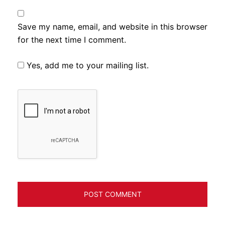
Save my name, email, and website in this browser
for the next time I comment.
Yes, add me to your mailing list.