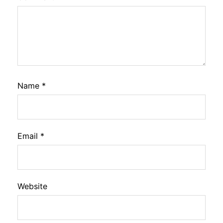
Name
*
Email
*
Website