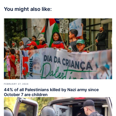
You might also like:
FEBRUARY 27, 2024
44% of all Palestinians killed by Nazi army since
October 7 are children