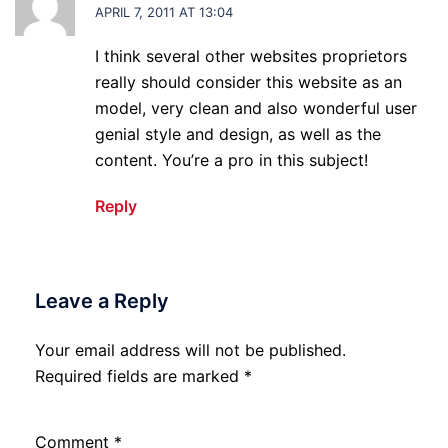
APRIL 7, 2011 AT 13:04
I think several other websites proprietors
really should consider this website as an
model, very clean and also wonderful user
genial style and design, as well as the
content. You’re a pro in this subject!
Reply
Leave a Reply
Your email address will not be published.
Required fields are marked
*
Comment
*