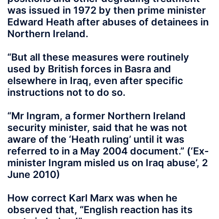
was issued in 1972 by then prime minister
Edward Heath after abuses of detainees in
Northern Ireland.
“But all these measures were routinely
used by British forces in Basra and
elsewhere in Iraq, even after specific
instructions not to do so.
“Mr Ingram, a former Northern Ireland
security minister, said that he was not
aware of the ‘Heath ruling’ until it was
referred to in a May 2004 document.” (‘Ex-
minister Ingram misled us on Iraq abuse’, 2
June 2010)
How correct Karl Marx was when he
observed that, “English reaction has its