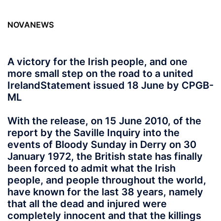
NOVANEWS
A victory for the Irish people, and one
more small step on the road to a united
Ireland
Statement issued 18 June by CPGB-
ML
With the release, on 15 June 2010, of the
report by the Saville Inquiry into the
events of Bloody Sunday in Derry on 30
January 1972, the British state has finally
been forced to admit what the Irish
people, and people throughout the world,
have known for the last 38 years, namely
that all the dead and injured were
completely innocent and that the killings