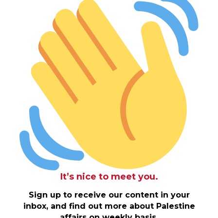
It’s nice to meet you.
Sign up to receive our content in your
inbox, and find out more about Palestine
affairs on weekly basis.