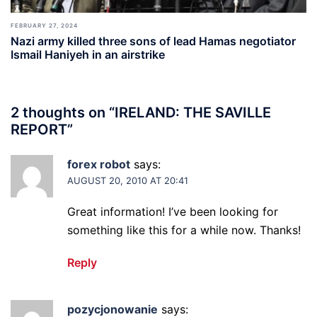
FEBRUARY 27, 2024
Nazi army killed three sons of lead Hamas negotiator
Ismail Haniyeh in an airstrike
2 thoughts on “
IRELAND: THE SAVILLE
REPORT
”
forex robot
says:
AUGUST 20, 2010 AT 20:41
Great information! I’ve been looking for
something like this for a while now. Thanks!
Reply
pozycjonowanie
says: