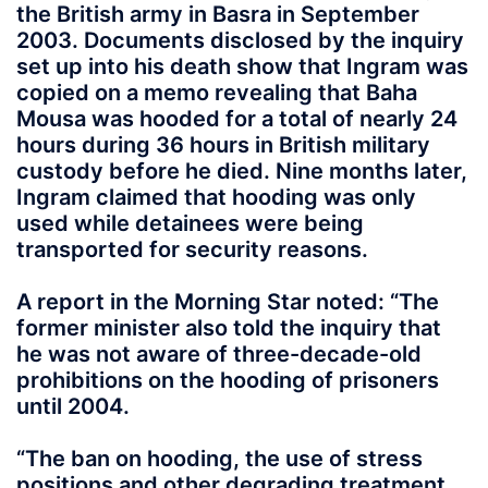
the British army in Basra in September
2003. Documents disclosed by the inquiry
set up into his death show that Ingram was
copied on a memo revealing that Baha
Mousa was hooded for a total of nearly 24
hours during 36 hours in British military
custody before he died. Nine months later,
Ingram claimed that hooding was only
used while detainees were being
transported for security reasons.
A report in the Morning Star noted: “The
former minister also told the inquiry that
he was not aware of three-decade-old
prohibitions on the hooding of prisoners
until 2004.
“The ban on hooding, the use of stress
positions and other degrading treatment