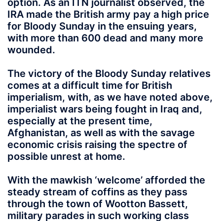
option. As an ITN journalist observed, the
IRA made the British army pay a high price
for Bloody Sunday in the ensuing years,
with more than 600 dead and many more
wounded.
The victory of the Bloody Sunday relatives
comes at a difficult time for British
imperialism, with, as we have noted above,
imperialist wars being fought in Iraq and,
especially at the present time,
Afghanistan, as well as with the savage
economic crisis raising the spectre of
possible unrest at home.
With the mawkish ‘welcome’ afforded the
steady stream of coffins as they pass
through the town of Wootton Bassett,
military parades in such working class