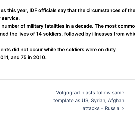
s this year, IDF officials say that the circumstances of th
 service.
st number of military fatalities in a decade. The most comm
ed the lives of 14 soldiers, followed by illnesses from whi
idents did not occur while the soldiers were on duty.
2011, and 75 in 2010.
Volgograd blasts follow same
template as US, Syrian, Afghan
attacks – Russia