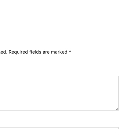
hed.
Required fields are marked
*