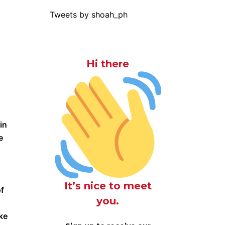
Tweets by shoah_ph
Hi there
in
e
It’s nice to meet
of
you.
ke