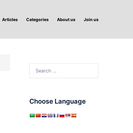
Articles
Categories
About us
Join us
Search
for:
Choose Language