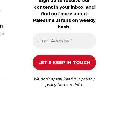
Sign up to receive our
content in your inbox, and
e
find out more about
Palestine affairs on weekly
on
basis.
ch
We don’t spam! Read our
privacy
policy
for more info.