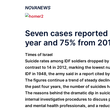
NOVANEWS
Seven cases reported 
year and 75% from 20
Times of Israel
Suicide rates among IDF soldiers dropped by 
contrast to 14 in 2012, marking the lowest n
IDF in 1948, the army said in a report cited
The figures continue a trend of steady declin
the past four years, the number of suicides 
The reasons behind the dramatic dip in suici
internal investigative procedures to discus
and mental health professionals, and a reduc