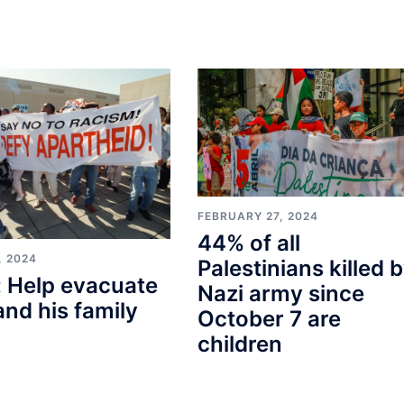
FEBRUARY 27, 2024
44% of all
, 2024
Palestinians killed 
 Help evacuate
Nazi army since
and his family
October 7 are
children