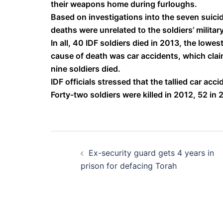
their weapons home during furloughs.
Based on investigations into the seven suicide
deaths were unrelated to the soldiers’ military
In all, 40 IDF soldiers died in 2013, the lowe
cause of death was car accidents, which claim
nine soldiers died.
IDF officials stressed that the tallied car acc
Forty-two soldiers were killed in 2012, 52 in 
Post
Ex-security guard gets 4 years in
navigation
prison for defacing Torah