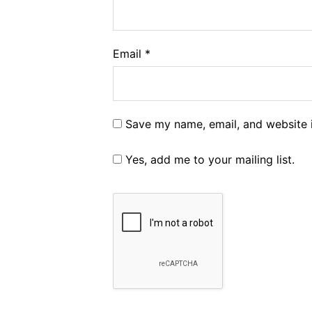
Email
*
Save my name, email, and website i
Yes, add me to your mailing list.