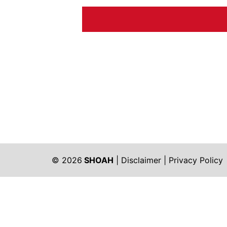
© 2026
SHOAH
|
Disclaimer
|
Privacy Policy