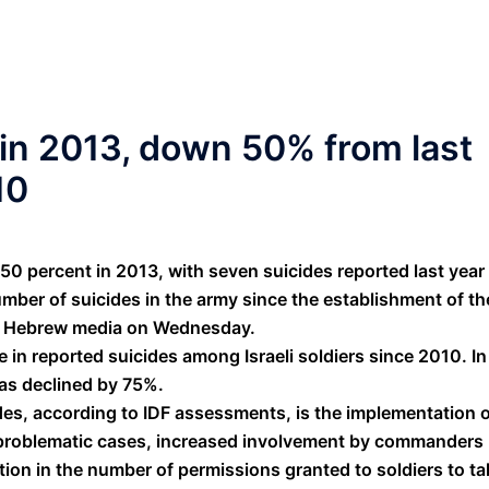
in 2013, down 50% from last
10
50 percent in 2013, with seven suicides reported last year 
umber of suicides in the army since the establishment of th
 by Hebrew media on Wednesday.
e in reported suicides among Israeli soldiers since 2010. In
has declined by 75%.
des, according to IDF assessments, is the implementation 
s problematic cases, increased involvement by commanders
tion in the number of permissions granted to soldiers to ta