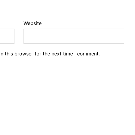
Website
n this browser for the next time I comment.