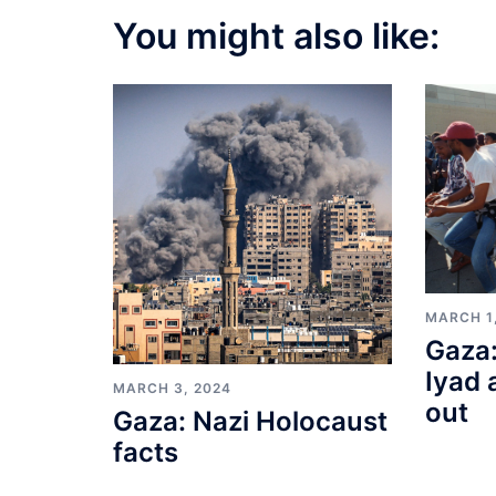
You might also like:
MARCH 1
Gaza:
Iyad 
MARCH 3, 2024
out
Gaza: Nazi Holocaust
facts