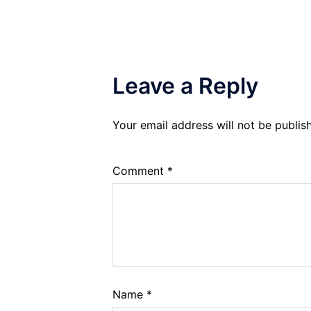
Leave a Reply
Your email address will not be publis
Comment
*
Name
*