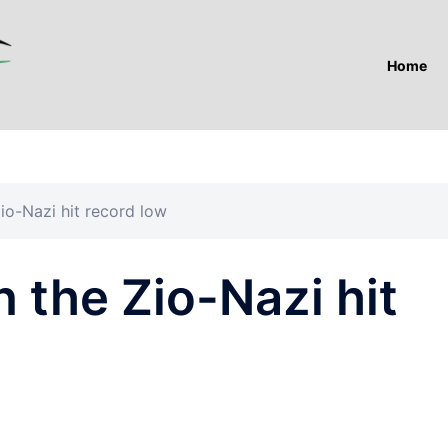
Home
Zio-Nazi hit record low
n the Zio-Nazi hit