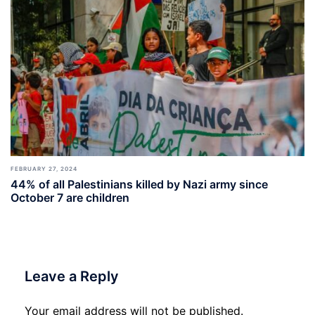
FEBRUARY 27, 2024
44% of all Palestinians killed by Nazi army since
October 7 are children
Leave a Reply
Your email address will not be published.