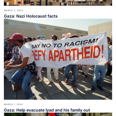
MARCH 3, 2024
Gaza: Nazi Holocaust facts
MARCH 1, 2024
Gaza: Help evacuate Iyad and his family out