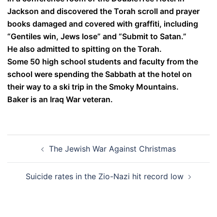
Jackson and discovered the Torah scroll and prayer
books damaged and covered with graffiti, including
“Gentiles win, Jews lose” and “Submit to Satan.”
He also admitted to spitting on the Torah.
Some 50 high school students and faculty from the
school were spending the Sabbath at the hotel on
their way to a ski trip in the Smoky Mountains.
Baker is an Iraq War veteran.
Post
The Jewish War Against Christmas
navigation
Suicide rates in the Zio-Nazi hit record low