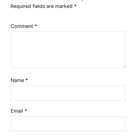
Required fields are marked
*
Comment
*
Name
*
Email
*