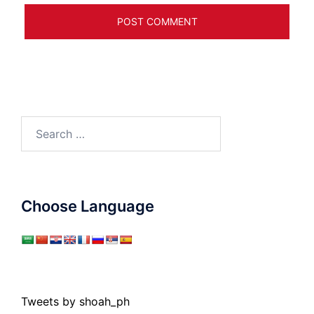
Search
for:
Choose Language
Tweets by shoah_ph