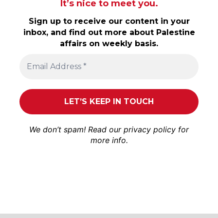
It’s nice to meet you.
Sign up to receive our content in your
inbox, and find out more about Palestine
affairs on weekly basis.
We don’t spam! Read our
privacy policy
for
more info.