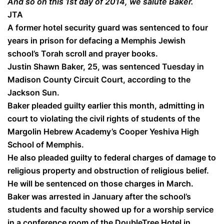
And so on this 1st day of 2014, we salute Baker.
JTA
A former hotel security guard was sentenced to four
years in prison for defacing a Memphis Jewish
school’s Torah scroll and prayer books.
Justin Shawn Baker, 25, was sentenced Tuesday in
Madison County Circuit Court, according to the
Jackson Sun.
Baker pleaded guilty earlier this month, admitting in
court to violating the civil rights of students of the
Margolin Hebrew Academy’s Cooper Yeshiva High
School of Memphis.
He also pleaded guilty to federal charges of damage to
religious property and obstruction of religious belief.
He will be sentenced on those charges in March.
Baker was arrested in January after the school’s
students and faculty showed up for a worship service
in a conference room of the DoubleTree Hotel in