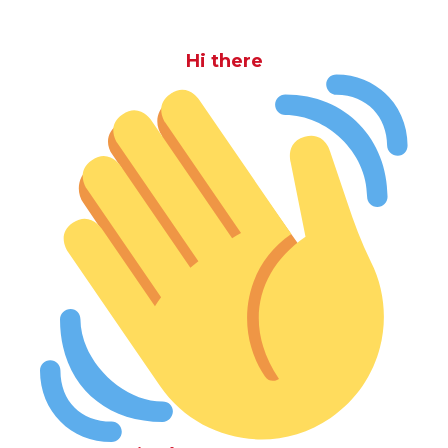
Hi there