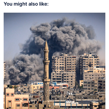
You might also like: