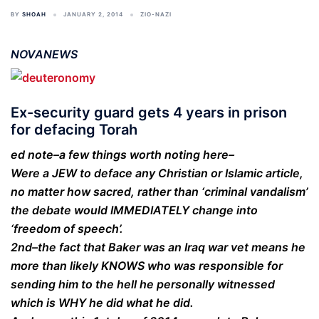
BY
SHOAH
JANUARY 2, 2014
ZIO-NAZI
NOVANEWS
Ex-security guard gets 4 years in prison
for defacing Torah
ed note–a few things worth noting here–
Were a JEW to deface any Christian or Islamic article,
no matter how sacred, rather than ‘criminal vandalism’
the debate would IMMEDIATELY change into
‘freedom of speech’.
2nd–the fact that Baker was an Iraq war vet means he
more than likely KNOWS who was responsible for
sending him to the hell he personally witnessed
which is WHY he did what he did.