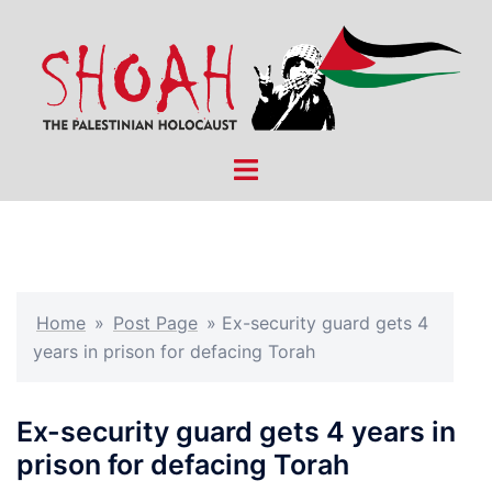
Skip
to
content
Toggle
menu
Home
»
Post Page
»
Ex-security guard gets 4
years in prison for defacing Torah
Ex-security guard gets 4 years in
prison for defacing Torah