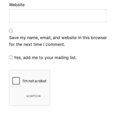
Website
Save my name, email, and website in this browser
for the next time I comment.
Yes, add me to your mailing list.