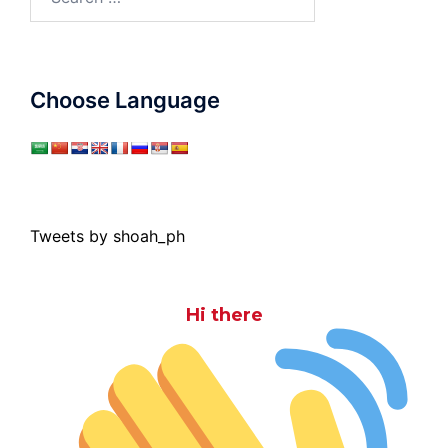
for:
Choose Language
Tweets by shoah_ph
Hi there