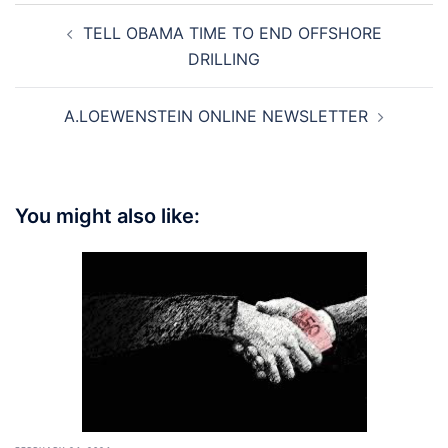
Post
TELL OBAMA TIME TO END OFFSHORE
navigation
DRILLING
A.LOEWENSTEIN ONLINE NEWSLETTER
You might also like: