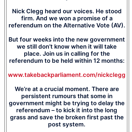
Nick Clegg heard our voices. He stood
firm. And we won a promise of a
referendum on the Alternative Vote (AV).
But four weeks into the new government
we still don’t know when it will take
place. Join us in calling for the
referendum to be held within 12 months:
www.takebackparliament.com/nickclegg
We’re at a crucial moment. There are
persistent rumours that some in
government might be trying to delay the
referendum – to kick it into the long
grass and save the broken first past the
post system.