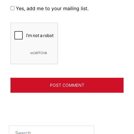
Yes, add me to your mailing list.
Search