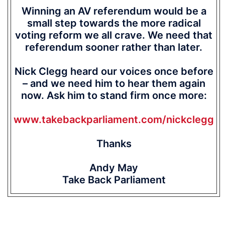
Winning an AV referendum would be a
small step towards the more radical
voting reform we all crave. We need that
referendum sooner rather than later.
Nick Clegg heard our voices once before
– and we need him to hear them again
now. Ask him to stand firm once more:
www.takebackparliament.com/nickclegg
Thanks
Andy May
Take Back Parliament