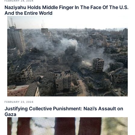
FEBRUARY 24, 2024
Naziyahu Holds Middle Finger In The Face Of The U.S.
And the Entire World
FEBRUARY 23, 2024
Justifying Collective Punishment: Nazi’s Assault on
Gaza