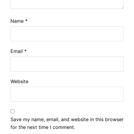
Name
*
Email
*
Website
Save my name, email, and website in this browser
for the next time I comment.