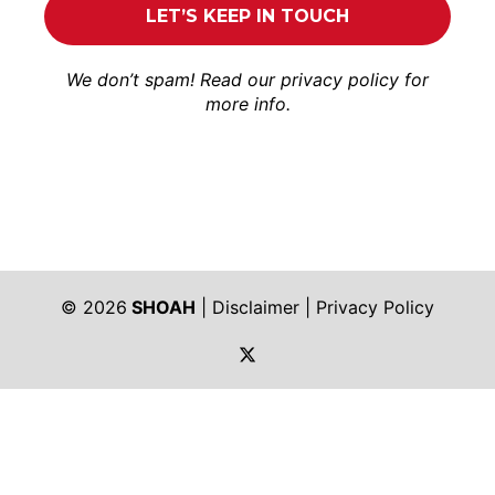
We don’t spam! Read our
privacy policy
for
more info.
© 2026
SHOAH
|
Disclaimer
|
Privacy Policy
https://twitter.com/shoah_ph