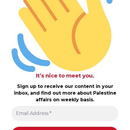
It’s nice to meet you.
Sign up to receive our content in your
inbox, and find out more about Palestine
affairs on weekly basis.