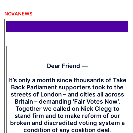
NOVANEWS
Dear Friend —
It’s only a month since thousands of Take
Back Parliament supporters took to the
streets of London – and cities all across
Britain – demanding ‘Fair Votes Now’.
Together we called on Nick Clegg to
stand firm and to make reform of our
broken and discredited voting system a
condition of any coalition deal.