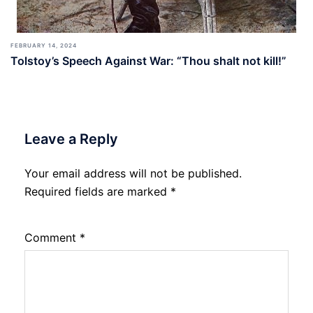
FEBRUARY 14, 2024
Tolstoy’s Speech Against War: “Thou shalt not kill!”
Leave a Reply
Your email address will not be published.
Required fields are marked
*
Comment
*