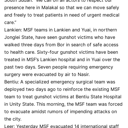
South Sudan. “We call on all actors to respect our
presence here in Malakal so that we can move safely
and freely to treat patients in need of urgent medical
care.”
Lankien: MSF teams in Lankien and Yuai, in northern
Jonglei State, have seen gunshot victims who have
walked three days from Bor in search of safe access
to health care. Sixty-four gunshot victims have been
treated in MSF’s Lankien hospital and in Yuai over the
past two days. Seven people requiring emergency
surgery were evacuated by air to Nasir.
Bentiu: A specialized emergency surgical team was
deployed two days ago to reinforce the existing MSF
team to treat gunshot victims at Bentiu State Hospital
in Unity State. This morning, the MSF team was forced
to evacuate amidst rumors of impending attacks on
the city.
Leer: Yesterday MSF evacuated 14 international staff