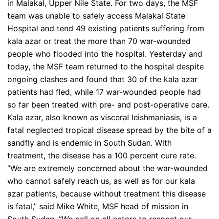
in Malakal, Upper Nile State. For two days, the MSF
team was unable to safely access Malakal State
Hospital and tend 49 existing patients suffering from
kala azar or treat the more than 70 war-wounded
people who flooded into the hospital. Yesterday and
today, the MSF team returned to the hospital despite
ongoing clashes and found that 30 of the kala azar
patients had fled, while 17 war-wounded people had
so far been treated with pre- and post-operative care.
Kala azar, also known as visceral leishmaniasis, is a
fatal neglected tropical disease spread by the bite of a
sandfly and is endemic in South Sudan. With
treatment, the disease has a 100 percent cure rate.
“We are extremely concerned about the war-wounded
who cannot safely reach us, as well as for our kala
azar patients, because without treatment this disease
is fatal,” said Mike White, MSF head of mission in