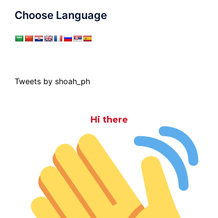
Choose Language
Tweets by shoah_ph
Hi there