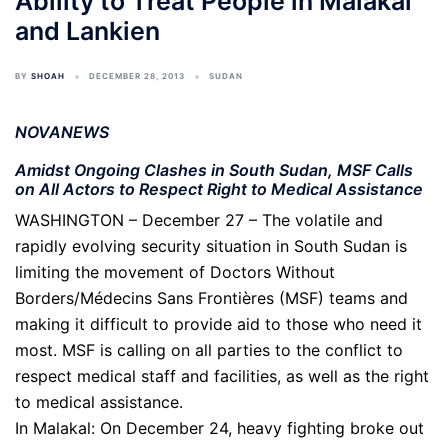
Ability to Treat People in Malakal
and Lankien
BY
SHOAH
DECEMBER 28, 2013
SUDAN
NOVANEWS
Amidst Ongoing Clashes in South Sudan, MSF Calls
on All Actors to Respect Right to Medical Assistance
WASHINGTON – December 27 – The volatile and
rapidly evolving security situation in South Sudan is
limiting the movement of Doctors Without
Borders/Médecins Sans Frontières (MSF) teams and
making it difficult to provide aid to those who need it
most. MSF is calling on all parties to the conflict to
respect medical staff and facilities, as well as the right
to medical assistance.
In Malakal: On December 24, heavy fighting broke out