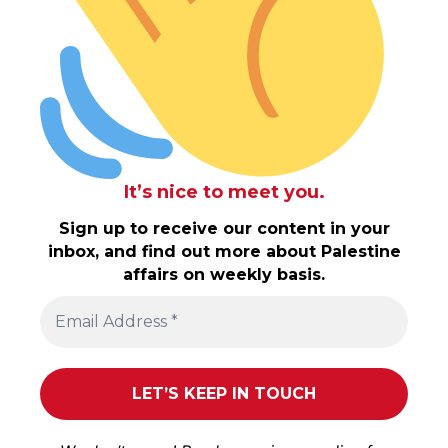
It’s nice to meet you.
Sign up to receive our content in your
inbox, and find out more about Palestine
affairs on weekly basis.