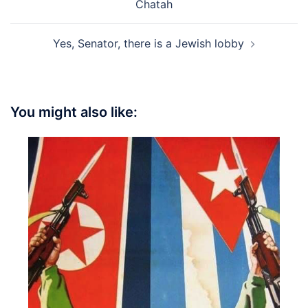
Chatah
Yes, Senator, there is a Jewish lobby
You might also like: