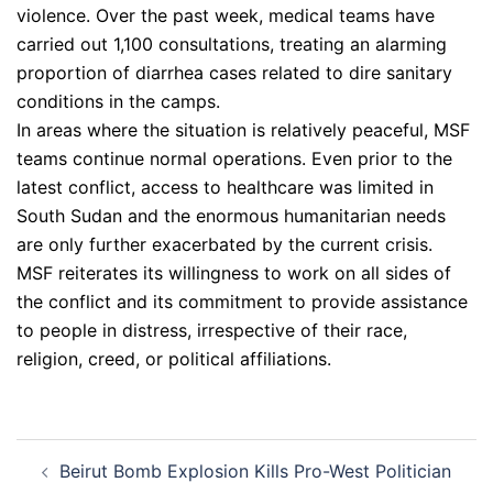
violence. Over the past week, medical teams have
carried out 1,100 consultations, treating an alarming
proportion of diarrhea cases related to dire sanitary
conditions in the camps.
In areas where the situation is relatively peaceful, MSF
teams continue normal operations. Even prior to the
latest conflict, access to healthcare was limited in
South Sudan and the enormous humanitarian needs
are only further exacerbated by the current crisis.
MSF reiterates its willingness to work on all sides of
the conflict and its commitment to provide assistance
to people in distress, irrespective of their race,
religion, creed, or political affiliations.
Post
Beirut Bomb Explosion Kills Pro-West Politician
navigation