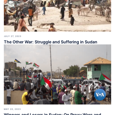
JULY 27, 2023
The Other War: Struggle and Suffering in Sudan
MAY 20, 2023
Winners and Losers in Sudan: On Proxy Wars and