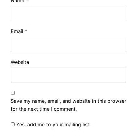
Name
*
Email
*
Website
Save my name, email, and website in this browser
for the next time I comment.
Yes, add me to your mailing list.