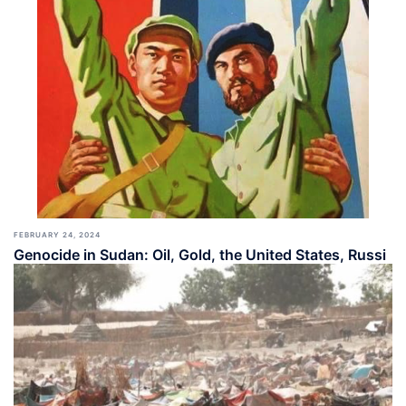
FEBRUARY 24, 2024
Genocide in Sudan: Oil, Gold, the United States, Russi