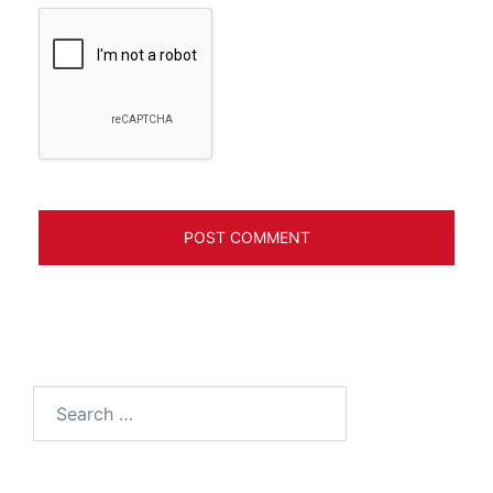
Search
for: