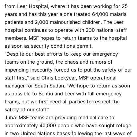
from Leer Hospital, where it has been working for 25
years and has this year alone treated 64,000 malaria
patients and 2,000 malnourished children. The Leer
hospital continues to operate with 230 national staff
members. MSF hopes to return teams to the hospital
as soon as security conditions permit.
“Despite our best efforts to keep our emergency
teams on the ground, the chaos and rumors of
impending insecurity forced us to put the safety of our
staff first,” said Chris Lockyear, MSF operational
manager for South Sudan. “We hope to return as soon
as possible to Bentiu and Leer with full emergency
teams, but we first need all parties to respect the
safety of our staff.”
Juba: MSF teams are providing medical care to
approximately 40,000 people who have sought refuge
in two United Nations bases following the last wave of