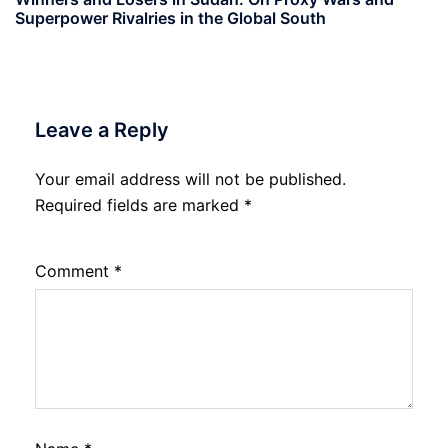
Superpower Rivalries in the Global South
Leave a Reply
Your email address will not be published.
Required fields are marked
*
Comment
*