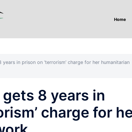
Home
years in prison on ‘terrorism’ charge for her humanitarian
gets 8 years in
orism’ charge for h
work