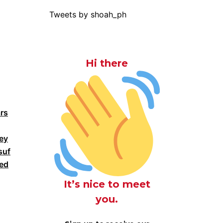
Tweets by shoah_ph
Hi there
rs
ney
suf
ked
It’s nice to meet
you.