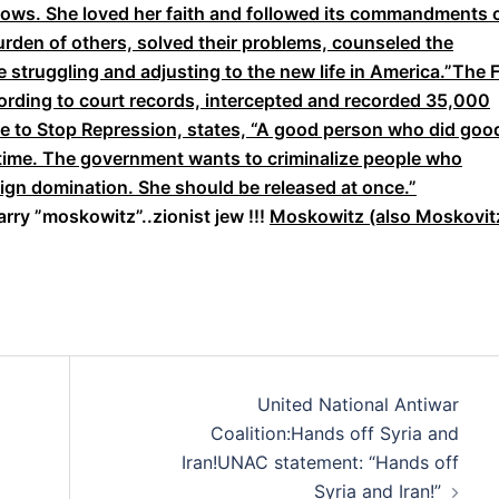
idows. She loved her faith and followed its commandments 
burden of others, solved their problems, counseled the
 struggling and adjusting to the new life in America.”The 
ording to court records, intercepted and recorded 35,000
ee to Stop Repression, states, “A good person who did goo
g time. The government wants to criminalize people who
eign domination. She should be released at once.”
arry ”moskowitz”..zionist jew !!!
Moskowitz (also Moskovit
United National Antiwar
Coalition:Hands off Syria and
Iran!UNAC statement: “Hands off
Syria and Iran!”