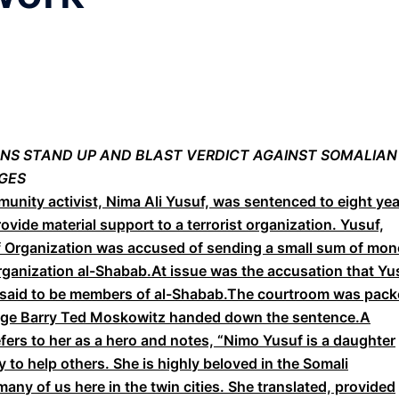
ZENS STAND UP AND BLAST VERDICT AGAINST SOMALIAN
GES
ity activist, Nima Ali Yusuf, was sentenced to eight yea
rovide material support to a terrorist organization. Yusuf,
ef Organization was accused of sending a small sum of mo
rganization al-Shabab.At issue was the accusation that Yu
o said to be members of al-Shabab.The courtroom was pac
udge Barry Ted Moskowitz handed down the sentence.A
ers to her as a hero and notes, “Nimo Yusuf is a daughter
ty to help others. She is highly beloved in the Somali
ny of us here in the twin cities. She translated, provided