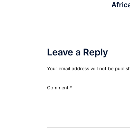
Afric
Leave a Reply
Your email address will not be publis
Comment
*