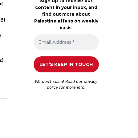
Sign up to receive our
of
content in your inbox, and
find out more about
FBI
Palestine affairs on weekly
basis.
d
z)
We don’t spam! Read our
privacy
policy
for more info.