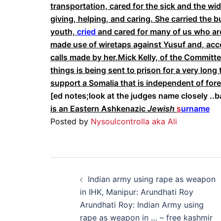
transportation, cared for the sick and the w
giving, helping, and caring. She carried the 
youth,
cried
and cared for many of us who are
made use of wiretaps against Yusuf and, acc
calls made by her.Mick Kelly, of the Committ
things is being sent to prison for a very lon
support a Somalia that is independent of for
[ed notes;look at the judges name closely ..b
is an Eastern Ashkenazic
Jewish
s
urname
Posted by
Nysoulcontrolla aka Ali
Post
Indian army using rape as weapon
navigation
in IHK, Manipur: Arundhati Roy
Arundhati Roy: Indian Army using
rape as weapon in … – free kashmir