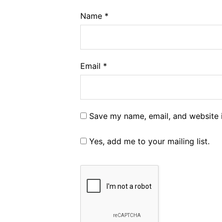
Name
*
Email
*
Save my name, email, and website i
Yes, add me to your mailing list.