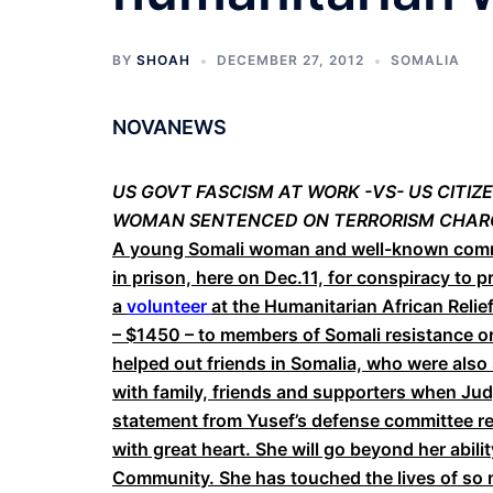
BY
SHOAH
DECEMBER 27, 2012
SOMALIA
NOVANEWS
US GOVT FASCISM AT WORK -VS- US CITI
WOMAN SENTENCED ON TERRORISM CHAR
A young Somali woman and well-known commun
in prison, here on Dec.11, for conspiracy to p
a
volunteer
at the Humanitarian African Reli
– $1450 – to members of Somali resistance o
helped out friends in Somalia, who were als
with family, friends and supporters when J
statement from Yusef’s defense committee ref
with great heart. She will go beyond her abili
Community. She has touched the lives of so ma