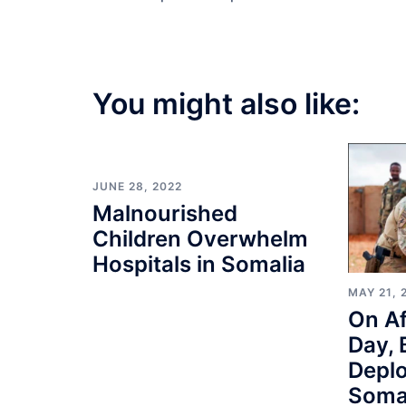
You might also like:
JUNE 28, 2022
Malnourished
Children Overwhelm
Hospitals in Somalia
MAY 21, 
On Af
Day, 
Depl
Soma