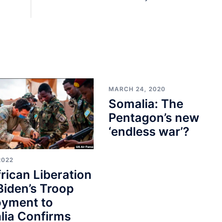
MARCH 24, 2020
Somalia: The
Pentagon’s new
‘endless war’?
2022
rican Liberation
Biden’s Troop
oyment to
lia Confirms