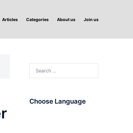
Articles
Categories
About us
Join us
Search
for:
Choose Language
er