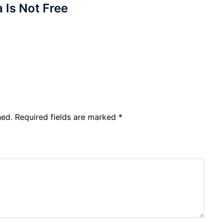
a Is Not Free
hed.
Required fields are marked
*