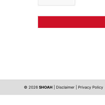
© 2026
SHOAH
|
Disclaimer
|
Privacy Policy