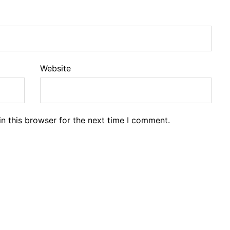
Website
n this browser for the next time I comment.