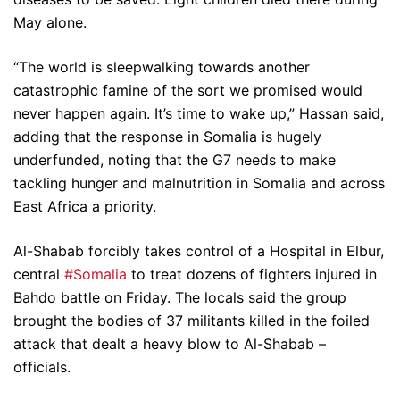
May alone.
“The world is sleepwalking towards another
catastrophic famine of the sort we promised would
never happen again. It’s time to wake up,” Hassan said,
adding that the response in Somalia is hugely
underfunded, noting that the G7 needs to make
tackling hunger and malnutrition in Somalia and across
East Africa a priority.
Al-Shabab forcibly takes control of a Hospital in Elbur,
central
#Somalia
to treat dozens of fighters injured in
Bahdo battle on Friday. The locals said the group
brought the bodies of 37 militants killed in the foiled
attack that dealt a heavy blow to Al-Shabab –
officials.