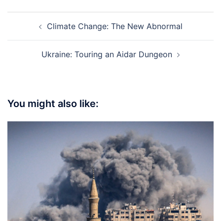
Post
Climate Change: The New Abnormal
navigation
Ukraine: Touring an Aidar Dungeon
You might also like: