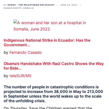
BY
SHOAH - THE PALESTINIAN HOLOCAUST
JUNE 28, 2022
HUMAN RIGHTS
,
SOMALIA
Indigenous National Strike in Ecuador: Has the
Government…
by
Fernando Casado
Obama’s Handshake With Raúl Castro Shows the Way
for Bide…
by
teleSUR/MS
The number of people in catastrophic conditions is
projected to increase from 38,000 in May to 213,000
in September unless the world wakes up to the scale
of the unfolding crisis.
On Thursday, Save the Children warned that the