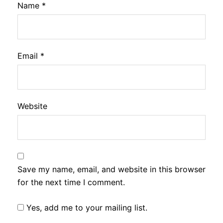
Name
*
Email
*
Website
Save my name, email, and website in this browser
for the next time I comment.
Yes, add me to your mailing list.