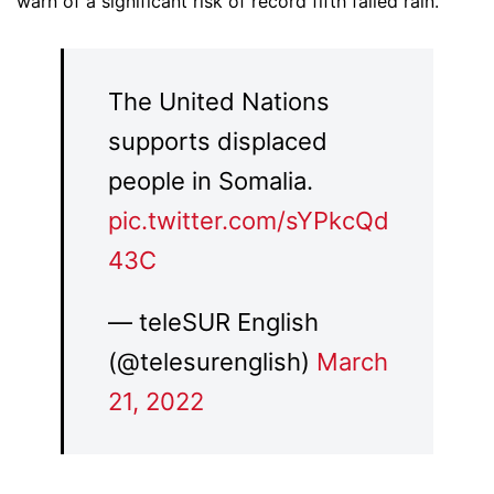
warn of a significant risk of record fifth failed rain.
The United Nations
supports displaced
people in Somalia.
pic.twitter.com/sYPkcQd
43C
— teleSUR English
(@telesurenglish)
March
21, 2022