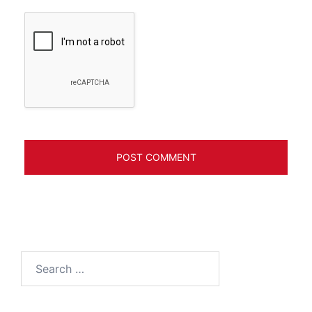
Search
for: