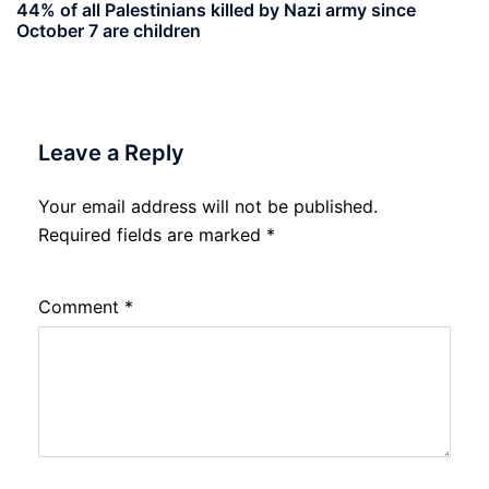
44% of all Palestinians killed by Nazi army since
October 7 are children
Leave a Reply
Your email address will not be published.
Required fields are marked
*
Comment
*