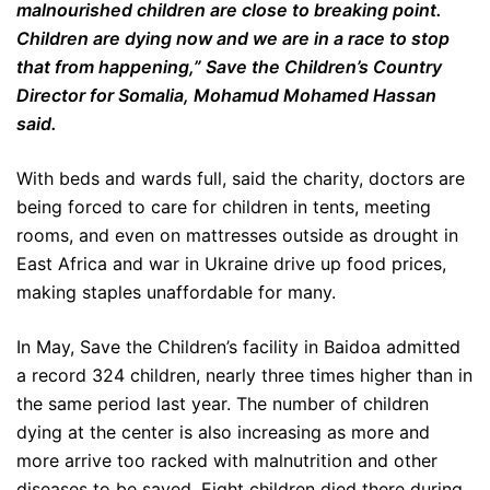
malnourished children are close to breaking point.
Children are dying now and we are in a race to stop
that from happening,” Save the Children’s Country
Director for Somalia, Mohamud Mohamed Hassan
said.
With beds and wards full, said the charity, doctors are
being forced to care for children in tents, meeting
rooms, and even on mattresses outside as drought in
East Africa and war in Ukraine drive up food prices,
making staples unaffordable for many.
In May, Save the Children’s facility in Baidoa admitted
a record 324 children, nearly three times higher than in
the same period last year. The number of children
dying at the center is also increasing as more and
more arrive too racked with malnutrition and other
diseases to be saved. Eight children died there during