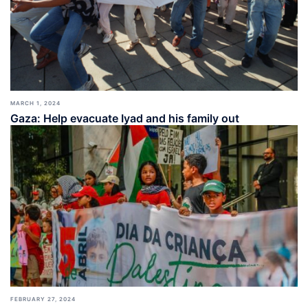
MARCH 1, 2024
Gaza: Help evacuate Iyad and his family out
FEBRUARY 27, 2024