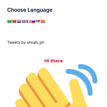
Choose Language
Tweets by shoah_ph
Hi there