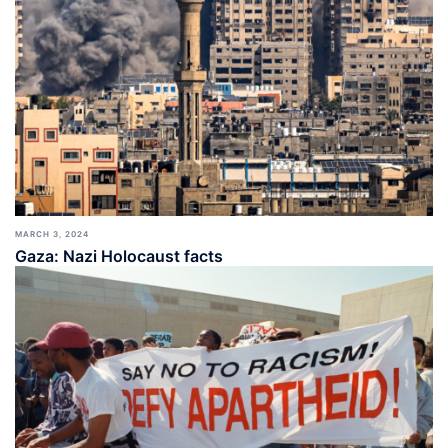
MARCH 3, 2024
Gaza: Nazi Holocaust facts