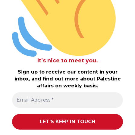
It’s nice to meet you.
Sign up to receive our content in your
inbox, and find out more about Palestine
affairs on weekly basis.