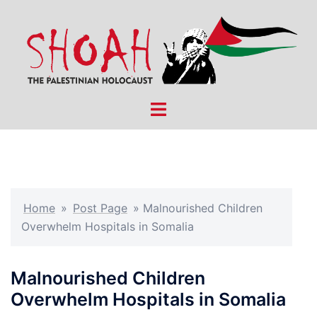
Skip
to
content
Toggle
menu
Home
»
Post Page
»
Malnourished Children
Overwhelm Hospitals in Somalia
Malnourished Children
Overwhelm Hospitals in Somalia