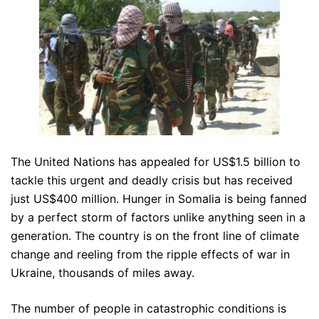
The United Nations has appealed for US$1.5 billion to
tackle this urgent and deadly crisis but has received
just US$400 million. Hunger in Somalia is being fanned
by a perfect storm of factors unlike anything seen in a
generation. The country is on the front line of climate
change and reeling from the ripple effects of war in
Ukraine, thousands of miles away.
The number of people in catastrophic conditions is