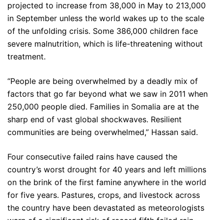
projected to increase from 38,000 in May to 213,000
in September unless the world wakes up to the scale
of the unfolding crisis. Some 386,000 children face
severe malnutrition, which is life-threatening without
treatment.
“People are being overwhelmed by a deadly mix of
factors that go far beyond what we saw in 2011 when
250,000 people died. Families in Somalia are at the
sharp end of vast global shockwaves. Resilient
communities are being overwhelmed,” Hassan said.
Four consecutive failed rains have caused the
country’s worst drought for 40 years and left millions
on the brink of the first famine anywhere in the world
for five years. Pastures, crops, and livestock across
the country have been devastated as meteorologists