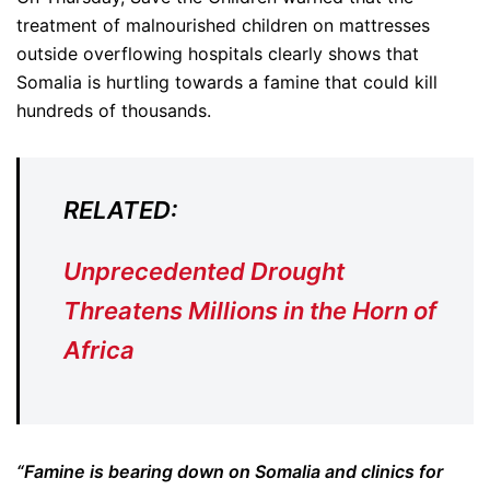
treatment of malnourished children on mattresses
outside overflowing hospitals clearly shows that
Somalia is hurtling towards a famine that could kill
hundreds of thousands.
RELATED:
Unprecedented Drought
Threatens Millions in the Horn of
Africa
“Famine is bearing down on Somalia and clinics for