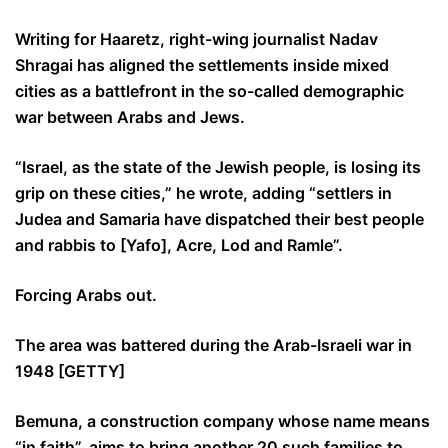
Writing for Haaretz, right-wing journalist Nadav
Shragai has aligned the settlements inside mixed
cities as a battlefront in the so-called demographic
war between Arabs and Jews.
“Israel, as the state of the Jewish people, is losing its
grip on these cities,” he wrote, adding “settlers in
Judea and Samaria have dispatched their best people
and rabbis to [Yafo], Acre, Lod and Ramle”.
Forcing Arabs out.
The area was battered during the Arab-Israeli war in
1948 [GETTY]
Bemuna, a construction company whose name means
“in faith”, aims to bring another 20 such families to