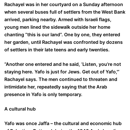
Rachayel was in her courtyard on a Sunday afternoon
when several buses full of settlers from the West Bank
arrived, parking nearby. Armed with Israeli flags,
young men lined the sidewalk outside her home
chanting “this is our land”. One by one, they entered
her garden, until Rachayel was confronted by dozens
of settlers in their late teens and early twenties.
“Another one entered and he said, ‘Listen, you’re not
staying here. Yafo is just for Jews. Get out of Yafo,'”
Rachayel says. The men continued to threaten and
intimidate her, repeatedly saying that the Arab
presence in Yafo is only temporary.
A cultural hub
Yafo was once Jaffa – the cultural and economic hub