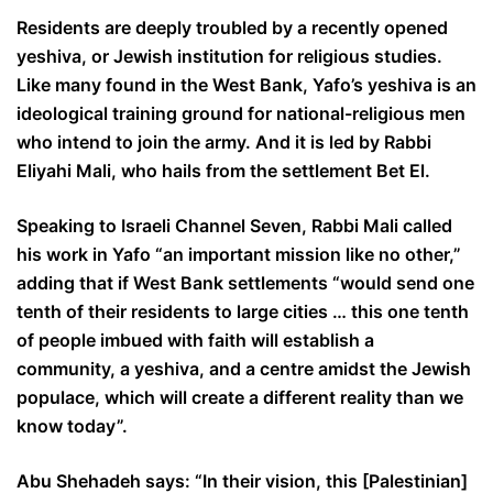
Residents are deeply troubled by a recently opened
yeshiva, or Jewish institution for religious studies.
Like many found in the West Bank, Yafo’s yeshiva is an
ideological training ground for national-religious men
who intend to join the army. And it is led by Rabbi
Eliyahi Mali, who hails from the settlement Bet El.
Speaking to Israeli Channel Seven, Rabbi Mali called
his work in Yafo “an important mission like no other,”
adding that if West Bank settlements “would send one
tenth of their residents to large cities … this one tenth
of people imbued with faith will establish a
community, a yeshiva, and a centre amidst the Jewish
populace, which will create a different reality than we
know today”.
Abu Shehadeh says: “In their vision, this [Palestinian]