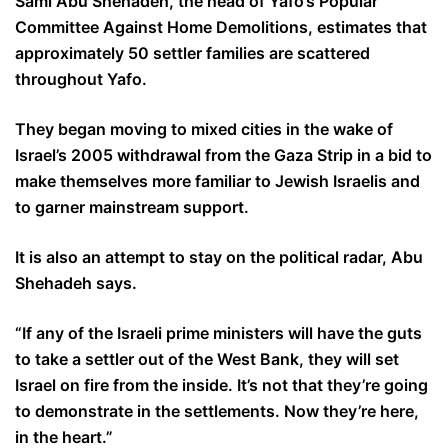
Sami Abu Shehadeh, the head of Yafo’s Popular
Committee Against Home Demolitions, estimates that
approximately 50 settler families are scattered
throughout Yafo.
They began moving to mixed cities in the wake of
Israel’s 2005 withdrawal from the Gaza Strip in a bid to
make themselves more familiar to Jewish Israelis and
to garner mainstream support.
It is also an attempt to stay on the political radar, Abu
Shehadeh says.
“If any of the Israeli prime ministers will have the guts
to take a settler out of the West Bank, they will set
Israel on fire from the inside. It’s not that they’re going
to demonstrate in the settlements. Now they’re here,
in the heart.”