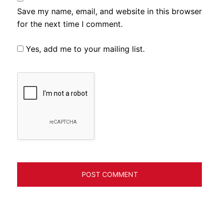
Save my name, email, and website in this browser
for the next time I comment.
Yes, add me to your mailing list.