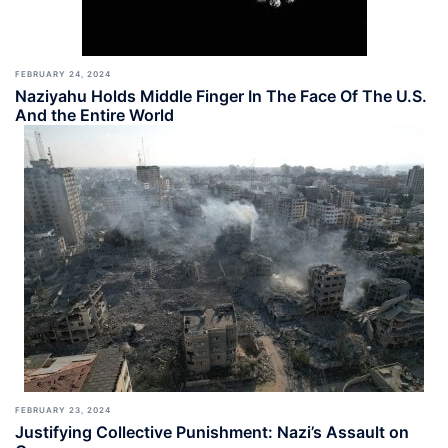
FEBRUARY 24, 2024
Naziyahu Holds Middle Finger In The Face Of The U.S.
And the Entire World
FEBRUARY 23, 2024
Justifying Collective Punishment: Nazi’s Assault on