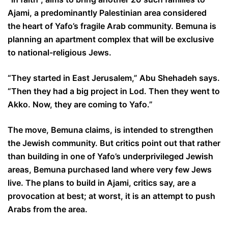
Ajami, a predominantly Palestinian area considered
the heart of Yafo’s fragile Arab community. Bemuna is
planning an apartment complex that will be exclusive
to national-religious Jews.
“They started in East Jerusalem,” Abu Shehadeh says.
“Then they had a big project in Lod. Then they went to
Akko. Now, they are coming to Yafo.”
The move, Bemuna claims, is intended to strengthen
the Jewish community. But critics point out that rather
than building in one of Yafo’s underprivileged Jewish
areas, Bemuna purchased land where very few Jews
live. The plans to build in Ajami, critics say, are a
provocation at best; at worst, it is an attempt to push
Arabs from the area.