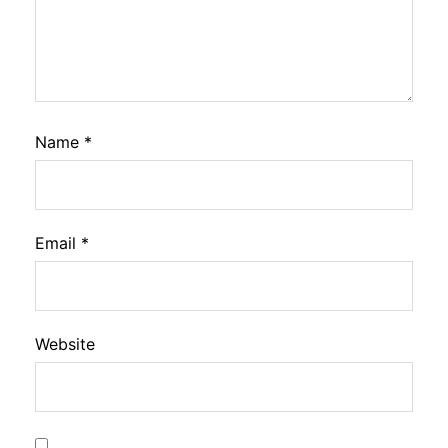
Name
*
Email
*
Website