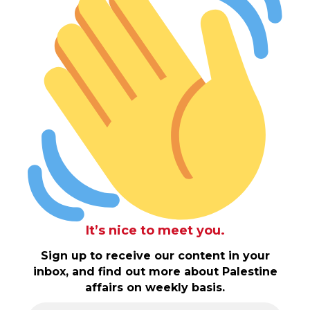
It’s nice to meet you.
Sign up to receive our content in your
inbox, and find out more about Palestine
affairs on weekly basis.