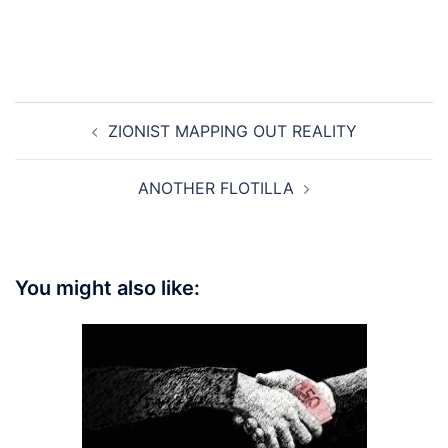
Post
ZIONIST MAPPING OUT REALITY
navigation
ANOTHER FLOTILLA
You might also like: