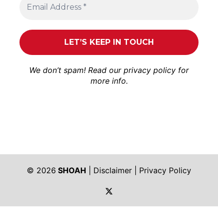
We don’t spam! Read our
privacy policy
for
more info.
© 2026
SHOAH
|
Disclaimer
|
Privacy Policy
https://twitter.com/shoah_ph