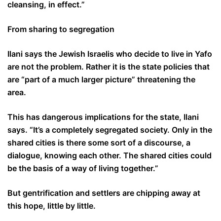
cleansing, in effect.”
From sharing to segregation
Ilani says the Jewish Israelis who decide to live in Yafo
are not the problem. Rather it is the state policies that
are “part of a much larger picture” threatening the
area.
This has dangerous implications for the state, Ilani
says. “It’s a completely segregated society. Only in the
shared cities is there some sort of a discourse, a
dialogue, knowing each other. The shared cities could
be the basis of a way of living together.”
But gentrification and settlers are chipping away at
this hope, little by little.