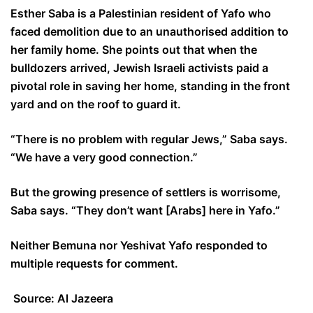
Esther Saba is a Palestinian resident of Yafo who
faced demolition due to an unauthorised addition to
her family home. She points out that when the
bulldozers arrived, Jewish Israeli activists paid a
pivotal role in saving her home, standing in the front
yard and on the roof to guard it.
“There is no problem with regular Jews,” Saba says.
“We have a very good connection.”
But the growing presence of settlers is worrisome,
Saba says. “They don’t want [Arabs] here in Yafo.”
Neither Bemuna nor Yeshivat Yafo responded to
multiple requests for comment.
Source: Al Jazeera