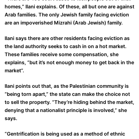
homes,” Ilani explains. Of these, all but one are against
Arab families. The only Jewish family facing eviction
are an impoverished Mizrahi (Arab Jewish) family.
Ilani says there are other residents facing eviction as
the land authority seeks to cash in on a hot market.
These families receive some compensation, she
explains, “but it’s not enough money to get back in the
market”.
Ilani points out that, as the Palestinian community is
“being torn apart,” the state can make the choice not
to sell the property. “They’re hiding behind the market,
denying that a nationalist principle is involved,” she
says.
“Gentrification is being used as a method of ethnic