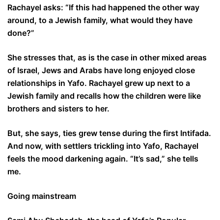
Rachayel asks: “If this had happened the other way
around, to a Jewish family, what would they have
done?”
She stresses that, as is the case in other mixed areas
of Israel, Jews and Arabs have long enjoyed close
relationships in Yafo. Rachayel grew up next to a
Jewish family and recalls how the children were like
brothers and sisters to her.
But, she says, ties grew tense during the first Intifada.
And now, with settlers trickling into Yafo, Rachayel
feels the mood darkening again. “It’s sad,” she tells
me.
Going mainstream