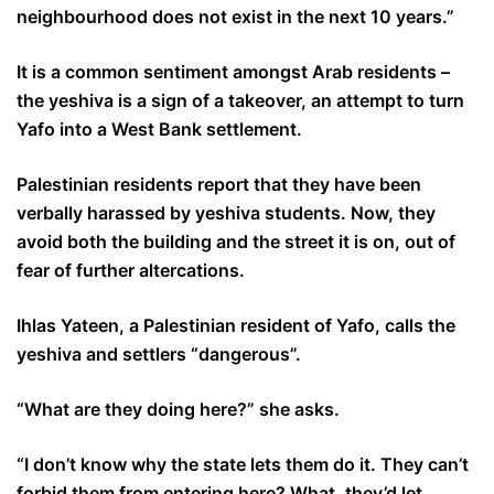
neighbourhood does not exist in the next 10 years.”
It is a common sentiment amongst Arab residents –
the yeshiva is a sign of a takeover, an attempt to turn
Yafo into a West Bank settlement.
Palestinian residents report that they have been
verbally harassed by yeshiva students. Now, they
avoid both the building and the street it is on, out of
fear of further altercations.
Ihlas Yateen, a Palestinian resident of Yafo, calls the
yeshiva and settlers “dangerous”.
“What are they doing here?” she asks.
“I don’t know why the state lets them do it. They can’t
forbid them from entering here? What, they’d let