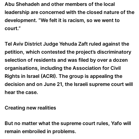
Abu Shehadeh and other members of the local
leadership are concerned with the closed nature of the
development. “We felt it is racism, so we went to
court.”
Tel Aviv District Judge Yehuda Zaft ruled against the
petition, which contested the project’s discriminatory
selection of residents and was filed by over a dozen
organisations, including the Association for Civil
Rights in Israel (ACRI). The group is appealing the
decision and on June 21, the Israeli supreme court will
hear the case.
Creating new realities
But no matter what the supreme court rules, Yafo will
remain embroiled in problems.