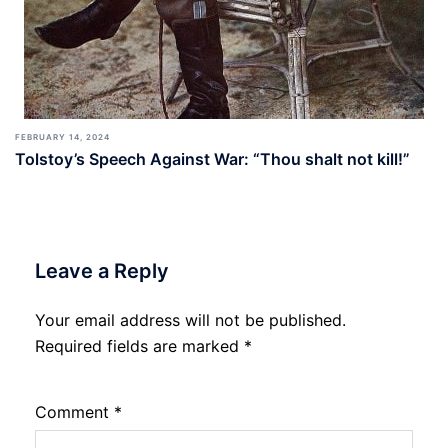
FEBRUARY 14, 2024
Tolstoy’s Speech Against War: “Thou shalt not kill!”
Leave a Reply
Your email address will not be published.
Required fields are marked
*
Comment
*