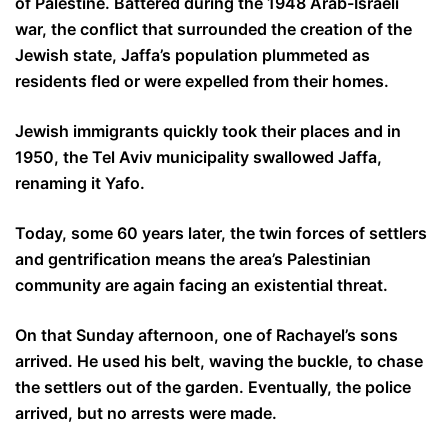
of Palestine. Battered during the 1948 Arab-Israeli
war, the conflict that surrounded the creation of the
Jewish state, Jaffa’s population plummeted as
residents fled or were expelled from their homes.
Jewish immigrants quickly took their places and in
1950, the Tel Aviv municipality swallowed Jaffa,
renaming it Yafo.
Today, some 60 years later, the twin forces of settlers
and gentrification means the area’s Palestinian
community are again facing an existential threat.
On that Sunday afternoon, one of Rachayel’s sons
arrived. He used his belt, waving the buckle, to chase
the settlers out of the garden. Eventually, the police
arrived, but no arrests were made.