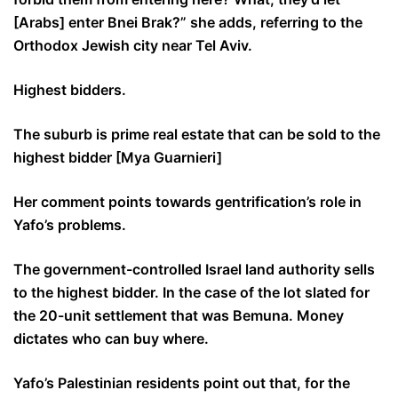
[Arabs] enter Bnei Brak?” she adds, referring to the
Orthodox Jewish city near Tel Aviv.
Highest bidders.
The suburb is prime real estate that can be sold to the
highest bidder [Mya Guarnieri]
Her comment points towards gentrification’s role in
Yafo’s problems.
The government-controlled Israel land authority sells
to the highest bidder. In the case of the lot slated for
the 20-unit settlement that was Bemuna. Money
dictates who can buy where.
Yafo’s Palestinian residents point out that, for the