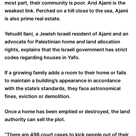
most part, their community is poor. And Ajami is the
weakest link. Perched on a hill close to the sea, Ajami
is also prime real estate.
Yehudit Ilani, a Jewish Israeli resident of Ajami and an
advocate for Palestinian home and land allocation
rights, explains that the Israeli government has strict
codes regarding houses in Yafo.
If a growing family adds a room to their home or fails
to maintain a building’s appearance in accordance
with the state’s standards, they face astronomical
fines, eviction or demolition.
Once a home has been emptied or destroyed, the land
authority can sell the plot.
“There are 498 court cases to kick people out of their