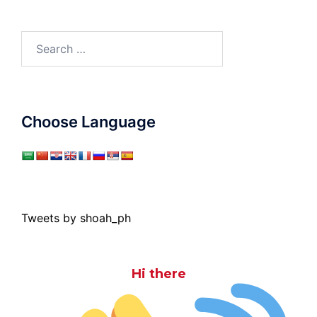
Search
for:
Choose Language
Tweets by shoah_ph
Hi there