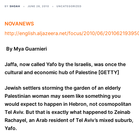
BY
SHOAH
JUNE 26, 2010
UNCATEGORIZED
NOVANEWS
http://english.aljazeera.net/focus/2010/06/2010621939
By Mya Guarnieri
Jaffa, now called Yafo by the Israelis, was once the
cultural and economic hub of Palestine [GETTY]
Jewish settlers storming the garden of an elderly
Palestinian woman may seem like something you
would expect to happen in Hebron, not cosmopolitan
Tel Aviv. But that is exactly what happened to Zeinab
Rachayel, an Arab resident of Tel Aviv’s mixed suburb,
Yafo.