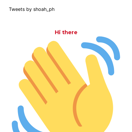
Tweets by shoah_ph
Hi there