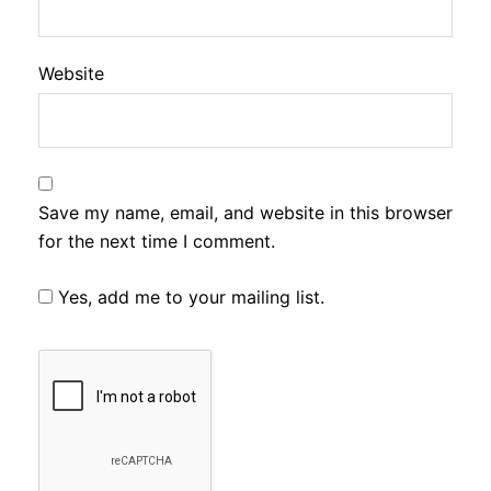
Website
Save my name, email, and website in this browser
for the next time I comment.
Yes, add me to your mailing list.