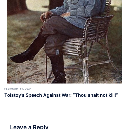
FEBRUARY 14, 2024
Tolstoy’s Speech Against War: “Thou shalt not kill!”
Leave a Reply