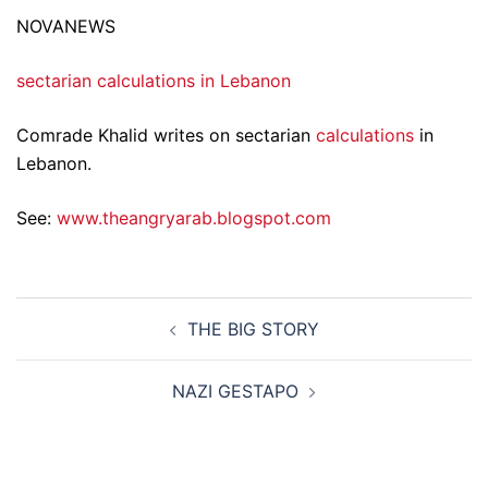
NOVANEWS
sectarian calculations in Lebanon
Comrade Khalid writes on sectarian
calculations
in
Lebanon.
See:
www.theangryarab.blogspot.com
Post
THE BIG STORY
navigation
NAZI GESTAPO