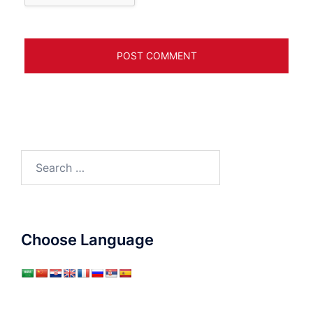
Search
for:
Choose Language