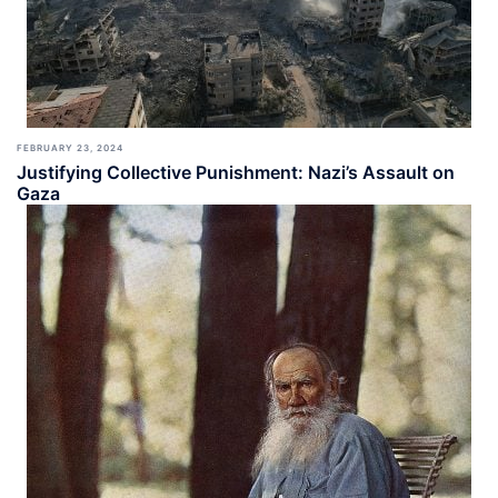
FEBRUARY 23, 2024
Justifying Collective Punishment: Nazi’s Assault on
Gaza