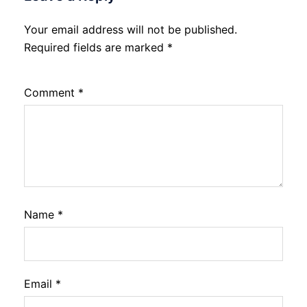
Your email address will not be published.
Required fields are marked
*
Comment
*
Name
*
Email
*