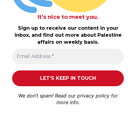
It’s nice to meet you.
Sign up to receive our content in your
inbox, and find out more about Palestine
affairs on weekly basis.
We don’t spam! Read our
privacy policy
for
more info.