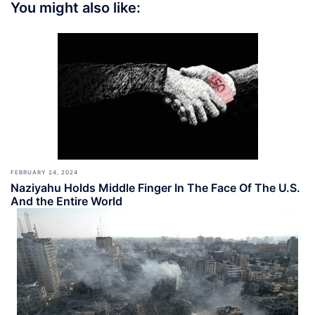
You might also like:
FEBRUARY 24, 2024
Naziyahu Holds Middle Finger In The Face Of The U.S.
And the Entire World