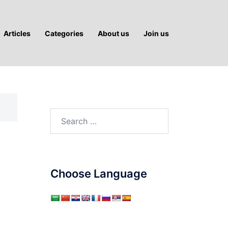
Articles
Categories
About us
Join us
Search
for:
Choose Language