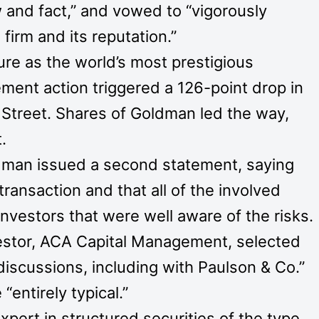
 and fact,” and vowed to “vigorously
irm and its reputation.”
re as the world’s most prestigious
ment action triggered a 126-point drop in
Street. Shares of Goldman led the way,
.
ldman issued a second statement, saying
 transaction and that all of the involved
investors that were well aware of the risks.
estor, ACA Capital Management, selected
 discussions, including with Paulson & Co.”
entirely typical.”
pert in structured securities of the type