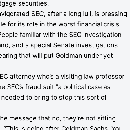
tgage securities.
igorated SEC, after a long lull, is pressing
 for its role in the worst financial crisis
eople familiar with the SEC investigation
nd, and a special Senate investigations
hearing that will put Goldman under yet
EC attorney who’s a visiting law professor
e SEC’s fraud suit “a political case as
 needed to bring to stop this sort of
e message that no, they’re not sitting
d. “This is going after Goldman Sachs. You