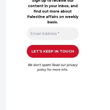
Sign up to receive our
content in your inbox, and
find out more about
Palestine affairs on weekly
basis.
We don’t spam! Read our
privacy
policy
for more info.