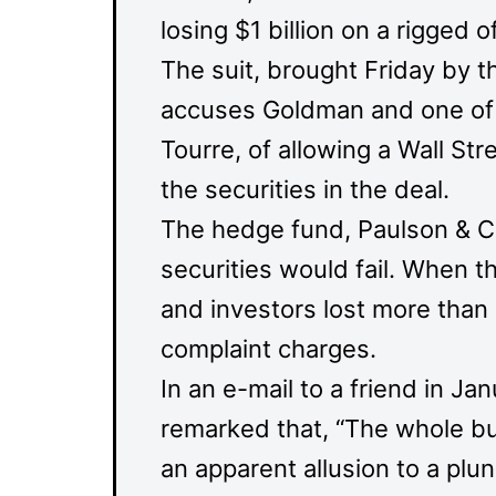
losing $1 billion on a rigged
The suit, brought Friday by 
accuses Goldman and one of i
Tourre, of allowing a Wall St
the securities in the deal.
The hedge fund, Paulson & C
securities would fail. When th
and investors lost more than $
complaint charges.
In an e-mail to a friend in Ja
remarked that, “The whole bu
an apparent allusion to a plu