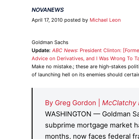
NOVANEWS
April 17, 2010 posted by
Michael Leon
Goldman Sachs
Update:
ABC News
: President Clinton: [Fo
Advice on Derivatives, and I Was Wrong To Ta
Make no mistake.; these are high-stakes poli
of launching hell on its enemies should certa
By Greg Gordon |
McClatchy
WASHINGTON — Goldman Sachs
subprime mortgage market ha
months, now faces federal fr