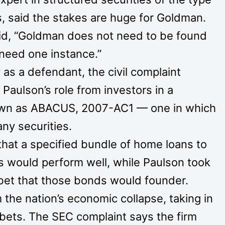
, said the stakes are huge for Goldman.
said, “Goldman does not need to be found
 need one instance.”
s a defendant, the civil complaint
Paulson’s role from investors in a
nown as ABACUS, 2007-AC1 — one in which
any securities.
 that a specified bundle of home loans to
rs would perform well, while Paulson took
 bet that those bonds would founder.
 the nation’s economic collapse, taking in
ts bets. The SEC complaint says the firm