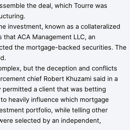
assemble the deal, which Tourre was
ucturing.
he investment, known as a collateralized
ors that ACA Management LLC, an
ected the mortgage-backed securities. The
d.
mplex, but the deception and conflicts
orcement chief Robert Khuzami said in a
permitted a client that was betting
to heavily influence which mortgage
estment portfolio, while telling other
s were selected by an independent,