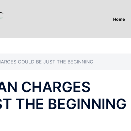
Home
ARGES COULD BE JUST THE BEGINNING
AN CHARGES
ST THE BEGINNING