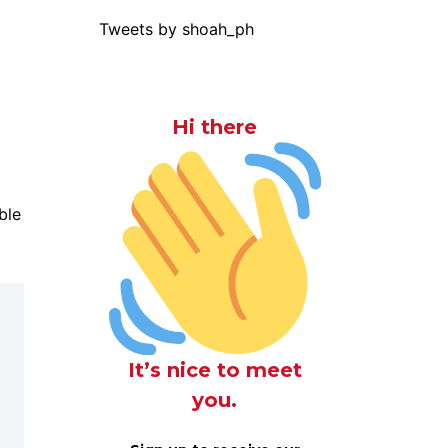
Tweets by shoah_ph
Hi there
ble
It’s nice to meet
you.