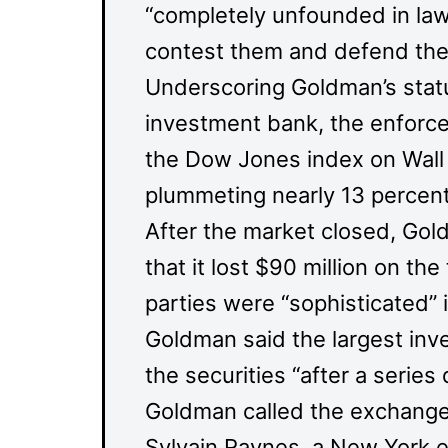
“completely unfounded in law
contest them and defend the f
Underscoring Goldman’s statu
investment bank, the enforce
the Dow Jones index on Wall 
plummeting nearly 13 percent
After the market closed, Go
that it lost $90 million on the
parties were “sophisticated” 
Goldman said the largest inv
the securities “after a series
Goldman called the exchange “
Sylvain Raynes, a New York ex