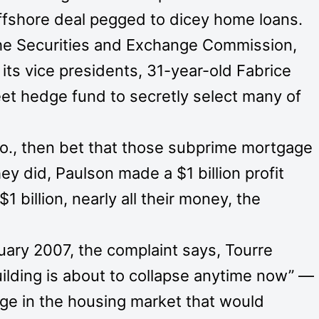
 offshore deal pegged to dicey home loans.
the Securities and Exchange Commission,
ts vice presidents, 31-year-old Fabrice
reet hedge fund to secretly select many of
o., then bet that those subprime mortgage
ey did, Paulson made a $1 billion profit
1 billion, nearly all their money, the
nuary 2007, the complaint says, Tourre
ilding is about to collapse anytime now” —
nge in the housing market that would