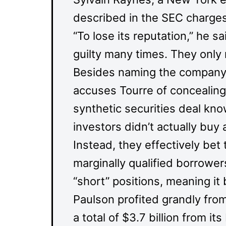
described in the SEC charges
“To lose its reputation,” he 
guilty many times. They only
Besides naming the company a
accuses Tourre of concealing 
synthetic securities deal k
investors didn’t actually buy 
Instead, they effectively bet
marginally qualified borrowe
“short” positions, meaning it
Paulson profited grandly from
a total of $3.7 billion from i