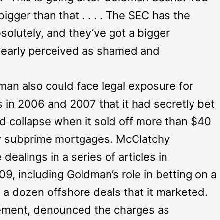
bigger than that . . . . The SEC has the
bsolutely, and they’ve got a bigger
clearly perceived as shamed and
dman also could face legal exposure for
rs in 2006 and 2007 that it had secretly bet
d collapse when it sold off more than $40
 by subprime mortgages. McClatchy
alings in a series of articles in
 including Goldman’s role in betting on a
 a dozen offshore deals that it marketed.
tement, denounced the charges as