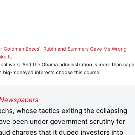
rmer Goldman Execs’] Rubin and Summers Gave Me Wrong
ke It
.
tical wars. And the Obama administration is more than capa
in big-moneyed interests choose this course.
 Newspapers
, whose tactics exiting the collapsing
ve been under government scrutiny for
aud charges that it duped investors into