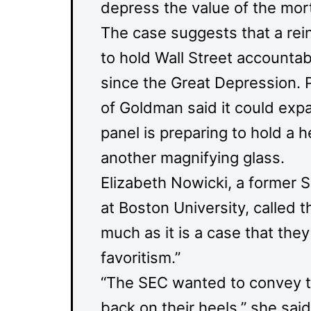
depress the value of the mor
The case suggests that a reinv
to hold Wall Street accountable
since the Great Depression. P
of Goldman said it could expa
panel is preparing to hold a 
another magnifying glass.
Elizabeth Nowicki, a former S
at Boston University, called th
much as it is a case that they
favoritism.”
“The SEC wanted to convey th
back on their heels,” she sai