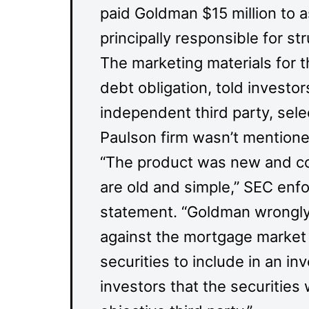
paid Goldman $15 million to 
principally responsible for str
The marketing materials for t
debt obligation, told invest
independent third party, sel
Paulson firm wasn’t mentione
“The product was new and co
are old and simple,” SEC enf
statement. “Goldman wrongly 
against the mortgage market 
securities to include in an inv
investors that the securitie