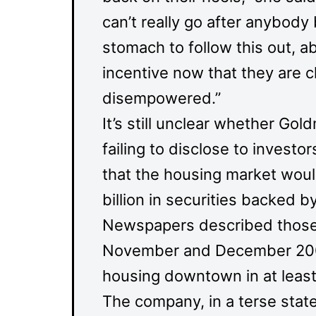
can’t really go after anybody 
stomach to follow this out, a
incentive now that they are 
disempowered.”
It’s still unclear whether Gol
failing to disclose to investo
that the housing market woul
billion in securities backed
Newspapers described those de
November and December 2009,
housing downtown in at least
The company, in a terse sta