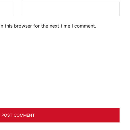
n this browser for the next time I comment.