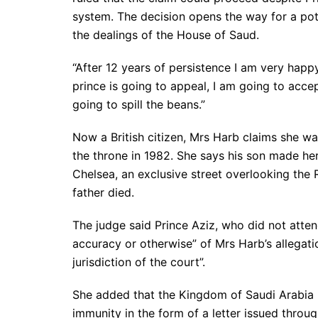
system. The decision opens the way for a pote
the dealings of the House of Saud.
“After 12 years of persistence I am very happy 
prince is going to appeal, I am going to accep
going to spill the beans.”
Now a British citizen, Mrs Harb claims she w
the throne in 1982. She says his son made he
Chelsea, an exclusive street overlooking the 
father died.
The judge said Prince Aziz, who did not atte
accuracy or otherwise” of Mrs Harb’s allegatio
jurisdiction of the court”.
She added that the Kingdom of Saudi Arabia h
immunity in the form of a letter issued throu