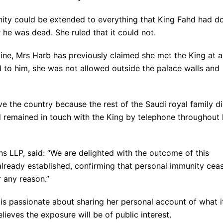
nity could be extended to everything that King Fahd had d
 he was dead. She ruled that it could not.
tine, Mrs Harb has previously claimed she met the King at a
d to him, she was not allowed outside the palace walls and
e the country because the rest of the Saudi royal family d
d remained in touch with the King by telephone throughout 
s LLP, said: “We are delighted with the outcome of this
already established, confirming that personal immunity cea
r any reason.”
 passionate about sharing her personal account of what it
lieves the exposure will be of public interest.