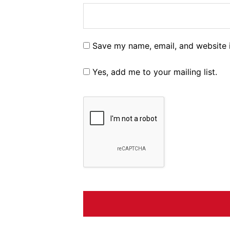
Save my name, email, and website i
Yes, add me to your mailing list.