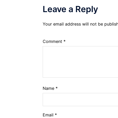
Leave a Reply
Your email address will not be publis
Comment
*
Name
*
Email
*