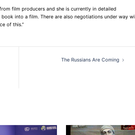
 from film producers and she is currently in detailed
 book into a film. There are also negotiations under way wi
e of this.”
The Russians Are Coming