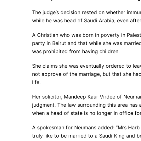
The judge’s decision rested on whether immu
while he was head of Saudi Arabia, even after
A Christian who was born in poverty in Pales
party in Beirut and that while she was marrie
was prohibited from having children.
She claims she was eventually ordered to leav
not approve of the marriage, but that she ha
life.
Her solicitor, Mandeep Kaur Virdee of Neuman
judgment. The law surrounding this area has 
when a head of state is no longer in office fo
A spokesman for Neumans added: “Mrs Harb is
truly like to be married to a Saudi King and be