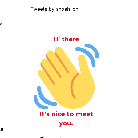
Tweets by shoah_ph
s
Hi there
t
It’s nice to meet
you.
se