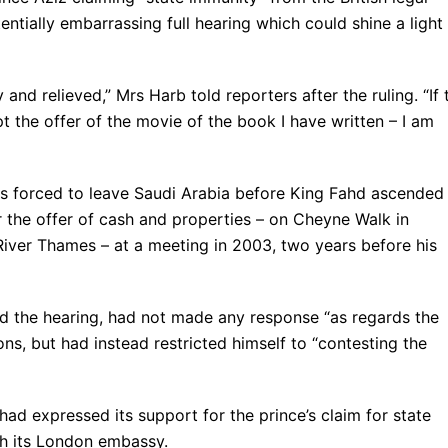
ntially embarrassing full hearing which could shine a light
and relieved,” Mrs Harb told reporters after the ruling. “If 
t the offer of the movie of the book I have written – I am
as forced to leave Saudi Arabia before King Fahd ascended
r the offer of cash and properties – on Cheyne Walk in
River Thames – at a meeting in 2003, two years before his
nd the hearing, had not made any response “as regards the
ns, but had instead restricted himself to “contesting the
ad expressed its support for the prince’s claim for state
gh its London embassy.