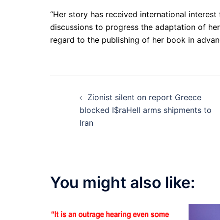
“Her story has received international interest
discussions to progress the adaptation of her
regard to the publishing of her book in advanc
Post
Zionist silent on report Greece
navigation
blocked I$raHell arms shipments to
Iran
You might also like: