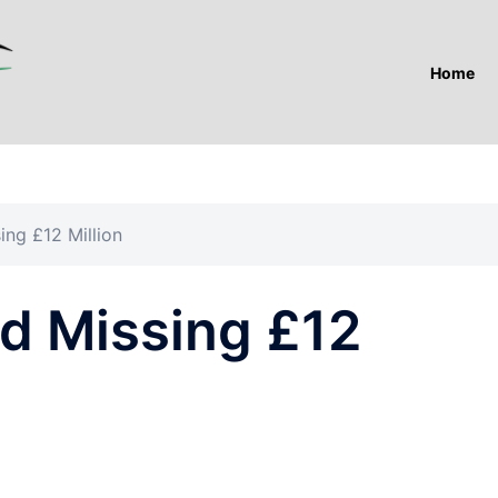
Home
ing £12 Million
nd Missing £12