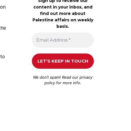
Sign up to receive our
 on
content in your inbox, and
find out more about
Palestine affairs on weekly
basis.
the
 to
We don’t spam! Read our
privacy
policy
for more info.