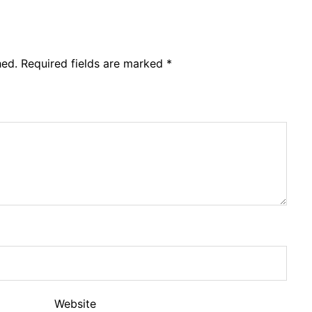
hed.
Required fields are marked
*
Website