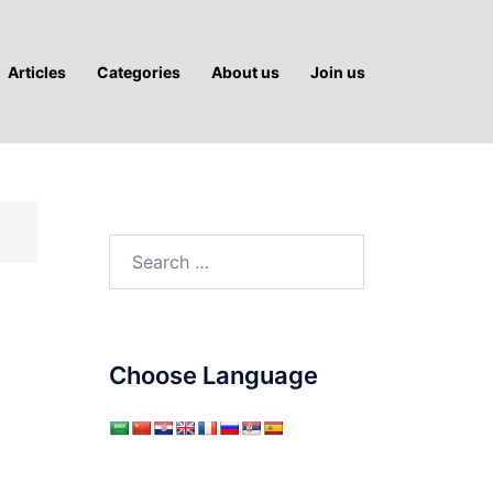
Articles
Categories
About us
Join us
Search
for:
Choose Language