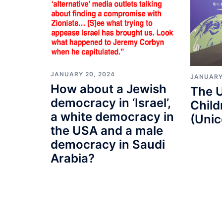
JANUARY 20, 2024
JANUARY
How about a Jewish
The U
democracy in ‘Israel’,
Child
a white democracy in
(Unic
the USA and a male
democracy in Saudi
Arabia?