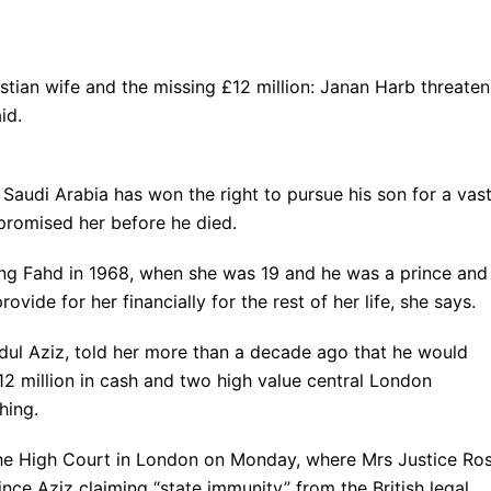
ristian wife and the missing £12 million: Janan Harb threaten
id.
f Saudi Arabia has won the right to pursue his son for a vas
promised her before he died.
ing Fahd in 1968, when she was 19 and he was a prince and
rovide for her financially for the rest of her life, she says.
bdul Aziz, told her more than a decade ago that he would
12 million in cash and two high value central London
hing.
 the High Court in London on Monday, where Mrs Justice Ro
nce Aziz claiming “state immunity” from the British legal