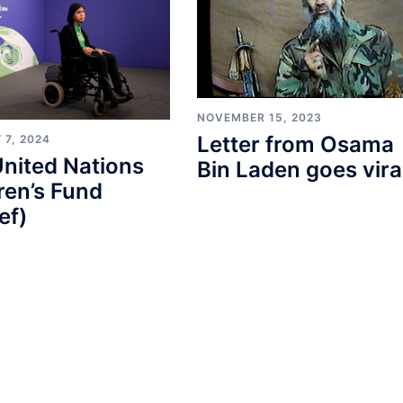
NOVEMBER 15, 2023
Letter from Osama
 7, 2024
nited Nations
Bin Laden goes vira
ren’s Fund
ef)