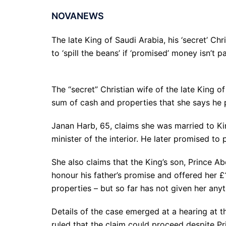
NOVANEWS
The late King of Saudi Arabia, his ‘secret’ Ch
to ‘spill the beans’ if ‘promised’ money isn’t pa
The “secret” Christian wife of the late King o
sum of cash and properties that she says he 
Janan Harb, 65, claims she was married to K
minister of the interior. He later promised to p
She also claims that the King’s son, Prince A
honour his father’s promise and offered her £
properties – but so far has not given her anyt
Details of the case emerged at a hearing at
ruled that the claim could proceed despite Pri