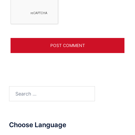
Search
for:
Choose Language