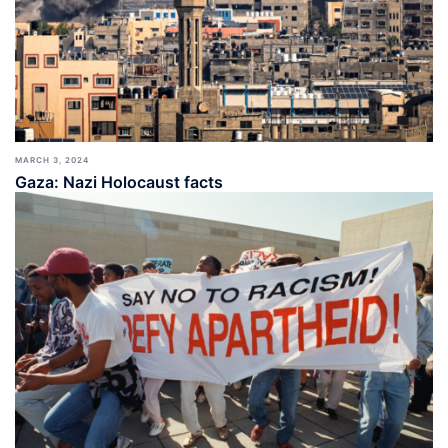
MARCH 3, 2024
Gaza: Nazi Holocaust facts