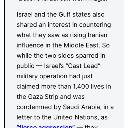
Israel and the Gulf states also
shared an interest in countering
what they saw as rising Iranian
influence in the Middle East. So
while the two sides sparred in
public — Israel’s “Cast Lead”
military operation had just
claimed more than 1,400 lives in
the Gaza Strip and was
condemned by Saudi Arabia, in a
letter to the United Nations, as
“
fierce aggression
”
— they