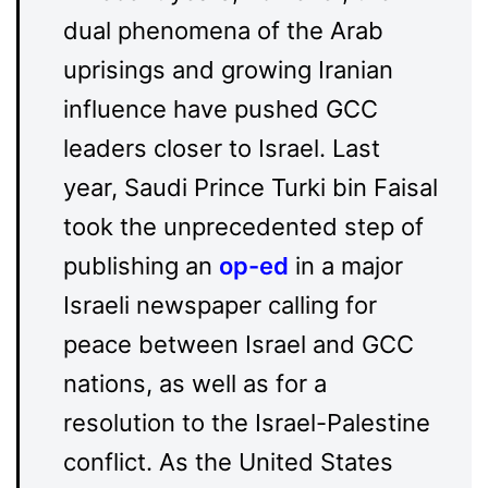
dual phenomena of the Arab
uprisings and growing Iranian
influence have pushed GCC
leaders closer to Israel. Last
year, Saudi Prince Turki bin Faisal
took the unprecedented step of
publishing an
op-ed
in a major
Israeli newspaper calling for
peace between Israel and GCC
nations, as well as for a
resolution to the Israel-Palestine
conflict. As the United States