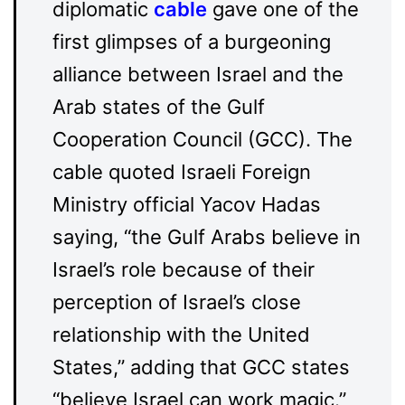
diplomatic
cable
gave one of the
first glimpses of a burgeoning
alliance between Israel and the
Arab states of the Gulf
Cooperation Council (GCC). The
cable quoted Israeli Foreign
Ministry official Yacov Hadas
saying, “the Gulf Arabs believe in
Israel’s role because of their
perception of Israel’s close
relationship with the United
States,” adding that GCC states
“believe Israel can work magic.”