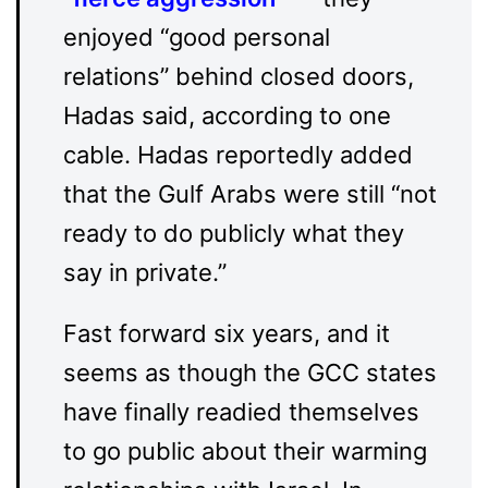
enjoyed “good personal
relations” behind closed doors,
Hadas said, according to one
cable. Hadas reportedly added
that the Gulf Arabs were still “not
ready to do publicly what they
say in private.”
Fast forward six years, and it
seems as though the GCC states
have finally readied themselves
to go public about their warming