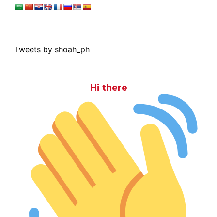
Tweets by shoah_ph
Hi there