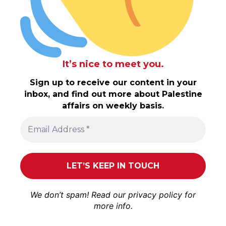
It’s nice to meet you.
Sign up to receive our content in your
inbox, and find out more about Palestine
affairs on weekly basis.
We don’t spam! Read our
privacy policy
for
more info.