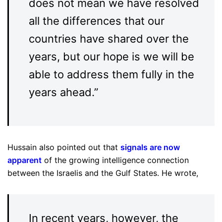
does not mean we have resolved
all the differences that our
countries have shared over the
years, but our hope is we will be
able to address them fully in the
years ahead.”
Hussain also pointed out that
signals are now
apparent
of the growing intelligence connection
between the Israelis and the Gulf States. He wrote,
In recent years, however, the