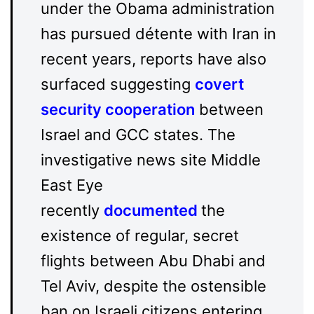
under the Obama administration
has pursued détente with Iran in
recent years, reports have also
surfaced suggesting
covert
security cooperation
between
Israel and GCC states. The
investigative news site Middle
East Eye
recently
documented
the
existence of regular, secret
flights between Abu Dhabi and
Tel Aviv, despite the ostensible
ban on Israeli citizens entering