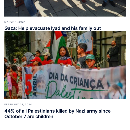
MARCH 1, 2024
Gaza: Help evacuate Iyad and his family out
FEBRUARY 27, 2024
44% of all Palestinians killed by Nazi army since
October 7 are children