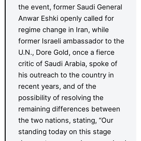
the event, former Saudi General
Anwar Eshki openly called for
regime change in Iran, while
former Israeli ambassador to the
U.N., Dore Gold, once a fierce
critic of Saudi Arabia, spoke of
his outreach to the country in
recent years, and of the
possibility of resolving the
remaining differences between
the two nations, stating, “Our
standing today on this stage