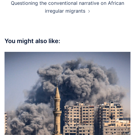
Questioning the conventional narrative on African
irregular migrants
You might also like: