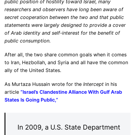
public position of hostility toward Israel, many
researchers and observers have long been aware of
secret cooperation between the two and that public
statements were largely designed to provide a cover
of Arab identity and self-interest for the benefit of
public consumption.
After all, the two share common goals when it comes
to Iran, Hezbollah, and Syria and all have the common
ally of the United States.
As Murtaza Hussain wrote for the
Intercept
in his
article
“
Israel’s Clandestine Alliance With Gulf Arab
States Is Going Public
,”
In 2009, a U.S. State Department