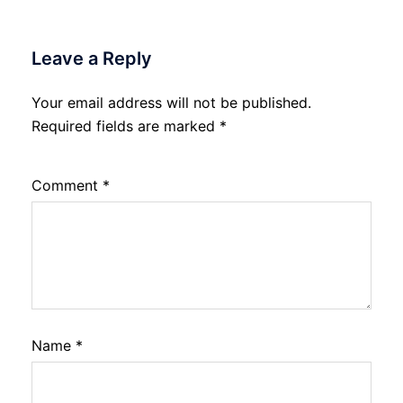
Leave a Reply
Your email address will not be published.
Required fields are marked
*
Comment
*
Name
*