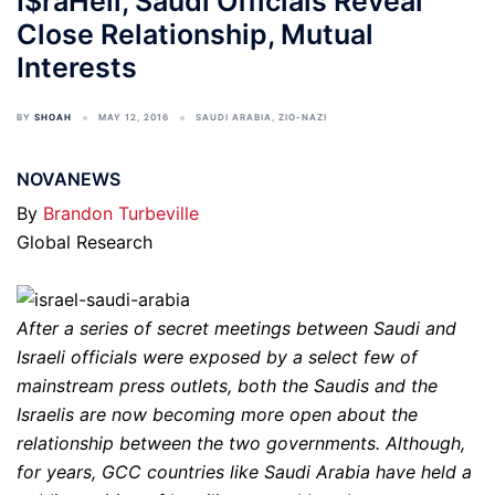
I$raHell, Saudi Officials Reveal
Close Relationship, Mutual
Interests
BY
SHOAH
MAY 12, 2016
SAUDI ARABIA
,
ZIO-NAZI
NOVANEWS
By
Brandon Turbeville
Global Research
After a series of secret meetings between Saudi and
Israeli officials were exposed by a select few of
mainstream press outlets, both the Saudis and the
Israelis are now becoming more open about the
relationship between the two governments. Although,
for years, GCC countries like Saudi Arabia have held a