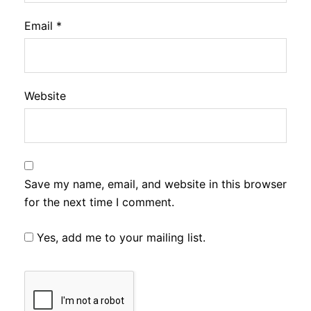
Email
*
Website
Save my name, email, and website in this browser
for the next time I comment.
Yes, add me to your mailing list.