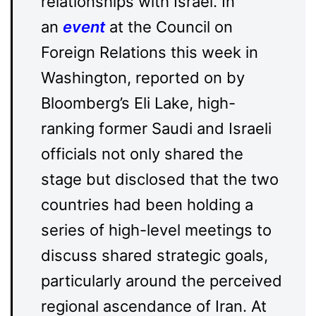
relationships with Israel. In
an
event
at the Council on
Foreign Relations this week in
Washington, reported on by
Bloomberg’s Eli Lake, high-
ranking former Saudi and Israeli
officials not only shared the
stage but disclosed that the two
countries had been holding a
series of high-level meetings to
discuss shared strategic goals,
particularly around the perceived
regional ascendance of Iran. At