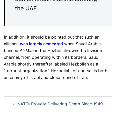
the UAE.
In addition, it should be pointed out that such an
alliance
was largely cemented
when Saudi Arabia
banned
Al-Manar
, the Hezbollah-owned television
channel, from operating within its borders. Saudi
Arabia shortly thereafter labeled Hezbollah as a
“terrorist organization.” Hezbollah, of course, is both
an enemy of Israel and close friend of Iran.
Post
NATO: Proudly Delivering Death Since 1949
navigation