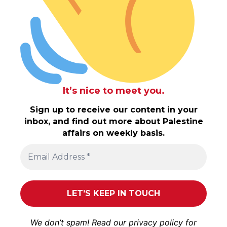
It’s nice to meet you.
Sign up to receive our content in your
inbox, and find out more about Palestine
affairs on weekly basis.
We don’t spam! Read our
privacy policy
for