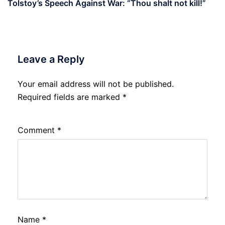
Tolstoy’s Speech Against War: “Thou shalt not kill!”
Leave a Reply
Your email address will not be published.
Required fields are marked
*
Comment
*
Name
*