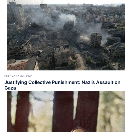
FEBRUARY 23, 2024
Justifying Collective Punishment: Nazi’s Assault on
Gaza