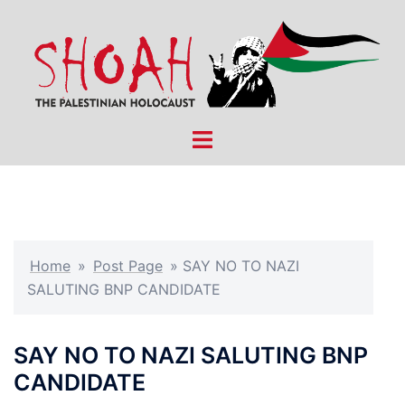
Skip
to
content
Toggle
menu
Home
»
Post Page
»
SAY NO TO NAZI
SALUTING BNP CANDIDATE
SAY NO TO NAZI SALUTING BNP
CANDIDATE