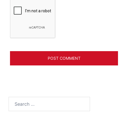
Search
for: