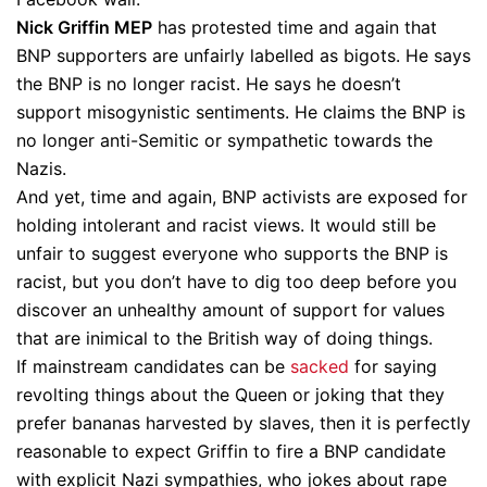
Nick Griffin MEP
has protested time and again that
BNP supporters are unfairly labelled as bigots. He says
the BNP is no longer racist. He says he doesn’t
support misogynistic sentiments. He claims the BNP is
no longer anti-Semitic or sympathetic towards the
Nazis.
And yet, time and again, BNP activists are exposed for
holding intolerant and racist views. It would still be
unfair to suggest everyone who supports the BNP is
racist, but you don’t have to dig too deep before you
discover an unhealthy amount of support for values
that are inimical to the British way of doing things.
If mainstream candidates can be
sacked
for saying
revolting things about the Queen or joking that they
prefer bananas harvested by slaves, then it is perfectly
reasonable to expect Griffin to fire a BNP candidate
with explicit Nazi sympathies, who jokes about rape