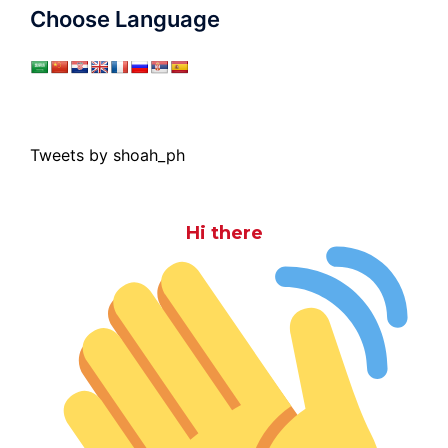
Choose Language
Tweets by shoah_ph
Hi there