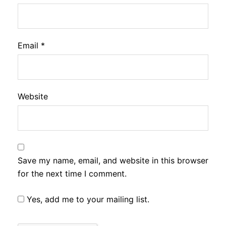
Email
*
Website
Save my name, email, and website in this browser
for the next time I comment.
Yes, add me to your mailing list.