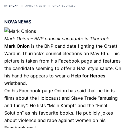
BY
SHOAH
APRIL 14, 2010
UNCATEGORIZED
NOVANEWS
Mark Onion – BNP council candidate in Thurrock
Mark Onion
is the BNP candidate fighting the Orsett
Ward in Thurrock’s council elections on May 6th. This
picture is taken from his Facebook page and features
the candidate seeming to offer a Nazi style salute. On
his hand he appears to wear a
Help for Heroes
wristband.
On his Facebook page Onion has said that he finds
films about the Holocaust and Slave Trade “amusing
and funny”. He lists “Mein Kampf” and the “Final
Solution” as his favourite books. He publicly jokes
about violence and rape against women on his
Facebook wall.