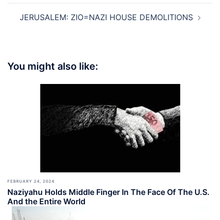
JERUSALEM: ZIO=NAZI HOUSE DEMOLITIONS
You might also like:
FEBRUARY 24, 2024
Naziyahu Holds Middle Finger In The Face Of The U.S.
And the Entire World