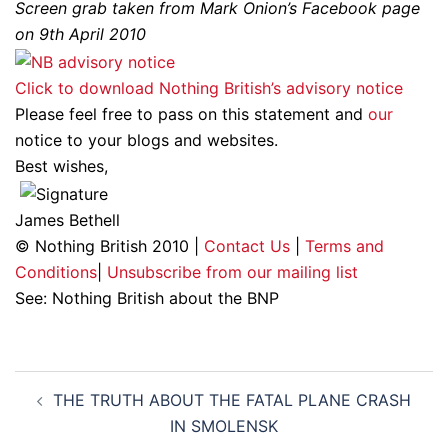
Screen grab taken from Mark Onion’s Facebook page
on 9th April 2010
Click to download Nothing British’s advisory notice
Please feel free to pass on this statement and
our
notice to your blogs and websites.
Best wishes,
James Bethell
© Nothing British 2010 |
Contact Us
|
Terms and
Conditions
|
Unsubscribe from our mailing list
See: Nothing British about the BNP
Post
THE TRUTH ABOUT THE FATAL PLANE CRASH
navigation
IN SMOLENSK