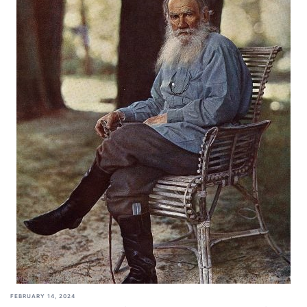
FEBRUARY 14, 2024