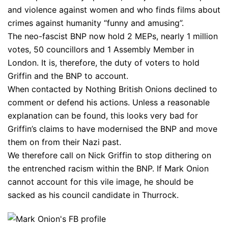
and violence against women and who finds films about
crimes against humanity “funny and amusing”.
The neo-fascist BNP now hold 2 MEPs, nearly 1 million
votes, 50 councillors and 1 Assembly Member in
London. It is, therefore, the duty of voters to hold
Griffin and the BNP to account.
When contacted by Nothing British Onions declined to
comment or defend his actions. Unless a reasonable
explanation can be found, this looks very bad for
Griffin’s claims to have modernised the BNP and move
them on from their Nazi past.
We therefore call on Nick Griffin to stop dithering on
the entrenched racism within the BNP. If Mark Onion
cannot account for this vile image, he should be
sacked as his council candidate in Thurrock.