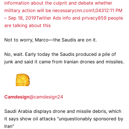
information about the culprit and debate whether
military action will be necessarycnn.com
1,043
12:11 PM
– Sep 18, 2019
Twitter Ads info and privacy
859 people
are talking about this
Not to worry, Marco—the Saudis are on it.
No, wait. Early today the Saudis produced a pile of
junk and said it came from Iranian drones and missiles.
Camdesign
@camdesign24
Saudi Arabia displays drone and missile debris, which
it says show oil attacks “unquestionably sponsored by
Iran”