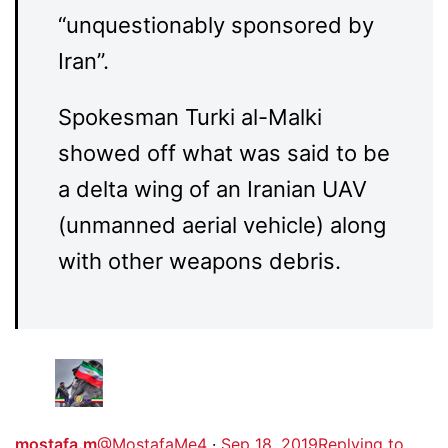
“unquestionably sponsored by
Iran”.
Spokesman Turki al-Malki
showed off what was said to be
a delta wing of an Iranian UAV
(unmanned aerial vehicle) along
with other weapons debris.
mostafa.m
@MostafaMe4
·
Sep 18, 2019
Replying to