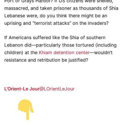
Port of Grays Harbor? If US citizens were shelled,
massacred, and taken prisoner as thousands of Shia
Lebanese were, do you think there might be an
uprising and “terrorist attacks” on the invaders?
If Americans suffered like the Shia of southern
Lebanon did—particularly those tortured (including
children) at the
Khiam detention center
—wouldn’t
resistance and retribution be justified?
L’Orient-Le Jour
@LOrientLeJour