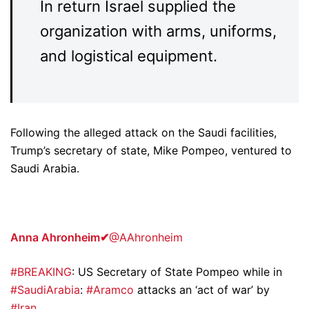
In return Israel supplied the
organization with arms, uniforms,
and logistical equipment.
Following the alleged attack on the Saudi facilities,
Trump’s secretary of state, Mike Pompeo, ventured to
Saudi Arabia.
Anna Ahronheim
✔
@AAhronheim
#BREAKING
: US Secretary of State Pompeo while in
#SaudiArabia
:
#Aramco
attacks an ‘act of war’ by
#Iran