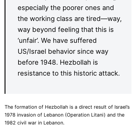
especially the poorer ones and
the working class are tired—way,
way beyond feeling that this is
‘unfair’. We have suffered
US/Israel behavior since way
before 1948. Hezbollah is
resistance to this historic attack.
The formation of Hezbollah is a direct result of Israel’s
1978 invasion of Lebanon (Operation Litani) and the
1982 civil war in Lebanon.