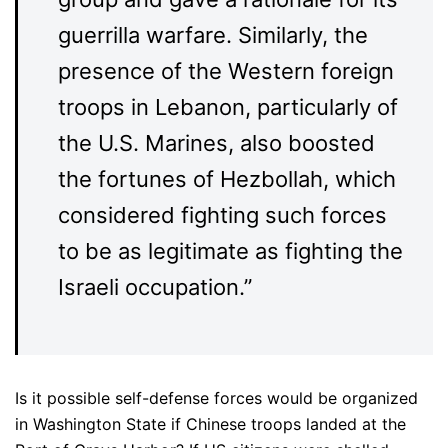
guerrilla warfare. Similarly, the
presence of the Western foreign
troops in Lebanon, particularly of
the U.S. Marines, also boosted
the fortunes of Hezbollah, which
considered fighting such forces
to be as legitimate as fighting the
Israeli occupation.”
Is it possible self-defense forces would be organized
in Washington State if Chinese troops landed at the