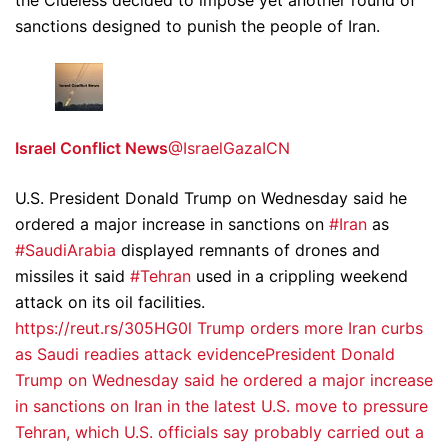
the Clueless decided to impose yet another round of
sanctions designed to punish the people of Iran.
Israel Conflict News
@IsraelGazaICN
U.S. President Donald Trump on Wednesday said he
ordered a major increase in sanctions on
#Iran
as
#SaudiArabia
displayed remnants of drones and
missiles it said
#Tehran
used in a crippling weekend
attack on its oil facilities.
https://reut.rs/305HG0l
Trump orders more Iran curbs
as Saudi readies attack evidencePresident Donald
Trump on Wednesday said he ordered a major increase
in sanctions on Iran in the latest U.S. move to pressure
Tehran, which U.S. officials say probably carried out a