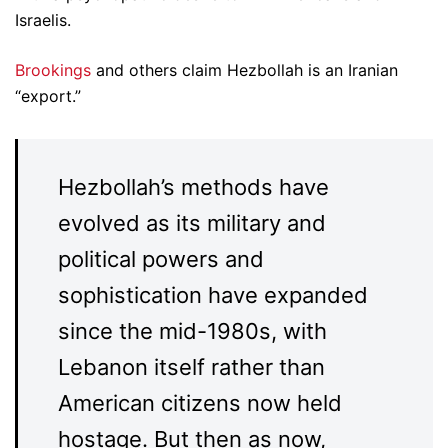
Israelis.
Brookings
and others claim Hezbollah is an Iranian
“export.”
Hezbollah’s methods have
evolved as its military and
political powers and
sophistication have expanded
since the mid-1980s, with
Lebanon itself rather than
American citizens now held
hostage. But then as now,