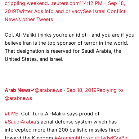
crippling weekend…reuters.com
11
4:12 PM – Sep 18,
2019
Twitter Ads info and privacy
See Israel Conflict
News’s other Tweets
Col. Al-Maliki thinks you’re an idiot—and you are if you
believe Iran is the top sponsor of terror in the world.
That designation is reserved for Saudi Arabia, the
United States, and Israel.
Arab News
✔
@arabnews
·
Sep 18, 2019
Replying to
@arabnews
#LIVE
: Col. Turki Al-Maliki says proud of
#SaudiArabia
‘s aerial defense system which has
intercepted more than 200 ballistic missiles fired
toward the Kingdom
#Aramco
http://cutt.ly/IwKVyBn