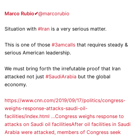
Marco Rubio
✔
@marcorubio
Situation with
#Iran
is a very serious matter.
This is one of those
#3amcalls
that requires steady &
serious American leadership.
We must bring forth the irrefutable proof that Iran
attacked not just
#SaudiArabia
but the global
economy.
https://www.cnn.com/2019/09/17/politics/congress-
weighs-response-attacks-saudi-oil-
facilities/index.html …
Congress weighs response to
attacks on Saudi oil facilitiesAfter oil facilities in Saudi
Arabia were attacked, members of Congress seek