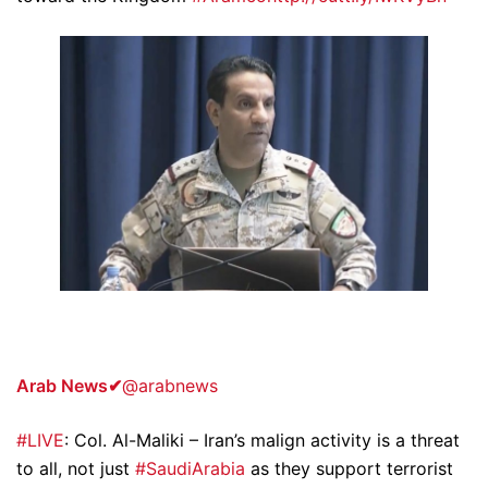
Arab News
✔
@arabnews
#LIVE
: Col. Al-Maliki – Iran’s malign activity is a threat
to all, not just
#SaudiArabia
as they support terrorist