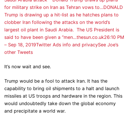
for military strike on Iran as Tehran vows to…DONALD
Trump is drawing up a hit-list as he hatches plans to
clobber Iran following the attacks on the world’s
largest oil plant in Saudi Arabia. The US President is
said to have been given a “men…thesun.co.uk
2
6:10 PM
– Sep 18, 2019
Twitter Ads info and privacy
See Joe’s
other Tweets
It’s now wait and see.
Trump would be a fool to attack Iran. It has the
capability to bring oil shipments to a halt and launch
missiles at US troops and hardware in the region. This
would undoubtedly take down the global economy
and precipitate a world war.