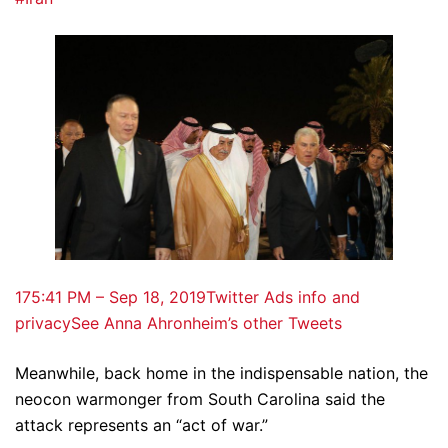
17
5:41 PM – Sep 18, 2019
Twitter Ads info and
privacy
See Anna Ahronheim’s other Tweets
Meanwhile, back home in the indispensable nation, the
neocon warmonger from South Carolina said the
attack represents an “act of war.”