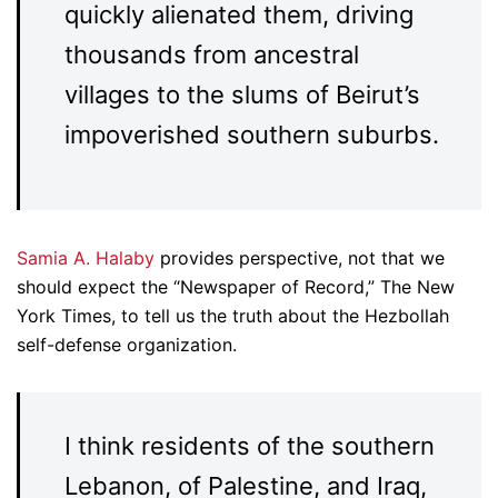
quickly alienated them, driving
thousands from ancestral
villages to the slums of Beirut’s
impoverished southern suburbs.
Samia A. Halaby
provides perspective, not that we
should expect the “Newspaper of Record,” The New
York Times, to tell us the truth about the Hezbollah
self-defense organization.
I think residents of the southern
Lebanon, of Palestine, and Iraq,