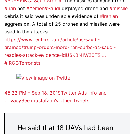
#BREAKING
#SaudiArabia
: The missiles launched from
#Iran
not
#Yemen
#Saudi
displayed drone and
#missile
debris it said was undeniable evidence of
#Iranian
aggression. A total of 25 drones and missiles were
used in the attacks
https://www.reuters.com/article/us-saudi-
aramco/trump-orders-more-iran-curbs-as-saudi-
readies-attack-evidence-idUSKBN1W30TS …
#IRGCTerrorists
4
5:22 PM – Sep 18, 2019
Twitter Ads info and
privacy
See mostafa.m’s other Tweets
He said that 18 UAVs had been