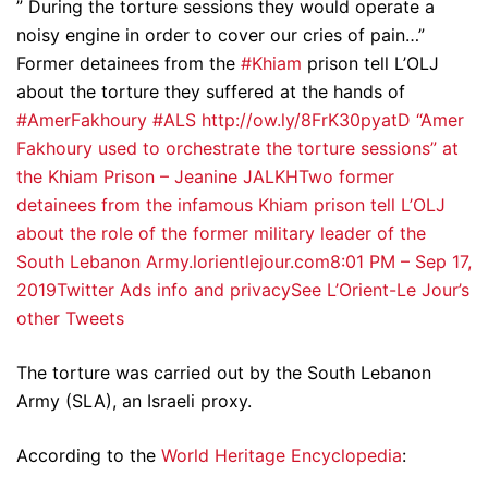
” During the torture sessions they would operate a
noisy engine in order to cover our cries of pain…”
Former detainees from the
#Khiam
prison tell L’OLJ
about the torture they suffered at the hands of
#AmerFakhoury
#ALS
http://ow.ly/8FrK30pyatD
“Amer
Fakhoury used to orchestrate the torture sessions” at
the Khiam Prison – Jeanine JALKHTwo former
detainees from the infamous Khiam prison tell L’OLJ
about the role of the former military leader of the
South Lebanon Army.lorientlejour.com
8:01 PM – Sep 17,
2019
Twitter Ads info and privacy
See L’Orient-Le Jour’s
other Tweets
The torture was carried out by the South Lebanon
Army (SLA), an Israeli proxy.
According to the
World Heritage Encyclopedia
: