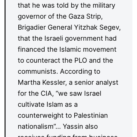
that he was told by the military
governor of the Gaza Strip,
Brigadier General Yitzhak Segev,
that the Israeli government had
financed the Islamic movement
to counteract the PLO and the
communists. According to
Martha Kessler, a senior analyst
for the CIA, “we saw Israel
cultivate Islam as a
counterweight to Palestinian
nationalism”… Yassin also