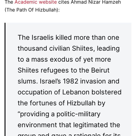
The
Academic website
cites Ahmad Nizar Hamzeh
(The Path Of Hizbullah):
The Israelis killed more than one
thousand civilian Shiites, leading
to a mass exodus of yet more
Shiites refugees to the Beirut
slums. Israel’s 1982 invasion and
occupation of Lebanon bolstered
the fortunes of Hizbullah by
“providing a politic-military
environment that legitimated the
group and gave a rationale for its