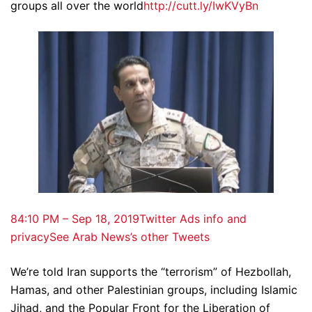
groups all over the world
http://cutt.ly/IwKVyBn
8
4:10 PM – Sep 18, 2019
Twitter Ads info and
privacy
See Arab News’s other Tweets
We’re told Iran supports the “terrorism” of Hezbollah,
Hamas, and other Palestinian groups, including Islamic
Jihad, and the Popular Front for the Liberation of