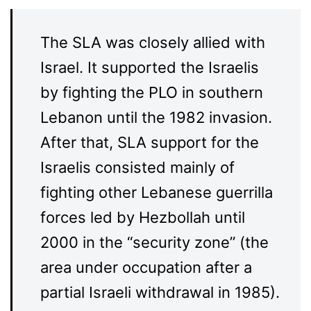
The SLA was closely allied with
Israel. It supported the Israelis
by fighting the PLO in southern
Lebanon until the 1982 invasion.
After that, SLA support for the
Israelis consisted mainly of
fighting other Lebanese guerrilla
forces led by Hezbollah until
2000 in the “security zone” (the
area under occupation after a
partial Israeli withdrawal in 1985).