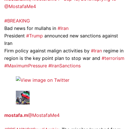
@MostafaMe4
#BREAKING
Bad news for mullahs in
#Iran
President
#Trump
announced new sanctions against
Iran
Firm policy against malign activities by
#Iran
regime in
region is the key point plan to stop war and
#terrorism
#MaximumPressure
#IranSanctions
mostafa.m
@MostafaMe4