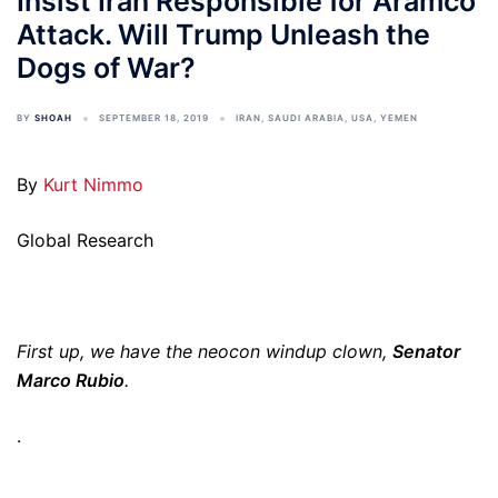
Insist Iran Responsible for Aramco
Attack. Will Trump Unleash the
Dogs of War?
BY
SHOAH
SEPTEMBER 18, 2019
IRAN
,
SAUDI ARABIA
,
USA
,
YEMEN
By
Kurt Nimmo
Global Research
First up, we have the neocon windup clown,
Senator
Marco Rubio
.
.