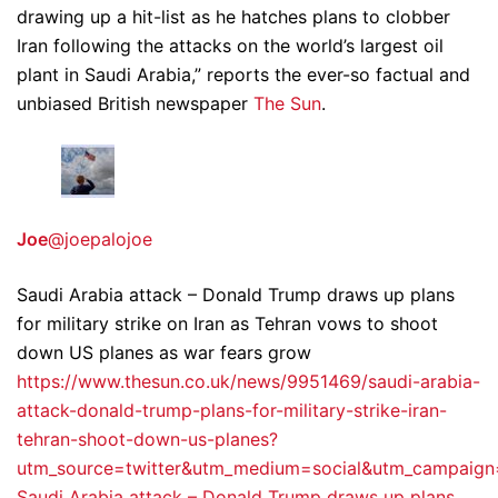
drawing up a hit-list as he hatches plans to clobber
Iran following the attacks on the world’s largest oil
plant in Saudi Arabia,” reports the ever-so factual and
unbiased British newspaper
The Sun
.
Joe
@joepalojoe
Saudi Arabia attack – Donald Trump draws up plans
for military strike on Iran as Tehran vows to shoot
down US planes as war fears grow
https://www.thesun.co.uk/news/9951469/saudi-arabia-
attack-donald-trump-plans-for-military-strike-iran-
tehran-shoot-down-us-planes?
utm_source=twitter&utm_medium=social&utm_campaig
Saudi Arabia attack – Donald Trump draws up plans