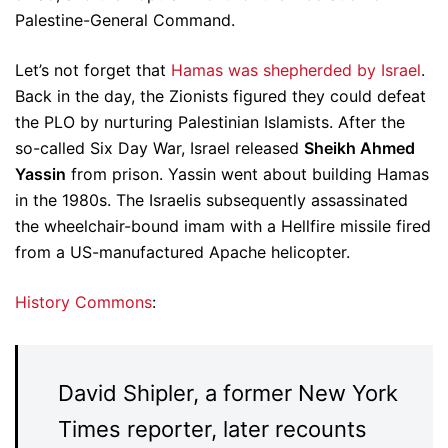
Palestine-General Command.
Let’s not forget that
Hamas was shepherded by Israel
.
Back in the day, the Zionists figured they could defeat
the PLO by nurturing Palestinian Islamists. After the
so-called Six Day War, Israel released
Sheikh Ahmed
Yassin
from prison. Yassin went about building Hamas
in the 1980s. The Israelis subsequently assassinated
the wheelchair-bound imam with a Hellfire missile fired
from a US-manufactured Apache helicopter.
History Commons
:
David Shipler, a former New York
Times reporter, later recounts