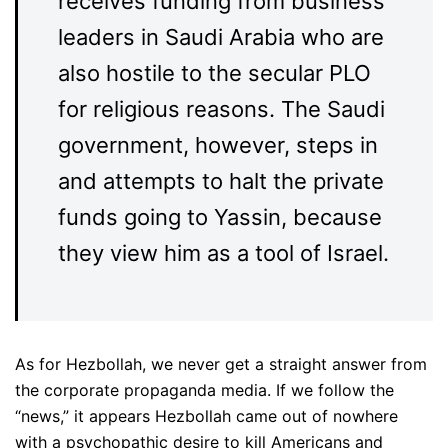
receives funding from business
leaders in Saudi Arabia who are
also hostile to the secular PLO
for religious reasons. The Saudi
government, however, steps in
and attempts to halt the private
funds going to Yassin, because
they view him as a tool of Israel.
As for Hezbollah, we never get a straight answer from
the corporate propaganda media. If we follow the
“news,” it appears Hezbollah came out of nowhere
with a psychopathic desire to kill Americans and