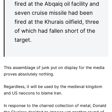
fired at the Abqaiq oil facility and
seven cruise missile had been
fired at the Khurais oilfield, three
of which had fallen short of the
target.
This assemblage of junk put on display for the media
proves absolutely nothing.
Regardless, it will be used by the medieval kingdom
and US neocons to blame Iran.
In response to the charred collection of metal, Donald