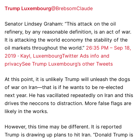
Trump Luxembourg
@BrebsomClaude
Senator Lindsey Graham: “This attack on the oil
refinery, by any reasonable definition, is an act of war.
It is attacking the world economy the stability of the
oil markets throughout the world.”
2
6:35 PM – Sep 18,
2019
·
Kayl, Luxembourg
Twitter Ads info and
privacy
See Trump Luxembourg’s other Tweets
At this point, it is unlikely Trump will unleash the dogs
of war on Iran—that is if he wants to be re-elected
next year. He has vacillated repeatedly on Iran and this
drives the neocons to distraction. More false flags are
likely in the works.
However, this time may be different. It is reported
Trump is drawing up plans to hit Iran. “Donald Trump is