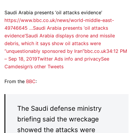
Saudi Arabia presents ‘oil attacks evidence’
https://www.bbc.co.uk/news/world-middle-east-
49746645 …
Saudi Arabia presents ‘oil attacks
evidence’Saudi Arabia displays drone and missile
debris, which it says show oil attacks were
“unquestionably sponsored by Iran”bbc.co.uk
3
4:12 PM
– Sep 18, 2019
Twitter Ads info and privacy
See
Camdesign’s other Tweets
From the
BBC
:
The Saudi defense ministry
briefing said the wreckage
showed the attacks were