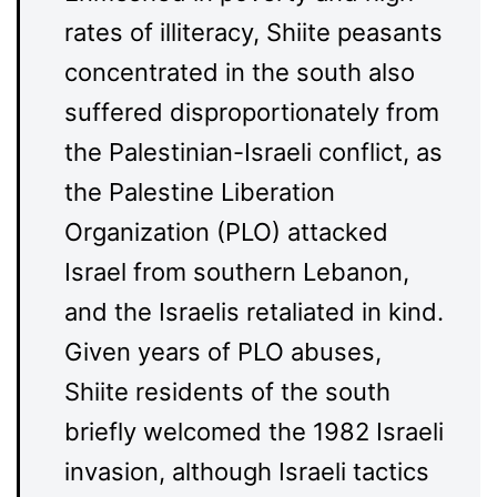
rates of illiteracy, Shiite peasants
concentrated in the south also
suffered disproportionately from
the Palestinian-Israeli conflict, as
the Palestine Liberation
Organization (PLO) attacked
Israel from southern Lebanon,
and the Israelis retaliated in kind.
Given years of PLO abuses,
Shiite residents of the south
briefly welcomed the 1982 Israeli
invasion, although Israeli tactics