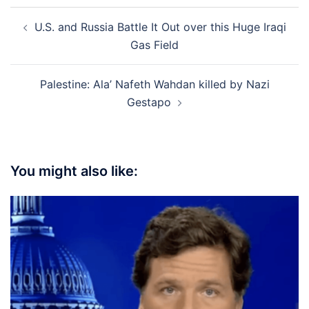
Post
U.S. and Russia Battle It Out over this Huge Iraqi
navigation
Gas Field
Palestine: Ala’ Nafeth Wahdan killed by Nazi
Gestapo
You might also like: