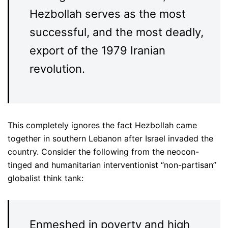
Hezbollah serves as the most
successful, and the most deadly,
export of the 1979 Iranian
revolution.
This completely ignores the fact Hezbollah came
together in southern Lebanon after Israel invaded the
country. Consider the following from the neocon-
tinged and humanitarian interventionist “non-partisan”
globalist think tank:
Enmeshed in poverty and high