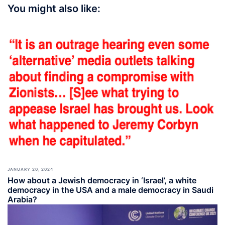
You might also like:
JANUARY 20, 2024
How about a Jewish democracy in ‘Israel’, a white
democracy in the USA and a male democracy in Saudi
Arabia?