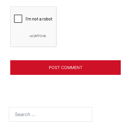
Search
for: