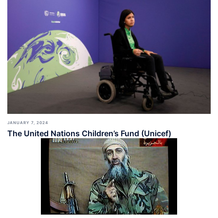
JANUARY 7, 2024
The United Nations Children’s Fund (Unicef)