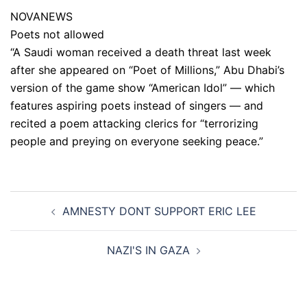
NOVANEWS
Poets not allowed
“A Saudi woman received a death threat last week
after she appeared on “Poet of Millions,” Abu Dhabi’s
version of the game show “American Idol” — which
features aspiring poets instead of singers — and
recited a poem attacking clerics for “terrorizing
people and preying on everyone seeking peace.”
Post
AMNESTY DONT SUPPORT ERIC LEE
navigation
NAZI'S IN GAZA