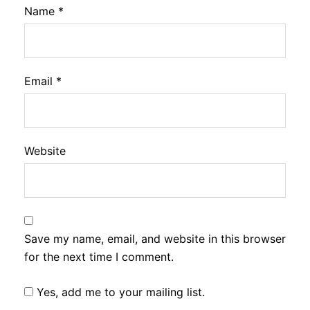
Name
*
Email
*
Website
Save my name, email, and website in this browser
for the next time I comment.
Yes, add me to your mailing list.