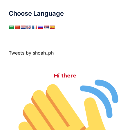
Choose Language
Tweets by shoah_ph
Hi there