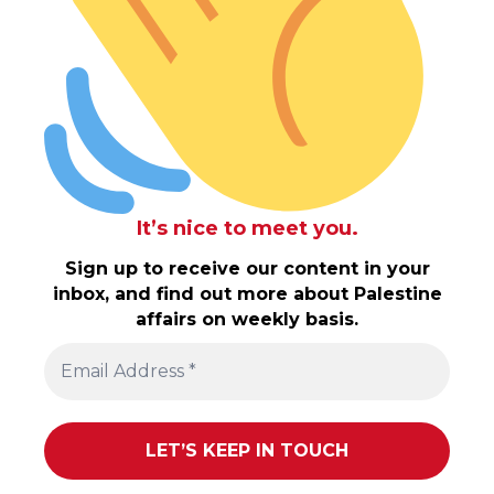
It’s nice to meet you.
Sign up to receive our content in your
inbox, and find out more about Palestine
affairs on weekly basis.