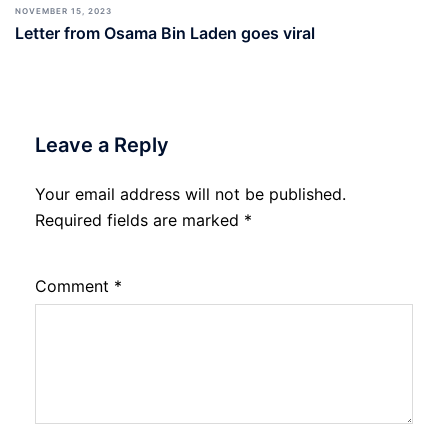
NOVEMBER 15, 2023
Letter from Osama Bin Laden goes viral
Leave a Reply
Your email address will not be published.
Required fields are marked
*
Comment
*