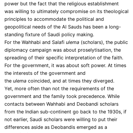
power but the fact that the religious establishment
was willing to ultimately compromise on its theological
principles to accommodate the political and
geopolitical needs of the Al Sauds has been a long-
standing fixture of Saudi policy making.
For the Wahhabi and Salafi
ulema
(scholars), the public
diplomacy campaign was about proselytisation, the
spreading of their specific interpretation of the faith.
For the government, it was about soft power. At times
the interests of the government and
the
ulema
coincided, and at times they diverged.
Yet, more often than not the requirements of the
government and the family took precedence. While
contacts between Wahhabi and Deobandi scholars
from the Indian sub-continent go back to the 1930s, if
not earlier, Saudi scholars were willing to put their
differences aside as Deobandis emerged as a