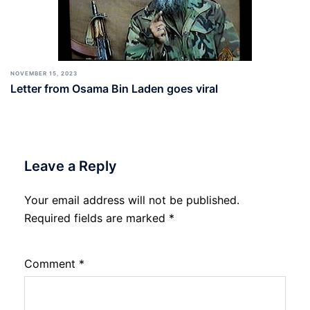
NOVEMBER 15, 2023
Letter from Osama Bin Laden goes viral
Leave a Reply
Your email address will not be published.
Required fields are marked
*
Comment
*