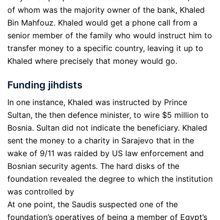
of whom was the majority owner of the bank, Khaled
Bin Mahfouz. Khaled would get a phone call from a
senior member of the family who would instruct him to
transfer money to a specific country, leaving it up to
Khaled where precisely that money would go.
Funding jihdists
In one instance, Khaled was instructed by Prince
Sultan, the then defence minister, to wire $5 million to
Bosnia. Sultan did not indicate the beneficiary. Khaled
sent the money to a charity in Sarajevo that in the
wake of 9/11 was raided by US law enforcement and
Bosnian security agents. The hard disks of the
foundation revealed the degree to which the institution
was controlled by
At one point, the Saudis suspected one of the
foundation’s operatives of being a member of Egypt’s