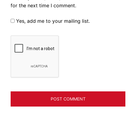
for the next time I comment.
Yes, add me to your mailing list.