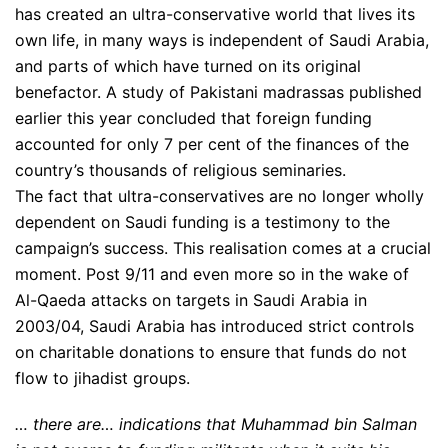
has created an ultra-conservative world that lives its
own life, in many ways is independent of Saudi Arabia,
and parts of which have turned on its original
benefactor. A study of Pakistani madrassas published
earlier this year concluded that foreign funding
accounted for only 7 per cent of the finances of the
country’s thousands of religious seminaries.
The fact that ultra-conservatives are no longer wholly
dependent on Saudi funding is a testimony to the
campaign’s success. This realisation comes at a crucial
moment. Post 9/11 and even more so in the wake of
Al-Qaeda attacks on targets in Saudi Arabia in
2003/04, Saudi Arabia has introduced strict controls
on charitable donations to ensure that funds do not
flow to jihadist groups.
… there are… indications that Muhammad bin Salman