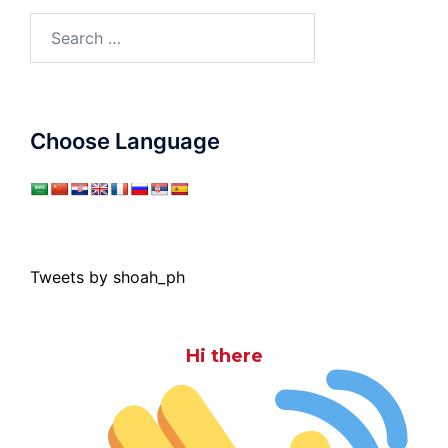
Search
for:
Choose Language
Tweets by shoah_ph
Hi there