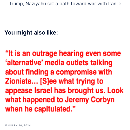
Trump, Naziyahu set a path toward war with Iran
You might also like:
JANUARY 20, 2024