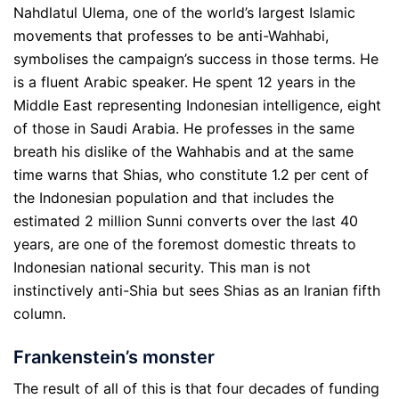
Nahdlatul Ulema, one of the world’s largest Islamic
movements that professes to be anti-Wahhabi,
symbolises the campaign’s success in those terms. He
is a fluent Arabic speaker. He spent 12 years in the
Middle East representing Indonesian intelligence, eight
of those in Saudi Arabia. He professes in the same
breath his dislike of the Wahhabis and at the same
time warns that Shias, who constitute 1.2 per cent of
the Indonesian population and that includes the
estimated 2 million Sunni converts over the last 40
years, are one of the foremost domestic threats to
Indonesian national security. This man is not
instinctively anti-Shia but sees Shias as an Iranian fifth
column.
Frankenstein’s monster
The result of all of this is that four decades of funding