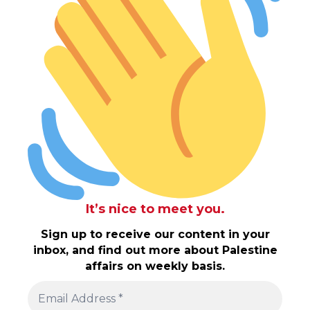
It’s nice to meet you.
Sign up to receive our content in your
inbox, and find out more about Palestine
affairs on weekly basis.