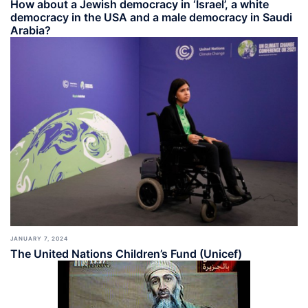
How about a Jewish democracy in ‘Israel’, a white
democracy in the USA and a male democracy in Saudi
Arabia?
JANUARY 7, 2024
The United Nations Children’s Fund (Unicef)