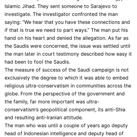
Islamic Jihad. They sent someone to Sarajevo to
investigate. The investigator confronted the man
saying: “We hear that you have these connections and
if that is true we need to part ways.” The man put his
hand on his heart and denied the allegation. As far as
the Saudis were concerned, the issue was settled until
the man later in court testimony described how easy it
had been to fool the Saudis.
The measure of success of the Saudi campaign is not
exclusively the degree to which it was able to embed
religious ultra-conservatism in communities across the
globe. From the perspective of the government and
the family, far more important was ultra-
conservatism’s geopolitical component, its anti-Shia
and resulting anti-Iranian attitude.
The man who was until a couple of years ago deputy
head of Indonesian intelligence and deputy head of