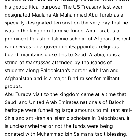
his geopolitical purpose. The US Treasury last year
designated Maulana Ali Muhammad Abu Turab as a
specially designated terrorist on the very day that he
was in the kingdom to raise funds. Abu Turab is a
prominent Pakistani Islamic scholar of Afghan descent
who serves on a government-appointed religious
board, maintains close ties to Saudi Arabia, runs a
string of
madrassas
attended by thousands of
students along Balochistan’s border with Iran and
Afghanistan and is a major fund raiser for militant
groups.
Abu Turab’s visit to the kingdom came at a time that
Saudi and United Arab Emirates nationals of Baloch
heritage were funnelling large amounts to militant anti-
Shia and anti-Iranian Islamic scholars in Balochistan. It
is unclear whether or not the funds were being
donated with Muhammad bin Salman’s tacit blessing.