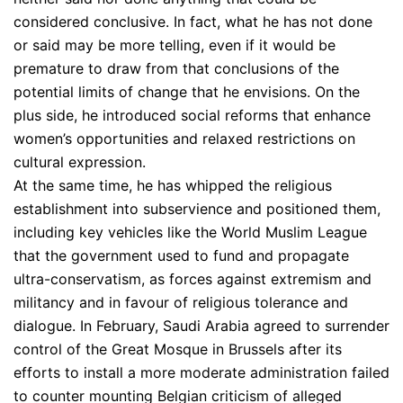
considered conclusive. In fact, what he has not done
or said may be more telling, even if it would be
premature to draw from that conclusions of the
potential limits of change that he envisions. On the
plus side, he introduced social reforms that enhance
women’s opportunities and relaxed restrictions on
cultural expression.
At the same time, he has whipped the religious
establishment into subservience and positioned them,
including key vehicles like the World Muslim League
that the government used to fund and propagate
ultra-conservatism, as forces against extremism and
militancy and in favour of religious tolerance and
dialogue. In February, Saudi Arabia agreed to surrender
control of the Great Mosque in Brussels after its
efforts to install a more moderate administration failed
to counter mounting Belgian criticism of alleged