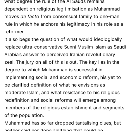
what degree the rule of the Al Sauds remains
dependent on religious legitimisation as Muhammad
moves
de facto
from consensual family to one-man
rule in which he anchors his legitimacy in his role as a
reformer.
It also begs the question of what would ideologically
replace ultra-conservative Sunni Muslim Islam as Saudi
Arabia’s answer to perceived Iranian revolutionary
zeal. The jury on all of this is out. The key lies in the
degree to which Muhammad is successful in
implementing social and economic reform, his yet to
be clarified definition of what he envisions as
moderate Islam, and what resistance to his religious
redefinition and social reforms will emerge among
members of the religious establishment and segments
of the population.
Muhammad has so far dropped tantalising clues, but
neither said nor done anything that could be