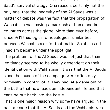
Saud’s survival strategy. One reason, certainly not the
only one, that the longevity of the Al Sauds was a
matter of debate was the fact that the propagation of
Wahhabism was having a backlash at home and in
countries across the globe. More than ever before,
since 9/11 theological or ideological similarities
between Wahhabism or for that matter Salafism and
jihadism became under the spotlight.
The problem for the Al Sauds was not just that their
legitimacy seemed to be wholly dependent on their
identification with Wahhabism. It was that the Al Sauds
since the launch of the campaign were often only
nominally in control of it. They had let a genie out of
the bottle that now leads an independent life and that
can’t be put back into the bottle.
That is one major reason why some have argued in the
past decade that the Al Sauds and the Wahhabis were