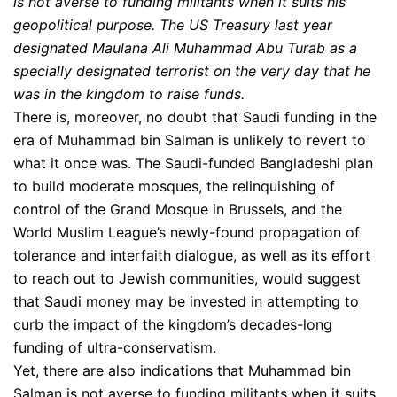
is not averse to funding militants when it suits his
geopolitical purpose. The US Treasury last year
designated Maulana Ali Muhammad Abu Turab as a
specially designated terrorist on the very day that he
was in the kingdom to raise funds.
There is, moreover, no doubt that Saudi funding in the
era of Muhammad bin Salman is unlikely to revert to
what it once was. The Saudi-funded Bangladeshi plan
to build moderate mosques, the relinquishing of
control of the Grand Mosque in Brussels, and the
World Muslim League’s newly-found propagation of
tolerance and interfaith dialogue, as well as its effort
to reach out to Jewish communities, would suggest
that Saudi money may be invested in attempting to
curb the impact of the kingdom’s decades-long
funding of ultra-conservatism.
Yet, there are also indications that Muhammad bin
Salman is not averse to funding militants when it suits