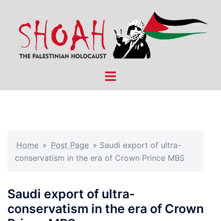
Skip
to
content
Toggle
menu
Home
»
Post Page
»
Saudi export of ultra-
conservatism in the era of Crown Prince MBS
Saudi export of ultra-
conservatism in the era of Crown