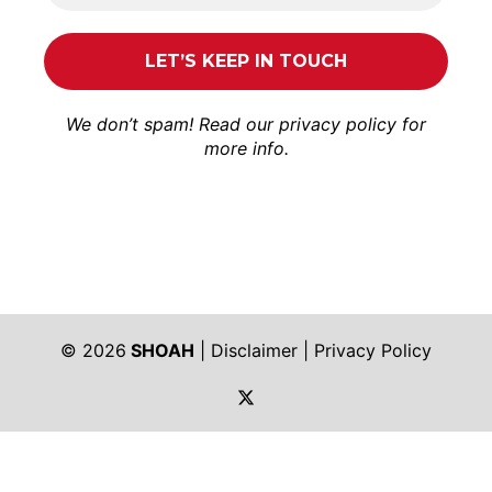
We don’t spam! Read our
privacy policy
for
more info.
© 2026
SHOAH
|
Disclaimer
|
Privacy Policy
https://twitter.com/shoah_ph