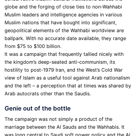
globe and the forging of close ties to non-Wahhabi
Muslim leaders and intelligence agencies in various
Muslim nations that have bought into significant,
geopolitical elements of the Wahhabi worldview are
ballpark. With no accurate date available, they range
from $75 to $100 billion.
It was a campaign that frequently tallied nicely with
the kingdom’s deep-seated anti-communism, its
hostility to post-1979 Iran, and the West’s Cold War
view of Islam as a useful tool against Arab nationalism
and the left – a perception that at times was shared by
Arab autocrats other than the Saudis.
Genie out of the bottle
The campaign was not simply a product of the
marriage between the Al Sauds and the Wahhabis. It
was long central to Saudi soft power policy and the Al