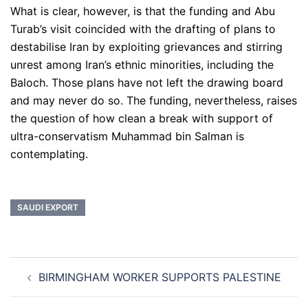
What is clear, however, is that the funding and Abu
Turab’s visit coincided with the drafting of plans to
destabilise Iran by exploiting grievances and stirring
unrest among Iran’s ethnic minorities, including the
Baloch. Those plans have not left the drawing board
and may never do so. The funding, nevertheless, raises
the question of how clean a break with support of
ultra-conservatism Muhammad bin Salman is
contemplating.
SAUDI EXPORT
Post
BIRMINGHAM WORKER SUPPORTS PALESTINE
navigation