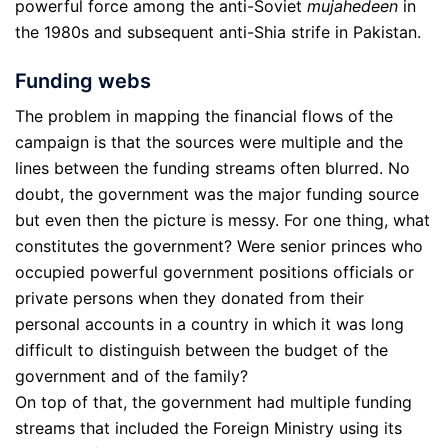
powerful force among the anti-Soviet
mujahedeen
in
the 1980s and subsequent anti-Shia strife in Pakistan.
Funding webs
The problem in mapping the financial flows of the
campaign is that the sources were multiple and the
lines between the funding streams often blurred. No
doubt, the government was the major funding source
but even then the picture is messy. For one thing, what
constitutes the government? Were senior princes who
occupied powerful government positions officials or
private persons when they donated from their
personal accounts in a country in which it was long
difficult to distinguish between the budget of the
government and of the family?
On top of that, the government had multiple funding
streams that included the Foreign Ministry using its