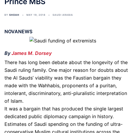
Prince MBS
BY
SHOAH
MAY 19, 2018
SAUDI ARABIA
NOVANEWS
By
James M. Dorsey
There has long been debate about the longevity of the
Saudi ruling family. One major reason for doubts about
the Al Sauds’ viability was the Faustian bargain they
made with the Wahhabis, proponents of a puritan,
intolerant, discriminatory, anti-pluralistic interpretation
of Islam.
It was a bargain that has produced the single largest
dedicated public diplomacy campaign in history.
Estimates of Saudi spending on the funding of ultra-
conservative Muslim cultural institutions across the