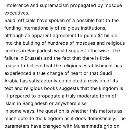
intolerance and supremacism propagated by mosque
executives.
Saudi officials have spoken of a possible halt to the
funding internationally of religious institutions,
although an apparent agreement to pump $1 billion
into the building of hundreds of mosques and religious
centres in Bangladesh would suggest otherwise. The
failure in Brussels and the fact that there is little
reason to believe that the religious establishment has
experienced a true change of heart or that Saudi
Arabia has satisfactorily completed a revision of its
text and religious books suggests that the kingdom is
ill-prepared to propagate a truly moderate form of
Islam in Bangladesh or anywhere else.
In some ways, the question is whether this matters as
much outside the kingdom as it does domestically. The
parameters have changed with Muhammad’s grip on