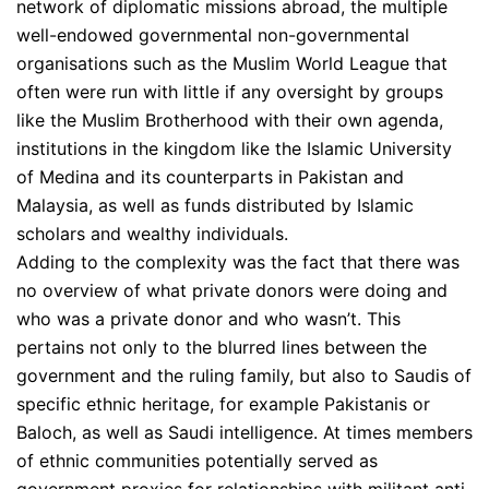
network of diplomatic missions abroad, the multiple
well-endowed governmental non-governmental
organisations such as the Muslim World League that
often were run with little if any oversight by groups
like the Muslim Brotherhood with their own agenda,
institutions in the kingdom like the Islamic University
of Medina and its counterparts in Pakistan and
Malaysia, as well as funds distributed by Islamic
scholars and wealthy individuals.
Adding to the complexity was the fact that there was
no overview of what private donors were doing and
who was a private donor and who wasn’t. This
pertains not only to the blurred lines between the
government and the ruling family, but also to Saudis of
specific ethnic heritage, for example Pakistanis or
Baloch, as well as Saudi intelligence. At times members
of ethnic communities potentially served as