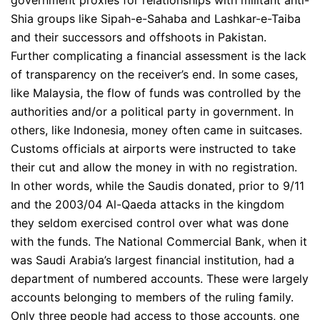
government proxies for relationships with militant anti-
Shia groups like Sipah-e-Sahaba and Lashkar-e-Taiba
and their successors and offshoots in Pakistan.
Further complicating a financial assessment is the lack
of transparency on the receiver’s end. In some cases,
like Malaysia, the flow of funds was controlled by the
authorities and/or a political party in government. In
others, like Indonesia, money often came in suitcases.
Customs officials at airports were instructed to take
their cut and allow the money in with no registration.
In other words, while the Saudis donated, prior to 9/11
and the 2003/04 Al-Qaeda attacks in the kingdom
they seldom exercised control over what was done
with the funds. The National Commercial Bank, when it
was Saudi Arabia’s largest financial institution, had a
department of numbered accounts. These were largely
accounts belonging to members of the ruling family.
Only three people had access to those accounts, one