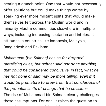
nearing a crunch point. One that would not necessarily
offer solutions but could make things worse by
sparking ever more militant splits that would make
themselves felt across the Muslim world and in
minority Muslim communities elsewhere in multiple
ways, including increasing sectarian and intolerant
attitudes in countries like Indonesia, Malaysia,
Bangladesh and Pakistan.
Muhammad [bin Salman] has so far dropped
tantalising clues, but neither said nor done anything
that could be considered conclusive. In fact, what he
has not done or said may be more telling, even if it
would be premature to draw from that conclusions of
the potential limits of change that he envisions.
The rise of Muhammad bin Salman clearly challenges
these assumptions. For one, it raises the question to