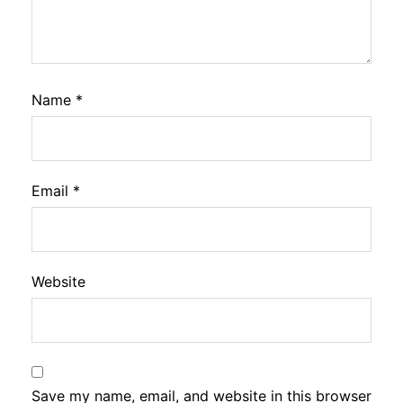
Name
*
Email
*
Website
Save my name, email, and website in this browser