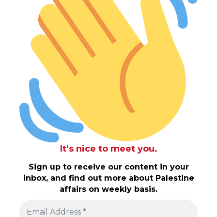
It’s nice to meet you.
Sign up to receive our content in your
inbox, and find out more about Palestine
affairs on weekly basis.