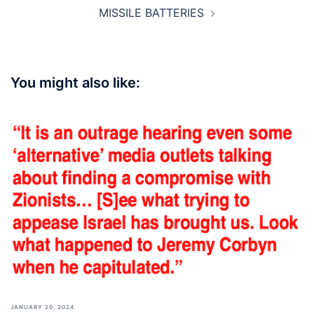
MISSILE BATTERIES
You might also like:
JANUARY 20, 2024