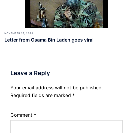
NOVEMBER 15, 2023
Letter from Osama Bin Laden goes viral
Leave a Reply
Your email address will not be published.
Required fields are marked
*
Comment
*