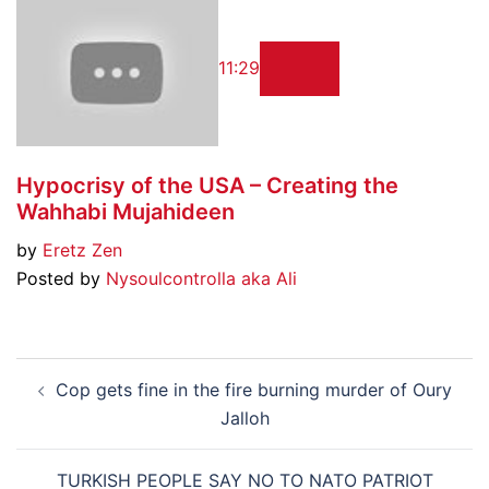
11:29
Hypocrisy of the USA – Creating the
Wahhabi Mujahideen
by
Eretz Zen
Posted by
Nysoulcontrolla aka Ali
Post
Cop gets fine in the fire burning murder of Oury
navigation
Jalloh
TURKISH PEOPLE SAY NO TO NATO PATRIOT