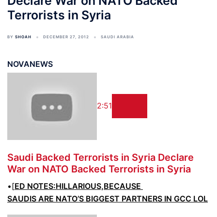
Declare War on NATO Backed
Terrorists in Syria
BY
SHOAH
DECEMBER 27, 2012
SAUDI ARABIA
NOVANEWS
2:51
Saudi Backed
Terrorists
in Syria Declare
War on NATO Backed
Terrorists
in Syria
•[
ED NOTES:HILLARIOUS,BECAUSE
SAUDIS ARE NATO’S BIGGEST PARTNERS IN GCC LOL