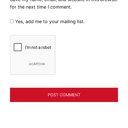
for the next time I comment.
Yes, add me to your mailing list.