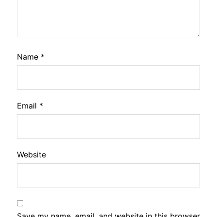
Name
*
Email
*
Website
Save my name, email, and website in this browser