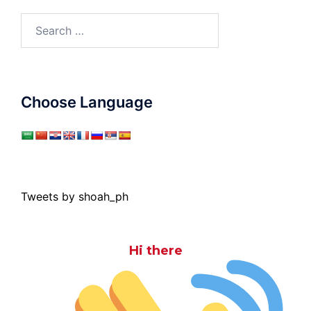
Search
for:
Choose Language
Tweets by shoah_ph
Hi there