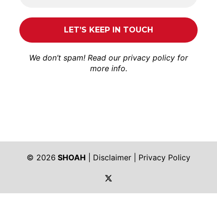
We don’t spam! Read our
privacy policy
for
more info.
© 2026
SHOAH
|
Disclaimer
|
Privacy Policy
https://twitter.com/shoah_ph