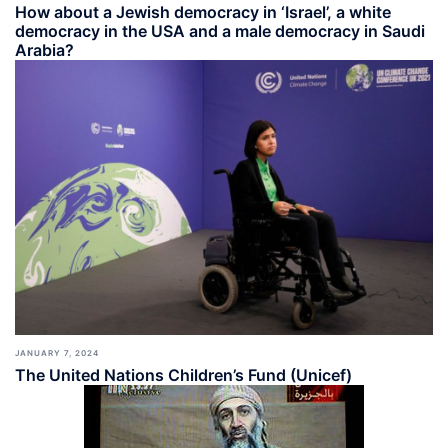
How about a Jewish democracy in ‘Israel’, a white
democracy in the USA and a male democracy in Saudi
Arabia?
JANUARY 7, 2024
The United Nations Children’s Fund (Unicef)