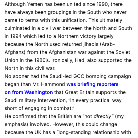
Although Yemen has been united since 1990, there
have always been groupings in the South who never
came to terms with this unification. This ultimately
culminated in a civil war between the North and South
in 1994 which led to a Northern victory largely
because the North used returned jihadis (Arab-
Afghans) from the Afghanistan war against the Soviet
Union in the 1980’s. Ironically, Hadi also supported the
North in this civil war.
No sooner had the Saudi-led GCC bombing campaign
began than Mr. Hammond
was briefing reporters
on from Washington
that Great Britain supports the
Saudi military intervention, “in every practical way
short of engaging in combat.”
He confirmed that the British are “not
directly”
(my
emphasis) involved. However, this could change
because the UK has a “long-standing relationship with