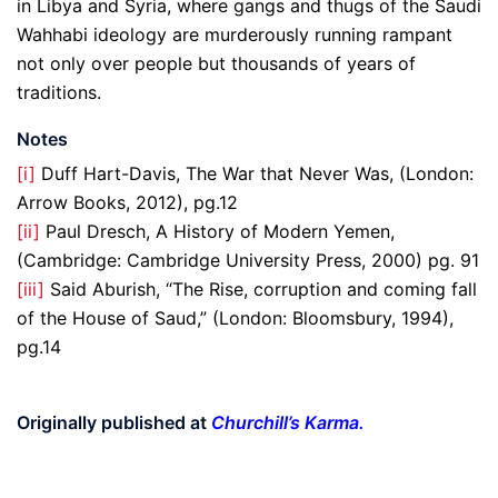
in Libya and Syria, where gangs and thugs of the Saudi
Wahhabi ideology are murderously running rampant
not only over people but thousands of years of
traditions.
Notes
[i]
Duff Hart-Davis, The War that Never Was, (London:
Arrow Books, 2012), pg.12
[ii]
Paul Dresch, A History of Modern Yemen,
(Cambridge: Cambridge University Press, 2000) pg. 91
[iii]
Said Aburish, “The Rise, corruption and coming fall
of the House of Saud,” (London: Bloomsbury, 1994),
pg.14
Originally published at
Churchill’s Karma
.