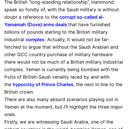
The British “long-standing relationship”, Hammond
speak so fondly of, with the Saudi military is without
doubt a reference to the
corrupt so-called al-
Yamamah (Dove) arms deals
that have furnished
billions of pounds sterling to the British military
industrial
complex
.
Actually, it would not be far-
fetched to argue that without the Saudi Arabian and
other GCC country purchase of military hardware
there would not be much of a British military industrial
complex. Yemen is currently being bombed with the
fruits of British-Saudi venality laced by and with
the
hypocrisy of Prince Charles
, the next in line to the
British crown.
There are also many absurd scenarios playing out in
Yemen at the moment, but I’ll highlight the three major
ones.
Firstly, we are witnessing Saudi Arabia, one of the