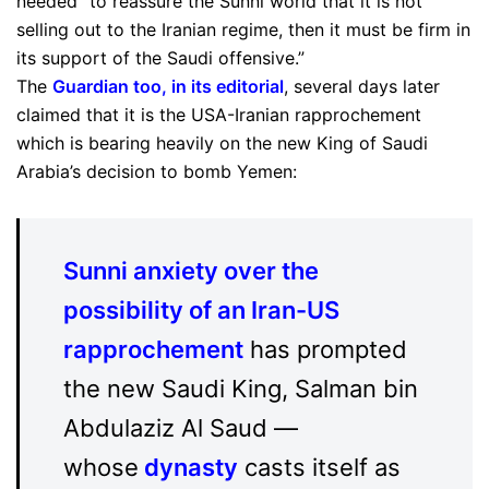
needed “to reassure the Sunni world that it is not
selling out to the Iranian regime, then it must be firm in
its support of the Saudi offensive.”
The
Guardian too, in its editorial
, several days later
claimed that it is the USA-Iranian rapprochement
which is bearing heavily on the new King of Saudi
Arabia’s decision to bomb Yemen:
Sunni anxiety over the
possibility of an Iran-US
rapprochement
has prompted
the new Saudi King, Salman bin
Abdulaziz Al Saud —
whose
dynasty
casts itself as