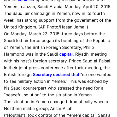
Yemen in Jazan, Saudi Arabia, Monday, April 20, 2015.
The Saudi air campaign in Yemen, now in its fourth
week, has strong support from the government of the
United Kingdom. (AP Photo/Hasan Jamali)
On Monday, March 23, 2015, three days before the
Saudi led air force began its bombing of the Republic
of Yemen, the British Foreign Secretary, Philip
Hammond was in the Saudi
capital
,
Riyadh, meeting
with his host’s foreign secretary, Prince Saud al-Faisal.
In their joint press conference after their meeting, the
British foreign
Secretary
declared that
“no one wanted
to see military action in Yemen.” This was echoed by
his Saudi counterpart who stressed the need for a
“peaceful solution” to the situation in Yemen.
The situation in Yemen changed dramatically when a
Northern militia group, Ansar Allah
(“Houthis”), took control of the Yemeni capital, Sana’a