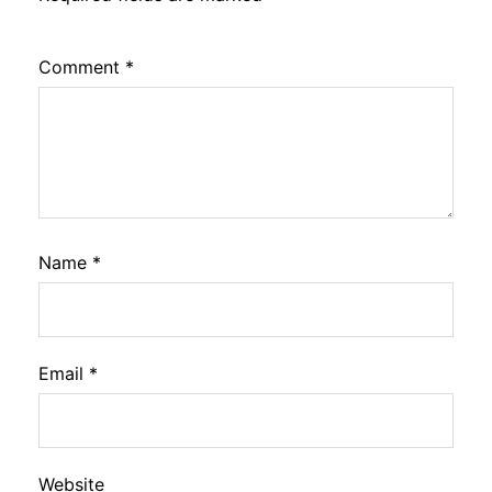
Comment
*
Name
*
Email
*
Website