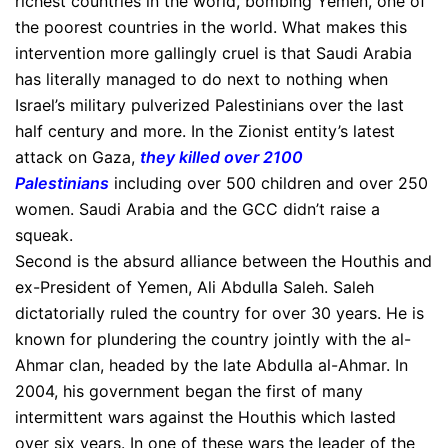
richest countries in the world, bombing Yemen, one of
the poorest countries in the world. What makes this
intervention more gallingly cruel is that Saudi Arabia
has literally managed to do next to nothing when
Israel’s military pulverized Palestinians over the last
half century and more. In the Zionist entity’s latest
attack on Gaza,
they killed over 2100
Palestinians
including over 500 children and over 250
women. Saudi Arabia and the GCC didn’t raise a
squeak.
Second is the absurd alliance between the Houthis and
ex-President of Yemen, Ali Abdulla Saleh. Saleh
dictatorially ruled the country for over 30 years. He is
known for plundering the country jointly with the al-
Ahmar clan, headed by the late Abdulla al-Ahmar. In
2004, his government began the first of many
intermittent wars against the Houthis which lasted
over six years. In one of these wars the leader of the