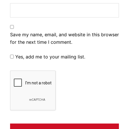
Save my name, email, and website in this browser
for the next time I comment.
Yes, add me to your mailing list.