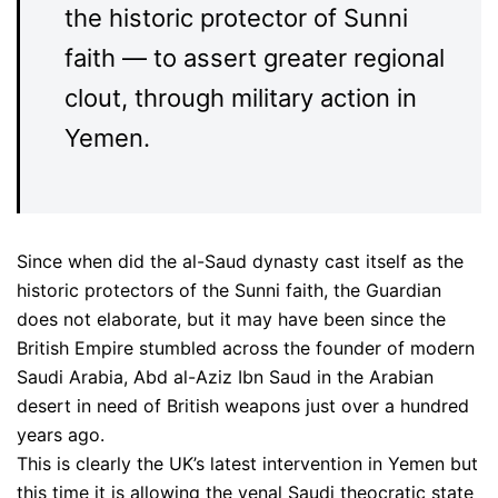
the historic protector of Sunni
faith — to assert greater regional
clout, through military action in
Yemen.
Since when did the al-Saud dynasty cast itself as the
historic protectors of the Sunni faith, the Guardian
does not elaborate, but it may have been since the
British Empire stumbled across the founder of modern
Saudi Arabia, Abd al-Aziz Ibn Saud in the Arabian
desert in need of British weapons just over a hundred
years ago.
This is clearly the UK’s latest intervention in Yemen but
this time it is allowing the venal Saudi theocratic state