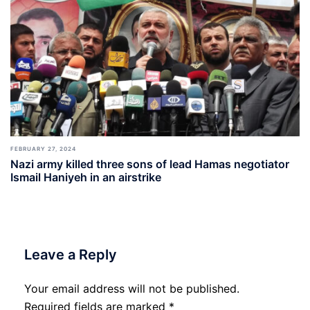
FEBRUARY 27, 2024
Nazi army killed three sons of lead Hamas negotiator
Ismail Haniyeh in an airstrike
Leave a Reply
Your email address will not be published.
Required fields are marked
*