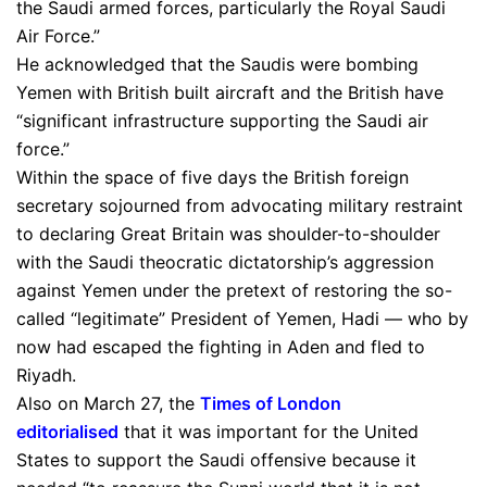
the Saudi armed forces, particularly the Royal Saudi
Air Force.”
He acknowledged that the Saudis were bombing
Yemen with British built aircraft and the British have
“significant infrastructure supporting the Saudi air
force.”
Within the space of five days the British foreign
secretary sojourned from advocating military restraint
to declaring Great Britain was shoulder-to-shoulder
with the Saudi theocratic dictatorship’s aggression
against Yemen under the pretext of restoring the so-
called “legitimate” President of Yemen, Hadi — who by
now had escaped the fighting in Aden and fled to
Riyadh.
Also on March 27, the
Times of London
editorialised
that it was important for the United
States to support the Saudi offensive because it