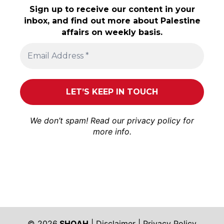
Sign up to receive our content in your
inbox, and find out more about Palestine
affairs on weekly basis.
We don’t spam! Read our
privacy policy
for
more info.
© 2026
SHOAH
|
Disclaimer
|
Privacy Policy