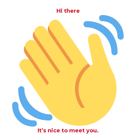
Hi there
It’s nice to meet you.