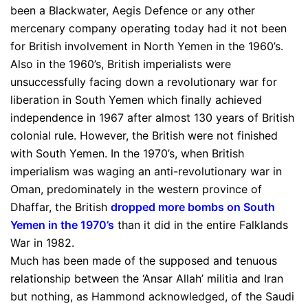
been a Blackwater, Aegis Defence or any other
mercenary company operating today had it not been
for British involvement in North Yemen in the 1960’s.
Also in the 1960’s, British imperialists were
unsuccessfully facing down a revolutionary war for
liberation in South Yemen which finally achieved
independence in 1967 after almost 130 years of British
colonial rule. However, the British were not finished
with South Yemen. In the 1970’s, when British
imperialism was waging an anti-revolutionary war in
Oman, predominately in the western province of
Dhaffar, the British
dropped more bombs on South
Yemen in the 1970’s
than it did in the entire Falklands
War in 1982.
Much has been made of the supposed and tenuous
relationship between the ‘Ansar Allah’ militia and Iran
but nothing, as Hammond acknowledged, of the Saudi