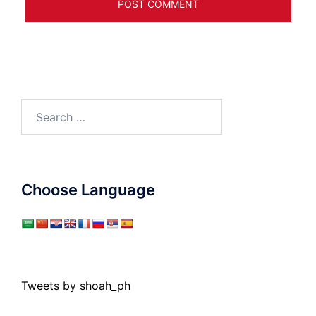
Search
for:
Choose Language
Tweets by shoah_ph