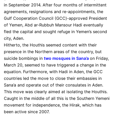
in September 2014. After four months of intermittent
agreements, resignations and re-appointments, the
Gulf Cooperation Council (GCC)-approved President
of Yemen, Abd ar-Rubbuh Mansour Hadi eventually
fled the capital and sought refuge in Yemen’s second
city, Aden.
Hitherto, the Houthis seemed content with their
presence in the Northern areas of the country, but
suicide bombings in
two mosques in Sana’a
on Friday,
March 20, seemed to have triggered a change in the
equation. Furthermore, with Hadi in Aden, the GCC
countries led the move to close their embassies in
Sana’a and operate out of their consulates in Aden.
This move was clearly aimed at isolating the Houthis.
Caught in the middle of all this is the Southern Yemeni
movement for independence, the Hirak, which has
been active since 2007.