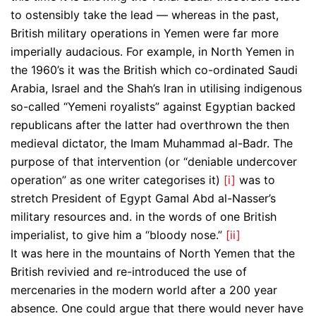
to ostensibly take the lead — whereas in the past,
British military operations in Yemen were far more
imperially audacious. For example, in North Yemen in
the 1960’s it was the British which co-ordinated Saudi
Arabia, Israel and the Shah’s Iran in utilising indigenous
so-called “Yemeni royalists” against Egyptian backed
republicans after the latter had overthrown the then
medieval dictator, the Imam Muhammad al-Badr. The
purpose of that intervention (or “deniable undercover
operation” as one writer categorises it)
[i]
was to
stretch President of Egypt Gamal Abd al-Nasser’s
military resources and. in the words of one British
imperialist, to give him a “bloody nose.”
[ii]
It was here in the mountains of North Yemen that the
British revivied and re-introduced the use of
mercenaries in the modern world after a 200 year
absence. One could argue that there would never have