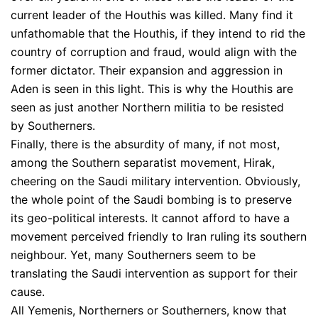
current leader of the Houthis was killed. Many find it
unfathomable that the Houthis, if they intend to rid the
country of corruption and fraud, would align with the
former dictator. Their expansion and aggression in
Aden is seen in this light. This is why the Houthis are
seen as just another Northern militia to be resisted
by Southerners.
Finally, there is the absurdity of many, if not most,
among the Southern separatist movement, Hirak,
cheering on the Saudi military intervention. Obviously,
the whole point of the Saudi bombing is to preserve
its geo-political interests. It cannot afford to have a
movement perceived friendly to Iran ruling its southern
neighbour. Yet, many Southerners seem to be
translating the Saudi intervention as support for their
cause.
All Yemenis, Northerners or Southerners, know that