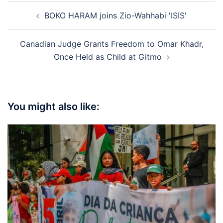
Post
BOKO HARAM joins Zio-Wahhabi 'ISIS'
navigation
Canadian Judge Grants Freedom to Omar Khadr,
Once Held as Child at Gitmo
You might also like: