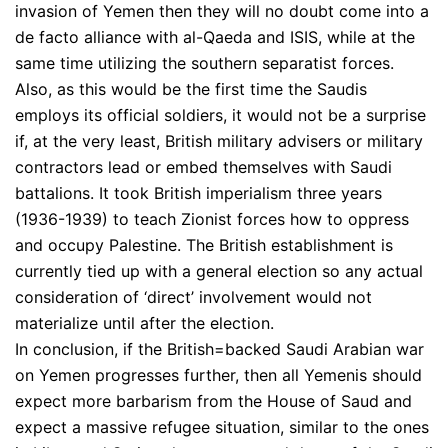
invasion of Yemen then they will no doubt come into a
de facto alliance with al-Qaeda and ISIS, while at the
same time utilizing the southern separatist forces.
Also, as this would be the first time the Saudis
employs its official soldiers, it would not be a surprise
if, at the very least, British military advisers or military
contractors lead or embed themselves with Saudi
battalions. It took British imperialism three years
(1936-1939) to teach Zionist forces how to oppress
and occupy Palestine. The British establishment is
currently tied up with a general election so any actual
consideration of ‘direct’ involvement would not
materialize until after the election.
In conclusion, if the British=backed Saudi Arabian war
on Yemen progresses further, then all Yemenis should
expect more barbarism from the House of Saud and
expect a massive refugee situation, similar to the ones