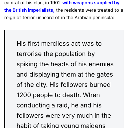
capital of his clan, in 1902
with weapons supplied by
the British imperialists
,
the residents were treated to a
reign of terror unheard of in the Arabian peninsula:
His first merciless act was to
terrorise the population by
spiking the heads of his enemies
and displaying them at the gates
of the city. His followers burned
1200 people to death. When
conducting a raid, he and his
followers were very much in the
habit of taking young maidens