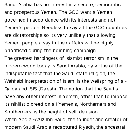
Saudi Arabia has no interest in a secure, democratic
and prosperous Yemen. The GCC want a Yemen
governed in accordance with its interests and not
Yemen’s people. Needless to say all the GCC countries
are dictatorships so its very unlikely that allowing
Yemeni people a say in their affairs will be highly
prioritised during the bombing campaign.
The greatest harbingers of Islamist terrorism in the
modern world today is Saudi Arabia, by virtue of the
indisputable fact that the Saudi state religion, the
Wahhabi interpretation of Islam, is the wellspring of al-
Qaida and ISIS (Da’esh). The notion that the Saudis
have any other interest in Yemen, other than to impose
its nihilistic creed on all Yemenis, Northerners and
Southerners, is the height of self-delusion.
When Abd al-Aziz Ibn Saud, the founder and creator of
modern Saudi Arabia recaptured Riyadh, the ancestral