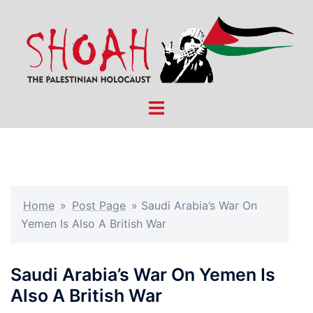
Skip
to
content
Toggle
menu
Home
»
Post Page
»
Saudi Arabia’s War On
Yemen Is Also A British War
Saudi Arabia’s War On Yemen Is
Also A British War