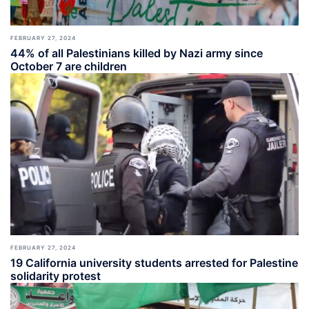
FEBRUARY 27, 2024
44% of all Palestinians killed by Nazi army since
October 7 are children
FEBRUARY 27, 2024
19 California university students arrested for Palestine
solidarity protest