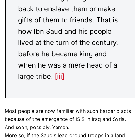
back to enslave them or make
gifts of them to friends. That is
how Ibn Saud and his people
lived at the turn of the century,
before he became king and
when he was a mere head of a
large tribe.
[iii]
Most people are now familiar with such barbaric acts
because of the emergence of ISIS in Iraq and Syria.
And soon, possibly, Yemen.
More so, if the Saudis lead ground troops in a land