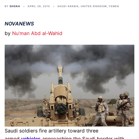
BY
SHOAH
APRIL 26, 2015
SAUDI ARABIA
,
UNITED KINGDOM
,
YEMEN
NOVANEWS
by
Nu’man Abd al-Wahid
Saudi soldiers fire artillery toward three
armed
vehicles
approaching the Saudi border with