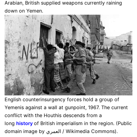
Arabian, British supplied weapons currently raining
down on Yemen.
English counterinsurgency forces hold a group of
Yemenis against a wall at gunpoint, 1967. The current
conflict with the Houthis descends from a
long
history
of British imperialism in the region. (Public
domain image by العمري / Wikimedia Commons).